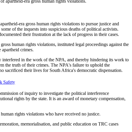
of apartheid-era gross human rights violations.
 apartheid-era gross human rights violations to pursue justice and
me of the inquests into suspicious deaths of political activists.
mented their frustration at the lack of progress in their cases.
ross human rights violations, instituted legal proceedings against the
e apartheid crimes.
ly interfered in the work of the NPA, and thereby hindering its work to
m the truth of their crimes. The NPA's failure to uphold the
sacrificed their lives for South Africa's democratic dispensation.​
& Safety
mission of inquiry to investigate the political interference
tional rights by the state. It is an award of monetary compensation,
ss human rights violations who have received no justice.
commemoration, memorialisation, and public education on TRC cases