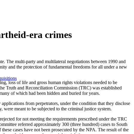
artheid-era crimes
ate. The multi-party and multilateral negotiations between 1990 and
gnity and the protection of fundamental freedoms for all under a new
uisitions
ring, loss of life and gross human rights violations needed to be
id, the Truth and Reconciliation Commission (TRC) was established
– many of which had been hidden and buried for years.
pplications from perpetrators, under the condition that they disclose
y, were meant to be subjected to the criminal justice system.
rejected for not meeting the requirements prescribed under the TRC
mmittee referred approximately 300 (three hundred) cases to South
 these cases have not been prosecuted by the NPA. The result of the