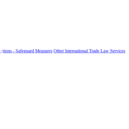
ations - Safeguard Measures
Other International Trade Law Services
fo