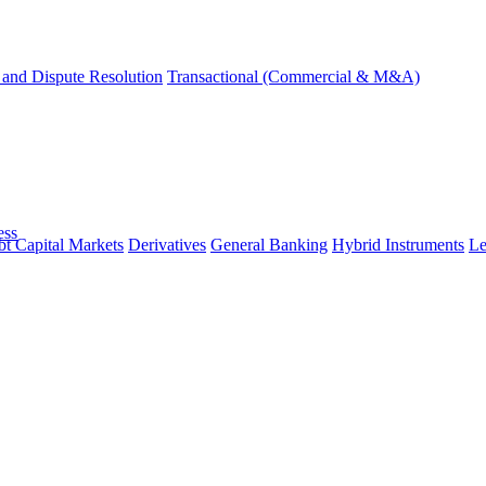
and Dispute Resolution
Transactional (Commercial & M&A)
ess
t Capital Markets
Derivatives
General Banking
Hybrid Instruments
Le