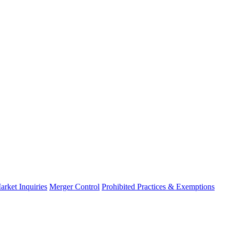
arket Inquiries
Merger Control
Prohibited Practices & Exemptions