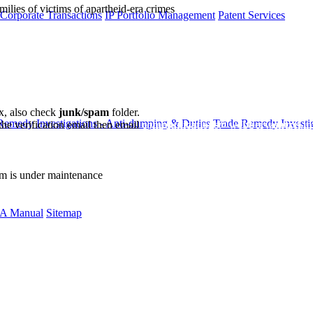
milies of victims of apartheid-era crimes
 Corporate Transactions
IP Portfolio Management
Patent Services
ox, also check
junk/spam
folder.
Remedy Investigations - Anti-dumping & Duties
Trade Remedy Investig
the verification email then email
communications@webberwentzel.in
rm is under maintenance
A Manual
Sitemap