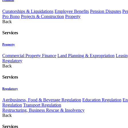
Curatorships & Liquidations
Employee Benefits
Pension Disputes
Pe
Pro Bono
Projects & Construction
Property
Back
Services
Property
Commercial Property Finance
Land Planning & Expropriation
Leasin
Regulatory
Back
Services
Regulatory
Agribusiness, Food & Beverage Regulation
Education Regulation
En
Regulation
Transport Regulation
Restructuring, Business Rescue & Insolvency
Back
Services