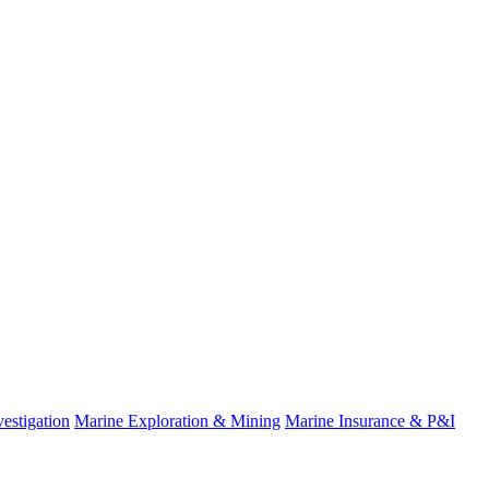
estigation
Marine Exploration & Mining
Marine Insurance & P&I