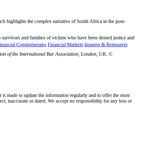
h highlights the complex narrative of South Africa in the post-
to survivors and families of victims who have been denied justice and
inancial Conglomerates
Financial Markets
Insurers & Reinsurers
sion of the International Bar Association, London, UK. ©
t is made to update the information regularly and to offer the most
ect, inaccurate or dated. We accept no responsibility for any loss or