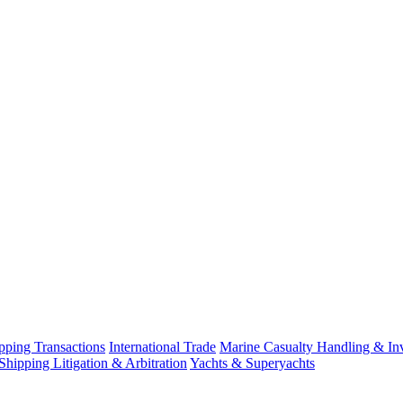
ping Transactions
International Trade
Marine Casualty Handling & Inv
Shipping Litigation & Arbitration
Yachts & Superyachts