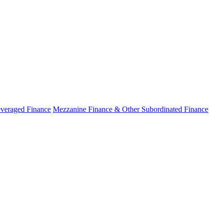
veraged Finance
Mezzanine Finance & Other Subordinated Finance