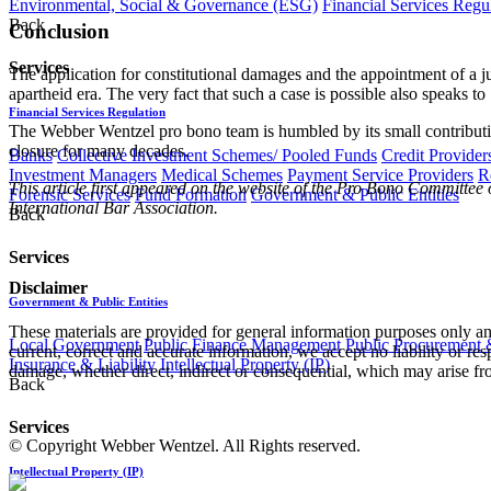
Environmental, Social & Governance (ESG)
Financial Services Regu
Back
Conclusion
Services
The application for constitutional damages and the appointment of a j
apartheid era. The very fact that such a case is possible also speaks to 
Financial Services Regulation
The Webber Wentzel pro bono team is humbled by its small contribution 
closure for many decades.
Banks
Collective Investment Schemes/ Pooled Funds
Credit Provider
Investment Managers
Medical Schemes
Payment Service Providers
R
This article first appeared on the website of the Pro Bono Committee
Forensic Services
Fund Formation
Government & Public Entities
International Bar Association.
Back
Services
Disclaimer
Government & Public Entities
These materials are provided for general information purposes only and
Local Government
Public Finance Management
Public Procurement &
current, correct and accurate information, we accept no liability or res
Insurance & Liability
Intellectual Property (IP)
damage, whether direct, indirect or consequential, which may arise fro
Back
Services
© Copyright Webber Wentzel. All Rights reserved.
Intellectual Property (IP)