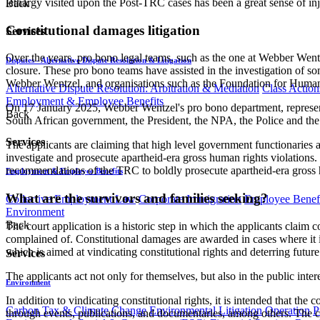
lethargy visited upon the Post-TRC cases has been a great sense of inj
Back
Constitutional damages litigation
Services
Over the years, pro bono legal teams, such as the one at Webber Wentze
Disputes - Alternative Dispute Resolution & Litigation
closure. These pro bono teams have assisted in the investigation of so
Webber Wentzel, and organisations such as the Foundation for Human Ri
Alternative Dispute Resolution: Arbitration & Mediation
Class Action
Employment & Employee Benefits
On 17 January 2025, Webber Wentzel's pro bono department, representin
Back
South African government, the President, the NPA, the Police and the J
Services
The applicants are claiming that high level government functionaries an
investigate and prosecute apartheid-era gross human rights violations.
recommendations of the TRC to boldly prosecute apartheid-era gross hum
Employment & Employee Benefits
What are the survivors and families seeking?
Collective Employment Law
Corporate Immigration
Employee Benefi
Environment
Back
The court application is a historic step in which the applicants claim 
complained of. Constitutional damages are awarded in cases where it i
which is aimed at vindicating constitutional rights and deterring future 
Services
The applicants act not only for themselves, but also in the public inte
Environment
In addition to vindicating constitutional rights, it is intended that 
Carbon Tax & Climate Change
Environmental Litigation
Operation
P
through events, publications, and documentaries, among others. The co