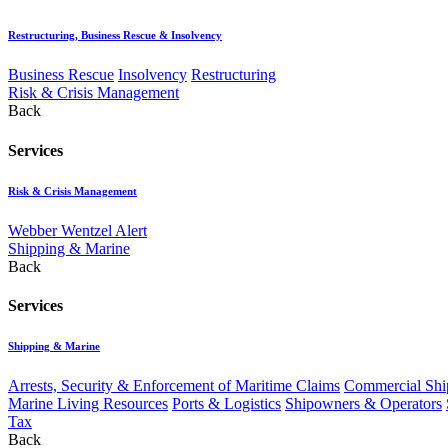
Restructuring, Business Rescue & Insolvency
Business Rescue
Insolvency
Restructuring
Risk & Crisis Management
Back
Services
Risk & Crisis Management
Webber Wentzel Alert
Shipping & Marine
Back
Services
Shipping & Marine
Arrests, Security & Enforcement of Maritime Claims
Commercial Ship
Marine Living Resources
Ports & Logistics
Shipowners & Operators
Tax
Back