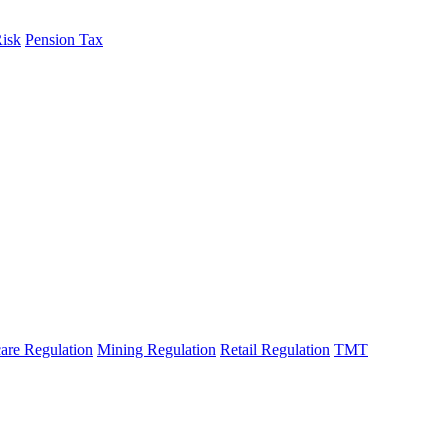
Risk
Pension Tax
are Regulation
Mining Regulation
Retail Regulation
TMT