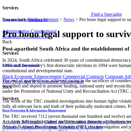
Services
Find a Specialist
You are here:
Webber Wentzel
>
News
>
Pro bono legal support to su
Constitutional & Administrative
Administrative
Constitutional
Pro bono legal support to surviv
Corporate & Commercial
Back
​​​​​Post-apartheid South Africa and the establishment
Services
In 2024, South Africa celebrated 30 years of constitutional democracy
1993, and the country's first democratic elections in 1994 were humani
Corporate & Commercial
constitutional and developmental state.
Black Economic Empowerment
Commercial Contracts
Corporate Ad
The end of apartheid was achieved owing to the sacrifices of countless 
Data Protection & Information Management
unearthed and shared to promote healing, national unity and reconcili
Back
under the Promotion of National Unity and Reconciliation Act (TRC Ac
Services
The work of the TRC entailed investigations into human rights violati
fully all relevant facts and truth of their politically motivated crime
Data Protection & Information Management
The TRC received 7112 (seven thousand one hundred and twelve) amnes
Act. Only 849 (eight hundred and forty-nine) amnesty applications 
Access to Information
Claims for Information Breaches
Cybersecurit
Africa's National Prosecuting Authority (NPA) for investigation and 
Disputes - Alternative Dispute Resolution & Litigation