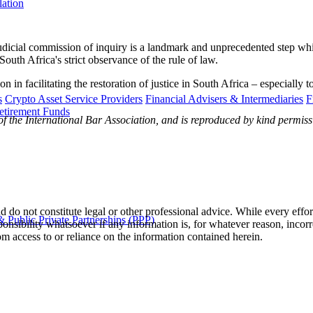
lation
udicial commission of inquiry is a landmark and unprecedented step whic
South Africa's strict observance of the rule of law.
in facilitating the restoration of justice in South Africa – especially 
s
Crypto Asset Service Providers
Financial Advisers & Intermediaries
F
etirement Funds
 of the International Bar Association, and is reproduced by kind permis
 do not constitute legal or other professional advice. While every effor
 Public Private Partnerships (PPP)
ponsibility whatsoever if any information is, for whatever reason, incorr
m access to or reliance on the information contained herein.