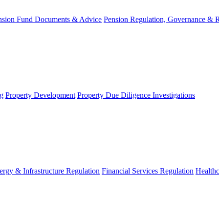
nsion Fund Documents & Advice
Pension Regulation, Governance & 
g
Property Development
Property Due Diligence Investigations
ergy & Infrastructure Regulation
Financial Services Regulation
Healthc