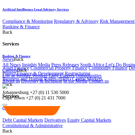
Artificial Intelligence Legal Advisory Services
Compliance & Monitoring
Regulatory & Advisory
Risk Management 
Banking & Finance
Back
Services
Banking & Finance
News
Back
All News
Insights
Media
Press Releases
South Africa Let's Do Busin
Asset Finance
Commercial Property Finance
Commodity Finance
Deb
Careers
Back
Project Finance & Development
Restructuring
Life at Webber Wentzel
Early Careers
Opportunities
Business and Human Rights (BHR)
Capital Markets
About us
Diversity & Inclusion
In the Media
Contact us
Back
Johannesburg
+27 (0) 11 530 5000
Services
Cape Town
+27 (0) 21 431 7000
Capital Markets
Debt Capital Markets
Derivatives
Equity Capital Markets
Constitutional & Administrative
Back