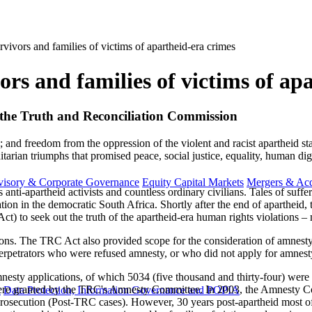
rvivors and families of victims of apartheid-era crimes
ors and families of victims of ap
 of the Truth and Reconciliation Commission
; and freedom from the oppression of the violent and racist apartheid st
tarian triumphs that promised peace, social justice, equality, human di
visory & Corporate Governance
Equity Capital Markets
Mergers & Acq
anti-apartheid activists and countless ordinary civilians. Tales of suffe
ation in the democratic South Africa. Shortly after the end of aparthe
t) to seek out the truth of the apartheid-era human rights violations 
ons. The TRC Act also provided scope for the consideration of amnesty a
s. Perpetrators who were refused amnesty, or who did not apply for amnest
ty applications, of which 5034 (five thousand and thirty-four) were 
were granted by the TRC's Amnesty Committee. In 2003, the Amnesty Co
y
Data Protection, Information Governance and POPIA
prosecution (Post-TRC cases). However, 30 years post-apartheid most of