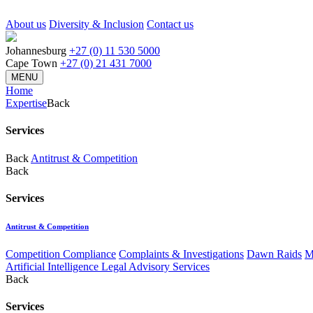
About us
Diversity & Inclusion
Contact us
Johannesburg
+27 (0) 11 530 5000
Cape Town
+27 (0) 21 431 7000
MENU
Home
Expertise
Back
Services
Back
Antitrust & Competition
Back
Services
Antitrust & Competition
Competition Compliance
Complaints & Investigations
Dawn Raids
M
Artificial Intelligence Legal Advisory Services
Back
Services