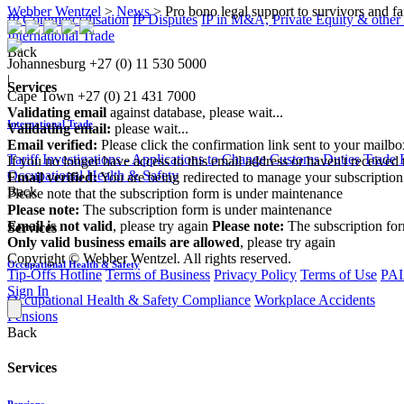
Webber Wentzel
>
News
>
Pro bono legal support to survivors and fa
IP Commercialisation
IP Disputes
IP in M&A, Private Equity & other
International Trade
Back
Johannesburg
+27 (0) 11 530 5000
|
Services
Cape Town
+27 (0) 21 431 7000
Validating email
against database, please wait...
International Trade
Validating email:
please wait...
Email verified:
Please click the confirmation link sent to your mailb
Tariff Investigations - Applications to Change Customs Duties
Trade 
If you no longer have access to this email address or haven't received 
Occupational Health & Safety
Email verified:
You are being redirected to manage your subscription
Back
Please note that the subscription form is under maintenance
Please note:
The subscription form is under maintenance
Email is not valid
, please try again
Please note:
The subscription fo
Services
Only valid business emails are allowed
, please try again
Copyright © Webber Wentzel. All rights reserved.
Occupational Health & Safety
Tip-Offs Hotline
Terms of Business
Privacy Policy
Terms of Use
PAI
Sign In
Occupational Health & Safety Compliance
Workplace Accidents
Pensions
Back
Services
Pensions