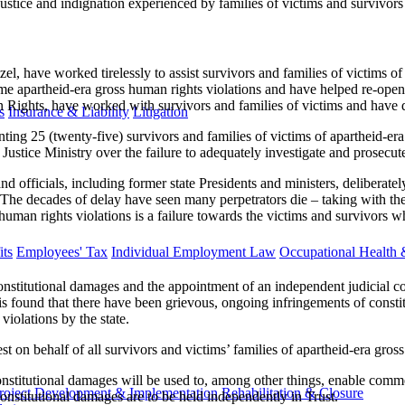
ustice and indignation experienced by families of victims and survivors 
l, have worked tirelessly to assist survivors and families of victims of
me apartheid-era gross human rights violations and have helped re-open so
ghts, have worked with survivors and families of victims and have docu
s
Insurance & Liability
Litigation
g 25 (twenty-five) survivors and families of victims of apartheid-era g
ustice Ministry over the failure to adequately investigate and prosecut
d officials, including former state Presidents and ministers, deliberate
 The decades of delay have seen many perpetrators die – taking with the
an rights violations is a failure towards the victims and survivors who 
ts
Employees' Tax
Individual Employment Law
Occupational Health 
constitutional damages and the appointment of an independent judicial com
s found that there have been grievous, ongoing infringements of constitu
violations by the state.
rest on behalf of all survivors and victims’ families of apartheid-era gro
the constitutional damages will be used to, among other things, enable 
roject Development & Implementation
Rehabilitation & Closure
nstitutional damages are to be held independently in Trust.