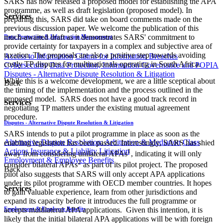
SARS has now released a proposed model for establishing the APA
programme, as well as draft legislation (proposed model). In
Services
preparing this, SARS did take on board comments made on the
previous discussion paper. We welcome the publication of this
much-awaited draft as it demonstrates SARS' commitment to
Data Protection & Information Management
provide certainty for taxpayers in a complex and subjective area of
taxation. The proposals are also a positive step towards avoiding
Access to Information
Claims for Information Breaches
costly TP disputes for multinationals operating in South Africa.
Cybersecurity
Data Protection, Information Governance and POPIA
Disputes - Alternative Dispute Resolution & Litigation
While this is a welcome development, we are a little sceptical about
Back
the timing of the implementation and the process outlined in the
proposed model. SARS does not have a good track record in
Services
negotiating TP matters under the existing mutual agreement
procedure.
Disputes - Alternative Dispute Resolution & Litigation
SARS intends to put a pilot programme in place as soon as the
Alternative Dispute Resolution: Arbitration & Mediation
Class
enabling legislation has been passed. Interestingly, SARS has shied
Actions
Insurance & Liability
Litigation
1
away from considering unilateral APAs
, indicating it will only
Employment & Employee Benefits
2
consider bilateral APAs
as part of its pilot project. The proposed
Back
pilot also suggests that SARS will only accept APA applications
under its pilot programme with OECD member countries. It hopes
Services
to gain valuable experience, learn from other jurisdictions and
expand its capacity before it introduces the full programme or
accepts multilateral APA applications. Given this intention, it is
Employment & Employee Benefits
likely that the initial bilateral APA applications will be with foreign