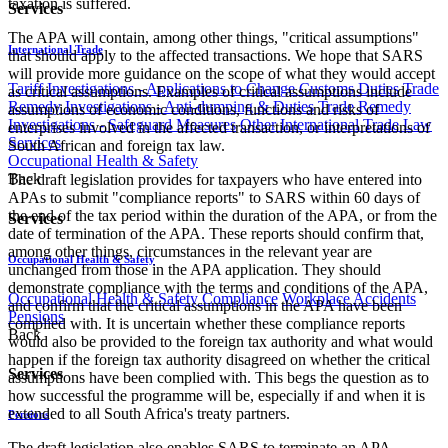
taxation is suffered.
Services
The APA will contain, among other things, "critical assumptions"
International Trade
that should apply to the affected transactions. We hope that SARS
will provide more guidance on the scope of what they would accept
Tariff Investigations - Applications to Change Customs Duties
Trade
as critical assumptions. Examples of critical assumptions include
Remedy Investigations - Anti-dumping & Duties
Trade Remedy
assumptions of economic conditions, functions and risks of
Investigations - Safeguard Measures
Other International Trade Law
enterprises involved in the affected transaction, or interpretations of
Services
South African and foreign tax law.
Occupational Health & Safety
Back
The draft legislation provides for taxpayers who have entered into
APAs to submit "compliance reports" to SARS within 60 days of
the end of the tax period within the duration of the APA, or from the
Services
date of termination of the APA. These reports should confirm that,
among other things, circumstances in the relevant year are
Occupational Health & Safety
unchanged from those in the APA application. They should
demonstrate compliance with the terms and conditions of the APA,
Occupational Health & Safety Compliance
Workplace Accidents
and confirm that the critical assumptions in the APA have been
Pensions
complied with. It is uncertain whether these compliance reports
Back
would also be provided to the foreign tax authority and what would
happen if the foreign tax authority disagreed on whether the critical
Services
assumptions have been complied with. This begs the question as to
how successful the programme will be, especially if and when it is
extended to all South Africa's treaty partners.
Pensions
The draft legislation also enables SARS to terminate an APA