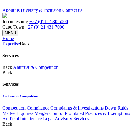
About us
Diversity & Inclusion
Contact us
Johannesburg
+27 (0) 11 530 5000
Cape Town
+27 (0) 21 431 7000
MENU
Home
Expertise
Back
Services
Back
Antitrust & Competition
Back
Services
Antitrust & Competition
Competition Compliance
Complaints & Investigations
Dawn Raids
Market Inquiries
Merger Control
Prohibited Practices & Exemptions
Artificial Intelligence Legal Advisory Services
Back