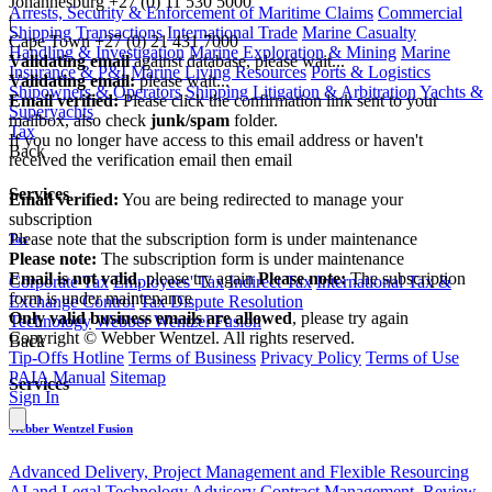
Johannesburg
+27 (0) 11 530 5000
Arrests, Security & Enforcement of Maritime Claims
Commercial
|
Shipping Transactions
International Trade
Marine Casualty
Cape Town
+27 (0) 21 431 7000
Handling & Investigation
Marine Exploration & Mining
Marine
Validating email
against database, please wait...
Insurance & P&I
Marine Living Resources
Ports & Logistics
Validating email:
please wait...
Shipowners & Operators
Shipping Litigation & Arbitration
Yachts &
Email verified:
Please click the confirmation link sent to your
Superyachts
mailbox, also check
junk/spam
folder.
Tax
If you no longer have access to this email address or haven't
Back
received the verification email then email
communications@webberwentzel.info
Services
Email verified:
You are being redirected to manage your
subscription
Please note that the subscription form is under maintenance
Tax
Please note:
The subscription form is under maintenance
Email is not valid
, please try again
Please note:
The subscription
Corporate Tax
Employees' Tax
Indirect Tax
International Tax &
form is under maintenance
Exchange Control
Tax Dispute Resolution
Only valid business emails are allowed
, please try again
Technology
Webber Wentzel Fusion
Copyright © Webber Wentzel. All rights reserved.
Back
Tip-Offs Hotline
Terms of Business
Privacy Policy
Terms of Use
PAIA Manual
Sitemap
Services
Sign In
Webber Wentzel Fusion
Advanced Delivery, Project Management and Flexible Resourcing
AI and Legal Technology Advisory
Contract Management, Review