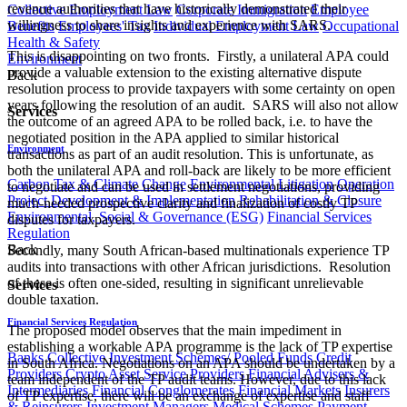
revenue authorities that have historically demonstrated their
Collective Employment Law
Corporate Immigration
Employee
willingness to share insights and experience with SARS.
Benefits
Employees' Tax
Individual Employment Law
Occupational
Health & Safety
This is disappointing on two fronts. Firstly, a unilateral APA could
Environment
provide a valuable extension to the existing alternative dispute
Back
resolution process to provide taxpayers with some certainty on open
years following the resolution of an audit. SARS will also not allow
Services
the outcome of an agreed APA to be rolled back, i.e. to have the
negotiated position in the APA applied to similar historical
Environment
transactions as part of an audit resolution. This is unfortunate, as
both the unilateral APA and roll-back are likely to be more efficient
Carbon Tax & Climate Change
Environmental Litigation
Operation
to negotiate and can be used in settlement negotiations, providing
Project Development & Implementation
Rehabilitation & Closure
much-needed prospective clarity and finalization of costly TP
Environmental, Social & Governance (ESG)
Financial Services
disputes for taxpayers.
Regulation
Back
Secondly, many South African-based multinationals experience TP
audits into transactions with other African jurisdictions. Resolution
of these is often one-sided, resulting in significant unrelievable
Services
double taxation.
Financial Services Regulation
The proposed model observes that the main impediment in
establishing a workable APA programme is the lack of TP expertise
Banks
Collective Investment Schemes/ Pooled Funds
Credit
in South Africa. Negotiations on an APA should be undertaken by a
Providers
Crypto Asset Service Providers
Financial Advisers &
team independent of the TP audit teams. However, due to this lack
Intermediaries
Financial Conglomerates
Financial Markets
Insurers
of TP expertise, there will be an exchange of expertise and staff
& Reinsurers
Investment Managers
Medical Schemes
Payment