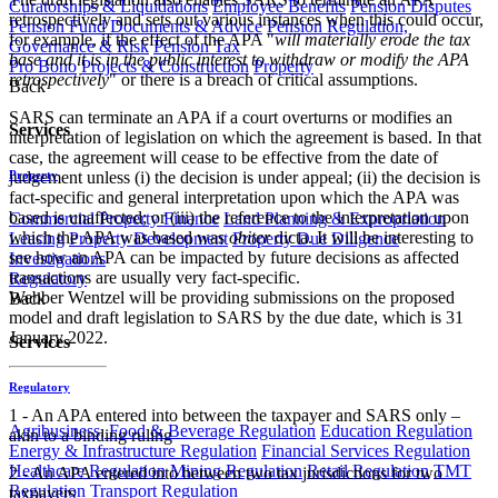
Curatorships & Liquidations
Employee Benefits
Pension Disputes
retrospectively and sets out various instances when this could occur,
Pension Fund Documents & Advice
Pension Regulation,
for example, if the effect of the APA "
will materially erode the tax
Governance & Risk
Pension Tax
base and it is in the public interest to withdraw or modify the APA
Pro Bono
Projects & Construction
Property
retrospectively
" or there is a breach of critical assumptions.
Back
SARS can terminate an APA if a court overturns or modifies an
Services
interpretation of legislation on which the agreement is based. In that
case, the agreement will cease to be effective from the date of
judgement unless (i) the decision is under appeal; (ii) the decision is
Property
fact-specific and general interpretation upon which the APA was
based is unaffected; or (iii) the reference to the interpretation upon
Commercial Property Finance
Land Planning & Expropriation
which the APA was based was
obiter
dicta. It will be interesting to
Leasing
Property Development
Property Due Diligence
see how an APA can be impacted by future decisions as affected
Investigations
transactions are usually very fact-specific.
Regulatory
Webber Wentzel will be providing submissions on the proposed
Back
model and draft legislation to SARS by the due date, which is 31
January 2022.
Services
Regulatory
1 - An APA entered into between the taxpayer and SARS only –
Agribusiness, Food & Beverage Regulation
Education Regulation
akin to a binding ruling
Energy & Infrastructure Regulation
Financial Services Regulation
Healthcare Regulation
Mining Regulation
Retail Regulation
TMT
2 - An APA entered into between two tax jurisdictions for two
Regulation
Transport Regulation
taxpayers