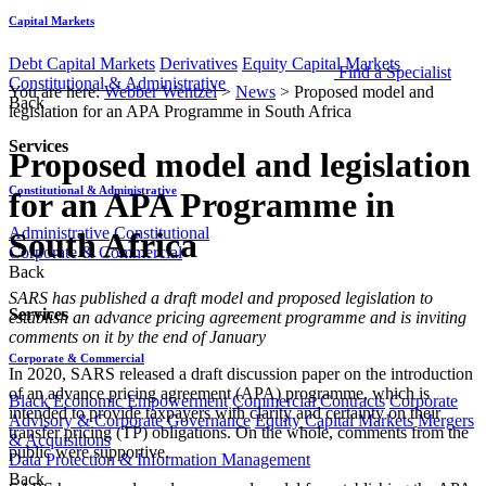
Capital Markets
Debt Capital Markets
Derivatives
Equity Capital Markets
Find a Specialist
Constitutional & Administrative
You are here:
Webber Wentzel
>
News
>
Proposed model and
Back
legislation for an APA Programme in South Africa
Services
Proposed model and legislation
Constitutional & Administrative
for an APA Programme in
Administrative
Constitutional
South Africa
Corporate & Commercial
Back
​​SARS has published a draft model and proposed legislation to
Services
establish an advance pricing agreement programme and is inviting
comments on it by the end of January
Corporate & Commercial
In 2020, SARS released a draft discussion paper on the introduction
of an advance pricing agreement (APA) programme, which is
Black Economic Empowerment
Commercial Contracts
Corporate
intended to provide taxpayers with clarity and certainty on their
Advisory & Corporate Governance
Equity Capital Markets
Mergers
transfer pricing (TP) obligations. On the whole, comments from the
& Acquisitions
public were supportive.
Data Protection & Information Management
Back