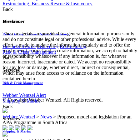
Restructuring, Business Rescue & Insolvency
Back
Disclaimer
Services
These materials are provided for general information purposes only
Restructuring, Business Rescue & Insolvency
and do not constitute legal or other professional advice. While every
effort is made to update the information regularly and to offer the
Business Rescue
Insolvency
Restructuring
most current, correct and accurate information, we accept no liability
Risk & Crisis Management
or responsibility whatsoever if any information is, for whatever
Back
reason, incorrect, inaccurate or dated. We accept no responsibility
for any loss or damage, whether direct, indirect or consequential,
Services
which may arise from access to or reliance on the information
contained herein.
Risk & Crisis Management
Webber Wentzel Alert
© Copyright Webber Wentzel. All Rights reserved.
Shipping & Marine
Back
Webber Wentzel
>
News
>
Proposed model and legislation for an
Services
APA Programme in South Africa
Shipping & Marine