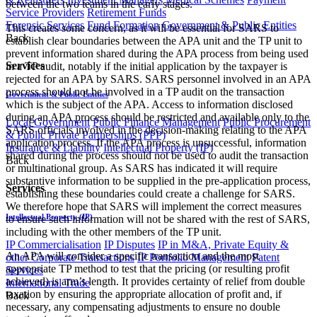
between the two teams in the early stages.
Service Providers
Retirement Funds
Forensic Services
Fund Formation
Government & Public Entities
This creates some concern, as it will be essential for SARS to
Back
establish clear boundaries between the APA unit and the TP unit to
prevent information shared during the APA process from being used
Services
in a TP audit, notably if the initial application by the taxpayer is
rejected for an APA by SARS. SARS personnel involved in an APA
process should not be involved in a TP audit on the transaction
Government & Public Entities
which is the subject of the APA. Access to information disclosed
during an APA process should be restricted and available only to the
Local Government
Public Finance Management
Public Procurement
SARS officials involved in the decision-making relating to the APA
& Public Private Partnerships (PPP)
application process. If the APA process is unsuccessful, information
Insurance & Liability
Intellectual Property (IP)
shared during the process should not be used to audit the transaction
Back
or multinational group. As SARS has indicated it will require
substantive information to be supplied in the pre-application process,
Services
establishing these boundaries could create a challenge for SARS.
We therefore hope that SARS will implement the correct measures
Intellectual Property (IP)
to ensure such information will not be shared with the rest of SARS,
including with the other members of the TP unit.
IP Commercialisation
IP Disputes
IP in M&A, Private Equity &
An APA will consider a specific transaction and the most
other Corporate Transactions
IP Portfolio Management
Patent
appropriate TP method to test that the pricing (or resulting profit
Services
achieved) is arm’s length. It provides certainty of relief from double
International Trade
taxation by ensuring the appropriate allocation of profit and, if
Back
necessary, any compensating adjustments to ensure no double