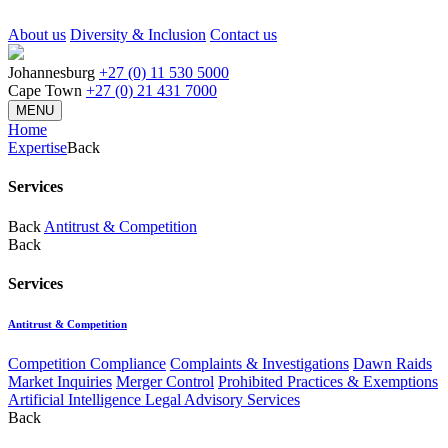
About us
Diversity & Inclusion
Contact us
Johannesburg
+27 (0) 11 530 5000
Cape Town
+27 (0) 21 431 7000
MENU
Home
Expertise
Back
Services
Back
Antitrust & Competition
Back
Services
Antitrust & Competition
Competition Compliance
Complaints & Investigations
Dawn Raids
Market Inquiries
Merger Control
Prohibited Practices & Exemptions
Artificial Intelligence Legal Advisory Services
Back