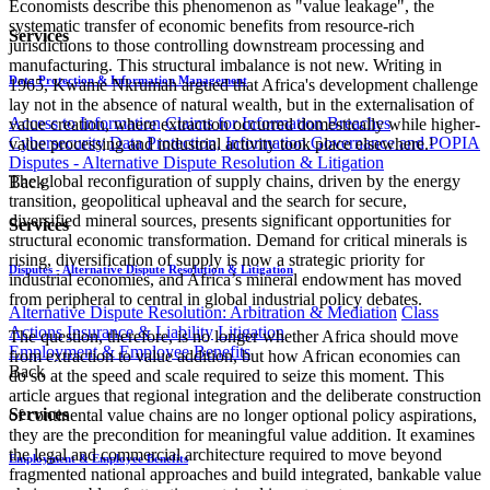
Economists describe this phenomenon as "value leakage", the
systematic transfer of economic benefits from resource-rich
Services
jurisdictions to those controlling downstream processing and
manufacturing. This structural imbalance is not new. Writing in
Data Protection & Information Management
1965, Kwame Nkrumah argued that Africa's development challenge
lay not in the absence of natural wealth, but in the externalisation of
Access to Information
Claims for Information Breaches
value creation, where extraction occurred domestically while higher-
Cybersecurity
Data Protection, Information Governance and POPIA
value processing and industrial activity took place elsewhere.¹
Disputes - Alternative Dispute Resolution & Litigation
The global reconfiguration of supply chains, driven by the energy
Back
transition, geopolitical upheaval and the search for secure,
diversified mineral sources, presents significant opportunities for
Services
structural economic transformation. Demand for critical minerals is
rising, diversification of supply is now a strategic priority for
Disputes - Alternative Dispute Resolution & Litigation
industrial economies, and Africa’s mineral endowment has moved
from peripheral to central in global industrial policy debates.
Alternative Dispute Resolution: Arbitration & Mediation
Class
Actions
Insurance & Liability
Litigation
The question, therefore, is no longer whether Africa should move
Employment & Employee Benefits
from extraction to value addition, but how African economies can
Back
do so at the speed and scale required to seize this moment. This
article argues that regional integration and the deliberate construction
Services
of continental value chains are no longer optional policy aspirations,
they are the precondition for meaningful value addition. It examines
the legal and commercial architecture required to move beyond
Employment & Employee Benefits
fragmented national approaches and build integrated, bankable value