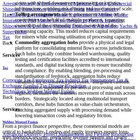
assets with shared downstream processing or logistics
Arrests, Security & Enforcement of Maritime Claims
Commercial
infrastructure, enabling risk-sharing and economies of scale.
Shipping Transactions
International Trade
Marine Casualty
Tolling arrangements
allow processors to refine ore or
Handling & Investigation
Marine Exploration & Mining
Marine
concentrates on behalf of multiple producers, separating
Insurance & P&I
Marine Living Resources
Ports & Logistics
ownership of the commodity from ownership of the
Shipowners & Operators
Shipping Litigation & Arbitration
Yachts &
processing capacity. This model reduces capital requirements
Superyachts
for miners while ensuring utilisation of processing capacity.
Tax
Commodity aggregation hubs
provide a physical and legal
Back
platform for consolidating mineral flows across jurisdictions.
Such hubs typically combine bonded warehousing, quality
Services
testing and certification facilities accredited to international
standards, and digital tracking systems to ensure traceability
Tax
and compliance. By enabling blending, pre-processing and
standardisation of feedstock, aggregation hubs reduce
Corporate Tax
Employees' Tax
Indirect Tax
International Tax &
variability for downstream processors. Integrated customs
Exchange Control
Tax Dispute Resolution
pre-clearance, supported by pre-arrival processing and transit
Technology
Webber Wentzel Fusion
regimes, facilitates the seamless movement of minerals across
Back
borders. Strategically located along multimodal transport
corridors, these hubs function as value-chain orchestrators,
Services
matching aggregated supply with processing demand while
lowering transaction costs and regulatory friction.
Webber Wentzel Fusion
From a project finance perspective, these commercial models are
critical to bankability. Lenders and equity investors require long-
Advanced Delivery, Project Management and Flexible Resourcing
term feedstock security, predictable revenue streams and clearly
AI and Legal Technology Advisory
Contract Management, Review