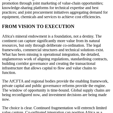
promotion through joint marketing of value-chain opportunities;
knowledge-sharing platforms for technical expertise and best
practices; and joint procurement initiatives aggregating demand for
equipment, chemicals and services to achieve cost efficiencies.
FROM VISION TO EXECUTION
Africa's mineral endowment is a foundation, not a destiny. The
continent can capture significantly more value from its natural
resources, but only through deliberate co-ordination. The legal
frameworks, commercial structures and technical solutions exist.
What has been missing is operational integration, the detailed,
unglamorous work of aligning regulations, standardising contracts,
building corridor governance and creating the transactional
infrastructure that allows capital to flow and value chains to
function.
The AfCFTA and regional bodies provide the enabling framework,
private capital and public governance reforms provide the engine.
The window of opportunity is time-bound. Global supply chains are
being reconfigured now, and investment decisions are being made
now.
The choice is clear. Continued fragmentation will entrench limited
value capture. Co-ordinated integration can position Africa as a