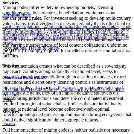
Services
Mining codes differ widely in ownership models, licensing
conditions, royalty structures, beneficiation requirements and
International Trade
transfer pricing rules. For investors seeking to develop multi-country
value chains, this divergence creates uncertainty that is often fatal to
Tariff Investigations - Applications to Change Customs Duties
Trade
investment decisions. Processing facilities require predictable, long-
Remedy Investigations - Anti-dumping & Duties
Trade Remedy
term access to feedstock. However, inconsistent policies, including
Investigations - Safeguard Measures
Other International Trade Law
unilateral export bans, sudden changes to beneficiation mandates
Services
and varying interpretations of local content obligations, undermine
Occupational Health & Safety
the security of supply required for smelters, refineries and fabrication
Back
facilities.
Services
This fragmentation creates what can be described as a sovereignty
trap. Each country, acting rationally at national level, seeks to
maximise individual benefit through localisation mandates, export
Occupational Health & Safety
restrictions and discretionary licensing controls as instruments of
industrial policy. In practice, these measures may generate short-
Occupational Health & Safety Compliance
Workplace Accidents
term domestic gains, they often impose negative spillovers on
Pensions
neighbouring jurisdictions and deter the co-ordinated investment
Back
required for regional value chains. Policies that are individually
rational at national level become collectively sub-optimal,
Services
foreclosing integrated processing and manufacturing ecosystems that
could deliver significantly higher aggregate returns.
Pensions
Full harmonisation of mining codes is neither realistic nor necessary.