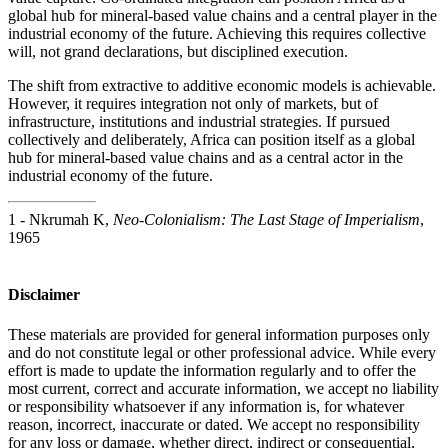
global hub for mineral-based value chains and a central player in the
industrial economy of the future. Achieving this requires collective
will, not grand declarations, but disciplined execution.
The shift from extractive to additive economic models is achievable.
However, it requires integration not only of markets, but of
infrastructure, institutions and industrial strategies. If pursued
collectively and deliberately, Africa can position itself as a global
hub for mineral-based value chains and as a central actor in the
industrial economy of the future.
1 - Nkrumah K,
Neo-Colonialism: The Last Stage of Imperialism
,
1965
Disclaimer
These materials are provided for general information purposes only
and do not constitute legal or other professional advice. While every
effort is made to update the information regularly and to offer the
most current, correct and accurate information, we accept no liability
or responsibility whatsoever if any information is, for whatever
reason, incorrect, inaccurate or dated. We accept no responsibility
for any loss or damage, whether direct, indirect or consequential,