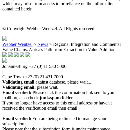
which may arise from access to or reliance on the information
contained herein.
© Copyright Webber Wentzel. All Rights reserved.
Webber Wentzel
>
News
>
Regional Integration and Continental
Value Chains: Africa's Path from Extraction to Value Addition
Johannesburg
+27 (0) 11 530 5000
|
Cape Town
+27 (0) 21 431 7000
Validating email
against database, please wait...
Validating email:
please wait...
Email verified:
Please click the confirmation link sent to your
mailbox, also check
junk/spam
folder.
If you no longer have access to this email address or haven't
received the verification email then email
communications@webberwentzel.info
Email verified:
You are being redirected to manage your
subscription
Please note that the subscription form is under maintenance