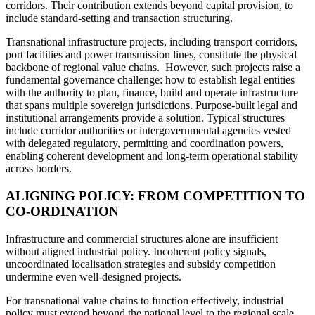
corridors. Their contribution extends beyond capital provision, to
include standard‑setting and transaction structuring.
Transnational infrastructure projects, including transport corridors,
port facilities and power transmission lines, constitute the physical
backbone of regional value chains. However, such projects raise a
fundamental governance challenge: how to establish legal entities
with the authority to plan, finance, build and operate infrastructure
that spans multiple sovereign jurisdictions. Purpose-built legal and
institutional arrangements provide a solution. Typical structures
include corridor authorities or intergovernmental agencies vested
with delegated regulatory, permitting and coordination powers,
enabling coherent development and long-term operational stability
across borders.
ALIGNING POLICY: FROM COMPETITION TO
CO-ORDINATION
Infrastructure and commercial structures alone are insufficient
without aligned industrial policy. Incoherent policy signals,
uncoordinated localisation strategies and subsidy competition
undermine even well-designed projects.
For transnational value chains to function effectively, industrial
policy must extend beyond the national level to the regional scale.