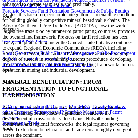
enhanced to operate seamlessly and predictably.
Service Providers
Retirement Funds
Forensic Services
Fund Formation
Government & Public Entities
Against this backdrop, economic integration is an enabling condition
Back
for building globally competitive mineral-based value chains. The
African Continental Free Trade Area (AfCFTA), now the world's
Services
largest free trade bloc by number of participating countries, provides
the overarching framework. Progress on tariff reduction has been
Government & Public Entities
made, and pilot trading under the Guided Trade Initiative continues
to expand. Regional Economic Communities (RECs), including
Local Government
Public Finance Management
Public Procurement
SADC, ECOWAS, EAC and COMESA, have achieved varying
& Public Private Partnerships (PPP)
degrees of success in streamlining customs procedures, developing
Insurance & Liability
Intellectual Property (IP)
regional infrastructure corridors and establishing frameworks for co-
Back
operation in mining and industrial development.
MINERAL BENEFICIATION: FROM
Services
FRAGMENTATION TO FUNCTIONAL
HARMONISATION
Intellectual Property (IP)
IP Commercialisation
IP Disputes
IP in M&A, Private Equity &
Among the structural barriers to value addition, divergence in
other Corporate Transactions
IP Portfolio Management
Patent
national mining codes poses a significant obstacle to the
Services
development of cross-border value chains. Notwithstanding
International Trade
continental and regional frameworks, the legal regimes governing
Back
mineral extraction, beneficiation and trade remain highly divergent
across the continent.