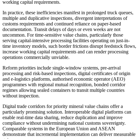
working capital requirements.
In practice, these inefficiencies manifest in prolonged truck queues,
multiple and duplicative inspections, divergent interpretations of
customs requirements and continued reliance on paper-based
documentation. Transit delays of days or even weeks are not
uncommon. For time-sensitive value chains, particularly those
serving capital-intensive processing facilities operating on just-in-
time inventory models, such border frictions disrupt feedstock flows,
increase working capital requirements and can render processing
operations commercially unviable.
Reform priorities include single-window systems, pre-arrival
processing and risk-based inspections, digital certificates of origin
and e-logistics platforms, authorised economic operator (AEO)
programmes with regional mutual recognition, bonded corridor
regimes allowing sealed containers to transit multiple countries
without inspection.
Digital trade corridors for priority mineral value chains offer a
particularly promising solution. Interoperable digital platforms can
enable real-time data sharing, reduce duplication and improve
compliance without undermining national customs sovereignty.
Comparable systems in the European Union and ASEAN
demonstrate that incremental implementation can deliver measurable