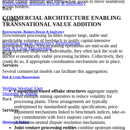
enable capital, minerals and intermediate goods to move seamlessly
Restructuring, Business Rescue & Insolvency
across borders.
Back
COMMERCIAL ARCHITECTURE ENABLING
Services
TRANSNATIONAL VALUE ADDITION
Restructuring, Business Rescue & Insolvency
Downstream processing facilities require large, stable and
predictable volumes of feedstock to justify capital-intensive
Business Rescue
Insolvency
Restructuring
investment. Many African mining operations are mid-scale and
Risk & Crisis Management
geographically dispersed. Individually, they often lack the scale to
Back
anchor economically viable processing facilities. Collectively, they
could do so, if appropriate coordination mechanisms are in place.
Services
Several commercial models can facilitate this aggregation:
Risk & Crisis Management
Webber Wentzel Alert
Consortium-based offtake structures
aggregate supply
Shipping & Marine
from multiple mining operators to reduce volatility for
Back
processing plants. These arrangements are typically
underpinned by standardised quality specifications, price-
Services
adjustment mechanisms linked to benchmark indices, take-or-
pay commitments with force majeure carve-outs, and
jurisdiction-neutral dispute resolution mechanisms.
Shipping & Marine
Joint venture processing entities
combine upstream mining