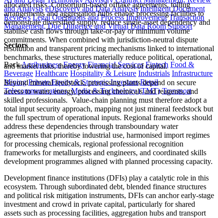
allocated risks. Consortium-based offtake agreements, tolling
and Analysis
eDiscovery and Data Analysis
Intelligent Document
arrangements and aggregation hubs enable processing facilities to
Reviews
Legal Operations and Process Improvement
Transaction
demonstrate diversified supply, reduce single-asset dependency and
Management, Due Diligence and Virtual Data Room Support
stabilise cash flows through take-or-pay or minimum volume
commitments. When combined with jurisdiction-neutral dispute
Sectors
resolution and transparent pricing mechanisms linked to international
benchmarks, these structures materially reduce political, operational,
Back
Agribusiness
Energy
Financial Services
Fintech
Food &
and market risks, thereby lowering the cost of capital.
Beverage
Healthcare
Hospitality & Leisure
Industrials
Infrastructure
Mining
Private Equity & Strategic Investors
Retail
Beyond mineral feedstock, processing plants depend on secure
Telecommunications, Media & Technology (TMT)
Transport
access to water, energy, processing chemicals and reagents, and
skilled professionals. Value-chain planning must therefore adopt a
total input security approach, mapping not just mineral feedstock but
the full spectrum of operational inputs. Regional frameworks should
address these dependencies through transboundary water
agreements that prioritise industrial use, harmonised import regimes
for processing chemicals, regional professional recognition
frameworks for metallurgists and engineers, and coordinated skills
development programmes aligned with planned processing capacity.
Development finance institutions (DFIs) play a catalytic role in this
ecosystem. Through subordinated debt, blended finance structures
and political risk mitigation instruments, DFIs can anchor early-stage
investment and crowd in private capital, particularly for shared
assets such as processing facilities, aggregation hubs and transport