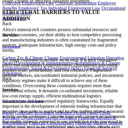
chains capable of attracting sustained investment.
Collective Employment Law
Corporate Immigration
Employee
Benefits
Employees' Tax
Individual Employment Law
Occupational
STRUCTURAL BARRIERS TO VALUE
Health & Safety
ADDITION
Environment
Back
Africa's mineral-rich countries possess substantial resources and
sizeable economies, yet their ability to host competitive processing
Services
and manufacturing industries is often constrained by fragmented
markets, inadequate infrastructure, high energy costs and policy
Environment
inertia.
Carbon Tax & Climate Change
Environmental Litigation
Operation
No single constraint is decisive on its own. It is their cumulative
Project Development & Implementation
Rehabilitation & Closure
effect that undermines competitiveness. Downstream processing
Environmental, Social & Governance (ESG)
Financial Services
requires scale, predictability, and cost efficiency. Fragmented
Regulation
national markets, uncoordinated industrial policies, and inconsistent
Back
regulatory regimes make it difficult to achieve any of these
conditions. Overcoming these constraints requires more than
Services
incremental reform. It demands co-ordinated investment, reliable
low-cost energy supply, efficient multinational logistics
infrastructure and harmonised regulatory frameworks. Equally
Financial Services Regulation
important is the development of minerals trading infrastructure that
provides clear paths to market and localise trading-related economic
Banks
Collective Investment Schemes/ Pooled Funds
Credit
activity on the continent. Concrete legal and commercial instruments
Providers
Crypto Asset Service Providers
Financial Advisers &
that enable minerals extracted in one jurisdiction to be processed in
Intermediaries
Financial Conglomerates
Financial Markets
Insurers
another must need to be established and, where they already exist,
& Reinsurers
Investment Managers
Medical Schemes
Payment