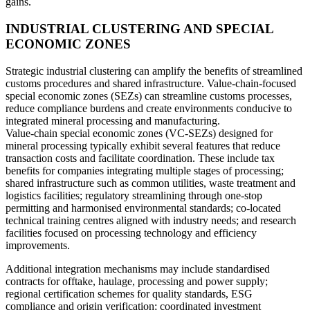
gains.
INDUSTRIAL CLUSTERING AND SPECIAL
ECONOMIC ZONES
Strategic industrial clustering can amplify the benefits of streamlined
customs procedures and shared infrastructure. Value-chain-focused
special economic zones (SEZs) can streamline customs processes,
reduce compliance burdens and create environments conducive to
integrated mineral processing and manufacturing.
Value-chain special economic zones (VC-SEZs) designed for
mineral processing typically exhibit several features that reduce
transaction costs and facilitate coordination. These include tax
benefits for companies integrating multiple stages of processing;
shared infrastructure such as common utilities, waste treatment and
logistics facilities; regulatory streamlining through one-stop
permitting and harmonised environmental standards; co-located
technical training centres aligned with industry needs; and research
facilities focused on processing technology and efficiency
improvements.
Additional integration mechanisms may include standardised
contracts for offtake, haulage, processing and power supply;
regional certification schemes for quality standards, ESG
compliance and origin verification; coordinated investment