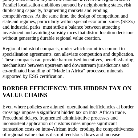
Parallel localisation ambitions pursued by neighbouring states, risk
duplicating capacity, fragmenting markets and eroding
competitiveness. At the same time, the design of competition and
state-aid regimes, particularly within special economic zones (SEZs)
and industrial parks, must strike a balance between attracting
investment and avoiding subsidy races that distort location decisions
without generating durable regional value creation.
Regional industrial compacts, under which countries commit to
specialisation agreements, can alleviate competition and duplication.
These compacts can provide harmonised incentives, benefit-sharing
mechanisms between upstream and downstream jurisdictions and
co-ordinated branding of "Made in Africa" processed minerals
supported by ESG certification.
BORDER EFFICIENCY: THE HIDDEN TAX ON
VALUE CHAINS
Even where policies are aligned, operational inefficiencies at border
crossings impose a significant hidden tax on intra-African trade.
Procedural delays, fragmented administrative processes and
inconsistent application of customs rules impose significant
transaction costs on intra-African trade, eroding the competitiveness
of regional value chains disrupt feedstock flows and increase