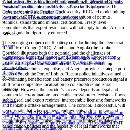
What is required is functional harmonisation, alignment of specific
Curatorships & Liquidations
Employee Benefits
Pension Disputes
provisions that enable cross-border value chains to operate. This
Pension Fund Documents & Advice
Pension Regulation,
includes frameworks for feedstock security, REC-led model mining
Governance & Risk
Pension Tax
laws and AfCFTA-supported mutual recognition of permits,
Pro Bono
Projects & Construction
Property
technical standards and mineral certification. Treaty-level
Back
commitments that export restrictions will not apply to intra-African
trade should be rigorously enforced.
Services
The emerging copper-cobalt-battery corridor linking the Democratic
Property
Republic of Congo (DRC), Zambia and Angola (the Lobito
Corridor) illustrates both the potential and the challenges of
Commercial Property Finance
Land Planning & Expropriation
transnational value addition. The DRC accounts for over 70% of
Leasing
Property Development
Property Due Diligence
global cobalt production, Zambia offers established smelting
Investigations
capacity and technical expertise, and Angola provides strategic port
Regulatory
access through the Port of Lobito. Recent policy initiatives aimed at
Back
co-ordinating beneficiation and battery precursor production signal a
shift from competitive localisation to collaborative industrial
Services
planning. However, the corridor's success depends on legal and
commercial co-ordination: predictable cross-border feedstock flows,
stable fiscal and export regimes, interoperable licensing frameworks
Regulatory
and bankable offtake arrangements. The corridor, if successful, will
demonstrate that where mineral endowments, infrastructure and
Agribusiness, Food & Beverage Regulation
Education Regulation
industrial capabilities are complementary, regional value chains are
Energy & Infrastructure Regulation
Financial Services Regulation
economically viable. It also underscores the limits of unilateral
Healthcare Regulation
Mining Regulation
Retail Regulation
TMT
beneficiation policies and the necessity of legal frameworks that
Regulation
Transport Regulation