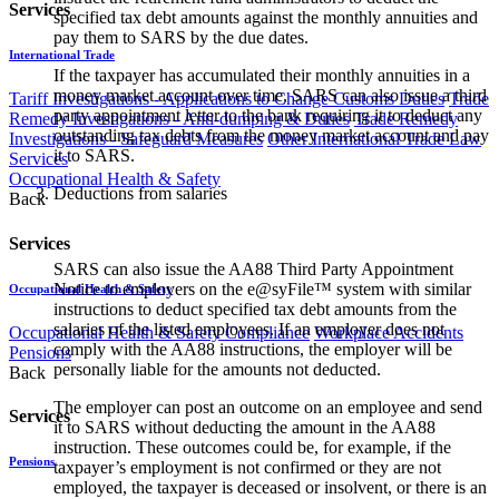
Services
specified tax debt amounts against the monthly annuities and
pay them to SARS by the due dates.
International Trade
If the taxpayer has accumulated their monthly annuities in a
money market account over time, SARS can also issue a third
Tariff Investigations - Applications to Change Customs Duties
Trade
party appointment letter to the bank requiring it to deduct any
Remedy Investigations - Anti-dumping & Duties
Trade Remedy
outstanding tax debts from the money market account and pay
Investigations - Safeguard Measures
Other International Trade Law
it to SARS.
Services
Occupational Health & Safety
Deductions from salaries
Back
Services
SARS can also issue the AA88 Third Party Appointment
Notice to employers on the e@syFile™ system with similar
Occupational Health & Safety
instructions to deduct specified tax debt amounts from the
salaries of the listed employees. If an employer does not
Occupational Health & Safety Compliance
Workplace Accidents
comply with the AA88 instructions, the employer will be
Pensions
personally liable for the amounts not deducted.
Back
The employer can post an outcome on an employee and send
Services
it to SARS without deducting the amount in the AA88
instruction. These outcomes could be, for example, if the
Pensions
taxpayer’s employment is not confirmed or they are not
employed, the taxpayer is deceased or insolvent, or there is an