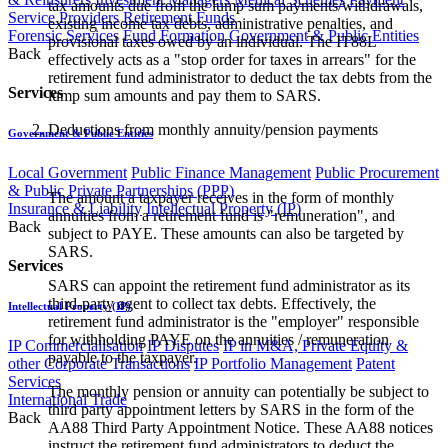
tax amounts due from the lump sum payments/withdrawals,
Service Providers
Retirement Funds
existing income tax debts, administrative penalties, and
Forensic Services
Fund Formation
Government & Public Entities
provisional taxes owed by an individual. The IT88L
Back
effectively acts as a "stop order for taxes in arrears" for the
retirement fund administrator to deduct the tax debts from the
Services
lump sum amounts and pay them to SARS.
Deductions from monthly annuity/pension payments
Government & Public Entities
Local Government
Public Finance Management
Public Procurement
& Public Private Partnerships (PPP)
The amount a taxpayer receives in the form of monthly
Insurance & Liability
Intellectual Property (IP)
annuities from a retirement fund is "remuneration", and
Back
subject to PAYE. These amounts can also be targeted by
SARS.
Services
SARS can appoint the retirement fund administrator as its
third-party agent to collect tax debts. Effectively, the
Intellectual Property (IP)
retirement fund administrator is the "employer" responsible
for withholding PAYE on the annuities / remuneration
IP Commercialisation
IP Disputes
IP in M&A, Private Equity &
payable to the taxpayer.
other Corporate Transactions
IP Portfolio Management
Patent
Services
The monthly pension or annuity can potentially be subject to
International Trade
third party appointment letters by SARS in the form of the
Back
AA88 Third Party Appointment Notice. These AA88 notices
instruct the retirement fund administrators to deduct the