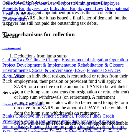
unlawful and SARS was required to refund the amounts.
Collective Employment Law
Corporate Immigration
Employee
Benefits
Employees' Tax
Individual Employment Law
Occupational
The third party agent appointment process is thus a collection
Health & Safety
process by SARS after it has issued a final letter of demand, but the
Environment
taxpayer has still not paid the outstanding tax debts.
Back
The mechanisms for collection
Services
Environment
Deductions from lump sums
Carbon Tax & Climate Change
Environmental Litigation
Operation
Project Development & Implementation
Rehabilitation & Closure
Environmental, Social & Governance (ESG)
Financial Services
Regulation
When an individual resigns, is retrenched or retires from their
Back
employment, their pension or provident fund will apply to
SARS for a directive on the amount of PAYE to be withheld
from the lump sum payments (on resignation or retrenchment)
Services
or lump sum withdrawals (on retirement). A retirement
annuity fund administrator will also be required to apply for a
Financial Services Regulation
directive from SARS on the amount of PAYE to be withheld
from the lump sum withdrawals on retirement.
Banks
Collective Investment Schemes/ Pooled Funds
Credit
Providers
Crypto Asset Service Providers
Financial Advisers &
SARS will issue an IT88L directive for an amount deductible
Intermediaries
Financial Conglomerates
Financial Markets
Insurers
as PAYE by the retirement fund administrator for the income
& Reinsurers
Investment Managers
Medical Schemes
Payment