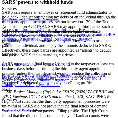
SARS’ powers to withhold funds
Services
SARS can require an employer or retirement fund administrator to
hold back / deduct outstanding tax debts of an individual through the
Data Protection & Information Management
third party appointment process set out in section 179 of the Tax
Administration Act (TAA). SARS may appoint third parties such as
Access to Information
Claims for Information Breaches
employers, retirement fund administrators, banks, insurance
Cybersecurity
Data Protection, Information Governance and POPIA
companies, investment managers, and debtors to deduct the
Disputes - Alternative Dispute Resolution & Litigation
outstanding tax debts from any money held for, owed to or to be
Back
paid to the individual, and to pay the amounts deducted to SARS.
Effectively, these third parties are appointed as "agents" to deduct
Services
and pay to SARS the outstanding tax debts.
SARS must send a final letter of demand to the taxpayer at least ten
Disputes - Alternative Dispute Resolution & Litigation
business days before instituting the third party agent appointment
process (unless the final demand would prejudice the collection of
Alternative Dispute Resolution: Arbitration & Mediation
Class
the tax debt). SARS must ensure that the letter of demand is
Actions
Insurance & Liability
Litigation
"received" / delivered on the taxpayer's eFiling profile.
Employment & Employee Benefits
Back
In
SIP Project Manager (Pty) Ltd v CSARS [2020] ZAGPPHC
and
WPD Fleetmas CC v CSARS and another
[2020] ZAGPPHC, the
Services
High Court ruled that the third party appointment processes were
unlawful as SARS did not prove that the final letters of demand
were delivered to the taxpayers' eFiling profile. The High Court
Employment & Employee Benefits
found that the direct debits on the taxpayers' bank accounts were