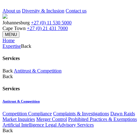
About us
Diversity & Inclusion
Contact us
Johannesburg
+27 (0) 11 530 5000
Cape Town
+27 (0) 21 431 7000
MENU
Home
Expertise
Back
Services
Back
Antitrust & Competition
Back
Services
Antitrust & Competition
Competition Compliance
Complaints & Investigations
Dawn Raids
Market Inquiries
Merger Control
Prohibited Practices & Exemptions
Artificial Intelligence Legal Advisory Services
Back