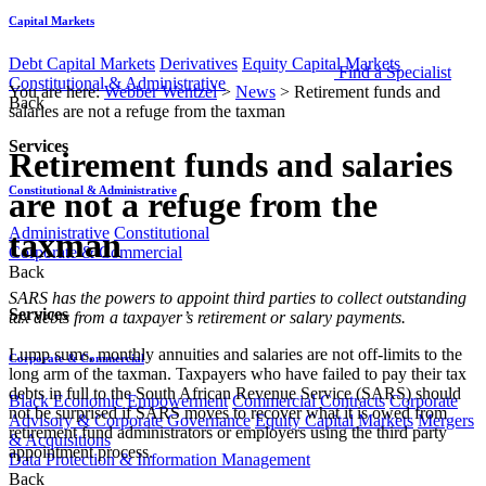
Capital Markets
Debt Capital Markets
Derivatives
Equity Capital Markets
Find a Specialist
Constitutional & Administrative
You are here:
Webber Wentzel
>
News
>
Retirement funds and
Back
salaries are not a refuge from the taxman
Services
Retirement funds and salaries
Constitutional & Administrative
are not a refuge from the
Administrative
Constitutional
taxman
Corporate & Commercial
Back
​SARS has the powers to appoint third parties to collect outstanding
Services
tax debts from a taxpayer’s retirement or salary payments.
Lump sums, monthly annuities and salaries are not off-limits to the
Corporate & Commercial
long arm of the taxman. Taxpayers who have failed to pay their tax
debts in full to the South African Revenue Service (SARS) should
Black Economic Empowerment
Commercial Contracts
Corporate
not be surprised if SARS moves to recover what it is owed from
Advisory & Corporate Governance
Equity Capital Markets
Mergers
retirement fund administrators or employers using the third party
& Acquisitions
appointment process.
Data Protection & Information Management
Back