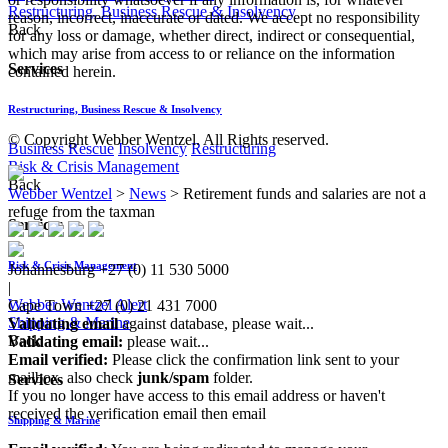
Restructuring, Business Rescue & Insolvency
reason, incorrect, inaccurate or dated. We accept no responsibility
Back
for any loss or damage, whether direct, indirect or consequential,
which may arise from access to or reliance on the information
Services
contained herein.
Restructuring, Business Rescue & Insolvency
© Copyright Webber Wentzel. All Rights reserved.
Business Rescue
Insolvency
Restructuring
Risk & Crisis Management
Back
Webber Wentzel
>
News
>
Retirement funds and salaries are not a
refuge from the taxman
Services
Risk & Crisis Management
Johannesburg
+27 (0) 11 530 5000
|
Webber Wentzel Alert
Cape Town
+27 (0) 21 431 7000
Shipping & Marine
Validating email
against database, please wait...
Back
Validating email:
please wait...
Email verified:
Please click the confirmation link sent to your
mailbox, also check
junk/spam
folder.
Services
If you no longer have access to this email address or haven't
received the verification email then email
Shipping & Marine
communications@webberwentzel.info