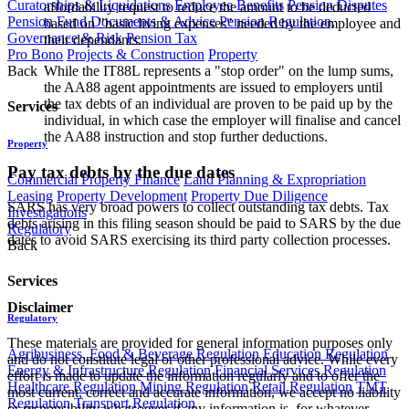
Curatorships & Liquidations
Employee Benefits
Pension Disputes
affordability request to reduce the amount to be deducted
Pension Fund Documents & Advice
Pension Regulation,
based on "basic living expenses" needed by the employee and
Governance & Risk
Pension Tax
their dependants.
Pro Bono
Projects & Construction
Property
Back
While the IT88L represents a "stop order" on the lump sums,
the AA88 agent appointments are issued to employers until
the tax debts of an individual are proven to be paid up by the
Services
individual, in which case the employer will finalise and cancel
the AA88 instruction and stop further deductions.
Property
Pay tax debts by the due dates
Commercial Property Finance
Land Planning & Expropriation
Leasing
Property Development
Property Due Diligence
SARS has very broad powers to collect outstanding tax debts. Tax
Investigations
debts arising in this filing season should be paid to SARS by the due
Regulatory
dates to avoid SARS exercising its third party collection processes.
Back
Services
Disclaimer
Regulatory
These materials are provided for general information purposes only
Agribusiness, Food & Beverage Regulation
Education Regulation
and do not constitute legal or other professional advice. While every
Energy & Infrastructure Regulation
Financial Services Regulation
effort is made to update the information regularly and to offer the
Healthcare Regulation
Mining Regulation
Retail Regulation
TMT
most current, correct and accurate information, we accept no liability
Regulation
Transport Regulation
or responsibility whatsoever if any information is, for whatever