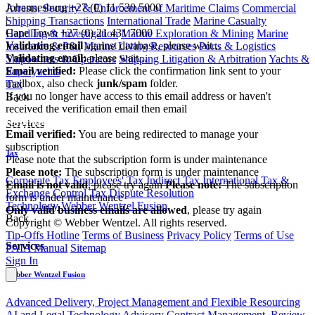
Johannesburg
+27 (0) 11 530 5000
Arrests, Security & Enforcement of Maritime Claims
Commercial
|
Shipping Transactions
International Trade
Marine Casualty
Cape Town
+27 (0) 21 431 7000
Handling & Investigation
Marine Exploration & Mining
Marine
Validating email
against database, please wait...
Insurance & P&I
Marine Living Resources
Ports & Logistics
Validating email:
please wait...
Shipowners & Operators
Shipping Litigation & Arbitration
Yachts &
Email verified:
Please click the confirmation link sent to your
Superyachts
mailbox, also check
junk/spam
folder.
Tax
If you no longer have access to this email address or haven't
Back
received the verification email then email
communications@webberwentzel.info
Services
Email verified:
You are being redirected to manage your
subscription
Tax
Please note that the subscription form is under maintenance
Please note:
The subscription form is under maintenance
Corporate Tax
Employees' Tax
Indirect Tax
International Tax &
Email is not valid
, please try again
Please note:
The subscription
Exchange Control
Tax Dispute Resolution
form is under maintenance
Technology
Webber Wentzel Fusion
Only valid business emails are allowed
, please try again
Back
Copyright © Webber Wentzel. All rights reserved.
Tip-Offs Hotline
Terms of Business
Privacy Policy
Terms of Use
Services
PAIA Manual
Sitemap
Sign In
Webber Wentzel Fusion
Advanced Delivery, Project Management and Flexible Resourcing
AI and Legal Technology Advisory
Contract Management, Review