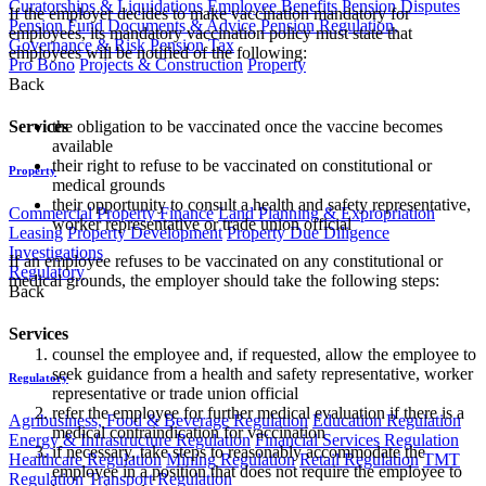
Curatorships & Liquidations
Employee Benefits
Pension Disputes
If the employer decides to make vaccination mandatory for
Pension Fund Documents & Advice
Pension Regulation,
employees, its mandatory vaccination policy must state that
Governance & Risk
Pension Tax
employees will be notified of the following:
Pro Bono
Projects & Construction
Property
Back
the obligation to be vaccinated once the vaccine becomes
Services
available
their right to refuse to be vaccinated on constitutional or
Property
medical grounds
their opportunity to consult a health and safety representative,
Commercial Property Finance
Land Planning & Expropriation
worker representative or trade union official
Leasing
Property Development
Property Due Diligence
Investigations
If an employee refuses to be vaccinated on any constitutional or
Regulatory
medical grounds, the employer should take the following steps:
Back
Services
counsel the employee and, if requested, allow the employee to
seek guidance from a health and safety representative, worker
Regulatory
representative or trade union official
refer the employee for further medical evaluation if there is a
Agribusiness, Food & Beverage Regulation
Education Regulation
medical contraindication for vaccination
Energy & Infrastructure Regulation
Financial Services Regulation
if necessary, take steps to reasonably accommodate the
Healthcare Regulation
Mining Regulation
Retail Regulation
TMT
employee in a position that does not require the employee to
Regulation
Transport Regulation