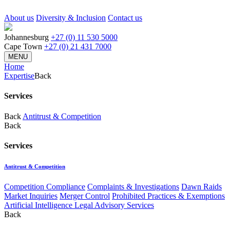
About us
Diversity & Inclusion
Contact us
Johannesburg
+27 (0) 11 530 5000
Cape Town
+27 (0) 21 431 7000
MENU
Home
Expertise
Back
Services
Back
Antitrust & Competition
Back
Services
Antitrust & Competition
Competition Compliance
Complaints & Investigations
Dawn Raids
Market Inquiries
Merger Control
Prohibited Practices & Exemptions
Artificial Intelligence Legal Advisory Services
Back