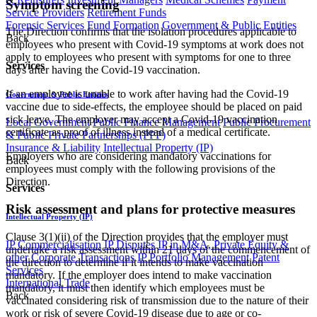
Symptom screening
Service Providers
Retirement Funds
Forensic Services
Fund Formation
Government & Public Entities
The Direction confirms that the isolation procedures applicable to
Back
employees who present with Covid-19 symptoms at work does not
apply to employees who present with symptoms for one to three
Services
days after having the Covid-19 vaccination.
If an employee is unable to work after having had the Covid-19
Government & Public Entities
vaccine due to side-effects, the employee should be placed on paid
sick leave. The employer may accept a Covid-19 vaccination
Local Government
Public Finance Management
Public Procurement
certificate as proof of illness instead of a medical certificate.
& Public Private Partnerships (PPP)
Insurance & Liability
Intellectual Property (IP)
Employers who are considering mandatory vaccinations for
Back
employees must comply with the following provisions of the
Direction.
Services
Risk assessment and plans for protective measures
Intellectual Property (IP)
Clause 3(1)(ii) of the Direction provides that the employer must
IP Commercialisation
IP Disputes
IP in M&A, Private Equity &
undertake a risk assessment within 21 days of the commencement of
other Corporate Transactions
IP Portfolio Management
Patent
the direction to determine if it intends to make vaccination
Services
mandatory. If the employer does intend to make vaccination
International Trade
mandatory, it must then identify which employees must be
Back
vaccinated considering risk of transmission due to the nature of their
work or risk of severe Covid-19 disease due to age or co-