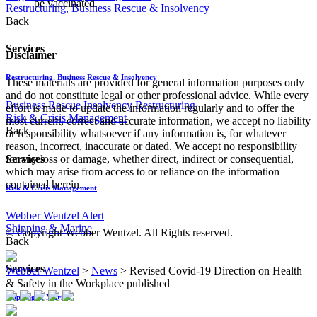
be vaccinated.
Restructuring, Business Rescue & Insolvency
Back
Services
Disclaimer
Restructuring, Business Rescue & Insolvency
These materials are provided for general information purposes only
and do not constitute legal or other professional advice. While every
Business Rescue
Insolvency
Restructuring
effort is made to update the information regularly and to offer the
Risk & Crisis Management
most current, correct and accurate information, we accept no liability
Back
or responsibility whatsoever if any information is, for whatever
reason, incorrect, inaccurate or dated. We accept no responsibility
Services
for any loss or damage, whether direct, indirect or consequential,
which may arise from access to or reliance on the information
contained herein.
Risk & Crisis Management
Webber Wentzel Alert
Shipping & Marine
© Copyright Webber Wentzel. All Rights reserved.
Back
Services
Webber Wentzel
>
News
>
Revised Covid-19 Direction on Health
& Safety in the Workplace published
Shipping & Marine