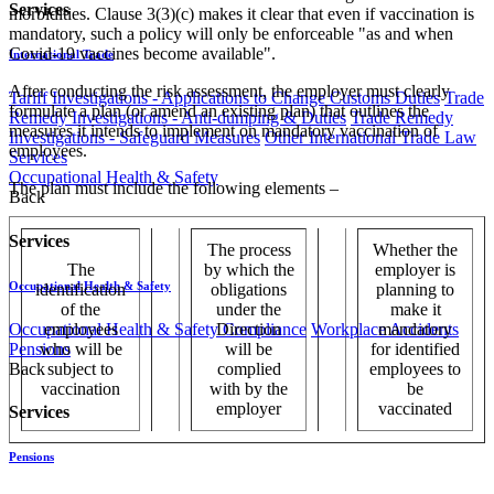
Services
morbidities. Clause 3(3)(c) makes it clear that even if vaccination is
mandatory, such a policy will only be enforceable "as and when
Covid-19 vaccines become available".
International Trade
After conducting the risk assessment, the employer must clearly
Tariff Investigations - Applications to Change Customs Duties
Trade
formulate a plan (or amend an existing plan) that outlines the
Remedy Investigations - Anti-dumping & Duties
Trade Remedy
measures it intends to implement on mandatory vaccination of
Investigations - Safeguard Measures
Other International Trade Law
employees.
Services
Occupational Health & Safety
The plan must include the following elements –
Back
Services
The process
Whether the
The
by which the
employer is
Occupational Health & Safety
identification
obligations
planning to
of the
under the
make it
Occupational Health & Safety Compliance
Workplace Accidents
employees
Direction
mandatory
Pensions
who will be
will be
for identified
Back
subject to
complied
employees to
vaccination
with by the
be
employer
vaccinated
Services
Pensions