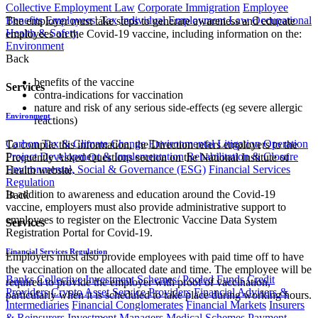
Collective Employment Law
Corporate Immigration
Employee
Benefits
Employees' Tax
Individual Employment Law
Occupational
The employer must take steps to generate awareness and educate
Health & Safety
employees on the Covid-19 vaccine, including information on the:
Environment
Back
benefits of the vaccine
Services
contra-indications for vaccination
nature and risk of any serious side-effects (eg severe allergic
Environment
reactions)
Carbon Tax & Climate Change
Environmental Litigation
Operation
To compile this information, the Direction refers employers to the
Project Development & Implementation
Rehabilitation & Closure
Frequently Asked Questions section on the National Institute of
Environmental, Social & Governance (ESG)
Financial Services
Health website.
Regulation
In addition to awareness and education around the Covid-19
Back
vaccine, employers must also provide administrative support to
employees to register on the Electronic Vaccine Data System
Services
Registration Portal for Covid-19.
Financial Services Regulation
Employers must also provide employees with paid time off to have
the vaccination on the allocated date and time. The employee will be
Banks
Collective Investment Schemes/ Pooled Funds
Credit
required to provide the employer with proof of vaccination,
Providers
Crypto Asset Service Providers
Financial Advisers &
particularly when it is scheduled to take place during working hours.
Intermediaries
Financial Conglomerates
Financial Markets
Insurers
& Reinsurers
Investment Managers
Medical Schemes
Payment