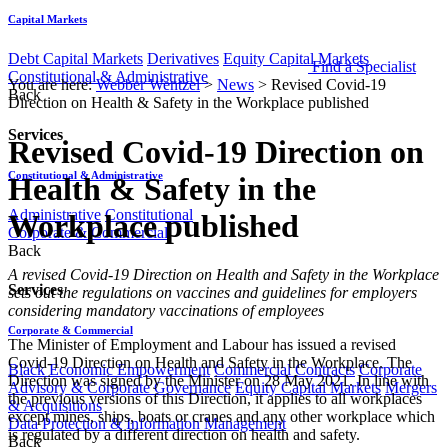
Capital Markets
Debt Capital Markets
Derivatives
Equity Capital Markets
Find a Specialist
Constitutional & Administrative
You are here:
Webber Wentzel
>
News
>
Revised Covid-19
Back
Direction on Health & Safety in the Workplace published
Services
Revised Covid-19 Direction on
Constitutional & Administrative
Health & Safety in the
Administrative
Constitutional
Workplace published
Corporate & Commercial
Back
​​​​​​​​​​​​​A revised Covid-19 Direction on Health and Safety in the Workplace
Services
sets out the regulations on vaccines and guidelines for employers
considering mandatory vaccinations of employees
Corporate & Commercial
The Minister of Employment and Labour has issued a revised
Covid-19 Direction on Health and Safety in the Workplace. The
Black Economic Empowerment
Commercial Contracts
Corporate
Direction was signed by the Minister on 28 May 2021. In line with
Advisory & Corporate Governance
Equity Capital Markets
Mergers
the previous versions of this Direction, it applies to all workplaces
& Acquisitions
except mines, ships, boats or cranes and any other workplace which
Data Protection & Information Management
is regulated by a different direction on health and safety.
Back