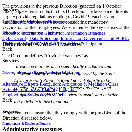
The provisions in the previous Direction (gazetted on 1 October
Services
2020) largely remain intact in this Direction. The latest amendments
largely provide regulations relating to Covid-19 vaccines and
guidelines for employers who are considering mandatory
Data Protection & Information Management
vaccination of their employees. We summarise the key clauses of the
Direction for employers below.
Access to Information
Claims for Information Breaches
Cybersecurity
Data Protection, Information Governance and POPIA
Definition of "Covid-19 vaccines"
Disputes - Alternative Dispute Resolution & Litigation
Back
The Direction defines "Covid-19 vaccines" as:
Services
"a vaccine that has been scientifically evaluated and
Disputes - Alternative Dispute Resolution & Litigation
recommended by the WHO and approved by the South
African Health Products Regulatory Authority to be
Alternative Dispute Resolution: Arbitration & Mediation
Class
effective in preventing severe disease and death, and
Actions
Insurance & Liability
Litigation
likely to reduce SARS-CoV-2 viral transmission in order
Employment & Employee Benefits
Back
to contribute to herd immunity"
Services
Employers must ensure that they comply with the provisions of the
Direction discussed below.
Employment & Employee Benefits
Administrative measures