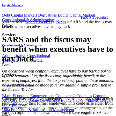
Capital Markets
Debt Capital Markets
Derivatives
Equity Capital Markets
Find a Specialist
Constitutional & Administrative
You are here:
Webber Wentzel
>
News
>
SARS and the fiscus may
Back
benefit when executives have to pay back
Services
SARS and the fiscus may
Constitutional & Administrative
benefit when executives have to
Administrative
Constitutional
pay back
Corporate & Commercial
Back
On occasions when company executives have to pay back a portion
Services
of their remuneration, the fiscus may unjustifiably benefit at the
expense of employers from the tax previously paid on these amounts.
This situation could be made fairer by adding a simple provision to
Corporate & Commercial
the Income Tax Act.
Black Economic Empowerment
Commercial Contracts
Corporate
Company executives may sometimes have to pay back some of their
Advisory & Corporate Governance
Equity Capital Markets
Mergers
remuneration to their former employers. This could arise either from
& Acquisitions
current economic volatility impacting incentive arrangements, or the
Data Protection & Information Management
various corporate financial scandals which have engulfed SA over
Back