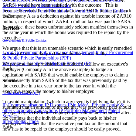
SARS) would have been satisfied with the outcome. This is
Service Providers
Retirement Funds
because he would be entitled to claim the ZAR10 million paid back
Forensic Services
Fund Formation
Government & Public Entities
to Company A as a deduction against his taxable income of ZAR10
Back
million, in respect of which ZAR4.5 million tax was paid to SARS.
In practice, these issues unfortunately seldom manifest themselves in
Services
the same year in which the bonus was required to be repaid by the
executive.
Government & Public Entities
We argue that this is an untenable scenario which is easily remedied
Local Government
Public Finance Management
Public Procurement
in a way that is unlikely to burden the fiscus materially.
& Public Private Partnerships (PPP)
Insurance & Liability
Intellectual Property (IP)
We propose that a provision be introduced to allow an executive's
Back
employer (Company A in the above example) to lodge an
application with SARS that would enable the employer to claim a
refund directly from SARS of the tax that was previously paid by
Services
the executive in a tax year prior to the tax year in which the
executive repays the money to his/her employer.
Intellectual Property (IP)
To avoid manipulation (which in any event is highly unlikely), it is
IP Commercialisation
IP Disputes
IP in M&A, Private Equity &
submitted that an amount of the tax that was previously paid should
other Corporate Transactions
IP Portfolio Management
Patent
be repaid by SARS to the employer
pro rata
to the amount of after-
Services
tax earnings that the individual actually pays back to his/her
International Trade
employer. The fact that the executive paid tax on the amount that
Back
now has to be repaid to the employer should be easily proved.