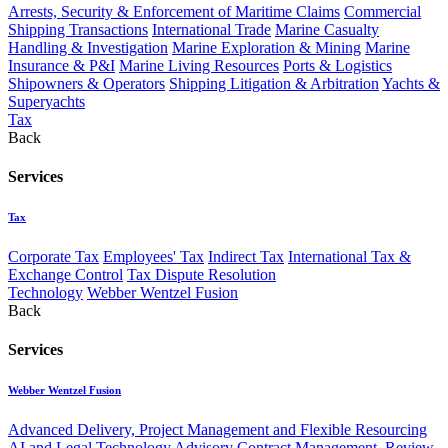
Arrests, Security & Enforcement of Maritime Claims
Commercial
Shipping Transactions
International Trade
Marine Casualty
Handling & Investigation
Marine Exploration & Mining
Marine
Insurance & P&I
Marine Living Resources
Ports & Logistics
Shipowners & Operators
Shipping Litigation & Arbitration
Yachts &
Superyachts
Tax
Back
Services
Tax
Corporate Tax
Employees' Tax
Indirect Tax
International Tax &
Exchange Control
Tax Dispute Resolution
Technology
Webber Wentzel Fusion
Back
Services
Webber Wentzel Fusion
Advanced Delivery, Project Management and Flexible Resourcing
AI and Legal Technology Advisory
Contract Management, Review