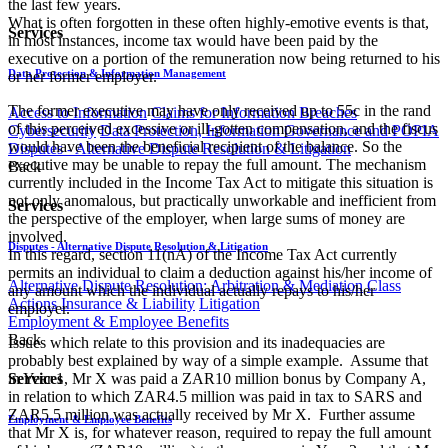
the last few years.
What is often forgotten in these often highly-emotive events is that,
Services
in most instances, income tax would have been paid by the
executive on a portion of the remuneration now being returned to his
Data Protection & Information Management
or her former employer.
The former executive may have only received up to 55c in the rand
Access to Information
Claims for Information Breaches
of this perceived excessive or ill-gotten compensation, and the fiscus
Cybersecurity
Data Protection, Information Governance and POPIA
would have been the beneficial recipient of the balance. So the
Disputes - Alternative Dispute Resolution & Litigation
executive may be unable to repay the full amount. The mechanism
Back
currently included in the Income Tax Act to mitigate this situation is
not only anomalous, but practically unworkable and inefficient from
Services
the perspective of the employer, when large sums of money are
involved.
Disputes - Alternative Dispute Resolution & Litigation
In this regard, section 11(nA) of the Income Tax Act currently
permits an individual to claim a deduction against his/her income of
Alternative Dispute Resolution: Arbitration & Mediation
Class
any amount which the individual actually repays to his/her
Actions
Insurance & Liability
Litigation
employer.
Employment & Employee Benefits
Back
Issues which relate to this provision and its inadequacies are
probably best explained by way of a simple example. Assume that
in Year 1, Mr X was paid a ZAR10 million bonus by Company A,
Services
in relation to which ZAR4.5 million was paid in tax to SARS and
ZAR5.5 million was actually received by Mr X. Further assume
Employment & Employee Benefits
that Mr X is, for whatever reason, required to repay the full amount