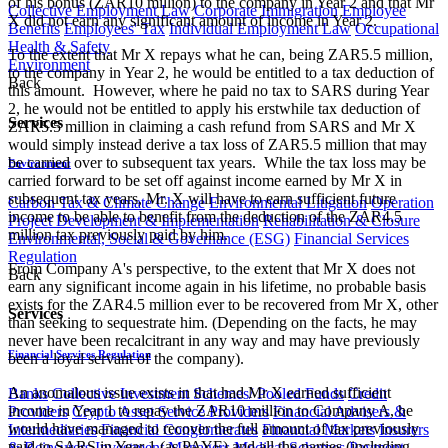
of his bonus (ZAR10 million) to the company in Year 2 and that Mr
Collective Employment Law
Corporate Immigration
Employee
X did not earn any significant amount of income in Year 2.
Benefits
Employees' Tax
Individual Employment Law
Occupational
Health & Safety
To the extent that Mr X repays what he can, being ZAR5.5 million,
Environment
to the company in Year 2, he would be entitled to a tax deduction of
Back
this amount. However, where he paid no tax to SARS during Year
2, he would not be entitled to apply his erstwhile tax deduction of
Services
ZAR5.5 million in claiming a cash refund from SARS and Mr X
would simply instead derive a tax loss of ZAR5.5 million that may
be carried over to subsequent tax years. While the tax loss may be
Environment
carried forward to be set off against income earned by Mr X in
subsequent tax years, Mr. X will have to earn sufficient future
Carbon Tax & Climate Change
Environmental Litigation
Operation
income to be able to benefit from the deduction of the ZAR4.5
Project Development & Implementation
Rehabilitation & Closure
million tax previously paid by him.
Environmental, Social & Governance (ESG)
Financial Services
Regulation
From Company A's perspective, to the extent that Mr X does not
Back
earn any significant income again in his lifetime, no probable basis
exists for the ZAR4.5 million ever to be recovered from Mr X, other
Services
than seeking to sequestrate him. (Depending on the facts, he may
never have been recalcitrant in any way and may have previously
Financial Services Regulation
been a loyal servant of the company).
An anomalous issue exists in that had Mr X earned sufficient
Banks
Collective Investment Schemes/ Pooled Funds
Credit
income in Year 1 to repay the ZAR10 million to Company A, he
Providers
Crypto Asset Service Providers
Financial Advisers &
would have managed to recover the full amount of tax previously
Intermediaries
Financial Conglomerates
Financial Markets
Insurers
paid to SARS in Year 1 (as PAYE) and all the parties (including
& Reinsurers
Investment Managers
Medical Schemes
Payment