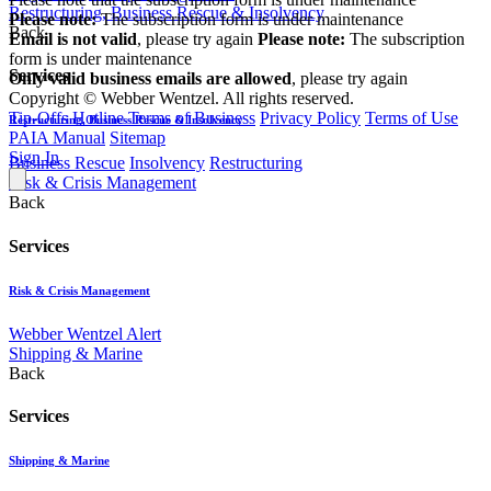
Restructuring, Business Rescue & Insolvency
Please note:
The subscription form is under maintenance
Back
Email is not valid
, please try again
Please note:
The subscription
form is under maintenance
Services
Only valid business emails are allowed
, please try again
Copyright © Webber Wentzel. All rights reserved.
Tip-Offs Hotline
Terms of Business
Privacy Policy
Terms of Use
Restructuring, Business Rescue & Insolvency
PAIA Manual
Sitemap
Sign In
Business Rescue
Insolvency
Restructuring
Risk & Crisis Management
Back
Services
Risk & Crisis Management
Webber Wentzel Alert
Shipping & Marine
Back
Services
Shipping & Marine