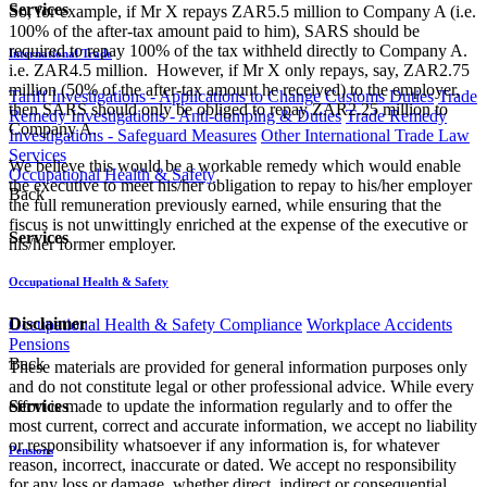
Services
So, for example, if Mr X repays ZAR5.5 million to Company A (i.e.
100% of the after-tax amount paid to him), SARS should be
required to repay 100% of the tax withheld directly to Company A.
International Trade
i.e. ZAR4.5 million. However, if Mr X only repays, say, ZAR2.75
million (50% of the after-tax amount he received) to the employer,
Tariff Investigations - Applications to Change Customs Duties
Trade
then SARS should only be obliged to repay ZAR2.25 million to
Remedy Investigations - Anti-dumping & Duties
Trade Remedy
Company A.
Investigations - Safeguard Measures
Other International Trade Law
Services
We believe this would be a workable remedy which would enable
Occupational Health & Safety
the executive to meet his/her obligation to repay to his/her employer
Back
the full remuneration previously earned, while ensuring that the
fiscus is not unwittingly enriched at the expense of the executive or
Services
his/her former employer.
Occupational Health & Safety
Disclaimer
Occupational Health & Safety Compliance
Workplace Accidents
Pensions
Back
These materials are provided for general information purposes only
and do not constitute legal or other professional advice. While every
effort is made to update the information regularly and to offer the
Services
most current, correct and accurate information, we accept no liability
or responsibility whatsoever if any information is, for whatever
Pensions
reason, incorrect, inaccurate or dated. We accept no responsibility
for any loss or damage, whether direct, indirect or consequential,