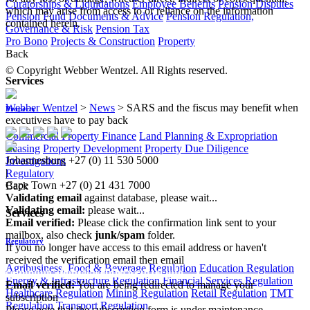
Curatorships & Liquidations
Employee Benefits
Pension Disputes
which may arise from access to or reliance on the information
Pension Fund Documents & Advice
Pension Regulation,
contained herein.
Governance & Risk
Pension Tax
Pro Bono
Projects & Construction
Property
Back
© Copyright Webber Wentzel. All Rights reserved.
Services
Webber Wentzel
>
News
>
SARS and the fiscus may benefit when
Property
executives have to pay back
Commercial Property Finance
Land Planning & Expropriation
Leasing
Property Development
Property Due Diligence
Johannesburg
+27 (0) 11 530 5000
Investigations
|
Regulatory
Cape Town
+27 (0) 21 431 7000
Back
Validating email
against database, please wait...
Validating email:
please wait...
Services
Email verified:
Please click the confirmation link sent to your
mailbox, also check
junk/spam
folder.
Regulatory
If you no longer have access to this email address or haven't
received the verification email then email
Agribusiness, Food & Beverage Regulation
Education Regulation
communications@webberwentzel.info
Energy & Infrastructure Regulation
Financial Services Regulation
Email verified:
You are being redirected to manage your
Healthcare Regulation
Mining Regulation
Retail Regulation
TMT
subscription
Regulation
Transport Regulation
Please note that the subscription form is under maintenance