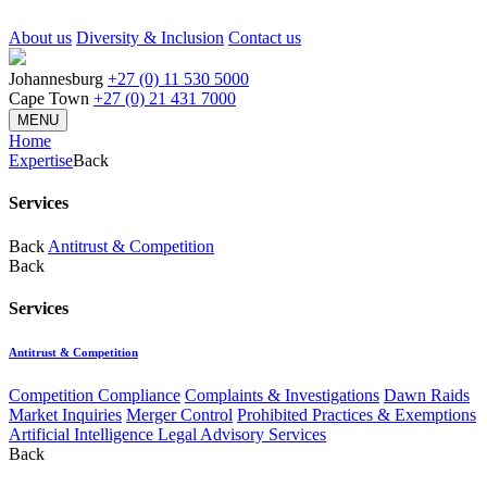
About us
Diversity & Inclusion
Contact us
Johannesburg
+27 (0) 11 530 5000
Cape Town
+27 (0) 21 431 7000
MENU
Home
Expertise
Back
Services
Back
Antitrust & Competition
Back
Services
Antitrust & Competition
Competition Compliance
Complaints & Investigations
Dawn Raids
Market Inquiries
Merger Control
Prohibited Practices & Exemptions
Artificial Intelligence Legal Advisory Services
Back