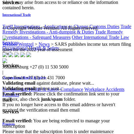
which may arise from access to or reliance on the information
Services
contained herein.
International Trade
Tariff Investigations - Applications to Change Customs Duties
Trade
© Copyright Webber Wentzel. All Rights reserved.
Remedy Investigations - Anti-dumping & Duties
Trade Remedy
Investigations - Safeguard Measures
Other International Trade Law
Services
Webber Wentzel
>
News
>
SARS publishes income tax return filing
Occupational Health & Safety
dates for the 2022 year of assessment
Back
Services
Johannesburg
+27 (0) 11 530 5000
|
Cape Town
+27 (0) 21 431 7000
Occupational Health & Safety
Validating email
against database, please wait...
Validating email:
please wait...
Occupational Health & Safety Compliance
Workplace Accidents
Email verified:
Please click the confirmation link sent to your
Pensions
mailbox, also check
junk/spam
folder.
Back
If you no longer have access to this email address or haven't
received the verification email then email
Services
communications@webberwentzel.info
Email verified:
You are being redirected to manage your
Pensions
subscription
Please note that the subscription form is under maintenance