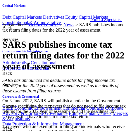
Capital Markets
Debt Capital Markets
Derivatives
Equity Capital Markets
Find a Specialist
Constitutional & Administrative
You are here:
Webber Wentzel
>
News
>
SARS publishes income
Back
tax return filing dates for the 2022 year of assessment
Services
SARS publishes income tax
Constitutional & Administrative
return filing dates for the 2022
Administrative
Constitutional
year of assessment
Corporate & Commercial
Back
​​​​​​​​SARS has announced the deadline dates for filing income tax
Services
returns for the 2022 year of assessment as well as the details of
those exempt from filing returns.
Corporate & Commercial
On 3 June 2022, SARS will publish a notice in the Government
Gazette specifying the taxpayers that do not need to file income tax
Black Economic Empowerment
Commercial Contracts
Corporate
returns for the 2022 year of assessment, and the deadlines for
Advisory & Corporate Governance
Equity Capital Markets
Mergers
taxpayers that have to file an income tax return.
& Acquisitions
Data Protection & Information Management
Taxpayers who are exempt from filing are individuals who receive
Back