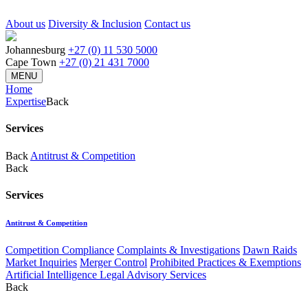
About us
Diversity & Inclusion
Contact us
Johannesburg
+27 (0) 11 530 5000
Cape Town
+27 (0) 21 431 7000
MENU
Home
Expertise
Back
Services
Back
Antitrust & Competition
Back
Services
Antitrust & Competition
Competition Compliance
Complaints & Investigations
Dawn Raids
Market Inquiries
Merger Control
Prohibited Practices & Exemptions
Artificial Intelligence Legal Advisory Services
Back