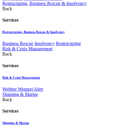
Restructuring, Business Rescue & Insolvency
Back
Services
Restructuring, Business Rescue & Insolvency
Business Rescue
Insolvency
Restructuring
Risk & Crisis Management
Back
Services
Risk & Crisis Management
Webber Wentzel Alert
Shipping & Marine
Back
Services
Shipping & Marine