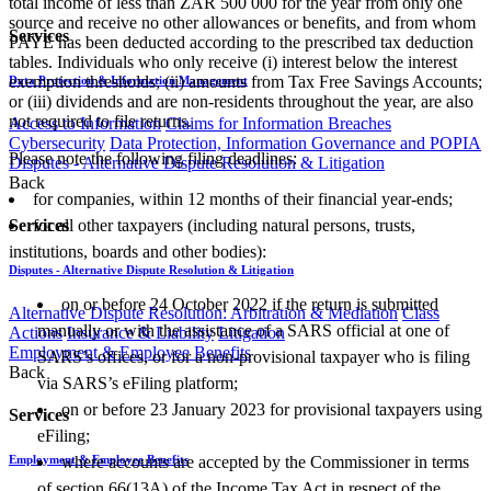
total income of less than ZAR 500 000 for the year from only one
source and receive no other allowances or benefits, and from whom
Services
PAYE has been deducted according to the prescribed tax deduction
tables. Individuals who only receive (i) interest below the interest
exemption thresholds; (ii) amounts from Tax Free Savings Accounts;
Data Protection & Information Management
or (iii) dividends and are non-residents throughout the year, are also
not required to file returns.
Access to Information
Claims for Information Breaches
Cybersecurity
Data Protection, Information Governance and POPIA
Please note the following filing deadlines:
Disputes - Alternative Dispute Resolution & Litigation
Back
​for companies, within 12 months of their financial year-ends;
for all other taxpayers (including natural persons, trusts,
Services
institutions, boards and other bodies):​​
Disputes - Alternative Dispute Resolution & Litigation
on or before 24 October 2022 if the return is submitted
Alternative Dispute Resolution: Arbitration & Mediation
Class
manually or with the assistance of a SARS official at one of
Actions
Insurance & Liability
Litigation
Employment & Employee Benefits
SARS’s offices, or for a non-provisional taxpayer who is filing
Back
via SARS’s eFiling platform;
on or before 23 January 2023 for provisional taxpayers using
Services
eFiling;
​where accounts are accepted by the Commissioner in terms
Employment & Employee Benefits
of section 66(13A) of the Income Tax Act in respect of the