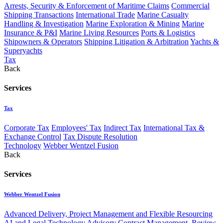
Arrests, Security & Enforcement of Maritime Claims
Commercial
Shipping Transactions
International Trade
Marine Casualty
Handling & Investigation
Marine Exploration & Mining
Marine
Insurance & P&I
Marine Living Resources
Ports & Logistics
Shipowners & Operators
Shipping Litigation & Arbitration
Yachts &
Superyachts
Tax
Back
Services
Tax
Corporate Tax
Employees' Tax
Indirect Tax
International Tax &
Exchange Control
Tax Dispute Resolution
Technology
Webber Wentzel Fusion
Back
Services
Webber Wentzel Fusion
Advanced Delivery, Project Management and Flexible Resourcing
AI and Legal Technology Advisory
Contract Management, Review