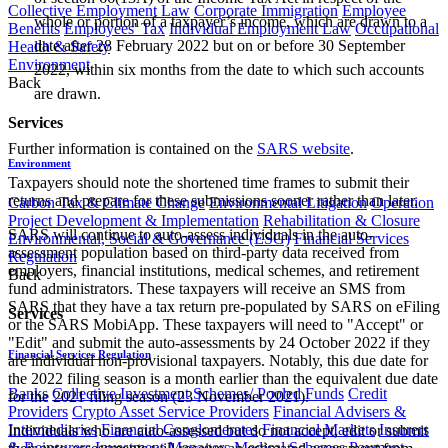
Collective Employment Law
Corporate Immigration
Employee
whole or portion of a taxpayer’s income, which are drawn to a
Benefits
Employees' Tax
Individual Employment Law
Occupational
date after 28 February 2022 but on or before 30 September
Health & Safety
Environment
2022, within six months from the date to which such accounts
Back
are drawn.
​ ​
Services
Further information is contained on the
SARS website
​.
Environment
Taxpayers should note the shortened time frames to submit their
returns and prepare for these submissions sooner rather than later.
Carbon Tax & Climate Change
Environmental Litigation
Operation
Project Development & Implementation
Rehabilitation & Closure
SARS will continue to auto-assess individuals in the auto-
Environmental, Social & Governance (ESG)
Financial Services
assessment population based on third-party data received from
Regulation
employers, financial institutions, medical schemes, and retirement
Back
fund administrators. These taxpayers will receive an SMS from
SARS that they have a tax return pre-populated by SARS on eFiling
Services
or the SARS MobiApp. These taxpayers will need to "Accept" or
"Edit" and submit the auto-assessments by 24 October 2022 if they
Financial Services Regulation
are individual non-provisional taxpayers. Notably, this due date for
the 2022 filing season is a month earlier than the equivalent due date
Banks
Collective Investment Schemes/ Pooled Funds
Credit
for the 2021 filing season (23 November 2021).
Providers
Crypto Asset Service Providers
Financial Advisers &
Intermediaries
Financial Conglomerates
Financial Markets
Insurers
Individuals who are auto-assessed but do not accept, edit or submit
& Reinsurers
Investment Managers
Medical Schemes
Payment