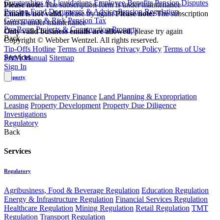
Curatorships & Liquidations
Employee Benefits
Pension Disputes
Please note:
The subscription form is under maintenance
Pension Fund Documents & Advice
Pension Regulation,
Email is not valid
, please try again
Please note:
The subscription
Governance & Risk
Pension Tax
form is under maintenance
Pro Bono
Projects & Construction
Property
Only valid business emails are allowed
, please try again
Back
Copyright © Webber Wentzel. All rights reserved.
Tip-Offs Hotline
Terms of Business
Privacy Policy
Terms of Use
Services
PAIA Manual
Sitemap
Sign In
Property
Commercial Property Finance
Land Planning & Expropriation
Leasing
Property Development
Property Due Diligence
Investigations
Regulatory
Back
Services
Regulatory
Agribusiness, Food & Beverage Regulation
Education Regulation
Energy & Infrastructure Regulation
Financial Services Regulation
Healthcare Regulation
Mining Regulation
Retail Regulation
TMT
Regulation
Transport Regulation