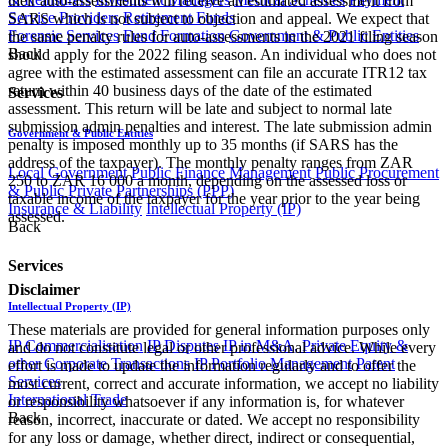
their auto-assessments will receive an estimated assessment from
Service Providers
Retirement Funds
SARS which is not subject to objection and appeal. We expect that
Forensic Services
Fund Formation
Government & Public Entities
the same penalty rules for auto-assessments in the 2021 filing season
Back
should apply for the 2022 filing season. An individual who does not
agree with the estimated assessment can file an accurate ITR12 tax
return within 40 business days of the date of the estimated
Services
assessment. This return will be late and subject to normal late
submission admin penalties and interest. The late submission admin
Government & Public Entities
penalty is imposed monthly up to 35 months (if SARS has the
address of the taxpayer). The monthly penalty ranges from ZAR
Local Government
Public Finance Management
Public Procurement
250 to ZAR 16 000 a month, depending on the assessed loss or
& Public Private Partnerships (PPP)
taxable income of the taxpayer for the year prior to the year being
Insurance & Liability
Intellectual Property (IP)
assessed.
Back
Services
Disclaimer
Intellectual Property (IP)
These materials are provided for general information purposes only
IP Commercialisation
IP Disputes
IP in M&A, Private Equity &
and do not constitute legal or other professional advice. While every
other Corporate Transactions
IP Portfolio Management
Patent
effort is made to update the information regularly and to offer the
Services
most current, correct and accurate information, we accept no liability
International Trade
or responsibility whatsoever if any information is, for whatever
Back
reason, incorrect, inaccurate or dated. We accept no responsibility
for any loss or damage, whether direct, indirect or consequential,