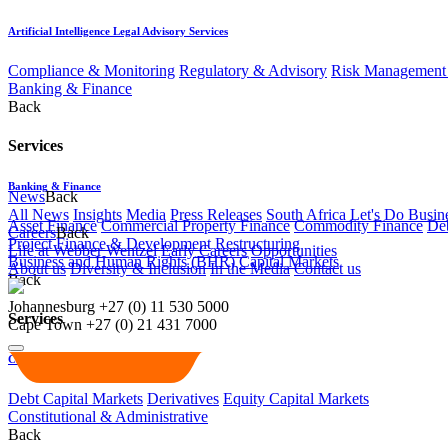
Artificial Intelligence Legal Advisory Services
Compliance & Monitoring
Regulatory & Advisory
Risk Management 
Banking & Finance
Back
Services
Banking & Finance
News
Back
All News
Insights
Media
Press Releases
South Africa Let's Do Busin
Asset Finance
Commercial Property Finance
Commodity Finance
Deb
Careers
Back
Project Finance & Development
Restructuring
Life at Webber Wentzel
Early Careers
Opportunities
Business and Human Rights (BHR)
Capital Markets
About us
Diversity & Inclusion
In the Media
Contact us
Back
Johannesburg
+27 (0) 11 530 5000
Services
Cape Town
+27 (0) 21 431 7000
Capital Markets
Debt Capital Markets
Derivatives
Equity Capital Markets
Constitutional & Administrative
Back