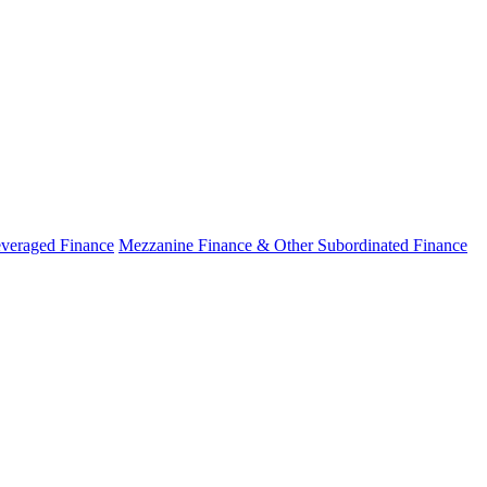
veraged Finance
Mezzanine Finance & Other Subordinated Finance