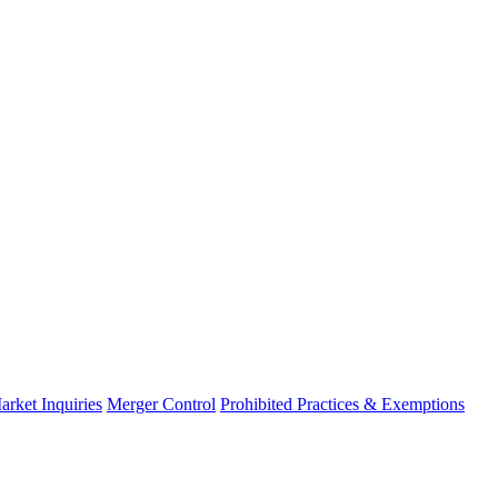
arket Inquiries
Merger Control
Prohibited Practices & Exemptions