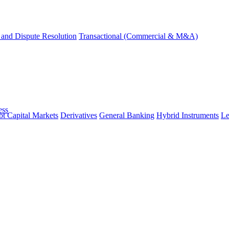
and Dispute Resolution
Transactional (Commercial & M&A)
ess
t Capital Markets
Derivatives
General Banking
Hybrid Instruments
Le