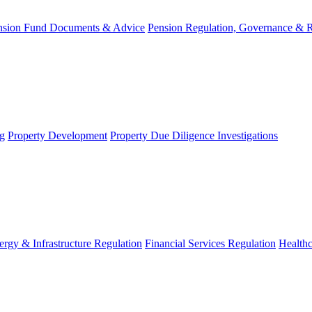
nsion Fund Documents & Advice
Pension Regulation, Governance & 
g
Property Development
Property Due Diligence Investigations
ergy & Infrastructure Regulation
Financial Services Regulation
Healthc