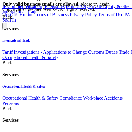
Only valid business emails are allowed
, please try again
IP Commercialisation
IP Disputes
IP in M&A, Private Equity & other
Copyright © Webber Wentzel. All rights reserved.
International Trade
Tip-Offs Hotline
Terms of Business
Privacy Policy
Terms of Use
PAI
Back
Sign In
Services
International Trade
Tariff Investigations - Applications to Change Customs Duties
Trade 
Occupational Health & Safety
Back
Services
Occupational Health & Safety
Occupational Health & Safety Compliance
Workplace Accidents
Pensions
Back
Services
Pensions