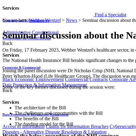
Services
Find a Specialist
You are here:
Webber Wentzel
>
News
>
Seminar discussion about th
Constitutional & Administrative
Administrative
Constitutional
Seminar discussion about the N
Corporate & Commercial
Back
​​​On Friday, 17 February 2023, Webber Wentzel's healthcare sector, in
Services
The National Health Insurance Bill heralds significant changes to the 
Corporate & Commercial
Joining the panel discussion were Dr Nicholas Crisp (NHI, National
Peter Wharton-Hood (Life Healthcare Group). The discussion was mo
Black Economic Empowerment
Commercial Contracts
Corporate Ad
Data Protection & Information Management
Some of the key themes discussed during the session were:
Back
Services
The architecture of the Bill
The challenges and opportunities with the Bill
Data Protection & Information Management
The benefits of the Bill
The funding model for the Bill
Access to Information
Claims for Information Breaches
Cybersecurit
Disputes - Alternative Dispute Resolution & Litigation
Watch the below recording of the NHI seminar.​