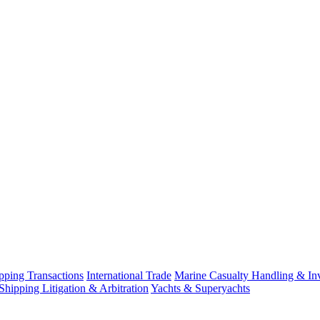
ping Transactions
International Trade
Marine Casualty Handling & Inv
Shipping Litigation & Arbitration
Yachts & Superyachts