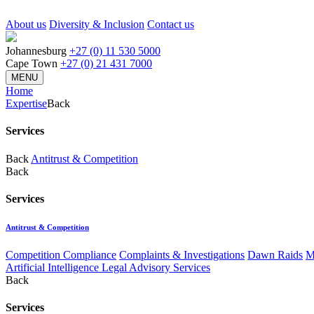
About us
Diversity & Inclusion
Contact us
Johannesburg
+27 (0) 11 530 5000
Cape Town
+27 (0) 21 431 7000
MENU
Home
Expertise
Back
Services
Back
Antitrust & Competition
Back
Services
Antitrust & Competition
Competition Compliance
Complaints & Investigations
Dawn Raids
M
Artificial Intelligence Legal Advisory Services
Back
Services