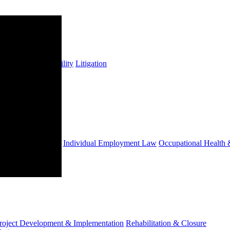
s
Insurance & Liability
Litigation
ts
Employees' Tax
Individual Employment Law
Occupational Health 
roject Development & Implementation
Rehabilitation & Closure