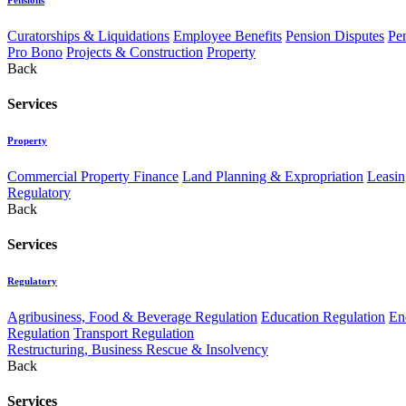
Curatorships & Liquidations
Employee Benefits
Pension Disputes
Pe
Pro Bono
Projects & Construction
Property
Back
Services
Property
Commercial Property Finance
Land Planning & Expropriation
Leasin
Regulatory
Back
Services
Regulatory
Agribusiness, Food & Beverage Regulation
Education Regulation
En
Regulation
Transport Regulation
Restructuring, Business Rescue & Insolvency
Back
Services