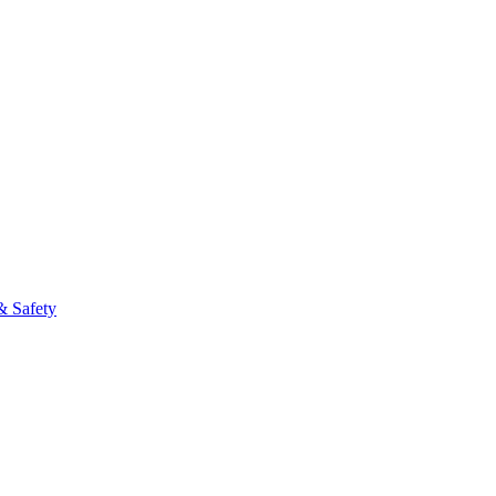
& Safety