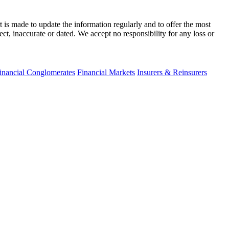
t is made to update the information regularly and to offer the most
ect, inaccurate or dated. We accept no responsibility for any loss or
inancial Conglomerates
Financial Markets
Insurers & Reinsurers
fo