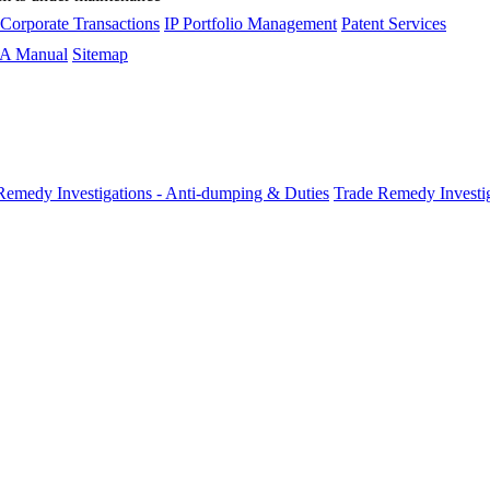
 Corporate Transactions
IP Portfolio Management
Patent Services
A Manual
Sitemap
Remedy Investigations - Anti-dumping & Duties
Trade Remedy Investig