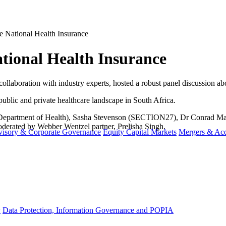
e National Health Insurance
ational Health Insurance
 collaboration with industry experts, hosted a robust panel discussion a
public and private healthcare landscape in South Africa.
 Department of Health), Sasha Stevenson (SECTION27), Dr Conrad Mash
derated by Webber Wentzel partner, Prelisha Singh.
visory & Corporate Governance
Equity Capital Markets
Mergers & Acq
y
Data Protection, Information Governance and POPIA