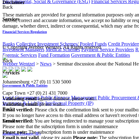
Environmental, Social & Governance (ESG)
Financial Services Regu
Disclaimer
Back
These materials are provided for general information purposes only and
Services
current, correct and accurate information, we accept no liability or res
damage, whether direct, indirect or consequential, which may arise fro
Financial Services Regulation
Banks
Collective Investment Schemes/ Pooled Funds
Credit Provider
© Copyright Webber Wentzel. All Rights reserved.
Investment Managers
Medical Schemes
Payment Service Providers
R
Forensic Services
Fund Formation
Government & Public Entities
Back
Webber Wentzel
>
News
>
Seminar discussion about the National He
Services
Johannesburg
+27 (0) 11 530 5000
Government & Public Entities
|
Cape Town
+27 (0) 21 431 7000
Local Government
Public Finance Management
Public Procurement &
Validating email
against database, please wait...
Insurance & Liability
Intellectual Property (IP)
Validating email:
please wait...
Back
Email verified:
Please click the confirmation link sent to your mailb
If you no longer have access to this email address or haven't received 
Email verified:
You are being redirected to manage your subscription
Services
Please note that the subscription form is under maintenance
Please note:
The subscription form is under maintenance
Intellectual Property (IP)
Email is not valid
, please try again
Please note:
The subscription fo