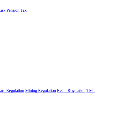
Risk
Pension Tax
are Regulation
Mining Regulation
Retail Regulation
TMT