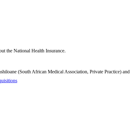
bout the National Health Insurance.
iloane (South African Medical Association, Private Practice) and
uisitions