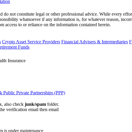
lation
 do not constitute legal or other professional advice. While every effor
ponsibility whatsoever if any information is, for whatever reason, incorr
m access to or reliance on the information contained herein.
s
Crypto Asset Service Providers
Financial Advisers & Intermediaries
F
etirement Funds
alth Insurance
 Public Private Partnerships (PPP)
ox, also check
junk/spam
folder.
the verification email then email
communications@webberwentzel.in
rm is under maintenance