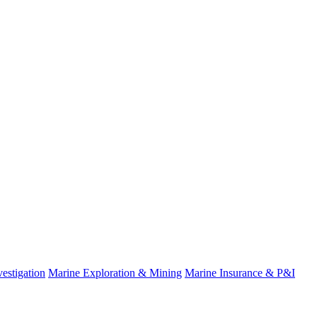
estigation
Marine Exploration & Mining
Marine Insurance & P&I