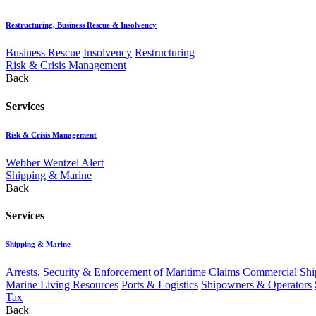
Restructuring, Business Rescue & Insolvency
Business Rescue
Insolvency
Restructuring
Risk & Crisis Management
Back
Services
Risk & Crisis Management
Webber Wentzel Alert
Shipping & Marine
Back
Services
Shipping & Marine
Arrests, Security & Enforcement of Maritime Claims
Commercial Ship
Marine Living Resources
Ports & Logistics
Shipowners & Operators
Tax
Back