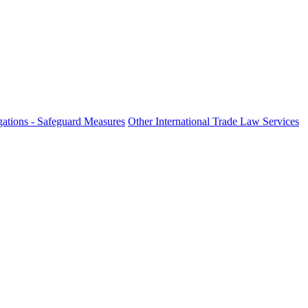
ations - Safeguard Measures
Other International Trade Law Services