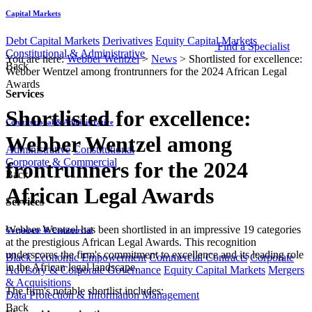
Capital Markets
Debt Capital Markets
Derivatives
Equity Capital Markets
Find a Specialist
Constitutional & Administrative
You are here:
Webber Wentzel
>
News
>
Shortlisted for excellence:
Back
Webber Wentzel among frontrunners for the 2024 African Legal
Awards
Services
Shortlisted for excellence:
Constitutional & Administrative
Webber Wentzel among
Administrative
Constitutional
Corporate & Commercial
frontrunners for the 2024
Back
African Legal Awards
Services
​​​​Webber Wentzel has been shortlisted in an impressive 19 categories
Corporate & Commercial
at the prestigious African Legal Awards. This recognition
underscores the firm's commitment to excellence and its leading role
Black Economic Empowerment
Commercial Contracts
Corporate
in the African legal landscape.​​
Advisory & Corporate Governance
Equity Capital Markets
Mergers
& Acquisitions
​The firm's notable shortlist includes:
Data Protection & Information Management
Back