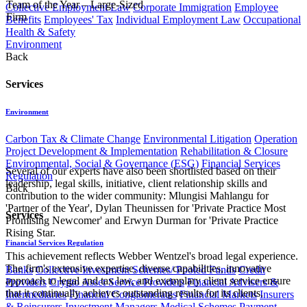
Team of the Year – Large-Sized
Collective Employment Law
Corporate Immigration
Employee
Firm
Benefits
Employees' Tax
Individual Employment Law
Occupational
Health & Safety
Environment
Back
Services
Environment
Carbon Tax & Climate Change
Environmental Litigation
Operation
Project Development & Implementation
Rehabilitation & Closure
Environmental, Social & Governance (ESG)
Financial Services
Several of our experts have also been shortlisted based on their
Regulation
leadership, legal skills, initiative, client relationship skills and
Back
contribution to the wider community: Mlungisi Mahlangu for
'Partner of the Year', Dylan Theunissen for 'Private Practice Most
Services
Promising Newcomer' and Erwyn Durman for 'Private Practice
Rising Star.
Financial Services Regulation
This achievement reflects Webber Wentzel's broad legal experience.
The firm's extensive expertise, diverse capabilities, innovative
Banks
Collective Investment Schemes/ Pooled Funds
Credit
approach to legal and tax law, and exemplary client service ensure
Providers
Crypto Asset Service Providers
Financial Advisers &
that it continually achieves outstanding results for its clients.
Intermediaries
Financial Conglomerates
Financial Markets
Insurers
& Reinsurers
Investment Managers
Medical Schemes
Payment