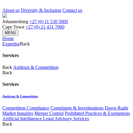
About us
Diversity & Inclusion
Contact us
Johannesburg
+27 (0) 11 530 5000
Cape Town
+27 (0) 21 431 7000
MENU
Home
Expertise
Back
Services
Back
Antitrust & Competition
Back
Services
Antitrust & Competition
Competition Compliance
Complaints & Investigations
Dawn Raids
Market Inquiries
Merger Control
Prohibited Practices & Exemptions
Artificial Intelligence Legal Advisory Services
Back