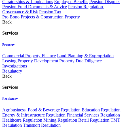
Curatorships & Liquidations
Employee Benefits
Pension Disputes
Pension Fund Documents & Advice
Pension Regulation,
Governance & Risk
Pension Tax
Pro Bono
Projects & Construction
Property
Back
Services
Property
Commercial Property Finance
Land Planning & Expropriation
Leasing
Property Development
Property Due Diligence
Investigations
Regulatory
Back
Services
Regulatory
Agribusiness, Food & Beverage Regulation
Education Regulation
Energy & Infrastructure Regulation
Financial Services Regulation
Healthcare Regulation
Mining Regulation
Retail Regulation
TMT
Regulation
Transport Regulation