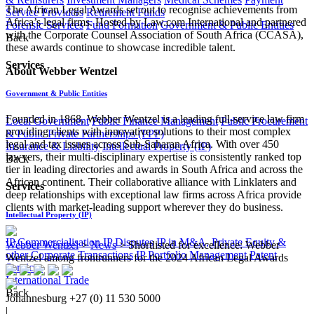
The African Legal Awards set out to recognise achievements from
Service Providers
Retirement Funds
Africa’s legal firms. Hosted by Law.com International and partnered
Forensic Services
Fund Formation
Government & Public Entities
with the Corporate Counsel Association of South Africa (CCASA),
Back
these awards continue to showcase incredible talent.
Services
​About Webber Wentzel
Government & Public Entities
Founded in 1868, Webber Wentzel is a leading full-service law firm
Local Government
Public Finance Management
Public Procurement
providing clients with innovative solutions to their most complex
& Public Private Partnerships (PPP)
legal and tax issues across Sub-Saharan Africa. With over 450
Insurance & Liability
Intellectual Property (IP)
lawyers, their multi-disciplinary expertise is consistently ranked top
Back
tier in leading directories and awards in South Africa and across the
African continent. Their collaborative alliance with Linklaters and
Services
deep relationships with exceptional law firms across Africa provide
clients with market-leading support wherever they do business​.
Intellectual Property (IP)
IP Commercialisation
IP Disputes
IP in M&A, Private Equity &
Webber Wentzel
>
News
>
Shortlisted for excellence: Webber
other Corporate Transactions
IP Portfolio Management
Patent
Wentzel among frontrunners for the 2024 African Legal Awards
Services
International Trade
Back
Johannesburg
+27 (0) 11 530 5000
|