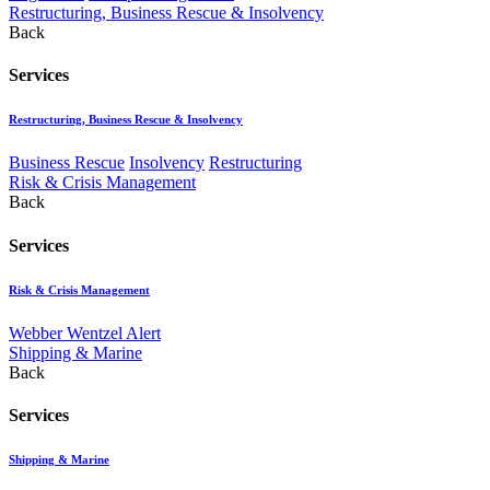
Restructuring, Business Rescue & Insolvency
Back
Services
Restructuring, Business Rescue & Insolvency
Business Rescue
Insolvency
Restructuring
Risk & Crisis Management
Back
Services
Risk & Crisis Management
Webber Wentzel Alert
Shipping & Marine
Back
Services
Shipping & Marine