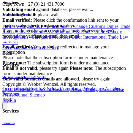
Services
Cape Town
+27 (0) 21 431 7000
Validating email
against database, please wait...
Validating email:
please wait...
International Trade
Email verified:
Please click the confirmation link sent to your
mailbox, also check
junk/spam
folder.
Tariff Investigations - Applications to Change Customs Duties
Trade
If you no longer have access to this email address or haven't
Remedy Investigations - Anti-dumping & Duties
Trade Remedy
received the verification email then email
Investigations - Safeguard Measures
Other International Trade Law
communications@webberwentzel.info
Services
Email verified:
You are being redirected to manage your
Occupational Health & Safety
subscription
Back
Please note that the subscription form is under maintenance
Please note:
The subscription form is under maintenance
Services
Email is not valid
, please try again
Please note:
The subscription
form is under maintenance
Occupational Health & Safety
Only valid business emails are allowed
, please try again
Copyright © Webber Wentzel. All rights reserved.
Occupational Health & Safety Compliance
Workplace Accidents
Tip-Offs Hotline
Terms of Business
Privacy Policy
Terms of Use
Pensions
PAIA Manual
Sitemap
Back
Sign In
Services
Pensions