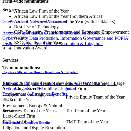
Firm-wide nominations
Services
African Law Firm of the Year
African Law Firm of the Year (Southern Africa)
African Network/Alliance of the Year (with Linklaters)
Data Protection & Information Management
Best Use of Technology
CSR, Diversity, Transformation and Economic Empowerment
Access to Information
Claims for Information Breaches
Award
Cybersecurity
Data Protection, Information Governance and POPIA
ESG Initiative of the Year
Disputes - Alternative Dispute Resolution & Litigation
Innovation Award
Back
Services
Team nominations:
Disputes - Alternative Dispute Resolution & Litigation
Banking & Finance Team of the
M&A Team of the Year – Large-
Alternative Dispute Resolution: Arbitration & Mediation
Class
Year - Large-Sized Firm
Sized Firm
Actions
Insurance & Liability
Litigation
Employment & Employee Benefits
Competition and Regulatory
Private Equity Team of the Year
Back
Team of the Year
Environment, Energy & Natural
Resources Team of the Year -
Tax Team of the Year
Services
Large-Sized Firm
IP Team of the Year
TMT Team of the Year
Employment & Employee Benefits
Litigation and Dispute Resolution