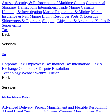
Arrests, Security & Enforcement of Maritime Claims
Commercial
Shipping Transactions
International Trade
Marine Casualty
Handling & Investigation
Marine Exploration & Mining
Marine
Insurance & P&I
Marine Living Resources
Ports & Logistics
Shipowners & Operators
Shipping Litigation & Arbitration
Yachts &
Superyachts
Tax
Back
Services
Tax
Corporate Tax
Employees' Tax
Indirect Tax
International Tax &
Exchange Control
Tax Dispute Resolution
Technology
Webber Wentzel Fusion
Back
Services
Webber Wentzel Fusion
Advanced Delivery, Project Management and Flexible Resourcing
AI and Legal Technology Advisory
Contract Management, Review