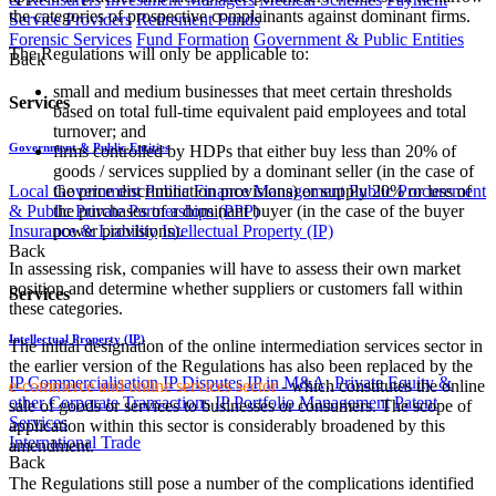
the categories of prospective complainants against dominant firms.
Service Providers
Retirement Funds
Forensic Services
Fund Formation
Government & Public Entities
The Regulations will only be applicable to:
Back
small and medium businesses that meet certain thresholds
Services
based on total full-time equivalent paid employees and total
turnover; and
Government & Public Entities
firms controlled by HDPs that either buy less than 20% of
goods / services supplied by a dominant seller (in the case of
Local Government
Public Finance Management
Public Procurement
the price discrimination provisions) or supply 20% or less of
& Public Private Partnerships (PPP)
the purchases of a dominant buyer (in the case of the buyer
Insurance & Liability
Intellectual Property (IP)
power provisions).​
Back
In assessing risk, companies will have to assess their own market
position and determine whether suppliers or customers fall within
Services
these categories.
Intellectual Property (IP)
The initial designation of the online intermediation services sector in
the earlier version of the Regulations has also been replaced by the
IP Commercialisation
IP Disputes
IP in M&A, Private Equity &
e-commerce and online services sector
- which constitutes the online
other Corporate Transactions
IP Portfolio Management
Patent
sale of goods or services to businesses or consumers. The scope of
Services
application within this sector is considerably broadened by this
International Trade
amendment.
Back
The Regulations still pose a number of the complications identified