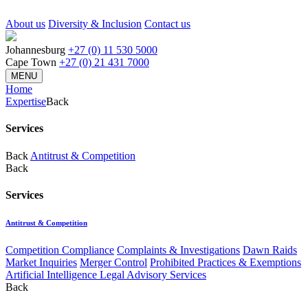
About us
Diversity & Inclusion
Contact us
Johannesburg
+27 (0) 11 530 5000
Cape Town
+27 (0) 21 431 7000
MENU
Home
Expertise
Back
Services
Back
Antitrust & Competition
Back
Services
Antitrust & Competition
Competition Compliance
Complaints & Investigations
Dawn Raids
Market Inquiries
Merger Control
Prohibited Practices & Exemptions
Artificial Intelligence Legal Advisory Services
Back