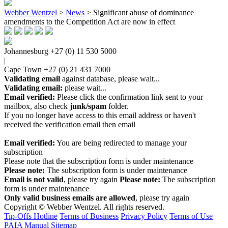
Webber Wentzel
>
News
>
Significant abuse of dominance
amendments to the Competition Act are now in effect
Johannesburg
+27 (0) 11 530 5000
|
Cape Town
+27 (0) 21 431 7000
Validating email
against database, please wait...
Validating email:
please wait...
Email verified:
Please click the confirmation link sent to your
mailbox, also check
junk/spam
folder.
If you no longer have access to this email address or haven't
received the verification email then email
communications@webberwentzel.info
Email verified:
You are being redirected to manage your
subscription
Please note that the subscription form is under maintenance
Please note:
The subscription form is under maintenance
Email is not valid
, please try again
Please note:
The subscription
form is under maintenance
Only valid business emails are allowed
, please try again
Copyright © Webber Wentzel. All rights reserved.
Tip-Offs Hotline
Terms of Business
Privacy Policy
Terms of Use
PAIA Manual
Sitemap