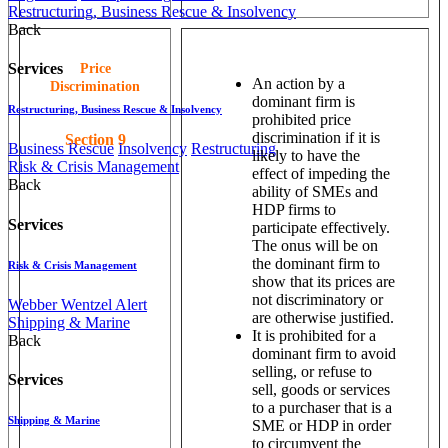
Restructuring, Business Rescue & Insolvency
Back
Services
Price
An action by a
Discrimination
dominant firm is
Restructuring, Business Rescue & Insolvency
prohibited price
discrimination if it is
Section 9
Business Rescue
Insolvency
Restructuring
likely to have the
Risk & Crisis Management
effect of impeding the
Back
ability of SMEs and
HDP firms to
Services
participate effectively.
The onus will be on
the dominant firm to
Risk & Crisis Management
show that its prices are
not discriminatory or
Webber Wentzel Alert
are otherwise justified.
Shipping & Marine
It is prohibited for a
Back
dominant firm to avoid
selling, or refuse to
Services
sell, goods or services
to a purchaser that is a
Shipping & Marine
SME or HDP in order
to circumvent the