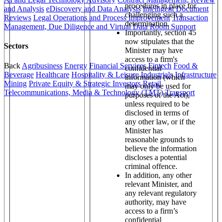
procedures in place for
and Analysis
eDiscovery and Data Analysis
Intelligent Document
challenging such a
Reviews
Legal Operations and Process Improvement
Transaction
determination.
Management, Due Diligence and Virtual Data Room Support
Importantly, section 45
now stipulates that the
Sectors
Minister may have
access to a firm's
Back
Agribusiness
Energy
Financial Services
Fintech
Food &
confidential
Beverage
Healthcare
Hospitality & Leisure
Industrials
Infrastructure
information (which
Mining
Private Equity & Strategic Investors
Retail
may only be used for
Telecommunications, Media & Technology (TMT)
Transport
purposes of the Act),
unless required to be
disclosed in terms of
any other law, or if the
Minister has
reasonable grounds to
believe the information
discloses a potential
criminal offence.
In addition, any other
relevant Minister, and
any relevant regulatory
authority, may have
access to a firm’s
confidential