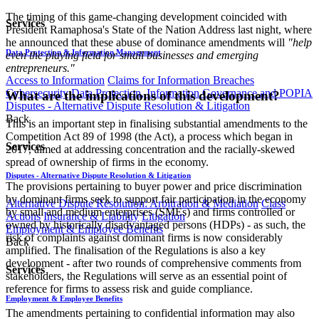
The timing of this game-changing development coincided with
Services
President Ramaphosa's State of the Nation Address last night, where
he announced that these abuse of dominance amendments will
"help
Data Protection & Information Management
even the playing field for small businesses and emerging
entrepreneurs."
Access to Information
Claims for Information Breaches
Cybersecurity
Data Protection, Information Governance and POPIA
What are the implications of this development?
Disputes - Alternative Dispute Resolution & Litigation
Back
This is an important step in finalising substantial amendments to the
Competition Act 89 of 1998 (the Act), a process which began in
Services
2017, aimed at addressing concentration and the racially-skewed
spread of ownership of firms in the economy.
Disputes - Alternative Dispute Resolution & Litigation
The provisions pertaining to buyer power and price discrimination
by dominant firms seek to support fair participation in the economy
Alternative Dispute Resolution: Arbitration & Mediation
Class
by small and medium enterprises (SMEs) and firms controlled or
Actions
Insurance & Liability
Litigation
owned by historically disadvantaged persons (HDPs) - as such, the
Employment & Employee Benefits
risk of complaints against dominant firms is now considerably
Back
amplified. The finalisation of the Regulations is also a key
development - after two rounds of comprehensive comments from
Services
stakeholders, the Regulations will serve as an essential point of
reference for firms to assess risk and guide compliance.
Employment & Employee Benefits
The amendments pertaining to confidential information may also