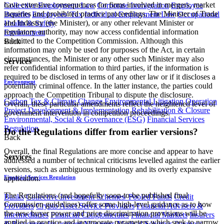
have extensive consequences for firms involved in mergers, market
Collective Employment Law
Corporate Immigration
Employee
inquiries and prohibited practice proceedings. The Minister of Trade
Benefits
Employees' Tax
Individual Employment Law
Occupational
and Industry (the Minister), or any other relevant Minister or
Health & Safety
regulatory authority, may now access confidential information
Environment
submitted to the Competition Commission. Although this
Back
information may only be used for purposes of the Act, in certain
circumstances, the Minister or any other such Minister may also
Services
refer confidential information to third parties, if the information is
required to be disclosed in terms of any other law or if it discloses a
Environment
potentially criminal offence. In the latter instance, the parties could
approach the Competition Tribunal to dispute the disclosure.
Carbon Tax & Climate Change
Environmental Litigation
Operation
Overall, these particular amendments reflect the heightened level of
Project Development & Implementation
Rehabilitation & Closure
government intervention in competition proceedings.
Environmental, Social & Governance (ESG)
Financial Services
Regulation
Do the Regulations differ from earlier versions?
Back
Overall, the final Regulations are more concise and appear to have
Services
addressed a number of technical criticisms levelled against the earlier
versions, such as ambiguous terminology and its overly expansive
Financial Services Regulation
application.
The Regulations (and hopefully soon-to-be published final
Banks
Collective Investment Schemes/ Pooled Funds
Credit
Commission guidelines) offer some high-level guidance as to how
Providers
Crypto Asset Service Providers
Financial Advisers &
the new buyer power and price discrimination provisions will be
Intermediaries
Financial Conglomerates
Financial Markets
Insurers
applied in practice and incorporate parameters which seek to narrow
& Reinsurers
Investment Managers
Medical Schemes
Payment