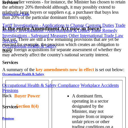
in the earlier versions - for instance, the Minister has chosen to retain
Services
the arbitrary 20% threshold although, it may possibly extend to
relatively large buyers or suppliers e.g. a purchaser that buys less
International Trade
than 20% of the particular dominant firm's supply.
Tariff Investigations - Applications to Change Customs Duties
Trade
Is the entire Amendment Act now in force?
Remedy Investigations - Anti-dumping & Duties
Trade Remedy
Investigations - Safeguard Measures
Other International Trade Law
Not yet. There are still a few remaining provisions that are yet be
Services
enacted for example, the provision which creates an obligation to
Occupational Health & Safety
notify foreign acquisitions for separate assessment of whether they
Back
may adversely affect the country's national security interest.
Services
A summary of the
key amendments now in effect
is set out below:
Occupational Health & Safety
Occupational Health & Safety Compliance
Workplace Accidents
Pensions
Back
Buyer Power
A dominant firm,
operating in a sector
Section 8(4)
designated by the
Services
Minister, may not
require from or impose
Pensions
unfair prices or other
trading conditions on a