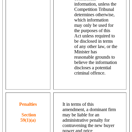
information, unless the
Competition Tribunal
determines otherwise,
which information
may only be used for
the purposes of this
Act unless required to
be disclosed in terms
of any other law, or the
Minister has
reasonable grounds to
believe the information
discloses a potential
criminal offence.
Penalties
It in terms of this
amendment, a dominant firm
Section
may be liable for an
59(1)(a)
administrative penalty for
contravening the new buyer
power and price