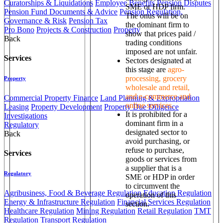
Curatorships & Liquidations
Employee Benefits
Pension Disputes
SME or HDP firm.
Pension Fund Documents & Advice
Pension Regulation,
The onus will be on
Governance & Risk
Pension Tax
the dominant firm to
Pro Bono
Projects & Construction
Property
show that prices paid /
Back
trading conditions
imposed are not unfair.
Services
Sectors designated at
this stage are
agro-
processing, grocery
Property
wholesale and retail,
and e-commerce and
Commercial Property Finance
Land Planning & Expropriation
online services.
Leasing
Property Development
Property Due Diligence
It is prohibited for a
Investigations
dominant firm in a
Regulatory
designated sector to
Back
avoid purchasing, or
refuse to purchase,
Services
goods or services from
a supplier that is a
Regulatory
SME or HDP in order
to circumvent the
Agribusiness, Food & Beverage Regulation
Education Regulation
operation of this
Energy & Infrastructure Regulation
Financial Services Regulation
section.
Healthcare Regulation
Mining Regulation
Retail Regulation
TMT
Regulation
Transport Regulation