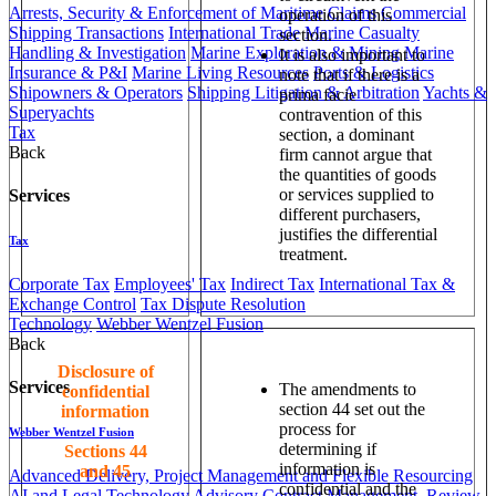
Arrests, Security & Enforcement of Maritime Claims
Commercial
operation of this
Shipping Transactions
International Trade
Marine Casualty
section.
Handling & Investigation
Marine Exploration & Mining
Marine
It is also important to
Insurance & P&I
Marine Living Resources
Ports & Logistics
note that if there is a
Shipowners & Operators
Shipping Litigation & Arbitration
Yachts &
prima facie
Superyachts
contravention of this
Tax
section, a dominant
Back
firm cannot argue that
the quantities of goods
or services supplied to
Services
different purchasers,
justifies the differential
Tax
treatment.
Corporate Tax
Employees' Tax
Indirect Tax
International Tax &
Exchange Control
Tax Dispute Resolution
Technology
Webber Wentzel Fusion
Back
Disclosure of
Services
The amendments to
confidential
section 44 set out the
information
process for
Webber Wentzel Fusion
determining if
Sections 44
information is
and 45
Advanced Delivery, Project Management and Flexible Resourcing
confidential and the
AI and Legal Technology Advisory
Contract Management, Review