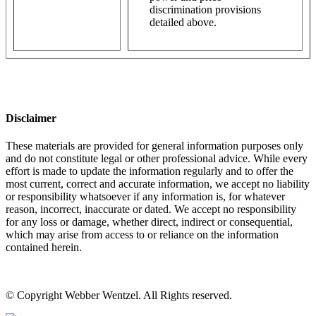
discrimination provisions
detailed above.
Disclaimer
These materials are provided for general information purposes only
and do not constitute legal or other professional advice. While every
effort is made to update the information regularly and to offer the
most current, correct and accurate information, we accept no liability
or responsibility whatsoever if any information is, for whatever
reason, incorrect, inaccurate or dated. We accept no responsibility
for any loss or damage, whether direct, indirect or consequential,
which may arise from access to or reliance on the information
contained herein.
© Copyright Webber Wentzel. All Rights reserved.