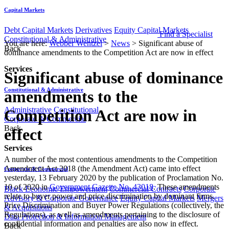
Capital Markets
Debt Capital Markets
Derivatives
Equity Capital Markets
Find a Specialist
Constitutional & Administrative
You are here:
Webber Wentzel
>
News
>
Significant abuse of
Back
dominance amendments to the Competition Act are now in effect
Services
Significant abuse of dominance
Constitutional & Administrative
amendments to the
Administrative
Constitutional
Competition Act are now in
Corporate & Commercial
Back
effect
Services
A number of the most contentious amendments to the Competition
Amendment Act 2018 (the Amendment Act) came into effect
Corporate & Commercial
yesterday, 13 February 2020 by the publication of Proclamation No.
10 of 2020 in
Government Gazette No. 43018
. These amendments
Black Economic Empowerment
Commercial Contracts
Corporate
relate to buyer power and price discrimination by dominant firms.
Advisory & Corporate Governance
Equity Capital Markets
Mergers
Price Discrimination and Buyer Power Regulations (collectively, the
& Acquisitions
Regulations), as well as amendments pertaining to the disclosure of
Data Protection & Information Management
confidential information and penalties are also now in effect.
Back