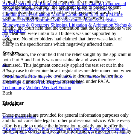
should be remitted to the first respondent's committees for
Arrests, Security & Enforcement of Maritime Claims
Commercial
reconsideration. Fourthly, the applicant failed to present cogent
Shipping Transactions
International Trade
Marine Casualty
arguments and/or evidence that the first respondent was biased
Handling & Investigation
Marine Exploration & Mining
Marine
against the applicant or favoured the second respondent.
Insurance & P&I
Marine Living Resources
Ports & Logistics
Shipowners & Operators
Shipping Litigation & Arbitration
Yachts &
Finally, the court held that the contention that the specifications were
Superyachts
not clear and were unfair to all bidders was not supported by
Tax
evidence. No other bidders had claimed that there was a lack of
Back
clarity in the specifications which negatively affected them.
Services
In conclusion, the court held that the relief sought by the applicant in
both Part A and Part B was unsustainable and was therefore
dismissed. This judgment concisely applied the test set out in the
Tax
Allpay
case to determine how irregularities are determined and when
these irregularities must be evaluated to determine whether they
Corporate Tax
Employees' Tax
Indirect Tax
International Tax &
amount to a ground of review contemplated under PAJA.
Exchange Control
Tax Dispute Resolution
Technology
Webber Wentzel Fusion
Back
Disclaimer
Services
These materials are provided for general information purposes only
Webber Wentzel Fusion
and do not constitute legal or other professional advice. While every
effort is made to update the information regularly and to offer the
Advanced Delivery, Project Management and Flexible Resourcing
most current, correct and accurate information, we accept no liability
AI and Legal Technology Advisory
Contract Management, Review