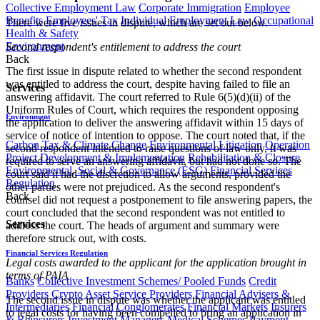
Collective Employment Law
Corporate Immigration
Employee
Benefits
Employees' Tax
Individual Employment Law
Occupational
There were five issues in dispute, which are set out below.
Health & Safety
Environment
Second respondent's entitlement to address the court
Back
The first issue in dispute related to whether the second respondent
was entitled to address the court, despite having failed to file an
Services
answering affidavit. The court referred to Rule 6(5)(d)(ii) of the
Uniform Rules of Court, which requires the respondent opposing
Environment
the application to deliver the answering affidavit within 15 days of
service of notice of intention to oppose. The court noted that, if the
Carbon Tax & Climate Change
Environmental Litigation
Operation
second respondent intended to raise questions of law only, it was
Project Development & Implementation
Rehabilitation & Closure
required to serve an answering affidavit, but had not done so. The
Environmental, Social & Governance (ESG)
Financial Services
court said it had the discretion to allow arguments, provided the
Regulation
other parties were not prejudiced. As the second respondent's
Back
counsel did not request a postponement to file answering papers, the
court concluded that the second respondent was not entitled to
Services
address the court. The heads of argument and summary were
therefore struck out, with costs.
Financial Services Regulation
Legal costs awarded to the applicant for the application brought in
terms of PAIA
Banks
Collective Investment Schemes/ Pooled Funds
Credit
Providers
Crypto Asset Service Providers
Financial Advisers &
The second issue in dispute was whether the applicant was entitled
Intermediaries
Financial Conglomerates
Financial Markets
Insurers
to legal costs for having been compelled to bring an application in
& Reinsurers
Investment Managers
Medical Schemes
Payment