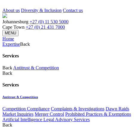
About us
Diversity & Inclusion
Contact us
Johannesburg
+27 (0) 11 530 5000
Cape Town
+27 (0) 21 431 7000
MENU
Home
Expertise
Back
Services
Back
Antitrust & Competition
Back
Services
Antitrust & Competition
Competition Compliance
Complaints & Investigations
Dawn Raids
Market Inquiries
Merger Control
Prohibited Practices & Exemptions
Artificial Intelligence Legal Advisory Services
Back