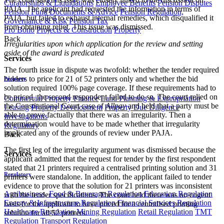
Curatorships & Liquidations
Employee Benefits
Pension Disputes
PAIA. The applicant had requested the information in terms of
Pension Fund Documents & Advice
Pension Regulation,
PAIA, but failed to exhaust internal remedies, which disqualified it
Governance & Risk
Pension Tax
from obtaining relief. This issue was dismissed.
Pro Bono
Projects & Construction
Property
Back
Irregularities upon which application for the review and setting
aside of the award is predicated
Services
The fourth issue in dispute was twofold: whether the tender required
bidders to price for 21 of 52 printers only and whether the bid
Property
solution required 100% page coverage. If these requirements had to
be priced, the second respondent failed to do so. The court relied on
Commercial Property Finance
Land Planning & Expropriation
the Constitutional Court case of
Allpay
and held that a party must be
Leasing
Property Development
Property Due Diligence
able to prove factually that there was an irregularity. Then a
Investigations
determination would have to be made whether that irregularity
Regulatory
implicated any of the grounds of review under PAJA.
Back
The first leg of the irregularity argument was dismissed because the
Services
applicant admitted that the request for tender by the first respondent
stated that 21 printers required a centralised printing solution and 31
Regulatory
printers were standalone. In addition, the applicant failed to tender
evidence to prove that the solution for 21 printers was inconsistent
Agribusiness, Food & Beverage Regulation
Education Regulation
with the tender specifications. The court held there was no cogent
Energy & Infrastructure Regulation
Financial Services Regulation
basis for the applicant to have priced for a centralised printing
Healthcare Regulation
Mining Regulation
Retail Regulation
TMT
solution for all 52 printers.
Regulation
Transport Regulation