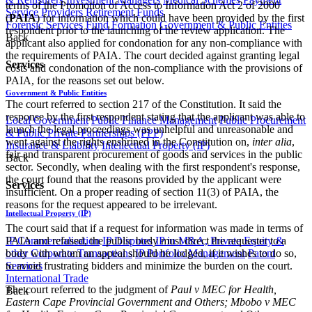
terms of the Promotion of Access to Information Act 2 of 2000
Service Providers
Retirement Funds
(
PAIA
) for information which could have been provided by the first
Forensic Services
Fund Formation
Government & Public Entities
respondent prior to the launching of the review application. The
Back
applicant also applied for condonation for any non-compliance with
the requirements of PAIA. The court decided against granting legal
Services
costs and condonation of the non-compliance with the provisions of
PAIA, for the reasons set out below.
Government & Public Entities
The court referred to section 217 of the Constitution. It said the
response by the first respondent stating that the applicant was able to
Local Government
Public Finance Management
Public Procurement
launch the legal proceedings was unhelpful and unreasonable and
& Public Private Partnerships (PPP)
went against the rights enshrined in the Constitution on,
inter alia
,
Insurance & Liability
Intellectual Property (IP)
fair and transparent procurement of goods and services in the public
Back
sector. Secondly, when dealing with the first respondent's response,
the court found that the reasons provided by the applicant were
Services
insufficient. On a proper reading of section 11(3) of PAIA, the
reasons for the request appeared to be irrelevant.
Intellectual Property (IP)
The court said that if a request for information was made in terms of
PAIA and refused, the public body must direct the requester to a
IP Commercialisation
IP Disputes
IP in M&A, Private Equity &
body with whom an appeal should be lodged, if it wishes to do so,
other Corporate Transactions
IP Portfolio Management
Patent
to avoid frustrating bidders and minimize the burden on the court.
Services
International Trade
The court referred to the judgment of
Paul v MEC for Health,
Back
Eastern Cape Provincial Government and Others; Mbobo v MEC