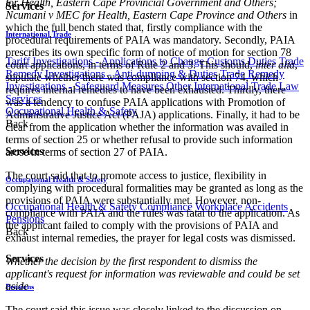
for Health, Eastern Cape Provincial Government and Others;
Services
Ncumani v MEC for Health, Eastern Cape Province and Others
in
which the full bench stated that, firstly compliance with the
International Trade
procedural requirements of PAIA was mandatory. Secondly, PAIA
prescribes its own specific form of notice of motion for section 78
Tariff Investigations - Applications to Change Customs Duties
Trade
court applications, in terms of Rule 2 and 3. This should,
inter alia
,
Remedy Investigations - Anti-dumping & Duties
Trade Remedy
stipulate whether there was compliance with section 74, which
Investigations - Safeguard Measures
Other International Trade Law
requires internal remedies to have been exhausted. Thirdly, there
Services
was a tendency to confuse PAIA applications with Promotion of
Occupational Health & Safety
Administrative Justice Act (PAJA) applications. Finally, it had to be
Back
clear from the application whether the information was availed in
terms of section 25 or whether refusal to provide such information
Services
arose in terms of section 27 of PAIA.
The court said that to promote access to justice, flexibility in
Occupational Health & Safety
complying with procedural formalities may be granted as long as the
provisions of PAIA were substantially met. However, non-
Occupational Health & Safety Compliance
Workplace Accidents
compliance with PAIA and the rules was fatal to the application. As
Pensions
the applicant failed to comply with the provisions of PAIA and
Back
exhaust internal remedies, the prayer for legal costs was dismissed.
Services
Whether the decision by the first respondent to dismiss the
applicant's request for information was reviewable and could be set
aside
Pensions
The court said this issue was closely linked to the discussion on