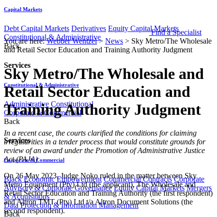
Capital Markets
Debt Capital Markets
Derivatives
Equity Capital Markets
Find a Specialist
Constitutional & Administrative
You are here:
Webber Wentzel
>
News
>
Sky Metro/The Wholesale
Back
and Retail Sector Education and Training Authority Judgment
Services
Sky Metro/The Wholesale and
Constitutional & Administrative
Retail Sector Education and
Administrative
Constitutional
Training Authority Judgment
Corporate & Commercial
Back
​​​In a recent case, the courts clarified the conditions for claiming
Services
irregularities in a tender process that would constitute grounds for
review of an award under the Promotion of Administrative Justice
Act (PAJA)
Corporate & Commercial
On 26 May 2023, Judge Noko ruled in the matter between Sky
Black Economic Empowerment
Commercial Contracts
Corporate
Metro Equipment (Pty) Ltd (the applicant), The Wholesale and
Advisory & Corporate Governance
Equity Capital Markets
Mergers
Retail Sector Education and Training Authority (the first respondent)
& Acquisitions
and Altron TMT (Pty) Ltd t/a Altron Document Solutions (the
Data Protection & Information Management
second respondent).
Back