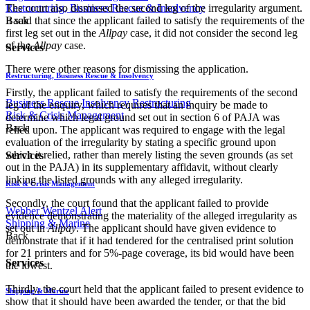
The court also dismissed the second leg of the irregularity argument.
Restructuring, Business Rescue & Insolvency
It said that since the applicant failed to satisfy the requirements of the
Back
first leg set out in the
Allpay
case, it did not consider the second leg
of the
Allpay
case.
Services
There were other reasons for dismissing the application.
Restructuring, Business Rescue & Insolvency
Firstly, the applicant failed to satisfy the requirements of the second
Business Rescue
Insolvency
Restructuring
leg of the enquiry, which requires that an inquiry be made to
Risk & Crisis Management
determine which legal ground set out in section 6 of PAJA was
Back
relied upon. The applicant was required to engage with the legal
evaluation of the irregularity by stating a specific ground upon
which it relied, rather than merely listing the seven grounds (as set
Services
out in the PAJA) in its supplementary affidavit, without clearly
linking the listed grounds with any alleged irregularity.
Risk & Crisis Management
Secondly, the court found that the applicant failed to provide
Webber Wentzel Alert
evidence demonstrating the materiality of the alleged irregularity as
Shipping & Marine
set out in
Allpay
. The applicant should have given evidence to
Back
demonstrate that if it had tendered for the centralised print solution
for 21 printers and for 5%-page coverage, its bid would have been
Services
the lowest.
Thirdly, the court held that the applicant failed to present evidence to
Shipping & Marine
show that it should have been awarded the tender, or that the bid