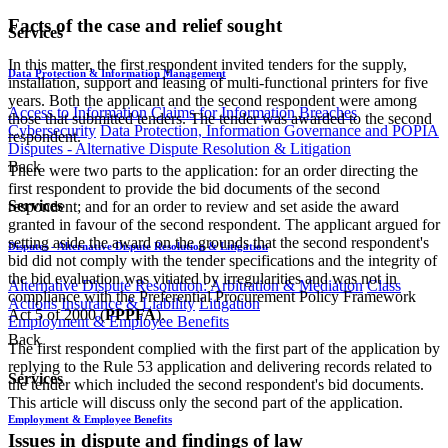
Facts of the case and relief sought
Services
In this matter, the first respondent invited tenders for the supply,
Data Protection & Information Management
installation, support and leasing of multi-functional printers for five
years. Both the applicant and the second respondent were among
Access to Information
Claims for Information Breaches
those that submitted tenders. The tender was awarded to the second
Cybersecurity
Data Protection, Information Governance and POPIA
respondent.
Disputes - Alternative Dispute Resolution & Litigation
Back
There were two parts to the application: for an order directing the
first respondent to provide the bid documents of the second
Services
respondent; and for an order to review and set aside the award
granted in favour of the second respondent. The applicant argued for
setting aside the award on the grounds that the second respondent's
Disputes - Alternative Dispute Resolution & Litigation
bid did not comply with the tender specifications and the integrity of
the bid evaluation was vitiated by irregularities and was not in
Alternative Dispute Resolution: Arbitration & Mediation
Class
compliance with the Preferential Procurement Policy Framework
Actions
Insurance & Liability
Litigation
Act 5 of 2000 (
PPPFA
).
Employment & Employee Benefits
Back
The first respondent complied with the first part of the application by
replying to the Rule 53 application and delivering records related to
Services
the tender which included the second respondent's bid documents.
This article will discuss only the second part of the application.
Employment & Employee Benefits
Issues in dispute and findings of law