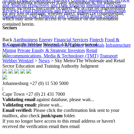
or responsibility whatsoever if any information is, for whatever
and Analysis
eDiscovery and Data Analysis
Intelligent Document
reason, incorrect, inaccurate or dated. We accept no responsibility
Reviews
Legal Operations and Process Improvement
Transaction
for any loss or damage, whether direct, indirect or consequential,
Management, Due Diligence and Virtual Data Room Support
which may arise from access to or reliance on the information
contained herein.
Sectors
Back
Agribusiness
Energy
Financial Services
Fintech
Food &
© Copyright Webber Wentzel. All Rights reserved.
Beverage
Healthcare
Hospitality & Leisure
Industrials
Infrastructure
Mining
Private Equity & Strategic Investors
Retail
Telecommunications, Media & Technology (TMT)
Transport
Webber Wentzel
>
News
>
Sky Metro/The Wholesale and Retail
Sector Education and Training Authority Judgment
Johannesburg
+27 (0) 11 530 5000
|
Cape Town
+27 (0) 21 431 7000
Validating email
against database, please wait...
Validating email:
please wait...
Email verified:
Please click the confirmation link sent to your
mailbox, also check
junk/spam
folder.
If you no longer have access to this email address or haven't
received the verification email then email
communications@webberwentzel.info