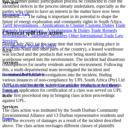
that “a further public participation process be conducted to cure the
Services
identified defects in the process already undertaken, especially as the
parties who claim to have an interest in the matter have now been
International Trade
identified…." The ruling is important in its potential to shape the
future of energy exploration and community rights in South Africa.
Tariff Investigations - Applications to Change Customs Duties
Trade
Remedy Investigations - Anti-dumping & Duties
Trade Remedy
Chemical spill class action
Investigations - Safeguard Measures
Other International Trade Law
Services
During July 2021 (at the same time that riots were taking place in
Occupational Health & Safety
KwaZulu-Natal and other parts of the country), a leased warehouse
Back
was torched and the products that were being stored inside the
warehouse seeped into the environment. The incident had disastrous
Services
consequences for nearby residents and the environment. Following
this, a multi-departmental team investigated the incident and
recommended further investigations into the incident, finding
Occupational Health & Safety
various instances of non-compliance by UPL South Africa (Pty) Ltd
(UPL) in relation to the warehouse and the products stored therein.
Occupational Health & Safety Compliance
Workplace Accidents
Later, an application for certification of a class was served on UPL
Pensions
as the first procedural step in bringing class action proceedings
Back
against UPL.
Services
The class action was instituted by the South Durban Community
Environmental Alliance and 13 Durban representative residents and
Pensions
seeks the recovery of damages as a result of the incident described
above. The class action envisages different classes of plaintiffs