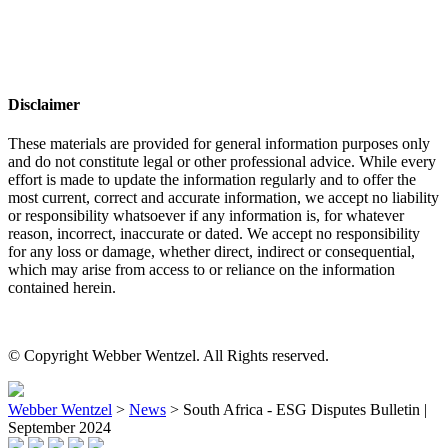
Disclaimer
These materials are provided for general information purposes only
and do not constitute legal or other professional advice. While every
effort is made to update the information regularly and to offer the
most current, correct and accurate information, we accept no liability
or responsibility whatsoever if any information is, for whatever
reason, incorrect, inaccurate or dated. We accept no responsibility
for any loss or damage, whether direct, indirect or consequential,
which may arise from access to or reliance on the information
contained herein.
© Copyright Webber Wentzel. All Rights reserved.
Webber Wentzel
>
News
>
South Africa - ESG Disputes Bulletin |
September 2024