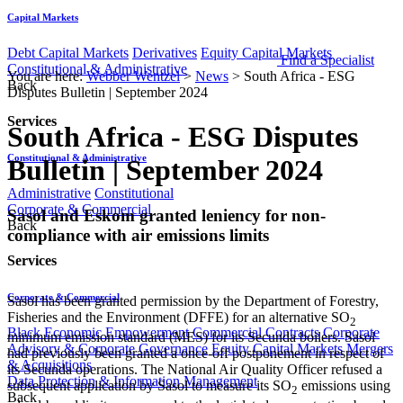
Capital Markets
Debt Capital Markets
Derivatives
Equity Capital Markets
Find a Specialist
Constitutional & Administrative
You are here:
Webber Wentzel
>
News
>
South Africa - ESG
Back
Disputes Bulletin | September 2024
Services
South Africa - ESG Disputes
Constitutional & Administrative
Bulletin | September 2024
Administrative
Constitutional
Corporate & Commercial
​​​Sasol and Eskom granted leniency for non-
Back
compliance with air emissions limits
Services
Corporate & Commercial
Sasol has been granted permission by the Department of Forestry,
Fisheries and the Environment (DFFE) for an alternative SO
2
Black Economic Empowerment
Commercial Contracts
Corporate
minimum emission standard (MES) for its Secunda boilers. Sasol
Advisory & Corporate Governance
Equity Capital Markets
Mergers
had previously been granted a once-off postponement in respect of
& Acquisitions
its Secunda operations. The National Air Quality Officer refused a
Data Protection & Information Management
subsequent application by Sasol to measure its SO
emissions using
2
Back