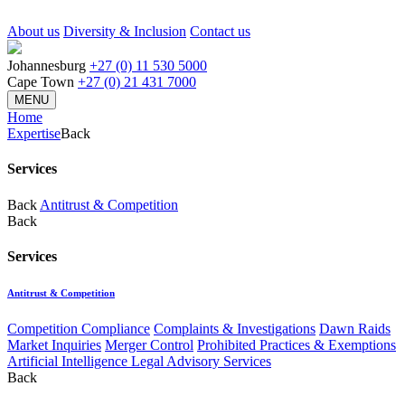
About us
Diversity & Inclusion
Contact us
Johannesburg
+27 (0) 11 530 5000
Cape Town
+27 (0) 21 431 7000
MENU
Home
Expertise
Back
Services
Back
Antitrust & Competition
Back
Services
Antitrust & Competition
Competition Compliance
Complaints & Investigations
Dawn Raids
Market Inquiries
Merger Control
Prohibited Practices & Exemptions
Artificial Intelligence Legal Advisory Services
Back