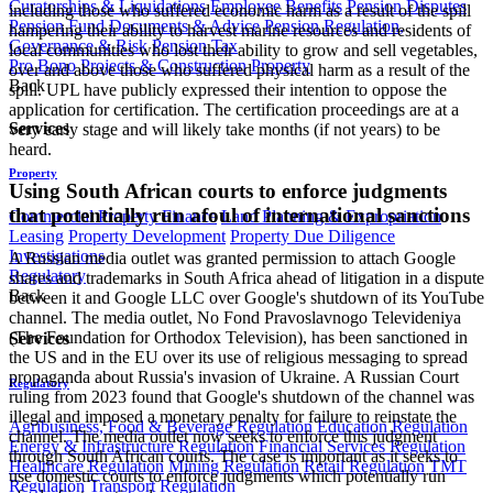
Curatorships & Liquidations
Employee Benefits
Pension Disputes
including those who suffered economic harm as a result of the spill
Pension Fund Documents & Advice
Pension Regulation,
hampering their ability to harvest marine resources and residents of
Governance & Risk
Pension Tax
local communities who lost their ability to grow and sell vegetables,
Pro Bono
Projects & Construction
Property
over and above those who suffered physical harm as a result of the
Back
spill. UPL have publicly expressed their intention to oppose the
application for certification. The certification proceedings are at a
Services
very early stage and will likely take months (if not years) to be
heard.
Property
Using South African courts to enforce judgments
that potentially run afoul of international sanctions
Commercial Property Finance
Land Planning & Expropriation
Leasing
Property Development
Property Due Diligence
Investigations
A Russian media outlet was granted permission to attach Google
Regulatory
shares and trademarks in South Africa ahead of litigation in a dispute
Back
between it and Google LLC over Google's shutdown of its YouTube
channel. The media outlet, No Fond Pravoslavnogo Televideniya
(The Foundation for Orthodox Television), has been sanctioned in
Services
the US and in the EU over its use of religious messaging to spread
propaganda about Russia's invasion of Ukraine. A Russian Court
Regulatory
ruling from 2023 found that Google's shutdown of the channel was
illegal and imposed a monetary penalty for failure to reinstate the
Agribusiness, Food & Beverage Regulation
Education Regulation
channel. The media outlet now seeks to enforce this judgment
Energy & Infrastructure Regulation
Financial Services Regulation
through South African courts. The case is important as it seeks to
Healthcare Regulation
Mining Regulation
Retail Regulation
TMT
use domestic courts to enforce judgments which potentially run
Regulation
Transport Regulation