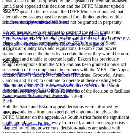
a load-based limit, as opposed to the legislated concentration-based
limit. Sasol appealed this decision and the DFFE Minister upheld
Services
Sasol's appeal. In her decision, the DFFE Minister stipulated that
alternative emissions must be granted for a limited period within
which to comply with the MES and not be granted in perpetuity.
Data Protection & Information Management
Eskom has also won an appeal to suspend the MES limits at its
Access to Information
Claims for Information Breaches
Hendrina, Grootvlei, Arnot, Camden and Kriel coal-fired power
Cybersecurity
Data Protection, Information Governance and POPIA
plants, due to be decommissioned by 2030. In terms of South
Disputes - Alternative Dispute Resolution & Litigation
Africa's air quality laws and regulations, Eskom's coal power
Back
stations must meet the limits by a certain time or they would be non-
compliant and unable to operate legally. Eskom has previously
Services
sought exemptions from the MES and has been granted a once-off
suspension of the compliance timeframes with the MES. The Appeal
Disputes - Alternative Dispute Resolution & Litigation
decision allows these power stations (Hendrina, Grootvlei, Arnot,
Camden and Kriel) to continue to operate at these existing MES
Alternative Dispute Resolution: Arbitration & Mediation
Class
plant limits until 2030. Eskom has also been directed to submit
Actions
Insurance & Liability
Litigation
decommissioning plans within 12 months of the decision to facilitate
Employment & Employee Benefits
the closure of these stations by March 2030.
Back
Both the Sasol and Eskom appeal decisions were informed by
recommendations from an expert panel appointed to advise the
Services
DFFE Minister on the appeals. As South Africa faces the significant
challenge of transitioning away from coal, amidst an energy crisis
Employment & Employee Benefits
plagued by rolling power cuts, decision-makers are tasked with