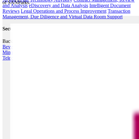
of SANParks​.
and Analysis
eDiscovery and Data Analysis
Intelligent Document
Reviews
Legal Operations and Process Improvement
Transaction
Management, Due Diligence and Virtual Data Room Support
Sectors
Back
Agribusiness
Energy
Financial Services
Fintech
Food &
Beverage
Healthcare
Hospitality & Leisure
Industrials
Infrastructure
Mining
Private Equity & Strategic Investors
Retail
Telecommunications, Media & Technology (TMT)
Transport