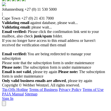
Johannesburg
+27 (0) 11 530 5000
|
Cape Town
+27 (0) 21 431 7000
Validating email
against database, please wait...
Validating email:
please wait...
Email verified:
Please click the confirmation link sent to your
mailbox, also check
junk/spam
folder.
If you no longer have access to this email address or haven't
received the verification email then email
communications@webberwentzel.info
Email verified:
You are being redirected to manage your
subscription
Please note that the subscription form is under maintenance
Please note:
The subscription form is under maintenance
Email is not valid
, please try again
Please note:
The subscription
form is under maintenance
Only valid business emails are allowed
, please try again
Copyright © Webber Wentzel. All rights reserved.
Tip-Offs Hotline
Terms of Business
Privacy Policy
Terms of Use
PAIA Manual
Sitemap
Sign In