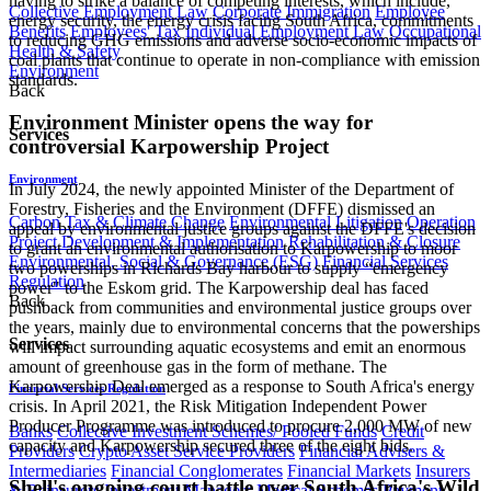
having to strike a balance of competing interests, which include,
Collective Employment Law
Corporate Immigration
Employee
energy security, the energy crisis facing South Africa, commitments
Benefits
Employees' Tax
Individual Employment Law
Occupational
to reducing GHG emissions and adverse socio-economic impacts of
Health & Safety
coal plants that continue to operate in non-compliance with emission
Environment
standards.
Back
Environment Minister opens the way for
Services
controversial Karpowership Project
Environment
In July 2024, the newly appointed Minister of the Department of
Forestry, Fisheries and the Environment (DFFE) dismissed an
Carbon Tax & Climate Change
Environmental Litigation
Operation
appeal by environmental justice groups against the DFFE's decision
Project Development & Implementation
Rehabilitation & Closure
to grant an environmental authorisation to Karpowership to moor
Environmental, Social & Governance (ESG)
Financial Services
two powerships in Richards Bay harbour to supply “emergency
Regulation
power" to the Eskom grid. The Karpowership deal has faced
Back
pushback from communities and environmental justice groups over
the years, mainly due to environmental concerns that the powerships
Services
will impact surrounding aquatic ecosystems and emit an enormous
amount of greenhouse gas in the form of methane. The
Karpowership Deal emerged as a response to South Africa's energy
Financial Services Regulation
crisis. In April 2021, the Risk Mitigation Independent Power
Producer Programme was introduced to procure 2,000 MW of new
Banks
Collective Investment Schemes/ Pooled Funds
Credit
capacity and Karpowership secured three of the eight bids.
Providers
Crypto Asset Service Providers
Financial Advisers &
Intermediaries
Financial Conglomerates
Financial Markets
Insurers
Shell's ongoing court battle over South Africa's Wild
& Reinsurers
Investment Managers
Medical Schemes
Payment