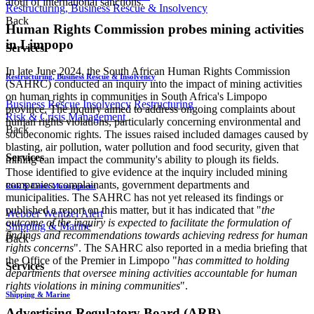
afoul of international sanctions.
Restructuring, Business Rescue & Insolvency
Back
Human Rights Commission probes mining activities
in Limpopo
Services
In late June 2024, the South African Human Rights Commission
Restructuring, Business Rescue & Insolvency
(SAHRC) conducted an inquiry into the impact of mining activities
on human rights in communities in South Africa's Limpopo
Business Rescue
Insolvency
Restructuring
province. The inquiry aimed to address ongoing complaints about
Risk & Crisis Management
human rights violations, particularly concerning environmental and
Back
socioeconomic rights. The issues raised included damages caused by
blasting, air pollution, water pollution and food security, given that
Services
mining can impact the community's ability to plough its fields.
Those identified to give evidence at the inquiry included mining
companies, complainants, government departments and
Risk & Crisis Management
municipalities. The SAHRC has not yet released its findings or
published a report on this matter, but it has indicated that "
the
Webber Wentzel Alert
outcome of the inquiry is expected to facilitate the formulation of
Shipping & Marine
findings and recommendations towards achieving redress for human
Back
rights concerns
". The SAHRC also reported in a media briefing that
the Office of the Premier in Limpopo "
has committed to holding
Services
departments that oversee mining activities accountable for human
rights violations in mining communities
".
Shipping & Marine
Advertising Regulatory Board (ARB)