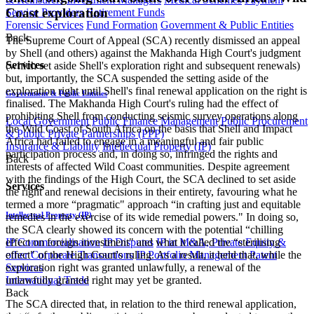
Coast exploration
Service Providers
Retirement Funds
Forensic Services
Fund Formation
Government & Public Entities
Back
The Supreme Court of Appeal (SCA) recently dismissed an appeal
by Shell (and others) against the Makhanda High Court's judgment
Services
(which set aside Shell's exploration right and subsequent renewals)
but, importantly, the SCA suspended the setting aside of the
exploration right until Shell's final renewal application on the right is
Government & Public Entities
finalised. The Makhanda High Court's ruling had the effect of
prohibiting Shell from conducting seismic survey operations along
Local Government
Public Finance Management
Public Procurement
the Wild Coast of South Africa on the basis that Shell and Impact
& Public Private Partnerships (PPP)
Africa had failed to engage in a meaningful and fair public
Insurance & Liability
Intellectual Property (IP)
participation process and, in doing so, infringed the rights and
Back
interests of affected Wild Coast communities. Despite agreement
with the findings of the High Court, the SCA declined to set aside
Services
the right and renewal decisions in their entirety, favouring what he
termed a more “pragmatic" approach “in crafting just and equitable
Intellectual Property (IP)
remedies in the exercise of its wide remedial powers." In doing so,
the SCA clearly showed its concern with the potential “chilling
effect on foreign investment" and what it called the “sterilising
IP Commercialisation
IP Disputes
IP in M&A, Private Equity &
effect" of the High Court's ruling. As a result, it held that, while the
other Corporate Transactions
IP Portfolio Management
Patent
exploration right was granted unlawfully, a renewal of the
Services
unlawfully granted right may yet be granted.
International Trade
Back
The SCA directed that, in relation to the third renewal application,