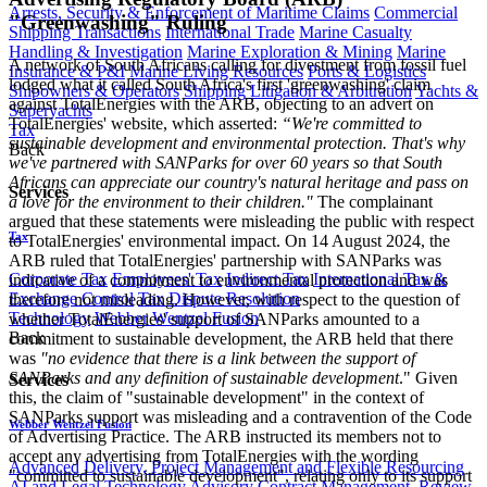
Arrests, Security & Enforcement of Maritime Claims
Commercial
"Greenwashing" Ruling
Shipping Transactions
International Trade
Marine Casualty
Handling & Investigation
Marine Exploration & Mining
Marine
A network of South Africans calling for divestment from fossil fuel
Insurance & P&I
Marine Living Resources
Ports & Logistics
lodged what it called South Africa's first 'greenwashing' claim
Shipowners & Operators
Shipping Litigation & Arbitration
Yachts &
against TotalEnergies with the ARB, objecting to an advert on
Superyachts
TotalEnergies' website, which asserted:
“We're committed to
Tax
sustainable development and environmental protection. That's why
Back
we've partnered with SANParks for over 60 years so that South
Africans can appreciate our country's natural heritage and pass on
Services
a love for the environment to their children."
The complainant
argued that these statements were misleading the public with respect
Tax
to TotalEnergies' environmental impact. On 14 August 2024, the
ARB ruled that TotalEnergies' partnership with SANParks was
Corporate Tax
Employees' Tax
Indirect Tax
International Tax &
indicative of a commitment to environmental protection and was
Exchange Control
Tax Dispute Resolution
therefore not misleading. However, with respect to the question of
Technology
Webber Wentzel Fusion
whether TotalEnergies' support of SANParks amounted to a
Back
commitment to sustainable development, the ARB held that there
was
"no evidence that there is a link between the support of
SANParks and any definition of sustainable development
." Given
Services
this, the claim of "sustainable development" in the context of
SANParks support was misleading and a contravention of the Code
Webber Wentzel Fusion
of Advertising Practice. The ARB instructed its members not to
accept any advertising from TotalEnergies with the wording
Advanced Delivery, Project Management and Flexible Resourcing
"committed to sustainable development", relating only to its support
AI and Legal Technology Advisory
Contract Management, Review