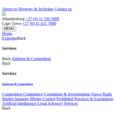
About us
Diversity & Inclusion
Contact us
Johannesburg
+27 (0) 11 530 5000
Cape Town
+27 (0) 21 431 7000
MENU
Home
Expertise
Back
Services
Back
Antitrust & Competition
Back
Services
Antitrust & Competition
Competition Compliance
Complaints & Investigations
Dawn Raids
Market Inquiries
Merger Control
Prohibited Practices & Exemptions
Artificial Intelligence Legal Advisory Services
Back