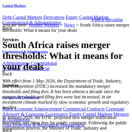
Capital Markets
Debt Capital Markets
Derivatives
Equity Capital Markets
Find a Specialist
Constitutional & Administrative
You are here:
Webber Wentzel
>
News
>
South Africa raises merger
Back
thresholds: What it means for your deals
Services
South Africa raises merger
Constitutional & Administrative
thresholds: What it means for
Administrative
Constitutional
your deals
Corporate & Commercial
Back
With effect from 1 May 2026, the Department of Trade, Industry,
Services
and Competition (DTIC) increased the mandatory merger
thresholds and filing fees. It has been almost a decade since the
merger thresholds and filing fees were last increased, in an
Corporate & Commercial
investment climate marked by slow economic growth and regulatory
hurdles
Black Economic Empowerment
Commercial Contracts
Corporate
Advisory & Corporate Governance
Equity Capital Markets
Mergers
In January 2026, the DTIC proposed new merger notification
& Acquisitions
thresholds and filing fees for public comment. Following the public
Data Protection & Information Management
consultation process, the Minister of Trade, Industry and
Back