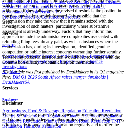
While merger transactions notified after 1 May 2026, in respect of
Curatorships & Liquidations
Employee Benefits
Pension Disputes
which no decision has yet been made, may technically be
Pension Fund Documents & Advice
Pension Regulation,
withdrawn if they fall below the revised thresholds, the position in
Governance & Risk
Pension Tax
practice may be less straightforward. It is possible that the
Pro Bono
Projects & Construction
Property
Commission may take the view that it remains seized with the
Back
investigation of such matters, particularly where substantive
assessment is already underway. Factors that may inform this
Services
approach include the administrative complexities associated with
refunding filing fees already paid, as well as instances where the
Property
Commission has, during its investigation, identified genuine
competition or public interest concerns warranting further scrutiny.
Commercial Property Finance
Land Planning & Expropriation
Transacting parties in this position would have to engage with the
Leasing
Property Development
Property Due Diligence
Commission directly to obtain clarity on the matter.
Investigations
Regulatory
*This article was first published by DealMakers in its Q1 magazine
Back
here:
DM Q1 2026 South Africa raises merger thresholds |
DealMakersSA
Services
Regulatory
Disclaimer
Agribusiness, Food & Beverage Regulation
Education Regulation
These materials are provided for general information purposes only
Energy & Infrastructure Regulation
Financial Services Regulation
and do not constitute legal or other professional advice. While every
Healthcare Regulation
Mining Regulation
Retail Regulation
TMT
effort is made to update the information regularly and to offer the
Regulation
Transport Regulation