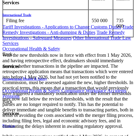
Services
International Trade
Filing fee
550 000
735
000
Tariff Investigations - Applications to Change Customs Duties
Trade
Remedy Investigations - Anti-dumping & Duties
Trade Remedy
Investigations - Safeguard Measures
Other International Trade Law
Services
Occupational Health & Safety
Back
With the new thresholds now in force with effect from 1 May 2026,
and having retrospective effect, dealmakers should immediately
assess whether transactions in the pipeline are impacted. The
Services
retrospective application means that transactions which were entered
into before 1 May 2026, but had not yet been notified to the
Occupational Health & Safety
Commission, must be assessed against the new, higher thresholds. In
practical terms, this means that a transaction that would previously
Occupational Health & Safety Compliance
Workplace Accidents
have triggered a mandatory notification under the former thresholds
Pensions
may now fall below the revised thresholds, with the result that the
Back
parties are no longer required to notify. This has the potential to
deliver immediate and tangible benefits to transacting parties, both in
Services
terms of avoiding the costs associated with the merger filing process,
including filing fees, legal and economic advisory fees, and in
eliminating the delays inherent in awaiting regulatory approval.
Pensions