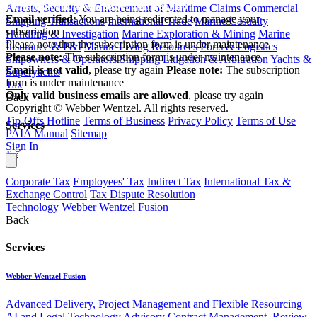
communications@webberwentzel.info
Arrests, Security & Enforcement of Maritime Claims
Commercial
Email verified:
You are being redirected to manage your
Shipping Transactions
International Trade
Marine Casualty
subscription
Handling & Investigation
Marine Exploration & Mining
Marine
Please note that the subscription form is under maintenance
Insurance & P&I
Marine Living Resources
Ports & Logistics
Please note:
The subscription form is under maintenance
Shipowners & Operators
Shipping Litigation & Arbitration
Yachts &
Email is not valid
, please try again
Please note:
The subscription
Superyachts
form is under maintenance
Tax
Only valid business emails are allowed
, please try again
Back
Copyright © Webber Wentzel. All rights reserved.
Tip-Offs Hotline
Terms of Business
Privacy Policy
Terms of Use
Services
PAIA Manual
Sitemap
Sign In
Tax
Corporate Tax
Employees' Tax
Indirect Tax
International Tax &
Exchange Control
Tax Dispute Resolution
Technology
Webber Wentzel Fusion
Back
Services
Webber Wentzel Fusion
Advanced Delivery, Project Management and Flexible Resourcing
AI and Legal Technology Advisory
Contract Management, Review