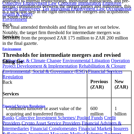
approach to internal restructurings, indivisible transactions, and pre-
Collective Employment Law
Corporate Immigration
Employee
merger consultations between the merger parties and authorities, this
Benefits
Employees' Tax
Individual Employment Law
Occupational
is a welcome step in the right direction for mergers and acquisitions
Health & Safety
in South Africa.
Environment
Back
The final amended thresholds and filing fees are set out below.
Notably, the target firm threshold for intermediate mergers was
Services
increased from the proposed ZAR 175 million to ZAR 200 million
in the final gazette.
Environment
Thresholds for intermediate mergers and revised
Carbon Tax & Climate Change
Environmental Litigation
Operation
filing fee
Project Development & Implementation
Rehabilitation & Closure
Environmental, Social & Governance (ESG)
Financial Services
Regulation
Previous
New
Back
(ZAR)
(ZAR)
Services
Financial Services Regulation
Combined turnover or asset value of the
600
1
acquiring and transferred firms
million
billion
Banks
Collective Investment Schemes/ Pooled Funds
Credit
Providers
Crypto Asset Service Providers
Financial Advisers &
Intermediaries
Financial Conglomerates
Financial Markets
Insurers
& Reinsurers
Investment Managers
Medical Schemes
Payment