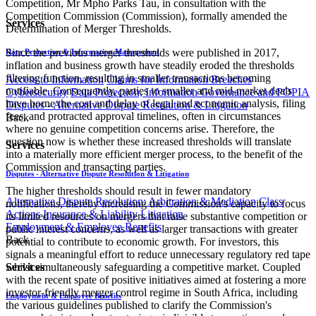
Competition, Mr Mpho Parks Tau, in consultation with the
Competition Commission (Commission), formally amended the
Services
Determination of Merger Thresholds.
Since the previous merger thresholds were published in 2017,
Data Protection & Information Management
inflation and business growth have steadily eroded the thresholds
filtering function, resulting in smaller transactions becoming
Access to Information
Claims for Information Breaches
notifiable. Consequently, parties to smaller and mid-market deals
Cybersecurity
Data Protection, Information Governance and POPIA
have borne the cost and delay of legal and economic analysis, filing
Disputes - Alternative Dispute Resolution & Litigation
fees, and protracted approval timelines, often in circumstances
Back
where no genuine competition concerns arise. Therefore, the
question now is whether these increased thresholds will translate
Services
into a materially more efficient merger process, to the benefit of the
Commission and transacting parties.
Disputes - Alternative Dispute Resolution & Litigation
The higher thresholds should result in fewer mandatory
Alternative Dispute Resolution: Arbitration & Mediation
Class
notifications, thereby increasing the Commission's capacity to focus
Actions
Insurance & Liability
Litigation
its limited resources on mergers that raise substantive competition or
Employment & Employee Benefits
public interest concerns, as well as larger transactions with greater
Back
potential to contribute to economic growth. For investors, this
signals a meaningful effort to reduce unnecessary regulatory red tape
whilst simultaneously safeguarding a competitive market. Coupled
Services
with the recent spate of positive initiatives aimed at fostering a more
investor-friendly merger control regime in South Africa, including
Employment & Employee Benefits
the various guidelines published to clarify the Commission's