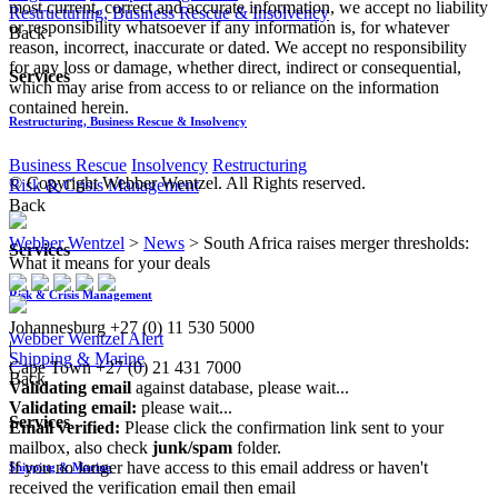
most current, correct and accurate information, we accept no liability
Restructuring, Business Rescue & Insolvency
or responsibility whatsoever if any information is, for whatever
Back
reason, incorrect, inaccurate or dated. We accept no responsibility
for any loss or damage, whether direct, indirect or consequential,
Services
which may arise from access to or reliance on the information
contained herein.
Restructuring, Business Rescue & Insolvency
Business Rescue
Insolvency
Restructuring
© Copyright Webber Wentzel. All Rights reserved.
Risk & Crisis Management
Back
Webber Wentzel
>
News
>
South Africa raises merger thresholds:
Services
What it means for your deals
Risk & Crisis Management
Johannesburg
+27 (0) 11 530 5000
Webber Wentzel Alert
|
Shipping & Marine
Cape Town
+27 (0) 21 431 7000
Back
Validating email
against database, please wait...
Validating email:
please wait...
Services
Email verified:
Please click the confirmation link sent to your
mailbox, also check
junk/spam
folder.
If you no longer have access to this email address or haven't
Shipping & Marine
received the verification email then email