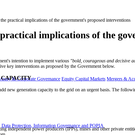
 the practical implications of the government's proposed interventions
 practical implications of the g
rnment's intention to implement various
"bold, courageous and decisive act
 five key interventions as proposed by the Government below.
 CAPACITY
visory & Corporate Governance
Equity Capital Markets
Mergers & Acq
dd new generation capacity to the grid on an urgent basis. The followi
y
Data Protection, Information Governance and POPIA
g independent power producers (IPPs), mines and other private entities
kom.