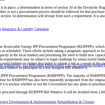
 is in place, a determination in terms of section 34 of the Electricity R
ether or not a procurement process should be followed for that purchase
section 34 determination will deviate from such a requirement. It is also
s
Insurance & Liability
Litigation
e Renewable Energy IPP Procurement Programme (REIPPPP​), which shou
as scheduled. These efforts include taking a pragmatic approach to loca
city in the local market) and prioritising the need to build new capacit
requirements may be subject to legal challenge by unsuccessful bidders 
cessful bidders or entities that failed to submit a bid as a result of the
ts
Employees' Tax
Individual Employment Law
Occupational Health 
such bidders to participate in a less stringent Bid Window 6.
 IPPP Procurement Programme (RMIPPPP). The majority of RMIPPPP proje
l close for RMIPPPP has also been repeatedly postponed from the original
d it is unclear whether or not the Government has any plans to prioriti
 be procured through REIPPPP Bid Window 6 will be doubled from 2,6
roject Development & Implementation
Rehabilitation & Closure