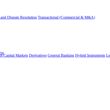
and Dispute Resolution
Transactional (Commercial & M&A)
ess
t Capital Markets
Derivatives
General Banking
Hybrid Instruments
Le