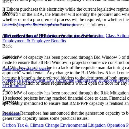
Back
If Eskom purchases this electricity while the current legislative regime
Services
section 34 of the ERA, the Minister will identify the procurer and wh
whether or not a procurement process will be required, or whether the 
capacity, especially if no procurement process is followed.
Disputes - Alternative Dispute Resolution & Litigation
Alternative Dispute Resolution: Arbitration & Mediation
Class Action
(ii) Acceleration of IPP procurement programmes:
Employment & Employee Benefits
Back
2,600 MW of capacity has been procured through Bid Window 5 of th
Services
made to ensure that all Bid Window 5 projects commence construction 
Bid Window 5 projects due to a lack of the requisite manufacturing capa
Employment & Employee Benefits
approach" would entail. Any change to the Bid Window 5 local content 
because it benefits the preferred bidders to the detriment of both unsuc
Collective Employment Law
Corporate Immigration
Employee Benefi
that the relaxation of these requirements would open the door for any 
Environment
Back
2,000 MW of capacity has been procured through the Risk Mitigation
18 selected projects having reached financial close to date. Financia
Services
specifically mentioned to ensure that RMIPPPP capacity is realised an
President Ramaphosa has announced that the generation capacity to
Environment
generation capacity raises some practical issues:
Carbon Tax & Climate Change
Environmental Litigation
Operation
P