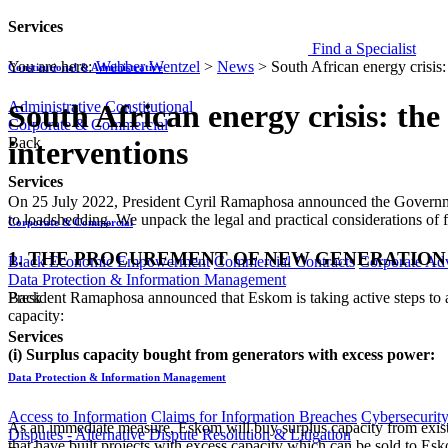
Services
Find a Specialist
You are here:
Webber Wentzel
>
News
>
South African energy crisis:
Constitutional & Administrative
Administrative
Constitutional
South African energy crisis: the
Corporate & Commercial
Back
interventions
Services
​​​​​​​​​​​On 25 July 2022, President Cyril Ramaphosa announced the Gove
to loadshedding. We unpack the legal and practical considerations of
Corporate & Commercial
1. THE PROCUREMENT OF NEW GENERATION
Black Economic Empowerment
Commercial Contracts
Corporate Ad
Data Protection & Information Management
President Ramaphosa announced that Eskom is taking active steps to a
Back
capacity:
Services
(i) Surplus capacity bought from generators with excess power:
Data Protection & Information Management
Access to Information
Claims for Information Breaches
Cybersecurit
As an immediate measure, Eskom will buy surplus capacity from existin
Disputes - Alternative Dispute Resolution & Litigation
that have built projects with excess capacity which can be sold to Es