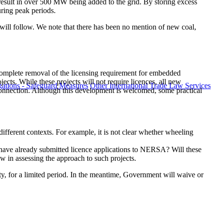
l result in over 500 MW being added to the grid. By storing excess
uring peak periods.
r will follow. We note that there has been no mention of new coal,
omplete removal of the licensing requirement for embedded
jects. While these projects will not require licences, all new
ations - Safeguard Measures
Other International Trade Law Services
 connection. Although this development is welcomed, some practical
different contexts. For example, it is not clear whether wheeling
 have already submitted licence applications to NERSA? Will these
w in assessing the approach to such projects.
ity, for a limited period. In the meantime, Government will waive or