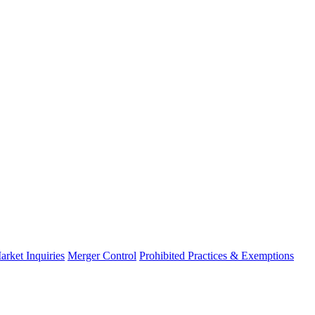
arket Inquiries
Merger Control
Prohibited Practices & Exemptions