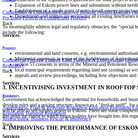
Expansion of Eskom power lines and substations without needing 
Establishment of a single point of entry for all energy project 
Curatorships & Liquidations
Employee Benefits
Pension Disputes
Pe
Departments and entities are reviewing all existing timeframes to
Pro Bono
Projects & Construction
Property
Back
To meaningfully address legal and regulatory obstacles, the "special l
include the following:
Services
Property
environmental and land consents, e.g. environmental authorisatio
Ministerial approvals in terms of the Subdivision of Agricultural
Commercial Property Finance
Land Planning & Expropriation
Leasin
section 53 consents in terms of the Mineral and Petroleum Reso
Regulatory
local municipal requirements regarding land use (zoning) as wel
Back
appeals and review proceedings, including how objections and 
Services
3. INCENTIVISING INVESTMENT IN ROOFTOP
Regulatory
Government has acknowledged the potential for households and businesse
develop rules and a pricing structure, known as a "feed-in tariff", for
Agribusiness, Food & Beverage Regulation
Education Regulation
En
will be able to sell surplus power to Eskom. There are some complexiti
Regulation
Transport Regulation
this point the extent to which municipalities have bought into this reg
Restructuring, Business Rescue & Insolvency
Back
4. IMPROVING THE PERFORMANCE OF ESKOM
Services