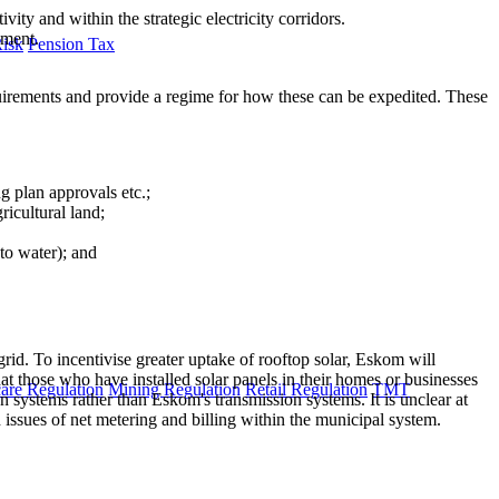
ty and within the strategic electricity corridors.
nment.
Risk
Pension Tax
requirements and provide a regime for how these can be expedited. These
g plan approvals etc.;
ricultural land;
to water); and
rid. To incentivise greater uptake of rooftop solar, Eskom will
that those who have installed solar panels in their homes or businesses
are Regulation
Mining Regulation
Retail Regulation
TMT
n systems rather than Eskom's transmission systems. It is unclear at
h issues of net metering and billing within the municipal system.