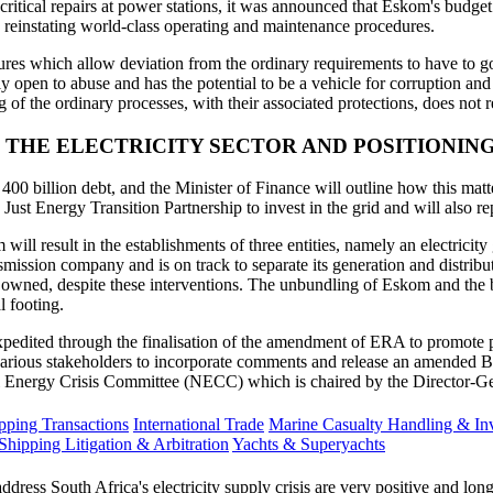
ritical repairs at power stations, it was announced that Eskom's budget
 reinstating world-class operating and maintenance procedures.
s which allow deviation from the ordinary requirements to have to go 
 open to abuse and has the potential to be a vehicle for corruption and 
 of the ordinary processes, with their associated protections, does not r
THE ELECTRICITY SECTOR AND POSITIONING
 400 billion debt, and the Minister of Finance will outline how this m
st Energy Transition Partnership to invest in the grid and will also rep
 result in the establishments of three entities, namely an electricity ge
smission company and is on track to separate its generation and distribu
te owned, despite these interventions. The unbundling of Eskom and the b
l footing.
e expedited through the finalisation of the amendment of ERA to promot
ous stakeholders to incorporate comments and release an amended Bill
 Energy Crisis Committee (NECC) which is chaired by the Director-Gene
ping Transactions
International Trade
Marine Casualty Handling & Inv
Shipping Litigation & Arbitration
Yachts & Superyachts
ss South Africa's electricity supply crisis are very positive and long