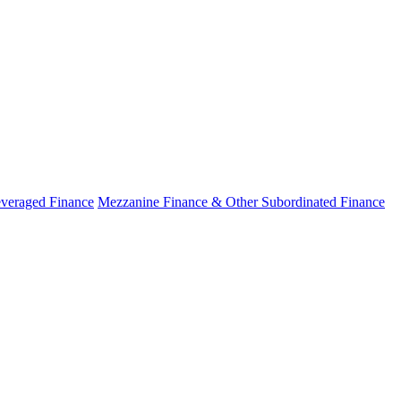
veraged Finance
Mezzanine Finance & Other Subordinated Finance