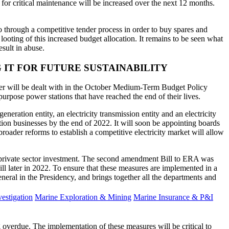
 for critical maintenance will be increased over the next 12 months.
through a competitive tender process in order to buy spares and
looting of this increased budget allocation. It remains to be seen what
esult in abuse.
 IT FOR FUTURE SUSTAINABILITY
atter will be dealt with in the October Medium-Term Budget Policy
urpose power stations that have reached the end of their lives.
neration entity, an electricity transmission entity and an electricity
tion businesses by the end of 2022. It will soon be appointing boards
roader reforms to establish a competitive electricity market will allow
e private sector investment. The second amendment Bill to ERA was
 later in 2022. To ensure that these measures are implemented in a
ral in the Presidency, and brings together all the departments and
estigation
Marine Exploration & Mining
Marine Insurance & P&I
 overdue. The implementation of these measures will be critical to