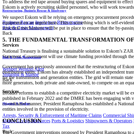
To address the red tape around buying spares and equipment to effect c
Eskom is actively recruiting skilled personnel, who will work towards
Restructuring, Business Rescue & Insolvency
We suspect Eskom will be relying on emergency procurement procedure
Business Rescue
Insolvency
Restructuring
equipment on an urgent basis. This is something which is self-evidently
Risk & Crisis Management
structural mechanisms will be put in place to ensure that the by-passing
Back
5. THE FUNDAMENTAL TRANSFORMATION OF 
Services
National Treasury is finalising a sustainable solution to Eskom’s ZAR
Statement. Government will use climate funding provided through the Ju
Risk & Crisis Management
Government has previously announced that the restructuring of Eskom will
Webber Wentzel Alert
distribution entity. Eskom has already established an independent tran
Shipping & Marine
for the transmission and generation entities. The grid will remain sta
Back
more generators, both private and state-owned, to compete on an equa
Services
Broader reforms to establish a competitive electricity market will b
published in February 2022 and the DMRE has been engaging with vari
co-ordinated manner, President Ramaphosa has established a National
Shipping & Marine
entities involved in the provision of electricity.
Arrests, Security & Enforcement of Maritime Claims
Commercial Ship
CONCLUSION
Marine Living Resources
Ports & Logistics
Shipowners & Operators
Tax
Back
The Government interventions proposed by President Ramaphosa to addre