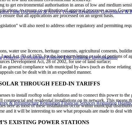
to get environmental authorisation in areas of low and medium sensitivi
applications, to ensure co-ordination of approval processes across Gover
nsion Fund Documents & Advice
Pension Regulation, Governance & 
 ensure that all applications are processed on an urgent basis.
egislation" will also need to address​ other regulatory and permitting 
ns, water use licences, heritage consents, agricultural consents, buildin
 Land Act, 70 of 1970, for the long-term letting or sale of portions of ag
g
Property Development
Property Due Diligence Investigations
urces Development Act, 28 of 2002, for use of land surface;
l as general compliance with municipal by-laws (such as those relating 
appeals can be dealt with in an expedited manner.
 SOLAR THROUGH FEED-IN TARIFFS
s to install rooftop solar solutions and to connect this power to the g
 all commercial and residential installations on its network. This means 
ergy & Infrastructure Regulation
Financial Services Regulation
Healthc
es here as most of these installations occur within municipal distributio
ime and it will be interesting to see what proposals are made to deal wit
’S EXISTING POWER STATIONS