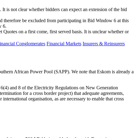
It is not clear whether bidders can expect an extension of the bid
 therefore be excluded from participating in Bid Window 6 at this
w 6.
otes on a first come, first served basis. It is unclear whether or
inancial Conglomerates
Financial Markets
Insurers & Reinsurers
Southern African Power Pool (SAPP). We note that Eskom is already a
ns 6(4) and 8 of the Electricity Regulations on New Generation
termination for a cross border project) that adequate agreements,
nternational organisation, as are necessary to enable that cross