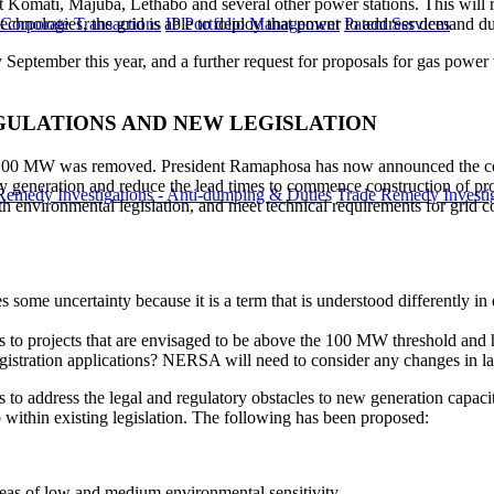
s at Komati, Majuba, Lethabo and several other power stations. This wil
technologies, the grid is able to deploy that power to address demand d
 Corporate Transactions
IP Portfolio Management
Patent Services
by September this year, and a further request for proposals for gas powe
EGULATIONS AND NEW LEGISLATION
 to 100 MW was removed. President Ramaphosa has now announced the c
city generation and reduce the lead times to commence construction of pro
Remedy Investigations - Anti-dumping & Duties
Trade Remedy Investig
th environmental legislation, and meet technical requirements for grid
some uncertainty because it is a term that is understood differently in 
s to projects that are envisaged to be above the 100 MW threshold and
registration applications? NERSA will need to consider any changes in la
is to address the legal and regulatory obstacles to new generation capac
o within existing legislation. The following has been proposed:
areas of low and medium environmental sensitivity.