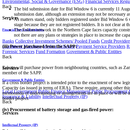
Environmental, Social & Governance (ESG)
Financial Services Regu
Back
The bid submission date for Bid Window 6 is currently 11 August
submission date, although an extension may not be necessary a
Services
As matters stand, only bidders registered under Bid Window 6 
stage because they are not registered bidders. It is not clear 
The Eskom network in the Northern Cape faces capacity constrai
Financial Services Regulation
not there are any plans or strategies in place to increase the c
Banks
Collective Investment Schemes/ Pooled Funds
Credit Provider
Investment Managers
Medical Schemes
Payment Service Providers
R
(iii) Power purchased from the SAPP:
Forensic Services
Fund Formation
Government & Public Entities
Back
Eskom will purchase power from neighbouring countries, such as Zamb
Services
member of the SAPP.
Government & Public Entities
If a cross border project is intended prior to the enactment of new le
Capacity (as issued in terms of ERA). These require, among other thing
Local Government
Public Finance Management
Public Procurement &
memoranda of understanding or arrangements are in place or will be in
Insurance & Liability
Intellectual Property (IP)
border project.
Back
(iv) Procurement of battery storage and gas-fired power:
Services
Intellectual Property (IP)