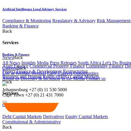
Artificial Intelligence Legal Advisory Services
Compliance & Monitoring
Regulatory & Advisory
Risk Management 
Banking & Finance
Back
Services
Banking & Finance
News
Back
All News
Insights
Media
Press Releases
South Africa Let's Do Busin
Asset Finance
Commercial Property Finance
Commodity Finance
Deb
Careers
Back
Project Finance & Development
Restructuring
Life at Webber Wentzel
Early Careers
Opportunities
Business and Human Rights (BHR)
Capital Markets
About us
Diversity & Inclusion
In the Media
Contact us
Back
Johannesburg
+27 (0) 11 530 5000
Services
Cape Town
+27 (0) 21 431 7000
Capital Markets
Debt Capital Markets
Derivatives
Equity Capital Markets
Constitutional & Administrative
Back