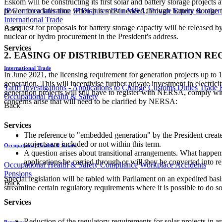
Eskom will be constructing its first solar and battery storage project
power for a later time when it is most needed through battery storage 
IP Commercialisation
IP Disputes
IP in M&A, Private Equity & other
International Trade
A request for proposals for battery storage capacity will be released 
Back
nuclear or hydro procurement in the President's address.
Services
2. EASING OF DISTRIBUTED GENERATION R
International Trade
In June 2021, the licensing requirement for generation projects up
generation. This will incentivise further private investment in electri
Tariff Investigations - Applications to Change Customs Duties
Trade 
generation projects will still have to register with NERSA, comply wi
Occupational Health & Safety
concerns arise that will need to be clarified by NERSA:
Back
Services
The reference to "embedded generation" by the President creates 
projects are included or not within this term.
Occupational Health & Safety
A question arises about transitional arrangements. What happen
applications be carried through or will they be converted into 
Occupational Health & Safety Compliance
Workplace Accidents
Pensions
Special legislation will be tabled with Parliament on an expedited bas
Back
streamline certain regulatory requirements where it is possible to do s
Services
Reduction of the regulatory requirements for solar projects in 
Pensions