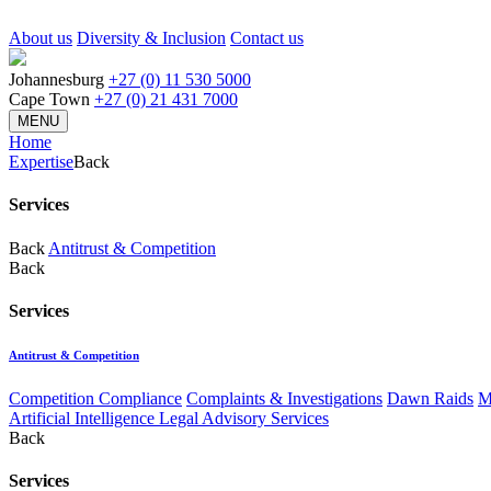
About us
Diversity & Inclusion
Contact us
Johannesburg
+27 (0) 11 530 5000
Cape Town
+27 (0) 21 431 7000
MENU
Home
Expertise
Back
Services
Back
Antitrust & Competition
Back
Services
Antitrust & Competition
Competition Compliance
Complaints & Investigations
Dawn Raids
M
Artificial Intelligence Legal Advisory Services
Back
Services