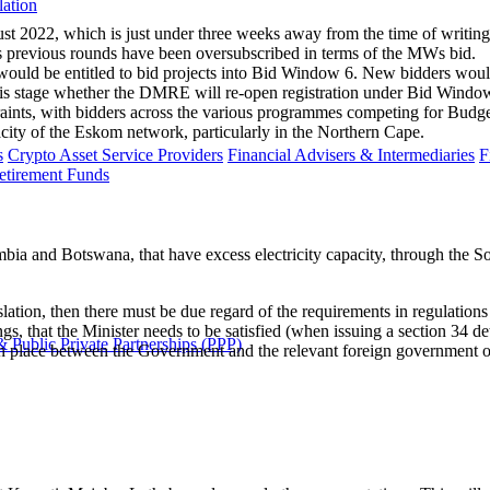
lation
 2022, which is just under three weeks away from the time of writing. 
s previous rounds have been oversubscribed in terms of the MWs bid.
would be entitled to bid projects into Bid Window 6. New bidders would
at this stage whether the DMRE will re-open registration under Bid Windo
nts, with bidders across the various programmes competing for Budget Qu
apacity of the Eskom network, particularly in the Northern Cape.
s
Crypto Asset Service Providers
Financial Advisers & Intermediaries
F
etirement Funds
ia and Botswana, that have excess electricity capacity, through the 
gislation, then there must be due regard of the requirements in regulatio
s, that the Minister needs to be satisfied (when issuing a section 34 de
 Public Private Partnerships (PPP)
 place between the Government and the relevant foreign government or i