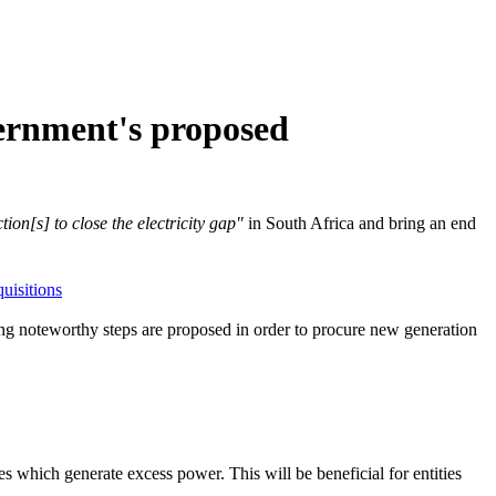
overnment's proposed
ion[s] to close the electricity gap"
in South Africa and bring an end
uisitions
ng noteworthy steps are proposed in order to procure new generation
 which generate excess power. This will be beneficial for entities