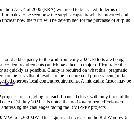
egulation Act, 4 of 2006 (ERA) will need to be issued. In terms of
. It remains to be seen how the surplus capacity will be procured and
 unclear how the tariff will be determined for the purchase of surplus
ld add capacity to the grid from early 2024. Efforts are being
l content requirements (which have been a major difficulty for the
y as quickly as possible. Clarity is required on what this "pragmatic
on the basis that it results in the procurement process being unfair
 specified onerous local content requirements. A mitigating factor may be
& Safety
cts are struggling to reach financial close, with only three of the
 date of 31 July 2021. It is noted that no Government efforts were
se addressing the challenges facing the RMIPPPP projects.
00 MW to 5,200 MW. This significant increase in the Bid Window 6