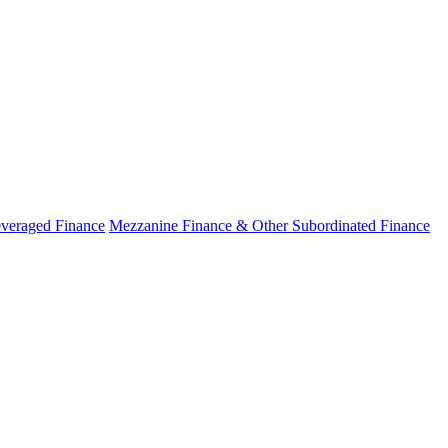
veraged Finance
Mezzanine Finance & Other Subordinated Finance