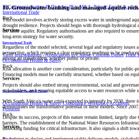
IP Commercialisation
IP Disputes
IP in M&A, Private Equity & other
10. Groundwater banking and managed aquifer rech
International Trade
Back
This model involves actively storing excess water in underground aqui
drought resilience. Projects should begin with thorough hydrological
Services
the same aquifer. Regulatory authorisations are also required to ens
long-term strategy for water security.
International Trade
Regardless of the model selected, several legal and regulatory issues a
perspective, which requires a clear regulatory roadmap to be produced for
Tariff Investigations - Applications to Change Customs Duties
Trade 
among all stakeholders, whether public or private.
Occupational Health & Safety
Back
Risk allocation is another core consideration, particularly for public-
Financing models must be carefully structured, whether based on equi
Services
Projects should also embed strong environmental, social and governa
stakeholders, and ensuring equitable access to water resources while s
Occupational Health & Safety
With South Africa’s water crisis expected to intensify by 2030, there
Occupational Health & Safety Compliance
Workplace Accidents
demonstrates the transformative potential of these models. Since 2007,
Pensions
Back
Despite its success, projects of this nature remain limited, largely d
barriers. The establishment of the National Water Resources Infrastr
Services
unlocking funding for critical infrastructure. It also signals a shift t
By helping to design and implement viable delivery models, stakehold
Pensions