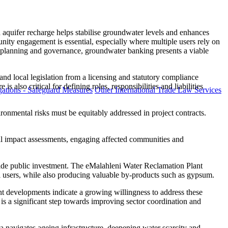
 aquifer recharge helps stabilise groundwater levels and enhances
ity engagement is essential, especially where multiple users rely on
er planning and governance, groundwater banking presents a viable
 and local legislation from a licensing and statutory compliance
 also critical for defining roles, responsibilities and liabilities
ations - Safeguard Measures
Other International Trade Law Services
ironmental risks must be equitably addressed in project contracts.
al impact assessments, engaging affected communities and
gside public investment. The eMalahleni Water Reclamation Plant
ial users, while also producing valuable by-products such as gypsum.
cent developments indicate a growing willingness to address these
s a significant step towards improving sector coordination and
 navigates ageing infrastructure, deepening water scarcity and