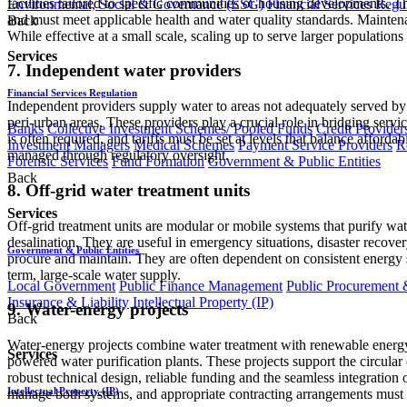
facilities tailored to specific communities or housing developments. T
Environmental, Social & Governance (ESG)
Financial Services Regu
and must meet applicable health and water quality standards. Maintena
Back
While effective at a small scale, scaling up to serve larger population
Services
7. Independent water providers
Financial Services Regulation
Independent providers supply water to areas not adequately served by 
peri-urban areas. These providers play a crucial role in bridging servi
Banks
Collective Investment Schemes/ Pooled Funds
Credit Provider
is often required, and tariffs must be set at levels that balance afford
Investment Managers
Medical Schemes
Payment Service Providers
R
managed through regulatory oversight.
Forensic Services
Fund Formation
Government & Public Entities
Back
8. Off-grid water treatment units
Services
Off-grid treatment units are modular or mobile systems that purify wat
desalination. They are useful in emergency situations, disaster recovery
Government & Public Entities
procure and maintain. They are often dependent on consistent energy su
term, large-scale water supply.
Local Government
Public Finance Management
Public Procurement &
Insurance & Liability
Intellectual Property (IP)
9. Water-energy projects
Back
Water-energy projects combine water treatment with renewable energy 
Services
powered water purification plants. These projects support the circu
robust technical design, reliable funding and the seamless integratio
Intellectual Property (IP)
manage both systems, and appropriate contracting arrangements must b