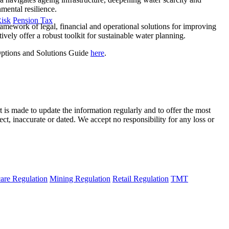
mental resilience.
Risk
Pension Tax
framework of legal, financial and operational solutions for improving
ively offer a robust toolkit for sustainable water planning.
 Options and Solutions Guide
here
.
t is made to update the information regularly and to offer the most
ect, inaccurate or dated. We accept no responsibility for any loss or
are Regulation
Mining Regulation
Retail Regulation
TMT