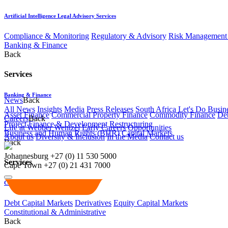
Artificial Intelligence Legal Advisory Services
Compliance & Monitoring
Regulatory & Advisory
Risk Management 
Banking & Finance
Back
Services
Banking & Finance
News
Back
All News
Insights
Media
Press Releases
South Africa Let's Do Busin
Asset Finance
Commercial Property Finance
Commodity Finance
Deb
Careers
Back
Project Finance & Development
Restructuring
Life at Webber Wentzel
Early Careers
Opportunities
Business and Human Rights (BHR)
Capital Markets
About us
Diversity & Inclusion
In the Media
Contact us
Back
Johannesburg
+27 (0) 11 530 5000
Services
Cape Town
+27 (0) 21 431 7000
Capital Markets
Debt Capital Markets
Derivatives
Equity Capital Markets
Constitutional & Administrative
Back