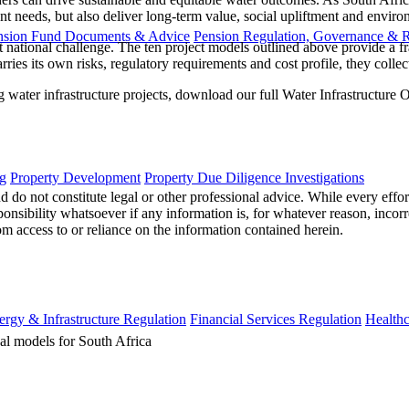
nt needs, but also deliver long-term value, social upliftment and environ
nsion Fund Documents & Advice
Pension Regulation, Governance & 
gent national challenge. The ten project models outlined above provide a 
ies its own risks, regulatory requirements and cost profile, they collect
water infrastructure projects, download our full Water Infrastructure
g
Property Development
Property Due Diligence Investigations
 do not constitute legal or other professional advice. While every effor
ponsibility whatsoever if any information is, for whatever reason, incorr
m access to or reliance on the information contained herein.
ergy & Infrastructure Regulation
Financial Services Regulation
Healthc
cal models for South Africa