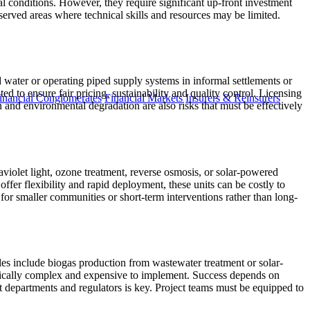
al conditions. However, they require significant up-front investment
served areas where technical skills and resources may be limited.
d water or operating piped supply systems in informal settlements or
ed to ensure fair pricing, sustainability and quality control. Licensing
inancial Conglomerates
Financial Markets
Insurers & Reinsurers
ion and environmental degradation are also risks that must be effectively
aviolet light, ozone treatment, reverse osmosis, or solar-powered
offer flexibility and rapid deployment, these units can be costly to
for smaller communities or short-term interventions rather than long-
es include biogas production from wastewater treatment or solar-
pically complex and expensive to implement. Success depends on
t departments and regulators is key. Project teams must be equipped to