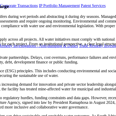
 Corporate Transactions
IP Portfolio Management
Patent Services
arge
fers during wet periods and abstracting it during dry seasons. Managed
 assessments and require ongoing monitoring. Environmental and commun
ure compliance with water use and environmental legislation. With prop
pply across all projects. All water initiatives must comply with national
 each project. From an institutional perspective, a clear legal structure is
Remedy Investigations - Anti-dumping & Duties
Trade Remedy Investig
private partnerships. Delays, cost overruns, performance failures and env
ty, debt, development finance or public funding.
nce (ESG) principles. This includes conducting environmental and soci
ecuring the sustainable use of water.
 is increasing demand for innovation and private sector leadership alon
 the facility has treated mine-affected water for municipal and industr
ue to regulatory hurdles, funding constraints and data gaps. However, re
ucture Agency, signed into law by President Ramaphosa in August 2024, i
oward more inclusive and collaborative water governance.
ers can drive sustainable and equitable water outcomes. As South Africa