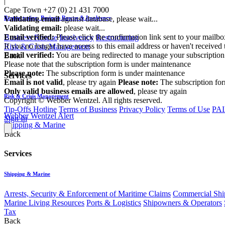
|
Cape Town
+27 (0) 21 431 7000
Validating email
against database, please wait...
Restructuring, Business Rescue & Insolvency
Validating email:
please wait...
Email verified:
Please click the confirmation link sent to your mailb
Business Rescue
Insolvency
Restructuring
If you no longer have access to this email address or haven't received 
Risk & Crisis Management
Email verified:
You are being redirected to manage your subscription
Back
Please note that the subscription form is under maintenance
Please note:
The subscription form is under maintenance
Services
Email is not valid
, please try again
Please note:
The subscription fo
Only valid business emails are allowed
, please try again
Risk & Crisis Management
Copyright © Webber Wentzel. All rights reserved.
Tip-Offs Hotline
Terms of Business
Privacy Policy
Terms of Use
PAI
Webber Wentzel Alert
Sign In
Shipping & Marine
Back
Services
Shipping & Marine
Arrests, Security & Enforcement of Maritime Claims
Commercial Ship
Marine Living Resources
Ports & Logistics
Shipowners & Operators
Tax
Back