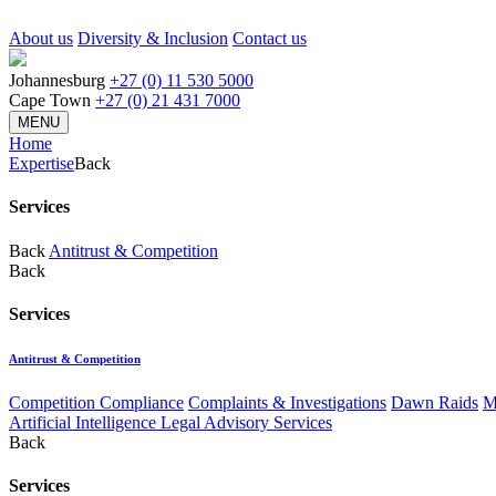
About us
Diversity & Inclusion
Contact us
Johannesburg
+27 (0) 11 530 5000
Cape Town
+27 (0) 21 431 7000
MENU
Home
Expertise
Back
Services
Back
Antitrust & Competition
Back
Services
Antitrust & Competition
Competition Compliance
Complaints & Investigations
Dawn Raids
M
Artificial Intelligence Legal Advisory Services
Back
Services