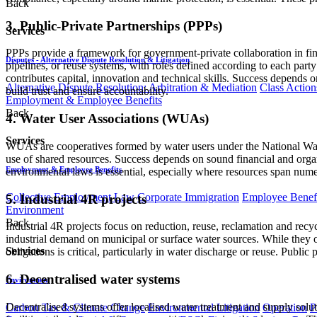
Back
3. Public-Private Partnerships (PPPs)
Services
PPPs provide a framework for government-private collaboration in fina
Disputes - Alternative Dispute Resolution & Litigation
pipelines, or reuse systems, with roles defined according to each party
contributes capital, innovation and technical skills. Success depends on 
Alternative Dispute Resolution: Arbitration & Mediation
Class Action
build trust and ensure accountability.
Employment & Employee Benefits
Back
4. Water User Associations (WUAs)
Services
WUAs are cooperatives formed by water users under the National Wat
use of shared resources. Success depends on sound financial and orga
Employment & Employee Benefits
environmental laws is essential, especially where resources span numer
Collective Employment Law
Corporate Immigration
Employee Benefi
5. Industrial 4R projects
Environment
Back
Industrial 4R projects focus on reduction, reuse, reclamation and recy
industrial demand on municipal or surface water sources. While they of
Services
obligations is critical, particularly in water discharge or reuse. Pub
6. Decentralised water systems
Environment
Decentralised systems offer localised water treatment and supply solut
Carbon Tax & Climate Change
Environmental Litigation
Operation
P