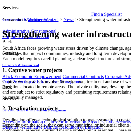
Services
Find a Specialist
You are here:
Webber Wentzel
>
News
>
Strengthening water infrastr
Constitutional & Administrative
Administrative
Constitutional
Strengthening water infrastruct
Corporate & Commercial
Back
​South Africa faces growing water stress driven by climate change, agei
Services
challenges that impact communities, industry and long-term development.
Each model requires careful planning, a clear legal structure and stro
Corporate & Commercial
1. Captive water projects
Black Economic Empowerment
Commercial Contracts
Corporate Ad
Captive water projects involve the extraction, treatment and use of wa
Data Protection & Information Management
operations located in remote areas. The private entity may develop the i
Back
and are subject to strict regulatory and permitting requirements relat
be carefully managed.
Services
2. Desalination projects
Data Protection & Information Management
Desalination offers a technological solution to water scarcity in coast
Access to Information
Claims for Information Breaches
Cybersecurit
Depending on the scale, they can serve municipal or industrial client
Disputes - Alternative Dispute Resolution & Litigation
compliance, especially around marine protection, is essential. These p