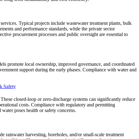
ervices. Typical projects include wastewater treatment plants, bulk
irements and performance standards, while the private sector
Effective procurement processes and public oversight are essential to
dels promote local ownership, improved governance, and coordinated
government support during the early phases. Compliance with water and
& Safety
. These closed-loop or zero-discharge systems can significantly reduce
operational costs. Compliance with regulatory and permitting
d water poses health or safety concerns.
de rainwater harvesting, boreholes, and/or small-scale treatment