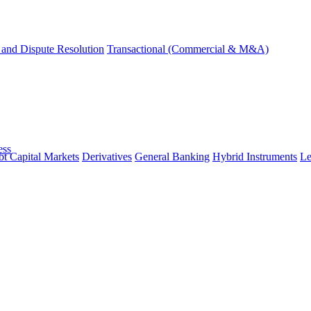
and Dispute Resolution
Transactional (Commercial & M&A)
ess
t Capital Markets
Derivatives
General Banking
Hybrid Instruments
Le