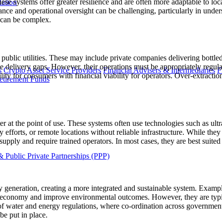
hese systems offer greater resilience and are often more adaptable to loc
lation
nce and operational oversight can be challenging, particularly in under
s can be complex.
public utilities. These may include private companies delivering bottle
ce delivery gaps. However, their operations must be appropriately regulat
s
Crypto Asset Service Providers
Financial Advisers & Intermediaries
F
ability for consumers with financial viability for operators. Over-extract
etirement Funds
er at the point of use. These systems often use technologies such as ultr
 efforts, or remote locations without reliable infrastructure. While they 
pply and require trained operators. In most cases, they are best suited 
 Public Private Partnerships (PPP)
generation, creating a more integrated and sustainable system. Exampl
lar economy and improve environmental outcomes. However, they are ty
n of water and energy regulations, where co-ordination across governmen
e put in place.