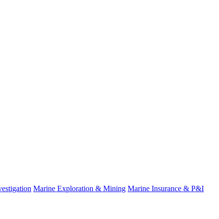
fo
estigation
Marine Exploration & Mining
Marine Insurance & P&I