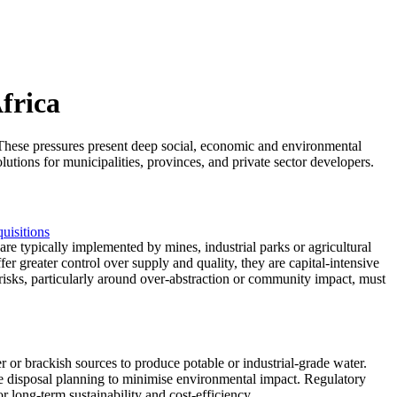
frica
ty. These pressures present deep social, economic and environmental
lutions for municipalities, provinces, and private sector developers.
uisitions
are typically implemented by mines, industrial parks or agricultural
fer greater control over supply and quality, they are capital-intensive
 risks, particularly around over-abstraction or community impact, must
er or brackish sources to produce potable or industrial-grade water.
ine disposal planning to minimise environmental impact. Regulatory
 long-term sustainability and cost-efficiency.