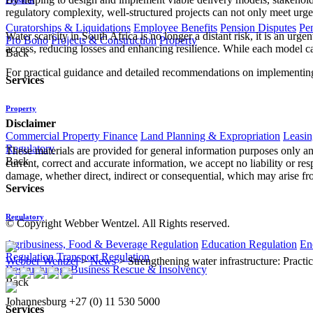
regulatory complexity, well-structured projects can not only meet urge
Curatorships & Liquidations
Employee Benefits
Pension Disputes
Pe
Water scarcity in South Africa is no longer a distant risk, it is an ur
Pro Bono
Projects & Construction
Property
access, reducing losses and enhancing resilience. While each model carr
Back
For practical guidance and detailed recommendations on implementing 
Services
Property
Disclaimer
Commercial Property Finance
Land Planning & Expropriation
Leasin
Regulatory
These materials are provided for general information purposes only and
Back
current, correct and accurate information, we accept no liability or res
damage, whether direct, indirect or consequential, which may arise fro
Services
Regulatory
© Copyright Webber Wentzel. All Rights reserved.
Agribusiness, Food & Beverage Regulation
Education Regulation
En
Regulation
Transport Regulation
Webber Wentzel
>
News
>
Strengthening water infrastructure: Practi
Restructuring, Business Rescue & Insolvency
Back
Johannesburg
+27 (0) 11 530 5000
Services