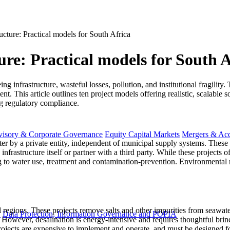
ucture: Practical models for South Africa
ure: Practical models for South A
ng infrastructure, wasteful losses, pollution, and institutional fragili
 This article outlines ten project models offering realistic, scalable so
ng regulatory compliance.
visory & Corporate Governance
Equity Capital Markets
Mergers & Acq
ter by a private entity, independent of municipal supply systems. These 
nfrastructure itself or partner with a third party. While these projects of
ing to water use, treatment and contamination-prevention. Environmental
al regions. These projects remove salts and other impurities from seawat
y
Data Protection, Information Governance and POPIA
s. However, desalination is energy-intensive and requires thoughtful br
rojects are expensive to implement and operate, and must be designed for