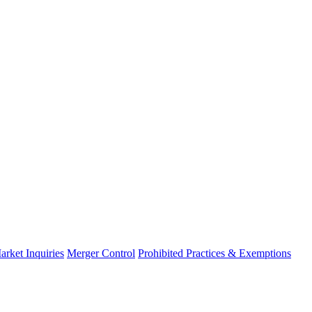
arket Inquiries
Merger Control
Prohibited Practices & Exemptions