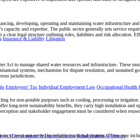
ncing, developing, operating and maintaining water infrastructure and s
’s capacity and expertise. The public sector generally sets service requ
a clear legal structure outlining roles, liabilities and risk allocation. 
s
Insurance & Liability
Litigation
er Act to manage shared water resources and infrastructure. These mo
nisational systems, mechanisms for dispute resolution, and sustained 
ous jurisdictions.
ts
Employees' Tax
Individual Employment Law
Occupational Health 
cling for non-potable purposes such as cooling, processing or irrigation
fer long-term sustainability benefits, they carry high installation and 
lic perception and stakeholder engagement must be considered when reuse
ions in areas not served by reliable municipal systems. These may inclu
roject Development & Implementation
Rehabilitation & Closure