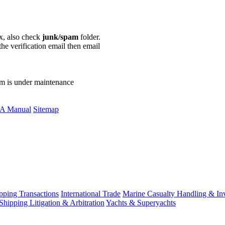
ox, also check
junk/spam
folder.
the verification email then email
communications@webberwentzel.in
rm is under maintenance
A Manual
Sitemap
ping Transactions
International Trade
Marine Casualty Handling & Inv
Shipping Litigation & Arbitration
Yachts & Superyachts