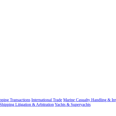
ping Transactions
International Trade
Marine Casualty Handling & Inv
Shipping Litigation & Arbitration
Yachts & Superyachts