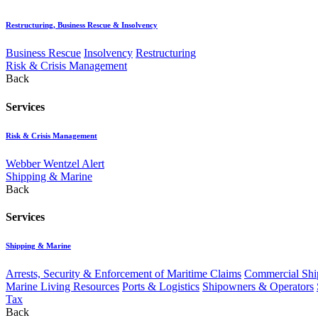
Restructuring, Business Rescue & Insolvency
Business Rescue
Insolvency
Restructuring
Risk & Crisis Management
Back
Services
Risk & Crisis Management
Webber Wentzel Alert
Shipping & Marine
Back
Services
Shipping & Marine
Arrests, Security & Enforcement of Maritime Claims
Commercial Ship
Marine Living Resources
Ports & Logistics
Shipowners & Operators
Tax
Back