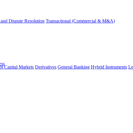
and Dispute Resolution
Transactional (Commercial & M&A)
ess
t Capital Markets
Derivatives
General Banking
Hybrid Instruments
Le