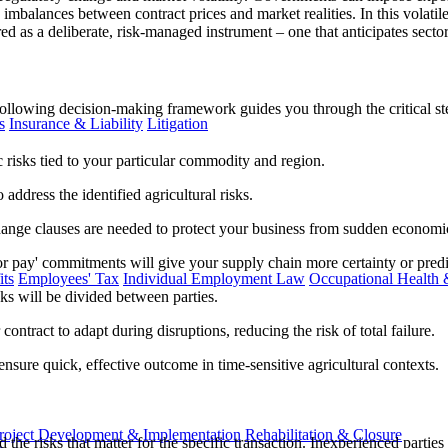
 imbalances between contract prices and market realities. In this volati
ured as a deliberate, risk-managed instrument – one that anticipates sector
ollowing decision-making framework guides you through the critical step
s
Insurance & Liability
Litigation
ic risks tied to your particular commodity and region.
address the identified agricultural risks.
ange clauses are needed to protect your business from sudden economic 
or pay' commitments will give your supply chain more certainty or predic
ts
Employees' Tax
Individual Employment Law
Occupational Health 
ks will be divided between parties.
ntract to adapt during disruptions, reducing the risk of total failure.
nsure quick, effective outcome in time-sensitive agricultural contexts.
roject Development & Implementation
Rehabilitation & Closure
the risks that matter for the specific transaction. Inexperienced parties