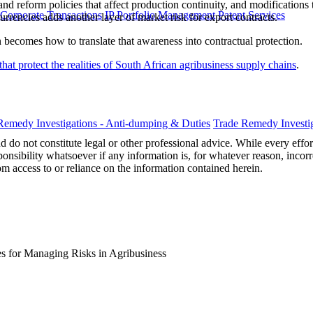
 land reform policies that affect production continuity, and modificat
 Corporate Transactions
IP Portfolio Management
Patent Services
urrencies adds another layer of market risk for export contracts.
n becomes how to translate that awareness into contractual protection.
that protect the realities of South African agribusiness supply chains
.
Remedy Investigations - Anti-dumping & Duties
Trade Remedy Investig
 do not constitute legal or other professional advice. While every effor
ponsibility whatsoever if any information is, for whatever reason, incorr
m access to or reliance on the information contained herein.
es for Managing Risks in Agribusiness