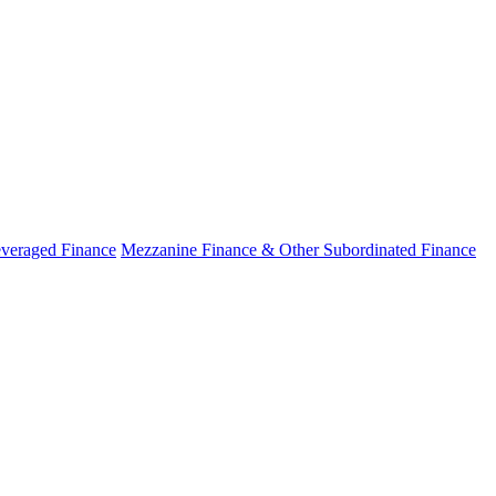
veraged Finance
Mezzanine Finance & Other Subordinated Finance