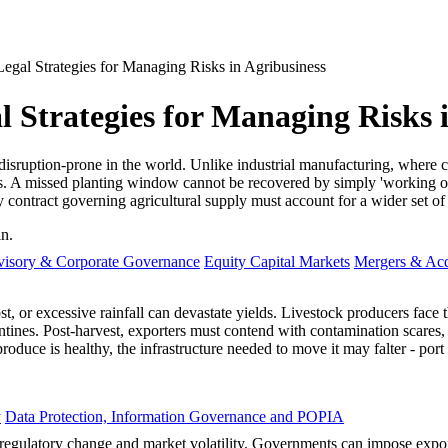
egal Strategies for Managing Risks in Agribusiness
 Strategies for Managing Risks 
disruption-prone in the world. Unlike industrial manufacturing, where c
les. A missed planting window cannot be recovered by simply 'working ov
y contract governing agricultural supply must account for a wider set of 
in.
visory & Corporate Governance
Equity Capital Markets
Mergers & Acq
st, or excessive rainfall can devastate yields. Livestock producers face 
ines. Post-harvest, exporters must contend with contamination scares, suc
uce is healthy, the infrastructure needed to move it may falter - port st
y
Data Protection, Information Governance and POPIA
of regulatory change and market volatility. Governments can impose exp