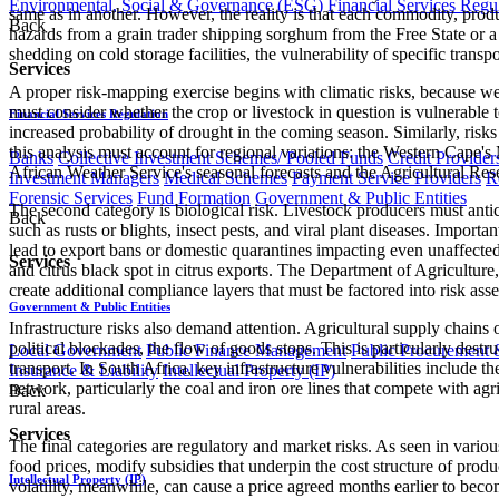
Environmental, Social & Governance (ESG)
Financial Services Regu
same as in another. However, the reality is that each commodity, produc
Back
hazards from a grain trader shipping sorghum from the Free State or a 
shedding on cold storage facilities, the vulnerability of specific tran
Services
A proper risk-mapping exercise begins with climatic risks, because wea
must consider whether the crop or livestock in question is vulnerable t
Financial Services Regulation
increased probability of drought in the coming season. Similarly, risks f
this analysis must account for regional variations: the Western Cape
Banks
Collective Investment Schemes/ Pooled Funds
Credit Provider
African Weather Service's seasonal forecasts and the Agricultural Rese
Investment Managers
Medical Schemes
Payment Service Providers
R
Forensic Services
Fund Formation
Government & Public Entities
The second category is biological risk. Livestock producers must antic
Back
such as rusts or blights, insect pests, and viral plant diseases. Import
lead to export bans or domestic quarantines impacting even unaffected
Services
and citrus black spot in citrus exports. The Department of Agricultu
create additional compliance layers that must be factored into risk ass
Government & Public Entities
Infrastructure risks also demand attention. Agricultural supply chains of
political blockades, the flow of goods stops. This is particularly destr
Local Government
Public Finance Management
Public Procurement &
transport. In South Africa, key infrastructure vulnerabilities include t
Insurance & Liability
Intellectual Property (IP)
network, particularly the coal and iron ore lines that compete with agri
Back
rural areas.
Services
The final categories are regulatory and market risks. As seen in variou
food prices, modify subsidies that underpin the cost structure of pro
Intellectual Property (IP)
volatility, meanwhile, can cause a price agreed months earlier to beco