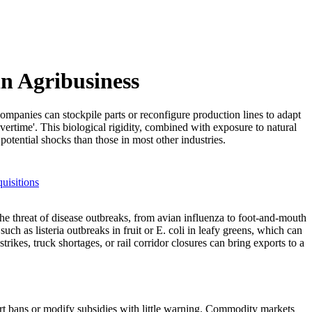
in Agribusiness
ompanies can stockpile parts or reconfigure production lines to adapt
ertime'. This biological rigidity, combined with exposure to natural
potential shocks than those in most other industries.
uisitions
the threat of disease outbreaks, from avian influenza to foot-and-mouth
h as listeria outbreaks in fruit or E. coli in leafy greens, which can
rikes, truck shortages, or rail corridor closures can bring exports to a
ort bans or modify subsidies with little warning. Commodity markets