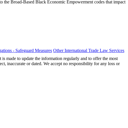
ions to the Broad-Based Black Economic Empowerment codes that impact
ations - Safeguard Measures
Other International Trade Law Services
t is made to update the information regularly and to offer the most
ect, inaccurate or dated. We accept no responsibility for any loss or