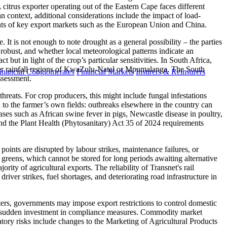
 citrus exporter operating out of the Eastern Cape faces different
n context, additional considerations include the impact of load-
rements of key export markets such as the European Union and China.
It is not enough to note drought as a general possibility – the parties
 robust, and whether local meteorological patterns indicate an
t but in light of the crop’s particular sensitivities. In South Africa,
ummer rainfall regions of KwaZulu-Natal or Mpumalanga. The South
inancial Conglomerates
Financial Markets
Insurers & Reinsurers
ssessment.
hreats. For crop producers, this might include fungal infestations
ted to the farmer’s own fields: outbreaks elsewhere in the country can
ses such as African swine fever in pigs, Newcastle disease in poultry,
nd the Plant Health (Phytosanitary) Act 35 of 2024 requirements
e points are disrupted by labour strikes, maintenance failures, or
fy greens, which cannot be stored for long periods awaiting alternative
ity of agricultural exports. The reliability of Transnet's rail
river strikes, fuel shortages, and deteriorating road infrastructure in
orters, governments may impose export restrictions to control domestic
uire sudden investment in compliance measures. Commodity market
atory risks include changes to the Marketing of Agricultural Products