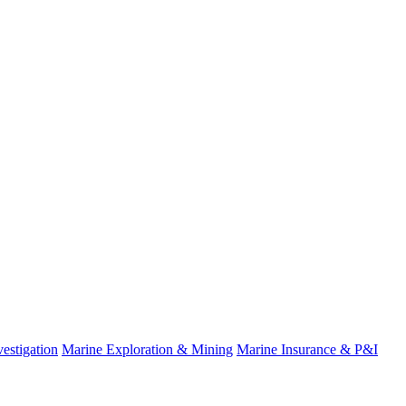
estigation
Marine Exploration & Mining
Marine Insurance & P&I