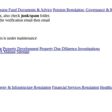
nsion Fund Documents & Advice
Pension Regulation, Governance & 
ox, also check
junk/spam
folder.
the verification email then email
communications@webberwentzel.in
rm is under maintenance
g
Property Development
Property Due Diligence Investigations
A Manual
Sitemap
ergy & Infrastructure Regulation
Financial Services Regulation
Healthc