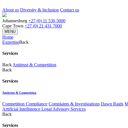
About us
Diversity & Inclusion
Contact us
Johannesburg
+27 (0) 11 530 5000
Cape Town
+27 (0) 21 431 7000
MENU
Home
Expertise
Back
Services
Back
Antitrust & Competition
Back
Services
Antitrust & Competition
Competition Compliance
Complaints & Investigations
Dawn Raids
M
Artificial Intelligence Legal Advisory Services
Back
Services