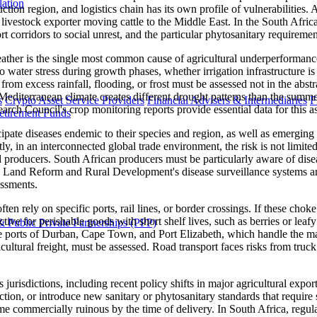
lation
tion region, and logistics chain has its own profile of vulnerabilities. A
livestock exporter moving cattle to the Middle East. In the South Africa
sport corridors to social unrest, and the particular phytosanitary requi
ther is the single most common cause of agricultural underperformance. 
o water stress during growth phases, whether irrigation infrastructure is
rom excess rainfall, flooding, or frost must be assessed not in the abstrac
's Mediterranean climate creates different drought patterns than the s
s
Crypto Asset Service Providers
Financial Advisers & Intermediaries
F
arch Council's crop monitoring reports provide essential data for this a
etirement Funds
ipate diseases endemic to their species and region, as well as emerging t
antly, in an interconnected global trade environment, the risk is not limi
 producers. South African producers must be particularly aware of disea
re, Land Reform and Rural Development's disease surveillance systems a
essments.
ten rely on specific ports, rail lines, or border crossings. If these chok
uctive for perishable goods with short shelf lives, such as berries or lea
 Public Private Partnerships (PPP)
he ports of Durban, Cape Town, and Port Elizabeth, which handle the major
cultural freight, must be assessed. Road transport faces risks from truck d
s jurisdictions, including recent policy shifts in major agricultural exp
duction, or introduce new sanitary or phytosanitary standards that req
me commercially ruinous by the time of delivery. In South Africa, regul