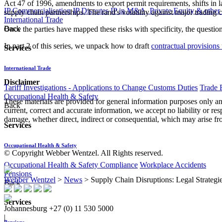
Act 47 of 1996, amendments to export permit requirements, shifts in
IP Commercialisation
IP Disputes
IP in M&A, Private Equity & other
supply chain partnerships. The rand's volatility against major trading c
International Trade
Back
Once the parties have mapped these risks with specificity, the questio
In part 2 of this series, we unpack how to draft
contractual provisions 
Services
International Trade
Disclaimer
Tariff Investigations - Applications to Change Customs Duties
Trade 
Occupational Health & Safety
These materials are provided for general information purposes only and
Back
current, correct and accurate information, we accept no liability or res
damage, whether direct, indirect or consequential, which may arise fro
Services
Occupational Health & Safety
© Copyright Webber Wentzel. All Rights reserved.
Occupational Health & Safety Compliance
Workplace Accidents
Pensions
Webber Wentzel
>
News
>
Supply Chain Disruptions: Legal Strategi
Back
Services
Johannesburg
+27 (0) 11 530 5000
|
Pensions