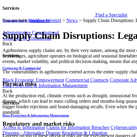
Services
Find a Specialist
You are here:
Webber Wentzel
>
News
>
Supply Chain Disruptions: L
Constitutional & Administrative
Administrative
Constitutional
Supply Chain Disruptions: Legal
Corporate & Commercial
Back
Agribusiness supply chains are, by their very nature, among the most 
Services
to shortages, agriculture operates on biological and seasonal timetab
events, market volatility, and political decision-making, means that an
Corporate & Commercial
The vulnerabilities in agribusiness extend across the entire supply cha
Black Economic Empowerment
Commercial Contracts
Corporate Ad
Physical risks
Data Protection & Information Management
Back
At the production end, climatic events such as drought, unseasonal fro
disease, which can lead to mass culling orders and months-long quarant
Services
trigger border rejections and brand-damaging recalls. Even when the prod
standstill.
Data Protection & Information Management
Regulatory and market risks
Access to Information
Claims for Information Breaches
Cybersecurit
Disputes - Alternative Dispute Resolution & Litigation
Layered on top of these physical risks are the ever-present dangers 