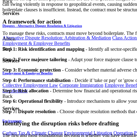
Back
can swing violently in response to geopolitical events, causing sudden
boilerplate clauses is insufficient. Instead, the contract must be struct
Services
A framework for action
Disputes - Alternative Dispute Resolution & Litigation
To manage these risks, contracts must move beyond boilerplate. The f
Alternative Dispute Resolution: Arbitration & Mediation
Class Action
Africa.
Employment & Employee Benefits
Back
Step 1: Risk identification and mapping
- Identify all sector-specif
Step 2: Force majeure tailoring
- Adapt your force majeure clause to 
Services
Step 3: Economic protection
- Consider whether material adverse ch
Employment & Employee Benefits
Step 4: Performance stabilisation
- Decide if 'take or pay' or 'grow 
Collective Employment Law
Corporate Immigration
Employee Benefi
Environment
Step 5: Risk allocation
- Determine how financial and operational ris
Back
Step 6: Operational flexibility
- Introduce mechanisms to allow your co
Services
Step 7: Dispute resolution
- Choose dispute resolution methods that e
Environment
Identifying the disruption risks before drafting
Carbon Tax & Climate Change
Environmental Litigation
Operation
P
The first and most foundational decision is whether you have identified 