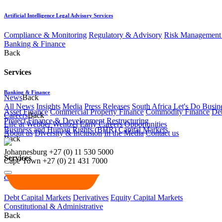
Artificial Intelligence Legal Advisory Services
Compliance & Monitoring
Regulatory & Advisory
Risk Management 
Banking & Finance
Back
Services
Banking & Finance
News
Back
All News
Insights
Media
Press Releases
South Africa Let's Do Busin
Asset Finance
Commercial Property Finance
Commodity Finance
Deb
Careers
Back
Project Finance & Development
Restructuring
Life at Webber Wentzel
Early Careers
Opportunities
Business and Human Rights (BHR)
Capital Markets
About us
Diversity & Inclusion
In the Media
Contact us
Back
Johannesburg
+27 (0) 11 530 5000
Services
Cape Town
+27 (0) 21 431 7000
Capital Markets
Debt Capital Markets
Derivatives
Equity Capital Markets
Constitutional & Administrative
Back