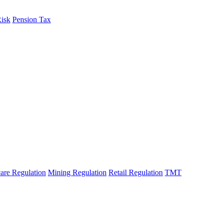
Risk
Pension Tax
fo
are Regulation
Mining Regulation
Retail Regulation
TMT