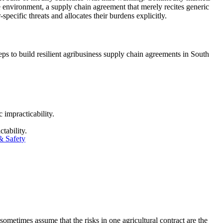
le environment, a supply chain agreement that merely recites generic
-specific threats and allocates their burdens explicitly.
s to build resilient agribusiness supply chain agreements in South
impracticability.
tability.
& Safety
 sometimes assume that the risks in one agricultural contract are the