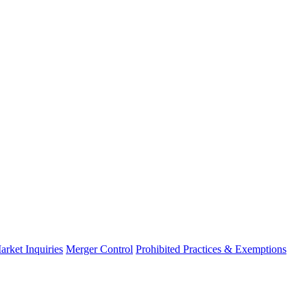
arket Inquiries
Merger Control
Prohibited Practices & Exemptions