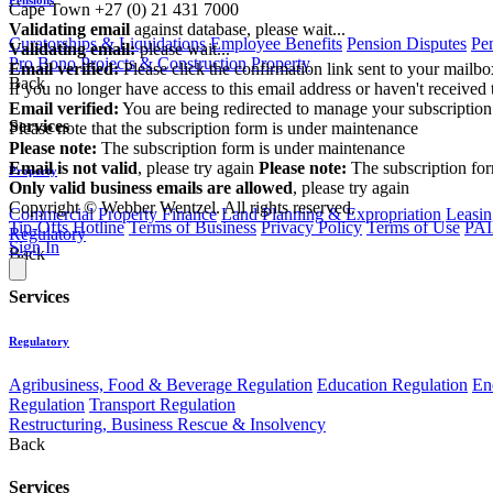
Cape Town
+27 (0) 21 431 7000
Validating email
against database, please wait...
Curatorships & Liquidations
Employee Benefits
Pension Disputes
Pe
Validating email:
please wait...
Pro Bono
Projects & Construction
Property
Email verified:
Please click the confirmation link sent to your mailb
Back
If you no longer have access to this email address or haven't received 
Email verified:
You are being redirected to manage your subscription
Services
Please note that the subscription form is under maintenance
Please note:
The subscription form is under maintenance
Email is not valid
, please try again
Please note:
The subscription fo
Property
Only valid business emails are allowed
, please try again
Copyright © Webber Wentzel. All rights reserved.
Commercial Property Finance
Land Planning & Expropriation
Leasin
Tip-Offs Hotline
Terms of Business
Privacy Policy
Terms of Use
PAI
Regulatory
Sign In
Back
Services
Regulatory
Agribusiness, Food & Beverage Regulation
Education Regulation
En
Regulation
Transport Regulation
Restructuring, Business Rescue & Insolvency
Back
Services