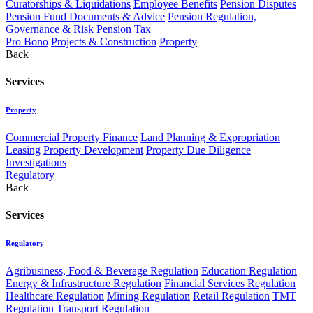
Curatorships & Liquidations
Employee Benefits
Pension Disputes
Pension Fund Documents & Advice
Pension Regulation,
Governance & Risk
Pension Tax
Pro Bono
Projects & Construction
Property
Back
Services
Property
Commercial Property Finance
Land Planning & Expropriation
Leasing
Property Development
Property Due Diligence
Investigations
Regulatory
Back
Services
Regulatory
Agribusiness, Food & Beverage Regulation
Education Regulation
Energy & Infrastructure Regulation
Financial Services Regulation
Healthcare Regulation
Mining Regulation
Retail Regulation
TMT
Regulation
Transport Regulation