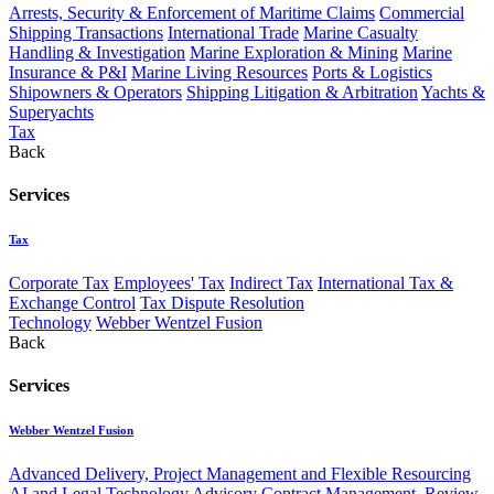
Arrests, Security & Enforcement of Maritime Claims
Commercial
Shipping Transactions
International Trade
Marine Casualty
Handling & Investigation
Marine Exploration & Mining
Marine
Insurance & P&I
Marine Living Resources
Ports & Logistics
Shipowners & Operators
Shipping Litigation & Arbitration
Yachts &
Superyachts
Tax
Back
Services
Tax
Corporate Tax
Employees' Tax
Indirect Tax
International Tax &
Exchange Control
Tax Dispute Resolution
Technology
Webber Wentzel Fusion
Back
Services
Webber Wentzel Fusion
Advanced Delivery, Project Management and Flexible Resourcing
AI and Legal Technology Advisory
Contract Management, Review