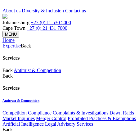
About us
Diversity & Inclusion
Contact us
Johannesburg
+27 (0) 11 530 5000
Cape Town
+27 (0) 21 431 7000
MENU
Home
Expertise
Back
Services
Back
Antitrust & Competition
Back
Services
Antitrust & Competition
Competition Compliance
Complaints & Investigations
Dawn Raids
Market Inquiries
Merger Control
Prohibited Practices & Exemptions
Artificial Intelligence Legal Advisory Services
Back