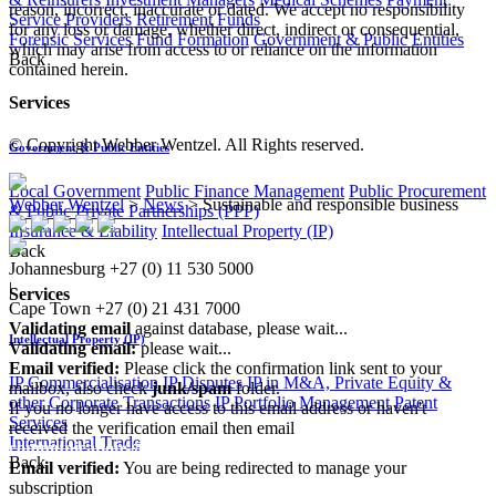
reason, incorrect, inaccurate or dated. We accept no responsibility
Service Providers
Retirement Funds
for any loss or damage, whether direct, indirect or consequential,
Forensic Services
Fund Formation
Government & Public Entities
which may arise from access to or reliance on the information
Back
contained herein.
Services
© Copyright Webber Wentzel. All Rights reserved.
Government & Public Entities
Local Government
Public Finance Management
Public Procurement
Webber Wentzel
>
News
>
Sustainable and responsible business
& Public Private Partnerships (PPP)
Insurance & Liability
Intellectual Property (IP)
Back
Johannesburg
+27 (0) 11 530 5000
|
Services
Cape Town
+27 (0) 21 431 7000
Validating email
against database, please wait...
Intellectual Property (IP)
Validating email:
please wait...
Email verified:
Please click the confirmation link sent to your
IP Commercialisation
IP Disputes
IP in M&A, Private Equity &
mailbox, also check
junk/spam
folder.
other Corporate Transactions
IP Portfolio Management
Patent
If you no longer have access to this email address or haven't
Services
received the verification email then email
International Trade
communications@webberwentzel.info
Back
Email verified:
You are being redirected to manage your
subscription