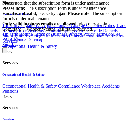
Services
Please note that the subscription form is under maintenance
Please note:
The subscription form is under maintenance
Email is not valid
, please try again
Please note:
The subscription
International Trade
form is under maintenance
Only valid business emails are allowed
, please try again
Tariff Investigations - Applications to Change Customs Duties
Trade
Copyright © Webber Wentzel. All rights reserved.
Remedy Investigations - Anti-dumping & Duties
Trade Remedy
Tip-Offs Hotline
Terms of Business
Privacy Policy
Terms of Use
Investigations - Safeguard Measures
Other International Trade Law
PAIA Manual
Sitemap
Services
Sign In
Occupational Health & Safety
Back
Services
Occupational Health & Safety
Occupational Health & Safety Compliance
Workplace Accidents
Pensions
Back
Services
Pensions