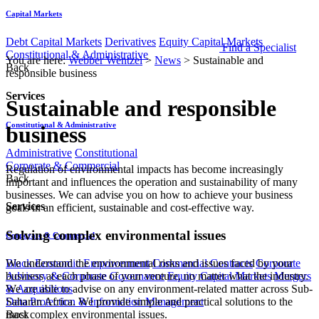
Capital Markets
Debt Capital Markets
Derivatives
Equity Capital Markets
Find a Specialist
Constitutional & Administrative
You are here:
Webber Wentzel
>
News
>
Sustainable and
Back
responsible business
Services
Sustainable and responsible
Constitutional & Administrative
business
Administrative
Constitutional
Corporate & Commercial
​​​​​​​​​​​​​​​​​​​​Regula​tion of environmental impacts has become increasingly
Back
important and influences the operation and sustainability of many
businesses. We can advise you on how to achieve your business
Services
goals in an efficient, sustainable and cost-effective way.​
Solving complex environmental issues
Corporate & Commercial
We unde​rstand the environmental risks and issues faced by y​our
Black Economic Empowerment
Commercial Contracts
Corporate
business at each phase of your venture, no matter what the industry.
Advisory & Corporate Governance
Equity Capital Markets
Mergers
We are able to advise on any environment-related matter across Sub-
& Acquisitions
Saharan Africa. We provide simple and practical solutions to the
Data Protection & Information Management
most complex environmental issues.​
Back