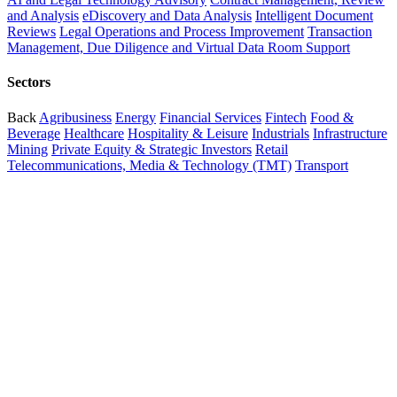
and Analysis
eDiscovery and Data Analysis
Intelligent Document
Reviews
Legal Operations and Process Improvement
Transaction
Management, Due Diligence and Virtual Data Room Support
Sectors
Back
Agribusiness
Energy
Financial Services
Fintech
Food &
Beverage
Healthcare
Hospitality & Leisure
Industrials
Infrastructure
Mining
Private Equity & Strategic Investors
Retail
Telecommunications, Media & Technology (TMT)
Transport