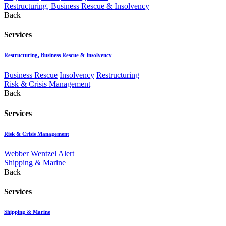
Restructuring, Business Rescue & Insolvency
Back
Services
Restructuring, Business Rescue & Insolvency
Business Rescue
Insolvency
Restructuring
Risk & Crisis Management
Back
Services
Risk & Crisis Management
Webber Wentzel Alert
Shipping & Marine
Back
Services
Shipping & Marine