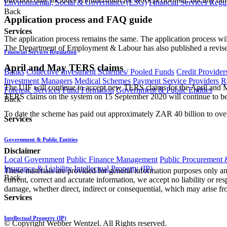
Environmental, Social & Governance (ESG)
Financial Services Regu
Back
Application process and FAQ guide
Services
The application process remains the same. The application process 
The Department of Employment & Labour has also published a revis
Financial Services Regulation
April and May TERS claims
Banks
Collective Investment Schemes/ Pooled Funds
Credit Provider
Investment Managers
Medical Schemes
Payment Service Providers
R
The UIF will continue to accept new TERS claims for the April and Ma
Forensic Services
Fund Formation
Government & Public Entities
TERS claims on the system on 15 September 2020 will continue to be r
Back
To date the scheme has paid out approximately ZAR 40 billion to ov
Services
Government & Public Entities
Disclaimer
Local Government
Public Finance Management
Public Procurement &
Insurance & Liability
Intellectual Property (IP)
These materials are provided for general information purposes only and
Back
current, correct and accurate information, we accept no liability or res
damage, whether direct, indirect or consequential, which may arise fro
Services
Intellectual Property (IP)
© Copyright Webber Wentzel. All Rights reserved.