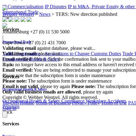
IP Commercialisation
IP Disputes
IP in M&A, Private Equity & other
International Trade
Webber Wentzel
>
News
>
TERS: New direction published
Back
Services
Johannesburg
+27 (0) 11 530 5000
|
International Trade
Cape Town
+27 (0) 21 431 7000
Validating email
against database, please wait...
Tariff Investigations - Applications to Change Customs Duties
Trade 
Validating email:
please wait...
Occupational Health & Safety
Email verified:
Please click the confirmation link sent to your mailb
Back
If you no longer have access to this email address or haven't received 
Email verified:
You are being redirected to manage your subscription
Please note that the subscription form is under maintenance
Services
Please note:
The subscription form is under maintenance
Email is not valid
, please try again
Please note:
The subscription fo
Occupational Health & Safety
Only valid business emails are allowed
, please try again
Copyright © Webber Wentzel. All rights reserved.
Occupational Health & Safety Compliance
Workplace Accidents
Tip-Offs Hotline
Terms of Business
Privacy Policy
Terms of Use
PAI
Pensions
Sign In
Back
Services
Pensions