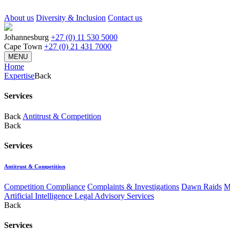
About us
Diversity & Inclusion
Contact us
Johannesburg
+27 (0) 11 530 5000
Cape Town
+27 (0) 21 431 7000
MENU
Home
Expertise
Back
Services
Back
Antitrust & Competition
Back
Services
Antitrust & Competition
Competition Compliance
Complaints & Investigations
Dawn Raids
M
Artificial Intelligence Legal Advisory Services
Back
Services