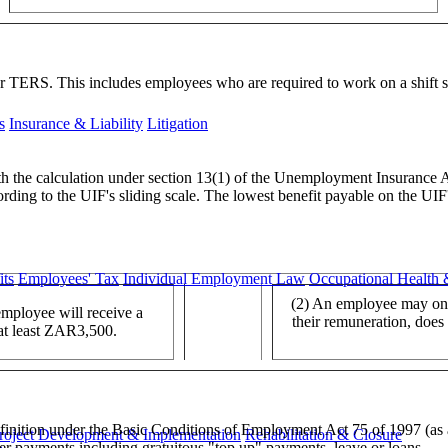
TERS. This includes employees who are required to work on a shift sy
s
Insurance & Liability
Litigation
ith the calculation under section 13(1) of the Unemployment Insurance 
ording to the UIF's sliding scale. The lowest benefit payable on the UI
ts
Employees' Tax
Individual Employment Law
Occupational Health 
(2) An employee may onl
employee will receive a
their remuneration, does
 at least ZAR3,500.
efinition under the Basic Conditions of Employment Act 75 of 1997 (as
roject Development & Implementation
Rehabilitation & Closure
her payments including gratuitous "top up" payments, leave or loans.