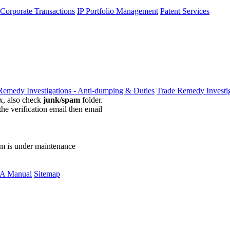
 Corporate Transactions
IP Portfolio Management
Patent Services
Remedy Investigations - Anti-dumping & Duties
Trade Remedy Investig
ox, also check
junk/spam
folder.
the verification email then email
communications@webberwentzel.in
rm is under maintenance
A Manual
Sitemap