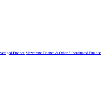
veraged Finance
Mezzanine Finance & Other Subordinated Finance