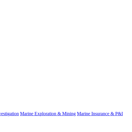
estigation
Marine Exploration & Mining
Marine Insurance & P&I