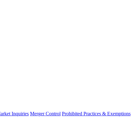
arket Inquiries
Merger Control
Prohibited Practices & Exemptions