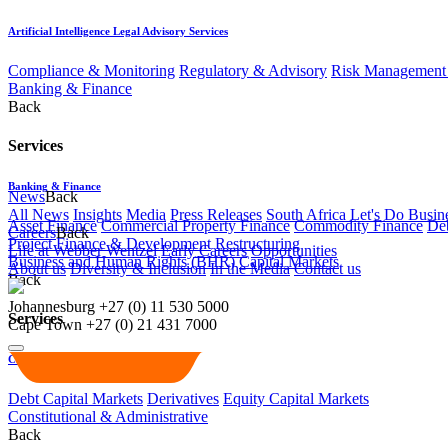
Artificial Intelligence Legal Advisory Services
Compliance & Monitoring
Regulatory & Advisory
Risk Management 
Banking & Finance
Back
Services
Banking & Finance
News
Back
All News
Insights
Media
Press Releases
South Africa Let's Do Busin
Asset Finance
Commercial Property Finance
Commodity Finance
Deb
Careers
Back
Project Finance & Development
Restructuring
Life at Webber Wentzel
Early Careers
Opportunities
Business and Human Rights (BHR)
Capital Markets
About us
Diversity & Inclusion
In the Media
Contact us
Back
Johannesburg
+27 (0) 11 530 5000
Services
Cape Town
+27 (0) 21 431 7000
Capital Markets
Debt Capital Markets
Derivatives
Equity Capital Markets
Constitutional & Administrative
Back