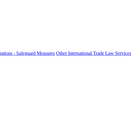
ations - Safeguard Measures
Other International Trade Law Services
fo