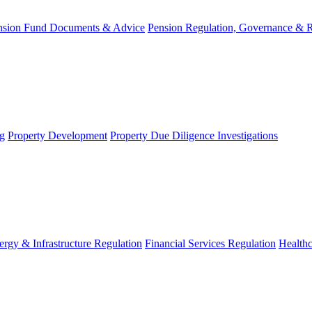
nsion Fund Documents & Advice
Pension Regulation, Governance & 
g
Property Development
Property Due Diligence Investigations
ergy & Infrastructure Regulation
Financial Services Regulation
Healthc