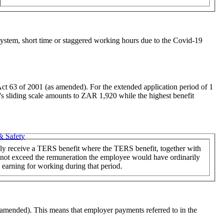
stem, short time or staggered working hours due to the Covid-19
Act 63 of 2001 (as amended). For the extended application period of 1
F's sliding scale amounts to ZAR 1,920 while the highest benefit
& Safety
y receive a TERS benefit where the TERS benefit, together with
 not exceed the remuneration the employee would have ordinarily
earning for working during that period.
 amended). This means that employer payments referred to in the