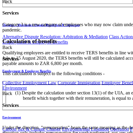
Back
Services
Category 3 is a new category of employees who may now claim under 
Disputes - Alternative Dispute Resolution & Litigation
pandemic.
Alternative Dispute Resolution: Arbitration & Mediation
Class Action
Calculation of benefits
Employment & Employee Benefits
Back
Qualifying employees are entitled to receive TERS benefits in line w
July to 15 August 2020, the TERS benefits will still be calculated acc
Services
payable amounts to ZAR 6,800 per month.
Employment & Employee Benefits
This calculation is subject to the following conditions -
Collective Employment Law
Corporate Immigration
Employee Benefi
Environment
(1) Despite the calculation under section 13(1) of the UIA, an 
Back
benefit which together with their remuneration, is equal to
Services
Environment
Under the direction, "remuneration" bears the same meaning as the d
Carbon Tax & Climate Change
Environmental Litigation
Operation
P
direction only includes
remuneration for work performed
, not any ot