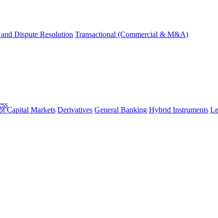
and Dispute Resolution
Transactional (Commercial & M&A)
ess
t Capital Markets
Derivatives
General Banking
Hybrid Instruments
Le