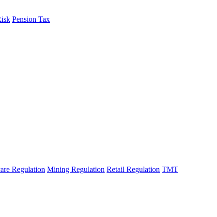
Risk
Pension Tax
are Regulation
Mining Regulation
Retail Regulation
TMT