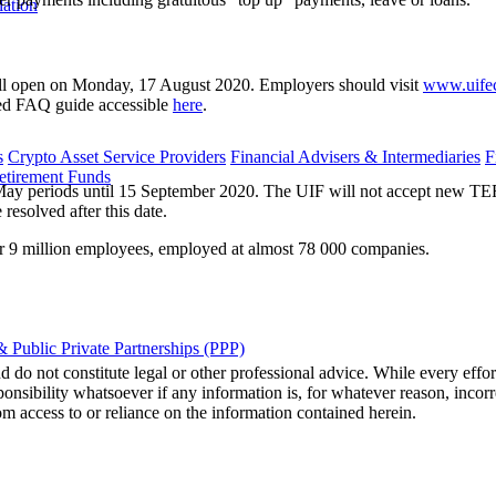
lation
will open on Monday, 17 August 2020. Employers should visit
www.uifec
ed FAQ guide accessible
here
.
s
Crypto Asset Service Providers
Financial Advisers & Intermediaries
F
etirement Funds
y periods until 15 September 2020. The UIF will not accept new TERS c
esolved after this date.
er 9 million employees, employed at almost 78 000 companies.
 Public Private Partnerships (PPP)
 do not constitute legal or other professional advice. While every effor
ponsibility whatsoever if any information is, for whatever reason, incorr
m access to or reliance on the information contained herein.