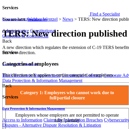
Services
Find a Specialist
You are here:
Webber Wentzel
>
News
>
TERS: New direction publi
Constitutional & Administrative
Administrative
Constitutional
TERS: New direction published
Corporate & Commercial
Back
​​​A new direction which regulates the extension of C-19 TERS benefi
Services
this new direction.
Categories of employees
Corporate & Commercial
This direction only applies to certain categories of employees -
Black Economic Empowerment
Commercial Contracts
Corporate Ad
Data Protection & Information Management
Back
Category 1: Employees who cannot work due to
Services
full/partial closure
Data Protection & Information Management
Employees whose employers are not permitted to operate
Access to Information
Claims for Information Breaches
Cybersecurit
fully/ partially
Disputes - Alternative Dispute Resolution & Litigation