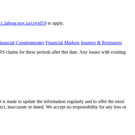
c.labour.gov.za/covid19
to apply.
inancial Conglomerates
Financial Markets
Insurers & Reinsurers
laims for these periods after this date. Any issues with existing
t is made to update the information regularly and to offer the most
ect, inaccurate or dated. We accept no responsibility for any loss or