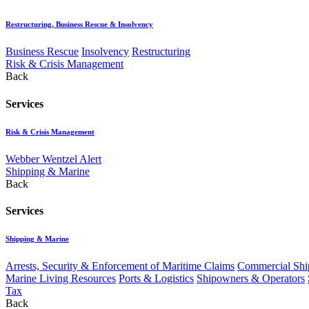
Restructuring, Business Rescue & Insolvency
Business Rescue
Insolvency
Restructuring
Risk & Crisis Management
Back
Services
Risk & Crisis Management
Webber Wentzel Alert
Shipping & Marine
Back
Services
Shipping & Marine
Arrests, Security & Enforcement of Maritime Claims
Commercial Ship
Marine Living Resources
Ports & Logistics
Shipowners & Operators
Tax
Back