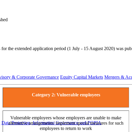
shed
ts for the extended application period (1 July - 15 August 2020) was 
visory & Corporate Governance
Equity Capital Markets
Mergers & Acq
Category 2: Vulnerable employees
Vulnerable employees whose employers are unable to make
y
Data Protection, Information Governance and POPIA
alternative arrangements/ implement special measures for such
employees to return to work