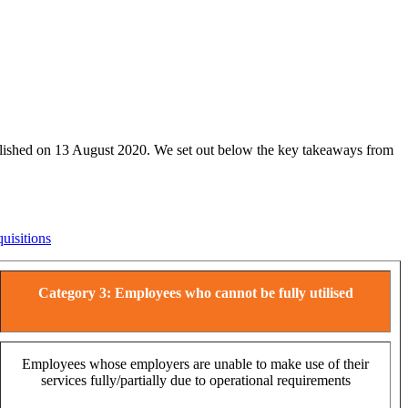
published on 13 August 2020. We set out below the key takeaways from
uisitions
Category 3: Employees who cannot be fully utilised
Employees whose employers are unable to make use of their
services fully/partially due to operational requirements