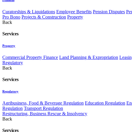
Curatorships & Liquidations
Employee Benefits
Pension Disputes
Pe
Pro Bono
Projects & Construction
Property
Back
Services
Property
Commercial Property Finance
Land Planning & Expropriation
Leasin
Regulatory
Back
Services
Regulatory
Agribusiness, Food & Beverage Regulation
Education Regulation
En
Regulation
Transport Regulation
Restructuring, Business Rescue & Insolvency
Back
Services