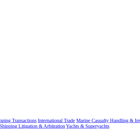
ping Transactions
International Trade
Marine Casualty Handling & Inv
Shipping Litigation & Arbitration
Yachts & Superyachts