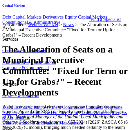
Capital Markets
Debt Capital Markets
Derivatives
Equity Capital Markets
Find a Specialist
Constitutional & Administrative
You are here:
Webber Wentzel
>
News
>
The Allocation of Seats on
Back
a Municipal Executive Committee: "Fixed for Term or Up for
Grabs?" – Recent Developments
Services
The Allocation of Seats on a
Constitutional & Administrative
Municipal Executive
Administrative
Constitutional
Corporate & Commercial
Committee: "Fixed for Term or
Back
Up for Grabs?" – Recent
Services
Developments
Corporate & Commercial
With the next municipal elections fast approaching, the Supreme
Black Economic Empowerment
Commercial Contracts
Corporate
Court of Appeal (the SCA) delivered a timely judgment in the case
Advisory & Corporate Governance
Equity Capital Markets
Mergers
of
The Municipal Manager of the Umdoni Local Municipality and
& Acquisitions
Others v S Sookhraj and Another
(1057/2024) [2026] ZASCA 65 (6
Data Protection & Information Management
May 2026) (Umdoni), bringing much-needed certainty to the realm
Back