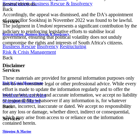
Restructuring, Business Rescue & Insolvency
general elections.
Back
Accordingly, the appeal was dismissed, and the DA's appointment
of councillor Sookhraj in November 2022 was found to be lawful.
Services
The judgment in
Umdoni
represents a significant contribution by the
judiciary to reinforcing legislative efforts to stabilise local
Restructuring, Business Rescue & Insolvency
government, ensuring that political volatility does not unduly
compromise the rights and interests of South Africa's citizens.
Business Rescue
Insolvency
Restructuring
Risk & Crisis Management
Back
Disclaimer
Services
These materials are provided for general information purposes only
Risk & Crisis Management
and do not constitute legal or other professional advice. While every
effort is made to update the information regularly and to offer the
most current, correct and accurate information, we accept no liability
Webber Wentzel Alert
or responsibility whatsoever if any information is, for whatever
Shipping & Marine
reason, incorrect, inaccurate or dated. We accept no responsibility
Back
for any loss or damage, whether direct, indirect or consequential,
which may arise from access to or reliance on the information
Services
contained herein.
Shipping & Marine