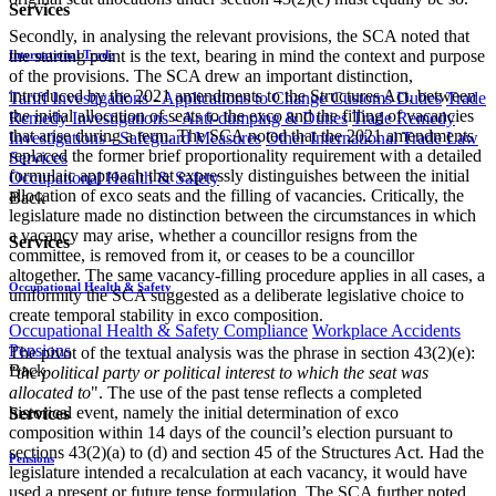
Services
Secondly, in analysing the relevant provisions, the SCA noted that
the starting point is the text, bearing in mind the context and purpose
International Trade
of the provisions. The SCA drew an important distinction,
introduced by the 2021 amendments to the Structures Act, between
Tariff Investigations - Applications to Change Customs Duties
Trade
the initial allocation of seats to the exco and the filling of vacancies
Remedy Investigations - Anti-dumping & Duties
Trade Remedy
that arise during a term. The SCA noted that the 2021 amendments
Investigations - Safeguard Measures
Other International Trade Law
replaced the former brief proportionality requirement with a detailed
Services
formulaic approach that expressly distinguishes between the initial
Occupational Health & Safety
allocation of exco seats and the filling of vacancies. Critically, the
Back
legislature made no distinction between the circumstances in which
a vacancy may arise, whether a councillor resigns from the
Services
committee, is removed from it, or ceases to be a councillor
altogether. The same vacancy-filling procedure applies in all cases, a
Occupational Health & Safety
uniformity the SCA suggested as a deliberate legislative choice to
create temporal stability in exco composition.
Occupational Health & Safety Compliance
Workplace Accidents
Pensions
The pivot of the textual analysis was the phrase in section 43(2)(e):
Back
"
the political party or political interest to which the seat was
allocated to
". The use of the past tense reflects a completed
historical event, namely the initial determination of exco
Services
composition within 14 days of the council’s election pursuant to
sections 43(2)(a) to (d) and section 45 of the Structures Act. Had the
Pensions
legislature intended a recalculation at each vacancy, it would have
used a present or future tense formulation. The SCA further noted