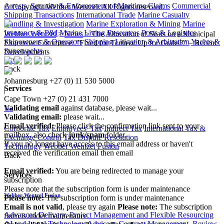
Arrests, Security & Enforcement of Maritime Claims
Commercial
© Copyright Webber Wentzel. All Rights reserved.
Shipping Transactions
International Trade
Marine Casualty
Handling & Investigation
Marine Exploration & Mining
Marine
Insurance & P&I
Marine Living Resources
Ports & Logistics
Webber Wentzel
>
News
>
The Allocation of Seats on a Municipal
Shipowners & Operators
Shipping Litigation & Arbitration
Yachts &
Executive Committee: "Fixed for Term or Up for Grabs?" – Recent
Superyachts
Developments
Tax
Back
Johannesburg
+27 (0) 11 530 5000
Services
|
Cape Town
+27 (0) 21 431 7000
Validating email
against database, please wait...
Tax
Validating email:
please wait...
Email verified:
Please click the confirmation link sent to your
Corporate Tax
Employees' Tax
Indirect Tax
International Tax &
mailbox, also check
junk/spam
folder.
Exchange Control
Tax Dispute Resolution
If you no longer have access to this email address or haven't
Technology
Webber Wentzel Fusion
received the verification email then email
Back
communications@webberwentzel.info
Email verified:
You are being redirected to manage your
Services
subscription
Please note that the subscription form is under maintenance
Webber Wentzel Fusion
Please note:
The subscription form is under maintenance
Email is not valid
, please try again
Please note:
The subscription
Advanced Delivery, Project Management and Flexible Resourcing
form is under maintenance
AI and Legal Technology Advisory
Contract Management, Review