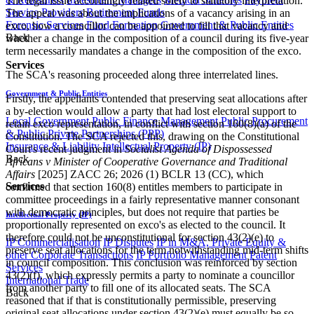
The legal issue accordingly related solely to statutory interpretation.
Service Providers
Retirement Funds
The appeal was about the implications of a vacancy arising in an
Forensic Services
Fund Formation
Government & Public Entities
exco, how a councillor can be appointed to fill that vacancy and
Back
whether a change in the composition of a council during its five-year
term necessarily mandates a change in the composition of the exco.
Services
The SCA's reasoning proceeded along three interrelated lines.
Government & Public Entities
Firstly, the appellants contended that preserving seat allocations after
a by-election would allow a party that had lost electoral support to
Local Government
Public Finance Management
Public Procurement
retain exco representation, in conflict with section 160(8)(a) of the
& Public Private Partnerships (PPP)
Constitution. The SCA rejected this, drawing on the Constitutional
Insurance & Liability
Intellectual Property (IP)
Court's recent judgment in
Socialist Agenda of Dispossessed
Back
Africans v Minister of Cooperative Governance and Traditional
Affairs
[2025] ZACC 26; 2026 (1) BCLR 13 (CC), which
Services
confirmed that section 160(8) entitles members to participate in
committee proceedings in a fairly representative manner consonant
with democratic principles, but does not require that parties be
Intellectual Property (IP)
proportionally represented on exco's as elected to the council. It
therefore could not be unconstitutional for section 43(2)(e) to
IP Commercialisation
IP Disputes
IP in M&A, Private Equity &
preserve seat allocations for the term notwithstanding mid-term shifts
other Corporate Transactions
IP Portfolio Management
Patent
in council composition. This conclusion was reinforced by section
Services
43(2)(f), which expressly permits a party to nominate a councillor
International Trade
from another party to fill one of its allocated seats. The SCA
Back
reasoned that if that is constitutionally permissible, preserving
original seat allocations under section 43(2)(e) must equally be so.