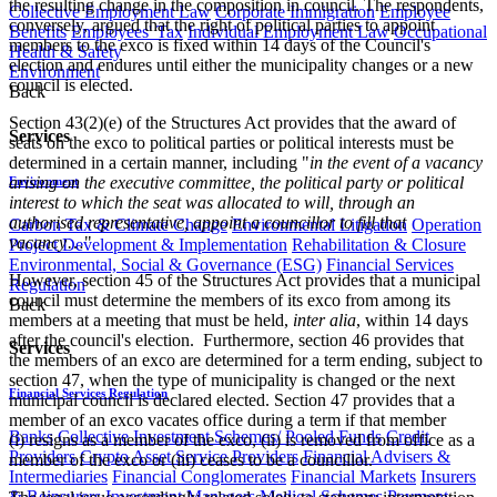
the resulting change in the composition in council. The respondents,
Collective Employment Law
Corporate Immigration
Employee
conversely, argued that the right of political parties to appoint
Benefits
Employees' Tax
Individual Employment Law
Occupational
members to the exco is fixed within 14 days of the Council's
Health & Safety
election and endures until either the municipality changes or a new
Environment
council is elected.
Back
Section 43(2)(e) of the Structures Act provides that the award of
Services
seats on the exco to political parties or political interests must be
determined in a certain manner, including "
in the event of a vacancy
arising on the executive committee, the political party or political
Environment
interest to which the seat was allocated to will, through an
authorised representative, appoint a councillor to fill that
Carbon Tax & Climate Change
Environmental Litigation
Operation
vacancy
…"
Project Development & Implementation
Rehabilitation & Closure
Environmental, Social & Governance (ESG)
Financial Services
However, section 45 of the Structures Act provides that a municipal
Regulation
council must determine the members of its exco from among its
Back
members at a meeting that must be held,
inter alia
, within 14 days
after the council's election. Furthermore, section 46 provides that
Services
the members of an exco are determined for a term ending, subject to
section 47, when the type of municipality is changed or the next
Financial Services Regulation
municipal council is declared elected. Section 47 provides that a
member of an exco vacates office during a term if that member
Banks
Collective Investment Schemes/ Pooled Funds
Credit
(i) resigns as a member of the exco, (ii) is removed from office as a
Providers
Crypto Asset Service Providers
Financial Advisers &
member of the exco or (iii) ceases to be a councillor.
Intermediaries
Financial Conglomerates
Financial Markets
Insurers
& Reinsurers
Investment Managers
Medical Schemes
Payment