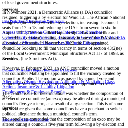
of local government structures.
Services
In November 2021, a Democratic Alliance (a DA) councillor
resigned, triggering a by-election for Ward 13. The African National
Data Protection & Information Management
Congress (the ANC) won that by-election, increasing its council
seats from 17 to 18 and reducing the DA's from seven to six. In
Access to Information
Claims for Information Breaches
August 2022, DA councillor Baptie resigned as a councillor and
Cybersecurity
Data Protection, Information Governance and POPIA
vacated his exco seat, creating a vacancy in one of the DA's two
Disputes - Alternative Dispute Resolution & Litigation
allocated exco seats. In November 2022, the DA appointed
Back
councillor Sookhraj to fill that vacancy in terms of section 43(2)(e)
of the Local Government: Municipal Structures Act 117 of 1998, as
amended, (the Structures Act).
Services
However, in February 2023, an ANC councillor moved a motion
Disputes - Alternative Dispute Resolution & Litigation
that councillor Maharaj be appointed to fill the vacancy created by
councillor Baptie. The motion was passed by council vote and
Alternative Dispute Resolution: Arbitration & Mediation
Class
councillor Maharaj, an ANC member, was appointed to exco.
Actions
Insurance & Liability
Litigation
Employment & Employee Benefits
The central issue for determination was whether the composition of
Back
an executive committee (an exco) may be altered during a municipal
council's five-year term, as a result of a by-election. This is of some
Services
significance given that some councillors have a penchant to switch
political allegiance during a municipal council's term.
The appellants contended that the composition of an exco may be
Employment & Employee Benefits
altered during a council's five-year term following a by-election and