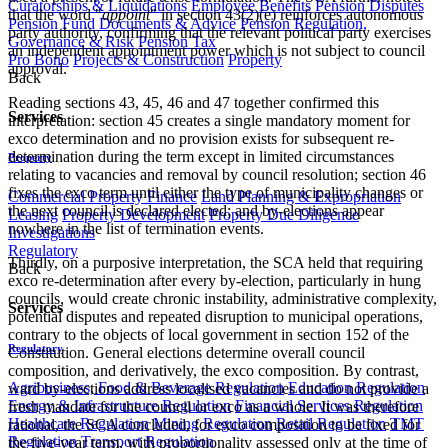
Curatorships & Liquidations
Employee Benefits
Pension Disputes
that the word "
appoint
" in section 43(2)(e) reinforces autonomous
Pension Fund Documents & Advice
Pension Regulation,
party authority, confirming that the relevant political party exercises
Governance & Risk
Pension Tax
an independent appointment power which is not subject to council
Pro Bono
Projects & Construction
Property
approval.
Back
Reading sections 43, 45, 46 and 47 together confirmed this
Services
interpretation: section 45 creates a single mandatory moment for
exco determination and no provision exists for subsequent re-
determination during the term except in limited circumstances
Property
relating to vacancies and removal by council resolution; section 46
fixes the exco term until either the type of municipality changes or
Commercial Property Finance
Land Planning & Expropriation
the next council is declared elected; and by-elections appear
Leasing
Property Development
Property Due Diligence
nowhere in the list of termination events.
Investigations
Regulatory
Thirdly, on a purposive interpretation, the SCA held that requiring
Back
exco re-determination after every by-election, particularly in hung
councils, would create chronic instability, administrative complexity,
Services
potential disputes and repeated disruption to municipal operations,
contrary to the objects of local government in section 152 of the
Regulatory
Constitution. General elections determine overall council
composition, and derivatively, the exco composition. By contrast,
Agribusiness, Food & Beverage Regulation
Education Regulation
ward by-elections address localised vacancies and do not provide a
Energy & Infrastructure Regulation
Financial Services Regulation
fresh mandate for the council or exco as a whole. It was therefore
Healthcare Regulation
Mining Regulation
Retail Regulation
TMT
rational, the SCA concluded, for exco composition to be fixed for
Regulation
Transport Regulation
the five-year term, with proportionality assessed only at the time of