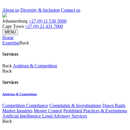
About us
Diversity & Inclusion
Contact us
Johannesburg
+27 (0) 11 530 5000
Cape Town
+27 (0) 21 431 7000
MENU
Home
Expertise
Back
Services
Back
Antitrust & Competition
Back
Services
Antitrust & Competition
Competition Compliance
Complaints & Investigations
Dawn Raids
Market Inquiries
Merger Control
Prohibited Practices & Exemptions
Artificial Intelligence Legal Advisory Services
Back