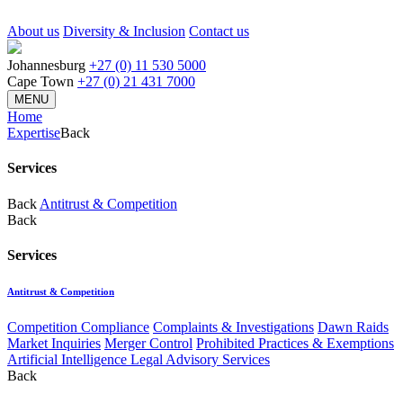
About us
Diversity & Inclusion
Contact us
Johannesburg
+27 (0) 11 530 5000
Cape Town
+27 (0) 21 431 7000
MENU
Home
Expertise
Back
Services
Back
Antitrust & Competition
Back
Services
Antitrust & Competition
Competition Compliance
Complaints & Investigations
Dawn Raids
Market Inquiries
Merger Control
Prohibited Practices & Exemptions
Artificial Intelligence Legal Advisory Services
Back