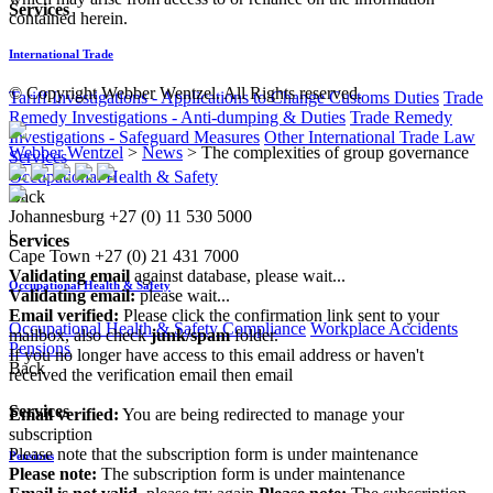
Services
contained herein.
International Trade
© Copyright Webber Wentzel. All Rights reserved.
Tariff Investigations - Applications to Change Customs Duties
Trade
Remedy Investigations - Anti-dumping & Duties
Trade Remedy
Investigations - Safeguard Measures
Other International Trade Law
Webber Wentzel
>
News
>
The complexities of group governance
Services
Occupational Health & Safety
Back
Johannesburg
+27 (0) 11 530 5000
|
Services
Cape Town
+27 (0) 21 431 7000
Validating email
against database, please wait...
Occupational Health & Safety
Validating email:
please wait...
Email verified:
Please click the confirmation link sent to your
Occupational Health & Safety Compliance
Workplace Accidents
mailbox, also check
junk/spam
folder.
Pensions
If you no longer have access to this email address or haven't
Back
received the verification email then email
communications@webberwentzel.info
Services
Email verified:
You are being redirected to manage your
subscription
Please note that the subscription form is under maintenance
Pensions
Please note:
The subscription form is under maintenance