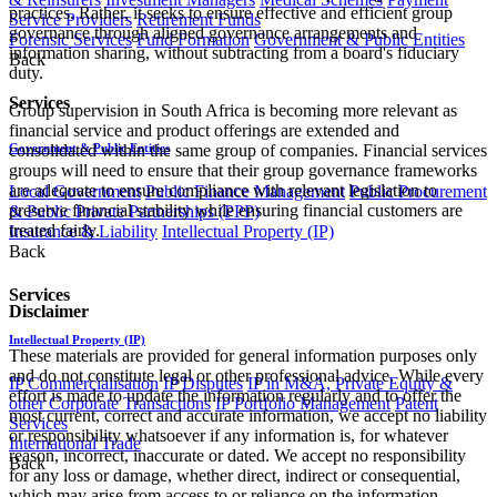
practices. Rather, it seeks to ensure effective and efficient group
Service Providers
Retirement Funds
governance through aligned governance arrangements and
Forensic Services
Fund Formation
Government & Public Entities
information sharing, without subtracting from a board's fiduciary
Back
duty.
Services
Group supervision in South Africa is becoming more relevant as
financial service and product offerings are extended and
Government & Public Entities
consolidated within the same group of companies. Financial services
groups will need to ensure that their group governance frameworks
are adequate to ensure compliance with relevant legislation to
Local Government
Public Finance Management
Public Procurement
preserve financial stability while ensuring financial customers are
& Public Private Partnerships (PPP)
treated fairly.
Insurance & Liability
Intellectual Property (IP)
Back
Services
Disclaimer
Intellectual Property (IP)
These materials are provided for general information purposes only
and do not constitute legal or other professional advice. While every
IP Commercialisation
IP Disputes
IP in M&A, Private Equity &
effort is made to update the information regularly and to offer the
other Corporate Transactions
IP Portfolio Management
Patent
most current, correct and accurate information, we accept no liability
Services
or responsibility whatsoever if any information is, for whatever
International Trade
reason, incorrect, inaccurate or dated. We accept no responsibility
Back
for any loss or damage, whether direct, indirect or consequential,
which may arise from access to or reliance on the information