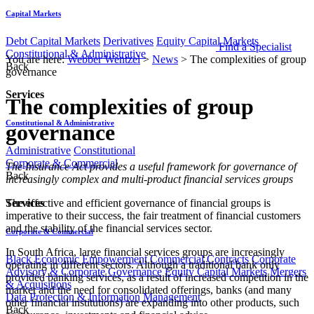
Capital Markets
Debt Capital Markets
Derivatives
Equity Capital Markets
Find a Specialist
Constitutional & Administrative
You are here:
Webber Wentzel
>
News
>
The complexities of group
Back
governance
Services
The complexities of group
Constitutional & Administrative
governance
Administrative
Constitutional
Corporate & Commercial
​​The Insurance Act provides a useful framework for governance of
Back
increasingly complex and multi-product financial services groups
Services
The effective and efficient governance of financial groups is
imperative to their success, the fair treatment of financial customers
and the stability of the financial services sector.
Corporate & Commercial
In South Africa, large financial services groups are increasingly
Black Economic Empowerment
Commercial Contracts
Corporate
operating in different sectors. Although a traditional bank only
Advisory & Corporate Governance
Equity Capital Markets
Mergers
provided banking services, as a result of increased competition in the
& Acquisitions
market and the need for consolidated offerings, banks (and many
Data Protection & Information Management
other financial institutions) are expanding into other products, such
Back