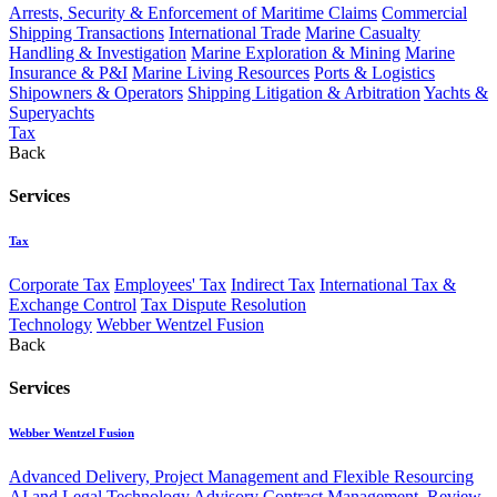
Arrests, Security & Enforcement of Maritime Claims
Commercial
Shipping Transactions
International Trade
Marine Casualty
Handling & Investigation
Marine Exploration & Mining
Marine
Insurance & P&I
Marine Living Resources
Ports & Logistics
Shipowners & Operators
Shipping Litigation & Arbitration
Yachts &
Superyachts
Tax
Back
Services
Tax
Corporate Tax
Employees' Tax
Indirect Tax
International Tax &
Exchange Control
Tax Dispute Resolution
Technology
Webber Wentzel Fusion
Back
Services
Webber Wentzel Fusion
Advanced Delivery, Project Management and Flexible Resourcing
AI and Legal Technology Advisory
Contract Management, Review