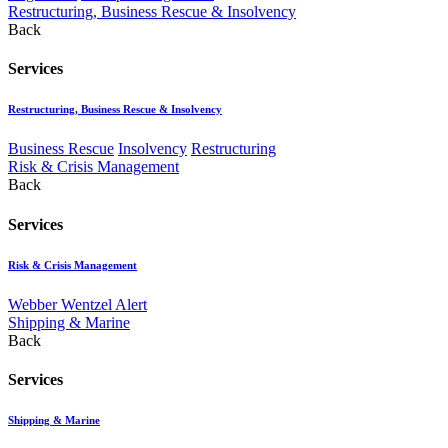
Restructuring, Business Rescue & Insolvency
Back
Services
Restructuring, Business Rescue & Insolvency
Business Rescue
Insolvency
Restructuring
Risk & Crisis Management
Back
Services
Risk & Crisis Management
Webber Wentzel Alert
Shipping & Marine
Back
Services
Shipping & Marine