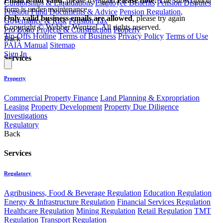
Email is not valid
, please try again
Please note:
The subscription
Curatorships & Liquidations
Employee Benefits
Pension Disputes
form is under maintenance
Pension Fund Documents & Advice
Pension Regulation,
Only valid business emails are allowed
, please try again
Governance & Risk
Pension Tax
Copyright © Webber Wentzel. All rights reserved.
Pro Bono
Projects & Construction
Property
Tip-Offs Hotline
Terms of Business
Privacy Policy
Terms of Use
Back
PAIA Manual
Sitemap
Sign In
Services
Property
Commercial Property Finance
Land Planning & Expropriation
Leasing
Property Development
Property Due Diligence
Investigations
Regulatory
Back
Services
Regulatory
Agribusiness, Food & Beverage Regulation
Education Regulation
Energy & Infrastructure Regulation
Financial Services Regulation
Healthcare Regulation
Mining Regulation
Retail Regulation
TMT
Regulation
Transport Regulation