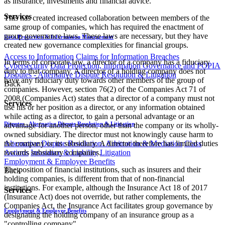
as insurance, investments and financial advice.
Services
This has created increased collaboration between members of the
same group of companies, which has required the enactment of
group governance laws. These laws are necessary, but they have
Data Protection & Information Management
created new governance complexities for financial groups.
Access to Information
Claims for Information Breaches
In terms of corporate law, a director of a company has a fiduciary
Cybersecurity
Data Protection, Information Governance and POPIA
duty to that company. A director of a holding company does not
Disputes - Alternative Dispute Resolution & Litigation
have any fiduciary duty towards other members of the group of
Back
companies. However, section 76(2) of the Companies Act 71 of
2008 (Companies Act) states that a director of a company must not
Services
use his or her position as a director, or any information obtained
while acting as a director, to gain a personal advantage or an
Disputes - Alternative Dispute Resolution & Litigation
advantage for another person, other than the company or its wholly-
owned subsidiary. The director must not knowingly cause harm to
the company or its subsidiary. A director therefore has limited duties
Alternative Dispute Resolution: Arbitration & Mediation
Class
towards subsidiary companies.
Actions
Insurance & Liability
Litigation
Employment & Employee Benefits
The position of financial institutions, such as insurers and their
Back
holding companies, is different from that of non-financial
institutions. For example, although the Insurance Act 18 of 2017
Services
(Insurance Act) does not override, but rather complements, the
Companies Act, the Insurance Act facilitates group governance by
Employment & Employee Benefits
designating the holding company of an insurance group as a
"controlling company".