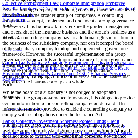
Collective Employment Law
Corporate Immigration
Employee
Benefits
Employees' Tax
Individual Employment Law
Occupational
As a controlling company, the holding company must, at some level,
Health & Safety
involve itself in the broader group of companies. A controlling
Environment
company must adopt, implement and document a group governance
Back
framework. This framework must ensure the prudent management
and oversight of the insurance business and the group's business as a
whole. A controlling company has no additional rights in relation to
Services
the business of the subsidiary company, nor can it compel the board
of the subsidiary company to adopt and implement a governance
Environment
framework. However, the successful implementation of a group
governance framework is an important feature of group governance.
Carbon Tax & Climate Change
Environmental Litigation
Operation
It ensures there is alignment among the various members of the
Project Development & Implementation
Rehabilitation & Closure
insurance group on issues relating to board composition,
Environmental, Social & Governance (ESG)
Financial Services
remuneration, managing conflicts of interests and other issues that
Regulation
may affect the insurance group as a whole.
Back
While the board of a subsidiary is not obliged to adopt and
Services
implement the group governance framework, it is obliged to provide
certain information to the controlling company on demand. This
information must be provided to enable the controlling company to
Financial Services Regulation
comply with its obligations under the Insurance Act.
Banks
Collective Investment Schemes/ Pooled Funds
Credit
The Insurance Act's treatment of group governance provides a
Providers
Crypto Asset Service Providers
Financial Advisers &
useful example to understand group governance in South Africa. It
Intermediaries
Financial Conglomerates
Financial Markets
Insurers
does not seek to override well-established corporate governance
& Reinsurers
Investment Managers
Medical Schemes
Payment