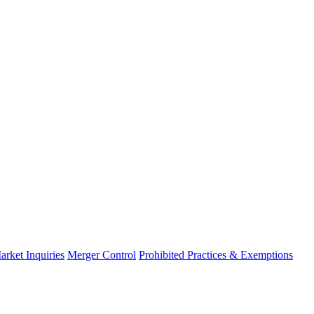
arket Inquiries
Merger Control
Prohibited Practices & Exemptions