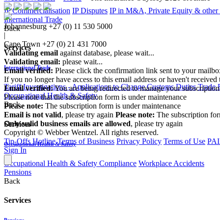
IP Commercialisation
IP Disputes
IP in M&A, Private Equity & other
International Trade
Johannesburg
+27 (0) 11 530 5000
Back
|
Cape Town
+27 (0) 21 431 7000
Services
Validating email
against database, please wait...
Validating email:
please wait...
International Trade
Email verified:
Please click the confirmation link sent to your mailb
If you no longer have access to this email address or haven't received 
Tariff Investigations - Applications to Change Customs Duties
Trade 
Email verified:
You are being redirected to manage your subscription
Occupational Health & Safety
Please note that the subscription form is under maintenance
Back
Please note:
The subscription form is under maintenance
Email is not valid
, please try again
Please note:
The subscription fo
Only valid business emails are allowed
, please try again
Services
Copyright © Webber Wentzel. All rights reserved.
Tip-Offs Hotline
Terms of Business
Privacy Policy
Terms of Use
PAI
Occupational Health & Safety
Sign In
Occupational Health & Safety Compliance
Workplace Accidents
Pensions
Back
Services
Pensions