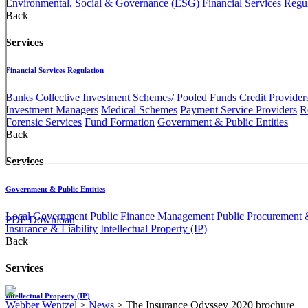
Environmental, Social & Governance (ESG)
Financial Services Regu
Back
Services
Financial Services Regulation
Banks
Collective Investment Schemes/ Pooled Funds
Credit Provider
Investment Managers
Medical Schemes
Payment Service Providers
R
Forensic Services
Fund Formation
Government & Public Entities
Back
Services
Government & Public Entities
Local Government
Public Finance Management
Public Procurement &
PDF Download
Insurance & Liability
Intellectual Property (IP)
Back
Services
Intellectual Property (IP)
Webber Wentzel
>
News
>
The Insurance Odyssey 2020 brochure