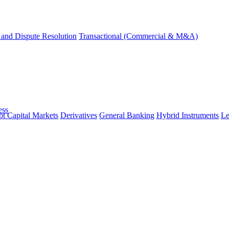
and Dispute Resolution
Transactional (Commercial & M&A)
ess
t Capital Markets
Derivatives
General Banking
Hybrid Instruments
Le