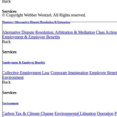
Back
Services
© Copyright Webber Wentzel. All Rights reserved.
Disputes - Alternative Dispute Resolution & Litigation
Alternative Dispute Resolution: Arbitration & Mediation
Class Action
Employment & Employee Benefits
Back
Services
Employment & Employee Benefits
Collective Employment Law
Corporate Immigration
Employee Benefi
Environment
Back
Services
Environment
Carbon Tax & Climate Change
Environmental Litigation
Operation
P