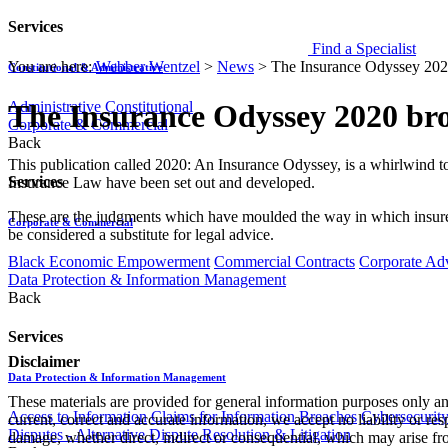
Services
Find a Specialist
You are here:
Webber Wentzel
>
News
>
The Insurance Odyssey 202
Constitutional & Administrative
Administrative
Constitutional
The Insurance Odyssey 2020 br
Corporate & Commercial
Back
​​​​​​This publication called 2020: An Insurance Odyssey, is a whirlwin
Services
Insurance Law have been set out and developed.
These are the judgments which have moulded the way in which insurers
Corporate & Commercial
be considered a substitute for legal advice.
Black Economic Empowerment
Commercial Contracts
Corporate Ad
Data Protection & Information Management
Back
Services
Disclaimer
Data Protection & Information Management
These materials are provided for general information purposes only and
Access to Information
Claims for Information Breaches
Cybersecurit
current, correct and accurate information, we accept no liability or res
Disputes - Alternative Dispute Resolution & Litigation
damage, whether direct, indirect or consequential, which may arise fro