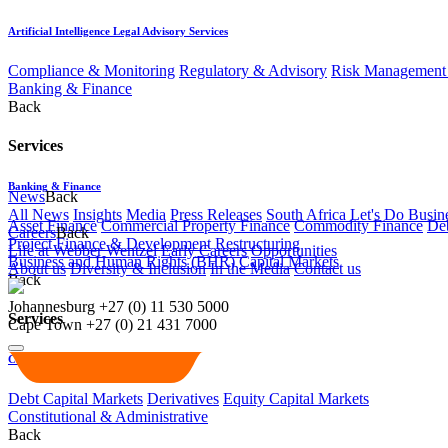
Artificial Intelligence Legal Advisory Services
Compliance & Monitoring
Regulatory & Advisory
Risk Management 
Banking & Finance
Back
Services
Banking & Finance
News
Back
All News
Insights
Media
Press Releases
South Africa Let's Do Busin
Asset Finance
Commercial Property Finance
Commodity Finance
Deb
Careers
Back
Project Finance & Development
Restructuring
Life at Webber Wentzel
Early Careers
Opportunities
Business and Human Rights (BHR)
Capital Markets
About us
Diversity & Inclusion
In the Media
Contact us
Back
Johannesburg
+27 (0) 11 530 5000
Services
Cape Town
+27 (0) 21 431 7000
Capital Markets
Debt Capital Markets
Derivatives
Equity Capital Markets
Constitutional & Administrative
Back