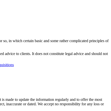
or so, in which certain basic and some rather complicated principles of
dvice to clients. It does not constitute legal advice and should not
uisitions
t is made to update the information regularly and to offer the most
ect, inaccurate or dated. We accept no responsibility for any loss or