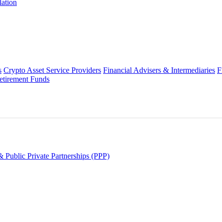
lation
s
Crypto Asset Service Providers
Financial Advisers & Intermediaries
F
etirement Funds
 Public Private Partnerships (PPP)