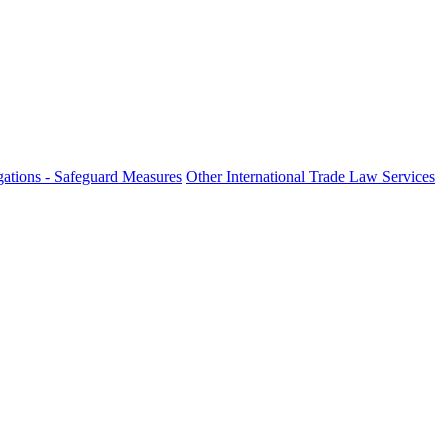
fo
ations - Safeguard Measures
Other International Trade Law Services