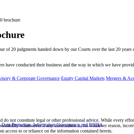
0 brochure
ochure
d tour of 20 judgments handed down by our Courts over the last 20 years 
 have conducted their business and the way in which we have provided a
visory & Corporate Governance
Equity Capital Markets
Mergers & Acq
 do not constitute legal or other professional advice. While every effor
y
Data Protection, Information Governance and POPIA
ponsibility whatsoever if any information is, for whatever reason, incorr
m access to or reliance on the information contained herein.