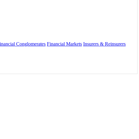
inancial Conglomerates
Financial Markets
Insurers & Reinsurers