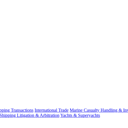
ping Transactions
International Trade
Marine Casualty Handling & Inv
Shipping Litigation & Arbitration
Yachts & Superyachts