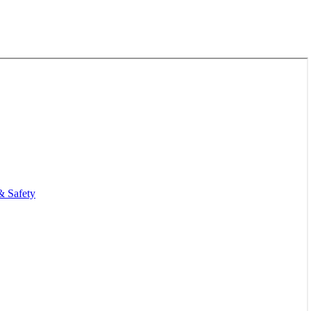
& Safety