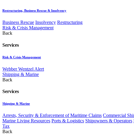
Restructuring, Business Rescue & Insolvency
Business Rescue
Insolvency
Restructuring
Risk & Crisis Management
Back
Services
Risk & Crisis Management
Webber Wentzel Alert
Shipping & Marine
Back
Services
Shipping & Marine
Arrests, Security & Enforcement of Maritime Claims
Commercial Ship
Marine Living Resources
Ports & Logistics
Shipowners & Operators
Tax
Back