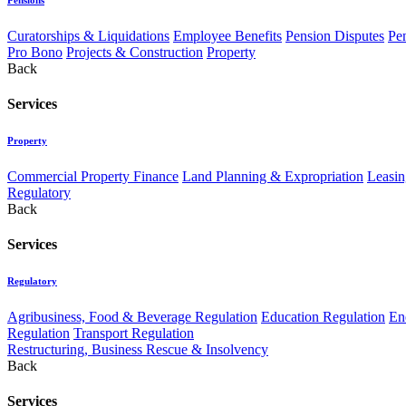
Curatorships & Liquidations
Employee Benefits
Pension Disputes
Pe
Pro Bono
Projects & Construction
Property
Back
Services
Property
Commercial Property Finance
Land Planning & Expropriation
Leasin
Regulatory
Back
Services
Regulatory
Agribusiness, Food & Beverage Regulation
Education Regulation
En
Regulation
Transport Regulation
Restructuring, Business Rescue & Insolvency
Back
Services