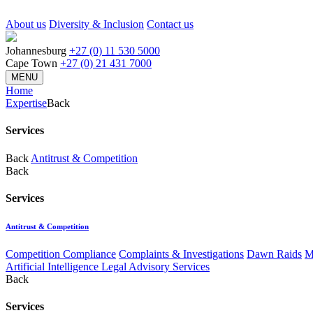
About us
Diversity & Inclusion
Contact us
Johannesburg
+27 (0) 11 530 5000
Cape Town
+27 (0) 21 431 7000
MENU
Home
Expertise
Back
Services
Back
Antitrust & Competition
Back
Services
Antitrust & Competition
Competition Compliance
Complaints & Investigations
Dawn Raids
M
Artificial Intelligence Legal Advisory Services
Back
Services