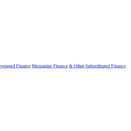
veraged Finance
Mezzanine Finance & Other Subordinated Finance