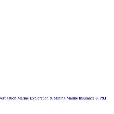
estigation
Marine Exploration & Mining
Marine Insurance & P&I