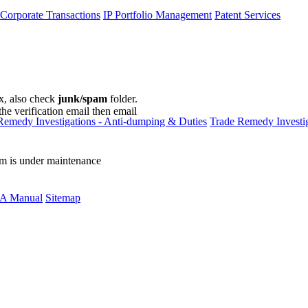
 Corporate Transactions
IP Portfolio Management
Patent Services
ox, also check
junk/spam
folder.
the verification email then email
communications@webberwentzel.in
Remedy Investigations - Anti-dumping & Duties
Trade Remedy Investig
rm is under maintenance
A Manual
Sitemap