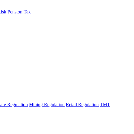
Risk
Pension Tax
are Regulation
Mining Regulation
Retail Regulation
TMT