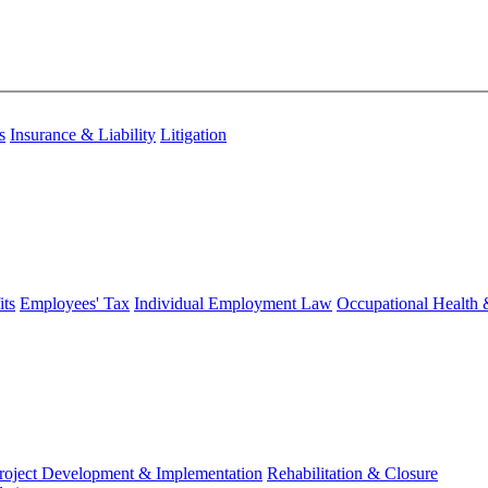
s
Insurance & Liability
Litigation
ts
Employees' Tax
Individual Employment Law
Occupational Health 
roject Development & Implementation
Rehabilitation & Closure