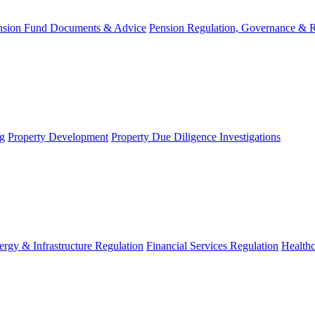
nsion Fund Documents & Advice
Pension Regulation, Governance & 
g
Property Development
Property Due Diligence Investigations
ergy & Infrastructure Regulation
Financial Services Regulation
Healthc