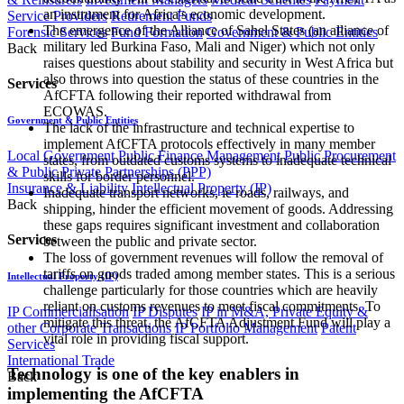
an instrument for Africa's economic development.
Service Providers
Retirement Funds
The emergence of the Alliance of Sahel States (an alliance of
Forensic Services
Fund Formation
Government & Public Entities
military led Burkina Faso, Mali and Niger) which not only
Back
raises questions about stability and security in West Africa but
also throws into question the status of these countries in the
Services
AfCFTA following their reported withdrawal from
ECOWAS.
Government & Public Entities
The lack of the infrastructure and technical expertise to
implement AfCFTA protocols effectively in many member
Local Government
Public Finance Management
Public Procurement
states, from outdated customs systems to inadequate technical
& Public Private Partnerships (PPP)
skills for border personnel.
Insurance & Liability
Intellectual Property (IP)
Inadequate transport networks, ie roads, railways, and
Back
shipping, hinder the efficient movement of goods. Addressing
these gaps requires significant investment and collaboration
Services
between the public and private sector.
The loss of government revenues will follow the removal of
tariffs on goods traded among member states. This is a serious
Intellectual Property (IP)
challenge particularly for those countries which are heavily
reliant on customs revenues to meet fiscal commitments. To
IP Commercialisation
IP Disputes
IP in M&A, Private Equity &
mitigate this threat, the AfCFTA Adjustment Fund will play a
other Corporate Transactions
IP Portfolio Management
Patent
vital role in providing fiscal support.
Services
International Trade
Technology is one of the key enablers in
Back
implementing the AfCFTA