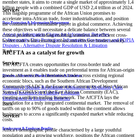
member states, it aims to create a single market of approximately 1,4
billion people with a combined GDP of USD 2,4 trillion as of 2024.
Services
This flagship programme of the African Union promises to
accelerate intra-African trade, foster industrialisation, and position
Data Protection & Information Management
the continent as a formidable player in global commerce. Achieving
these objectives will necessitate a delicate balance between several
Access to Information
Claims for Information Breaches
critical priorities, including enabling seamless and efficient cross-
Cybersecurity
Data Protection, Information Governance and POPIA
border trade while ensuring robust and effective border security.
Disputes - Alternative Dispute Resolution & Litigation
Back
AfCFTA as a catalyst for growth
Services
The AfCFTA creates opportunities for cross-border trade and
investment as it enables trade on preferential terms for African-origin
goods and services. It harmonises trade across existing regional
Disputes - Alternative Dispute Resolution & Litigation
economic blocs, such as the Southern African Development
Community (SADC), the Economic Community of West African
Alternative Dispute Resolution: Arbitration & Mediation
Class
States (ECOWAS) and the East African Community (EAC),
Actions
Insurance & Liability
Litigation
creating a uniform trading framework. The AfCFTA lays the
Employment & Employee Benefits
foundation for a truly integrated continental market. The removal of
Back
tariffs on up to 90% of goods traded within the continent allows
businesses to access a significantly expanded market while reducing
Services
costs.
Employment & Employee Benefits
Africa's demographic profile characterised by a large youthful
population and a growing workforce, positions the African continent