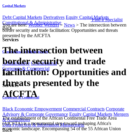
Capital Markets
Debt Capital Markets
Derivatives
Equity Capital Markets
Find a Specialist
Constitutional & Administrative
You are here:
Webber Wentzel
>
News
>
The intersection between
Back
border security and trade facilitation: Opportunities and threats
presented by the AfCFTA
Services
The intersection between
Constitutional & Administrative
border security and trade
Administrative
Constitutional
Corporate & Commercial
facilitation: Opportunities and
Back
threats presented by the
Services
AfCFTA
Corporate & Commercial
Black Economic Empowerment
Commercial Contracts
Corporate
Advisory & Corporate Governance
Equity Capital Markets
Mergers
​​​​The establishment of the African Continental Free Trade Area
& Acquisitions
(AfCFTA) is a monumental step toward reshaping Africa's
Data Protection & Information Management
economic landscape. Encompassing 54 of the 55 African Union
Back