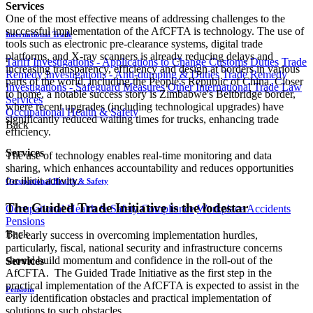
Services
One of the most effective means of addressing challenges to the
successful implementation of the AfCFTA is technology. The use of
International Trade
tools such as electronic pre-clearance systems, digital trade
platforms, and X-ray scanners is already reducing delays and
Tariff Investigations - Applications to Change Customs Duties
Trade
increasing transparency, efficiency and design at borders in various
Remedy Investigations - Anti-dumping & Duties
Trade Remedy
parts of the world, including the People's Republic of China. Closer
Investigations - Safeguard Measures
Other International Trade Law
to home, a notable success story is Zimbabwe's Beitbridge border,
Services
where recent upgrades (including technological upgrades) have
Occupational Health & Safety
significantly reduced waiting times for trucks, enhancing trade
Back
efficiency.
Services
The use of technology enables real-time monitoring and data
sharing, which enhances accountability and reduces opportunities
for illicit activity.
Occupational Health & Safety
The Guided Trade Initiative is the lodestar
Occupational Health & Safety Compliance
Workplace Accidents
Pensions
Back
The early success in overcoming implementation hurdles,
particularly, fiscal, national security and infrastructure concerns
should build momentum and confidence in the roll-out of the
Services
AfCFTA. The Guided Trade Initiative as the first step in the
practical implementation of the AfCFTA is expected to assist in the
Pensions
early identification obstacles and practical implementation of
solutions to such obstacles.