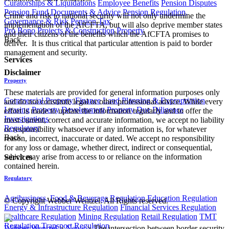
Curatorships & Liquidations
Employee Benefits
Pension Disputes
Pension Fund Documents & Advice
Pension Regulation,
Crime and risk to national security will not only undermine the
Governance & Risk
Pension Tax
implementation of the AfCFTA, but will also deprive member states
Pro Bono
Projects & Construction
Property
and their citizens of the benefits which the AfCFTA promises to
Back
deliver. It is thus critical that particular attention is paid to border
management and security.
Services
Disclaimer
Property
These materials are provided for general information purposes only
Commercial Property Finance
Land Planning & Expropriation
and do not constitute legal or other professional advice. While every
Leasing
Property Development
Property Due Diligence
effort is made to update the information regularly and to offer the
Investigations
most current, correct and accurate information, we accept no liability
Regulatory
or responsibility whatsoever if any information is, for whatever
Back
reason, incorrect, inaccurate or dated. We accept no responsibility
for any loss or damage, whether direct, indirect or consequential,
which may arise from access to or reliance on the information
Services
contained herein.
Regulatory
Agribusiness, Food & Beverage Regulation
Education Regulation
© Copyright Webber Wentzel. All Rights reserved.
Energy & Infrastructure Regulation
Financial Services Regulation
Healthcare Regulation
Mining Regulation
Retail Regulation
TMT
Regulation
Transport Regulation
Webber Wentzel
>
News
>
The intersection between border security