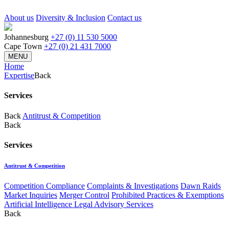
About us
Diversity & Inclusion
Contact us
Johannesburg
+27 (0) 11 530 5000
Cape Town
+27 (0) 21 431 7000
MENU
Home
Expertise
Back
Services
Back
Antitrust & Competition
Back
Services
Antitrust & Competition
Competition Compliance
Complaints & Investigations
Dawn Raids
Market Inquiries
Merger Control
Prohibited Practices & Exemptions
Artificial Intelligence Legal Advisory Services
Back