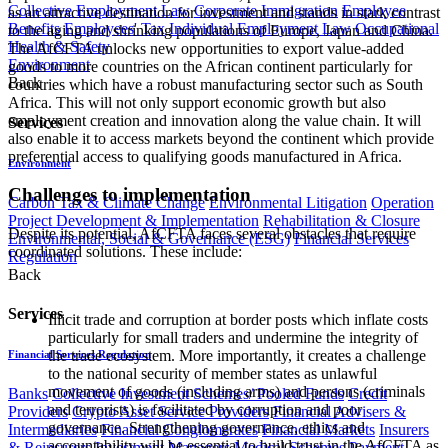
Collective Employment Law
Corporate Immigration
Employee
as an attractive destination for investment and stands in stark contrast
Benefits
Employees' Tax
Individual Employment Law
Occupational
to the aging and shrinking populations of Europe, Japan and China.
Health & Safety
The AfCFTA unlocks new opportunities to export value-added
Environment
goods to more countries on the African continent particularly for
Back
countries which have a robust manufacturing sector such as South
Africa. This will not only support economic growth but also
employment creation and innovation along the value chain. It will
Services
also enable it to access markets beyond the continent which provide
preferential access to qualifying goods manufactured in Africa.
Environment
Challenges to implementation
Carbon Tax & Climate Change
Environmental Litigation
Operation
Project Development & Implementation
Rehabilitation & Closure
Despite its potential, AfCFTA faces several obstacles that require
Environmental, Social & Governance (ESG)
Financial Services
coordinated solutions. These include:
Regulation
Back
Services
Illicit trade and corruption at border posts which inflate costs
particularly for small traders and undermine the integrity of
the trade ecosystem. More importantly, it creates a challenge
Financial Services Regulation
to the national security of member states as unlawful
movement of goods (including arms) and persons (criminals
Banks
Collective Investment Schemes/ Pooled Funds
Credit
and terrorists) is facilitated by corruption and poor
Providers
Crypto Asset Service Providers
Financial Advisers &
governance. Strengthening governance, ethics and
Intermediaries
Financial Conglomerates
Financial Markets
Insurers
accountability will be essential to build trust in the AfCFTA as
& Reinsurers
Investment Managers
Medical Schemes
Payment