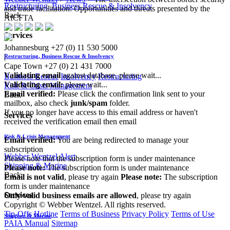
Restructuring, Business Rescue & Insolvency
and trade facilitation: Opportunities and threats presented by the
Back
AfCFTA
Services
Johannesburg
+27 (0) 11 530 5000
|
Restructuring, Business Rescue & Insolvency
Cape Town
+27 (0) 21 431 7000
Validating email
against database, please wait...
Business Rescue
Insolvency
Restructuring
Validating email:
please wait...
Risk & Crisis Management
Email verified:
Please click the confirmation link sent to your
Back
mailbox, also check
junk/spam
folder.
If you no longer have access to this email address or haven't
Services
received the verification email then email
communications@webberwentzel.info
Risk & Crisis Management
Email verified:
You are being redirected to manage your
subscription
Webber Wentzel Alert
Please note that the subscription form is under maintenance
Shipping & Marine
Please note:
The subscription form is under maintenance
Back
Email is not valid
, please try again
Please note:
The subscription
form is under maintenance
Services
Only valid business emails are allowed
, please try again
Copyright © Webber Wentzel. All rights reserved.
Tip-Offs Hotline
Terms of Business
Privacy Policy
Terms of Use
Shipping & Marine
PAIA Manual
Sitemap