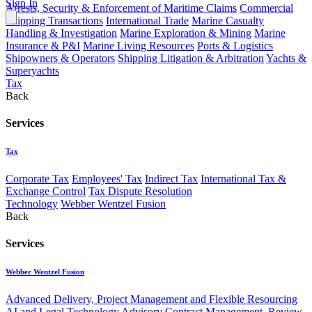
Sign In
Arrests, Security & Enforcement of Maritime Claims
Commercial
Shipping Transactions
International Trade
Marine Casualty
Handling & Investigation
Marine Exploration & Mining
Marine
Insurance & P&I
Marine Living Resources
Ports & Logistics
Shipowners & Operators
Shipping Litigation & Arbitration
Yachts &
Superyachts
Tax
Back
Services
Tax
Corporate Tax
Employees' Tax
Indirect Tax
International Tax &
Exchange Control
Tax Dispute Resolution
Technology
Webber Wentzel Fusion
Back
Services
Webber Wentzel Fusion
Advanced Delivery, Project Management and Flexible Resourcing
AI and Legal Technology Advisory
Contract Management, Review