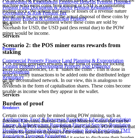
Curatorships & Liquidations
Employee Benefits
Pension Disputes
machine who earns coins from mining or USD is accumulating
Pension Fund Documents & Advice
Pension Regulation,
trading stock. We submit that gains or losses of a revenue nature
Governance & Risk
Pension Tax
should only be accounted on the actual disposal of these coins by
Pro Bono
Projects & Construction
Property
the miner. In the arrangement where these coins are sold by
Back
Nicehash for USD, the USD paid (less rental due) to the POW
miner would be income.
Services
Scenario 2: the POS miner earns rewards from
Property
staking
Commercial Property Finance
Land Planning & Expropriation
POS mining generates rewards in the form of coins for locking
Leasing
Property Development
Property Due Diligence
away cryptocurrencies, i.e. it “stakes the coins”. This is done in
Investigations
order to verify transactions to be added onto the distributed ledger
Regulatory
on the decentralised network. In our view, this is analogous to
Back
dividends in the form of capitalisation shares. These coins become
taxable as income when they appear in the wallet.
Services
Burden of proof
Regulatory
Certain coins can only be mined using POW mining, such as
Agribusiness, Food & Beverage Regulation
Education Regulation
Bitcoins, Litecoins, Bitcoin Cash, and Monero. Coins that can be
Energy & Infrastructure Regulation
Financial Services Regulation
mined using POS mining are Ripple and Cardano. POW miners that
Healthcare Regulation
Mining Regulation
Retail Regulation
TMT
account for gains on disposal of the coins, not when the coins
Regulation
Transport Regulation
appear in their wallets, would find it easier to discharge their burden