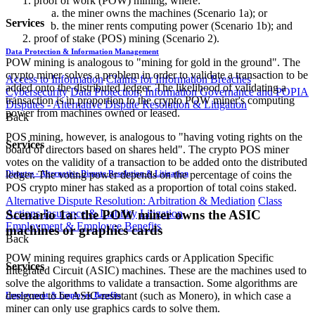
proof of work (POW) mining, where:
the miner owns the machines (Scenario 1a); or
Services
the miner rents computing power (Scenario 1b); and
proof of stake (POS) mining (Scenario 2).
Data Protection & Information Management
POW mining is analogous to "mining for gold in the ground". The
crypto miner solves a problem in order to validate a transaction to be
Access to Information
Claims for Information Breaches
added onto the distributed ledger. The likelihood of validating a
Cybersecurity
Data Protection, Information Governance and POPIA
transaction is in proportion to the crypto POW miner's computing
Disputes - Alternative Dispute Resolution & Litigation
power from machines owned or leased.
Back
POS mining, however, is analogous to "having voting rights on the
Services
board of directors based on shares held". The crypto POS miner
votes on the validity of a transaction to be added onto the distributed
ledger. The voting power depends on the percentage of coins the
Disputes - Alternative Dispute Resolution & Litigation
POS crypto miner has staked as a proportion of total coins staked.
Alternative Dispute Resolution: Arbitration & Mediation
Class
Scenario 1a: the POW miner owns the ASIC
Actions
Insurance & Liability
Litigation
Employment & Employee Benefits
machines or graphics cards
Back
POW mining requires graphics cards or Application Specific
Services
Integrated Circuit (ASIC) machines. These are the machines used to
solve the algorithms to validate a transaction. Some algorithms are
designed to be ASIC-resistant (such as Monero), in which case a
Employment & Employee Benefits
miner can only use graphics cards to solve them.