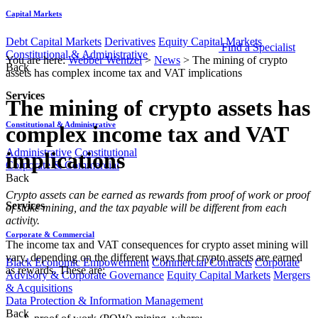
Capital Markets
Debt Capital Markets
Derivatives
Equity Capital Markets
Find a Specialist
Constitutional & Administrative
You are here:
Webber Wentzel
>
News
>
The mining of crypto
Back
assets has complex income tax and VAT implications
Services
The mining of crypto assets has
Constitutional & Administrative
complex income tax and VAT
Administrative
Constitutional
implications
Corporate & Commercial
Back
​​​​Crypto assets can be earned as rewards from proof of work or proof
Services
of stake mining, and the tax payable will be different from each
activity.
Corporate & Commercial
The income tax and VAT consequences for crypto asset mining will
vary, depending on the different ways that crypto assets are earned
Black Economic Empowerment
Commercial Contracts
Corporate
as rewards. These are:
Advisory & Corporate Governance
Equity Capital Markets
Mergers
& Acquisitions
Data Protection & Information Management
Back