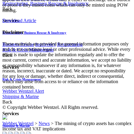
Restructuring, Business Rescue & Insolvency
of proof if they mined coins which can only be minted using POW
Back
mining.
Download Article
Services
Disclaimer
Restructuring, Business Rescue & Insolvency
These materials are provided for general information purposes only
Business Rescue
Insolvency
Restructuring
and do not constitute legal or other professional advice. While every
Risk & Crisis Management
effort is made to update the information regularly and to offer the
Back
most current, correct and accurate information, we accept no liability
or responsibility whatsoever if any information is, for whatever
Services
reason, incorrect, inaccurate or dated. We accept no responsibility
for any loss or damage, whether direct, indirect or consequential,
Risk & Crisis Management
which may arise from access to or reliance on the information
contained herein.
Webber Wentzel Alert
Shipping & Marine
Back
© Copyright Webber Wentzel. All Rights reserved.
Services
Webber Wentzel
>
News
>
The mining of crypto assets has complex
Shipping & Marine
income tax and VAT implications