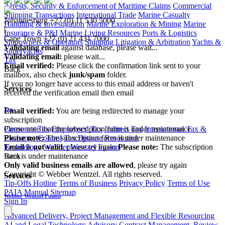
Arrests, Security & Enforcement of Maritime Claims
Commercial
Shipping Transactions
International Trade
Marine Casualty
Johannesburg
+27 (0) 11 530 5000
Handling & Investigation
Marine Exploration & Mining
Marine
|
Insurance & P&I
Marine Living Resources
Ports & Logistics
Cape Town
+27 (0) 21 431 7000
Shipowners & Operators
Shipping Litigation & Arbitration
Yachts &
Validating email
against database, please wait...
Superyachts
Validating email:
please wait...
Tax
Email verified:
Please click the confirmation link sent to your
Back
mailbox, also check
junk/spam
folder.
If you no longer have access to this email address or haven't
Services
received the verification email then email
communications@webberwentzel.info
Tax
Email verified:
You are being redirected to manage your
subscription
Corporate Tax
Employees' Tax
Indirect Tax
International Tax &
Please note that the subscription form is under maintenance
Exchange Control
Tax Dispute Resolution
Please note:
The subscription form is under maintenance
Technology
Webber Wentzel Fusion
Email is not valid
, please try again
Please note:
The subscription
Back
form is under maintenance
Only valid business emails are allowed
, please try again
Copyright © Webber Wentzel. All rights reserved.
Services
Tip-Offs Hotline
Terms of Business
Privacy Policy
Terms of Use
PAIA Manual
Sitemap
Webber Wentzel Fusion
Sign In
Advanced Delivery, Project Management and Flexible Resourcing
AI and Legal Technology Advisory
Contract Management, Review