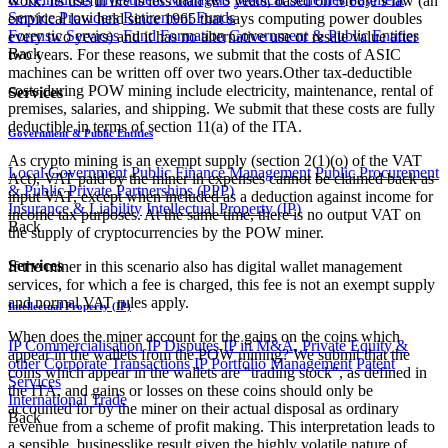
work. Its useful life is less than two years, based on Moore’s law (an
Service Providers
Retirement Funds
empirical law held since 1965 that says computing power doubles
Forensic Services
Fund Formation
Government & Public Entities
every two years) and it has no alternative use or resale value after
Back
two years. For these reasons, we submit that the costs of ASIC
machines can be written off over two years.Other tax-deductible
costs during POW mining include electricity, maintenance, rental of
Services
premises, salaries, and shipping. We submit that these costs are fully
deductible in terms of section 11(a) of the ITA.
Government & Public Entities
As crypto mining is an exempt supply (section 2(1)(o) of the VAT
Local Government
Public Finance Management
Public Procurement
Act), VAT paid by the miner in expenses cannot be claimed back as
& Public Private Partnerships (PPP)
input VAT, except when included as a deduction against income for
Insurance & Liability
Intellectual Property (IP)
income tax purposes. At the same time, there is no output VAT on
Back
the supply of cryptocurrencies by the POW miner.
Services
If the miner in this scenario also has digital wallet management
services, for which a fee is charged, this fee is not an exempt supply
and normal VAT rules apply.
Intellectual Property (IP)
When does the miner account for the gains on the coins which
IP Commercialisation
IP Disputes
IP in M&A, Private Equity &
appear in the wallets from the POW mining? We submit that the
other Corporate Transactions
IP Portfolio Management
Patent
coins which appear in the wallets are "trading stock", as defined in
Services
the ITA, and gains or losses on these coins should only be
International Trade
accounted for by the miner on their actual disposal as ordinary
Back
revenue from a scheme of profit making. This interpretation leads to
a sensible, businesslike result given the highly volatile nature of