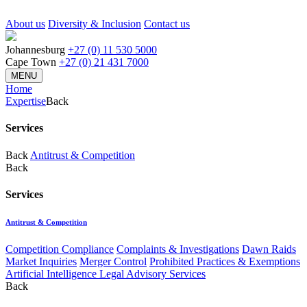
About us
Diversity & Inclusion
Contact us
Johannesburg
+27 (0) 11 530 5000
Cape Town
+27 (0) 21 431 7000
MENU
Home
Expertise
Back
Services
Back
Antitrust & Competition
Back
Services
Antitrust & Competition
Competition Compliance
Complaints & Investigations
Dawn Raids
Market Inquiries
Merger Control
Prohibited Practices & Exemptions
Artificial Intelligence Legal Advisory Services
Back