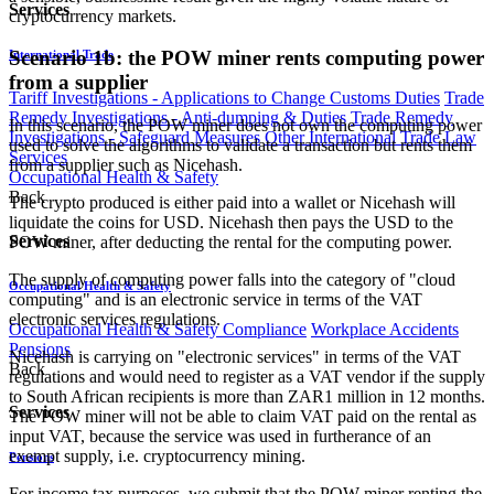
Services
cryptocurrency markets.
Scenario 1b: the POW miner rents computing power
International Trade
from a supplier
Tariff Investigations - Applications to Change Customs Duties
Trade
Remedy Investigations - Anti-dumping & Duties
Trade Remedy
In this scenario, the POW miner does not own the computing power
Investigations - Safeguard Measures
Other International Trade Law
used to solve the algorithms to validate a transaction but rents them
Services
from a supplier such as Nicehash.
Occupational Health & Safety
Back
The crypto produced is either paid into a wallet or Nicehash will
liquidate the coins for USD. Nicehash then pays the USD to the
Services
POW miner, after deducting the rental for the computing power.
The supply of computing power falls into the category of "cloud
Occupational Health & Safety
computing" and is an electronic service in terms of the VAT
electronic services regulations.
Occupational Health & Safety Compliance
Workplace Accidents
Pensions
Nicehash is carrying on "electronic services" in terms of the VAT
Back
regulations and would need to register as a VAT vendor if the supply
to South African recipients is more than ZAR1 million in 12 months.
Services
The POW miner will not be able to claim VAT paid on the rental as
input VAT, because the service was used in furtherance of an
exempt supply, i.e. cryptocurrency mining.
Pensions
For income tax purposes, we submit that the POW miner renting the