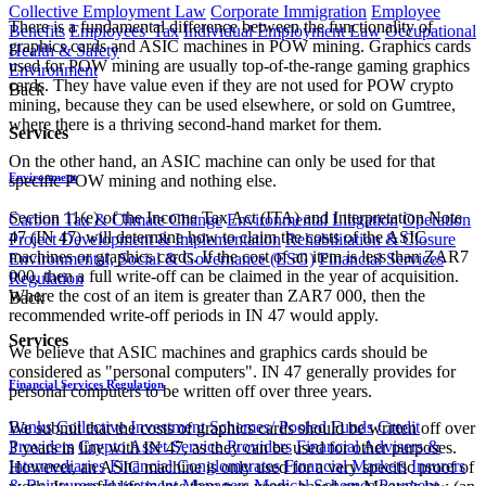
Collective Employment Law
Corporate Immigration
Employee
There is a fundamental difference between the functionality of
Benefits
Employees' Tax
Individual Employment Law
Occupational
graphics cards and ASIC machines in POW mining. Graphics cards
Health & Safety
used for POW mining are usually top-of-the-range gaming graphics
Environment
cards. They have value even if they are not used for POW crypto
Back
mining, because they can be used elsewhere, or sold on Gumtree,
where there is a thriving second-hand market for them.
Services
On the other hand, an ASIC machine can only be used for that
Environment
specific POW mining and nothing else.
Section 11(e) of the Income Tax Act (ITA) and Interpretation Note
Carbon Tax & Climate Change
Environmental Litigation
Operation
47 (IN 47) will determine how to claim the costs of the ASIC
Project Development & Implementation
Rehabilitation & Closure
machines or graphics cards. If the cost of an item is less than ZAR7
Environmental, Social & Governance (ESG)
Financial Services
000, then a full write-off can be claimed in the year of acquisition.
Regulation
Where the cost of an item is greater than ZAR7 000, then the
Back
recommended write-off periods in IN 47 would apply.
Services
We believe that ASIC machines and graphics cards should be
considered as "personal computers". IN 47 generally provides for
Financial Services Regulation
personal computers to be written off over three years.
Banks
Collective Investment Schemes/ Pooled Funds
Credit
We submit that the costs of graphics cards should be written off over
Providers
Crypto Asset Service Providers
Financial Advisers &
3 years in line with IN 47, as they can be used for other purposes.
Intermediaries
Financial Conglomerates
Financial Markets
Insurers
However, an ASIC machine is only used for a very specific proof of
& Reinsurers
Investment Managers
Medical Schemes
Payment