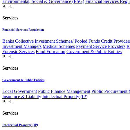
Environmental, Social & Governance (ESG)
Financial Services Regu
Back
Services
Financial Services Regulation
Banks
Collective Investment Schemes/ Pooled Funds
Credit Provider
Investment Managers
Medical Schemes
Payment Service Providers
R
Forensic Services
Fund Formation
Government & Public Entities
Back
Services
Government & Public Entities
Local Government
Public Finance Management
Public Procurement &
Insurance & Liability
Intellectual Property (IP)
Back
Services
Intellectual Property (IP)