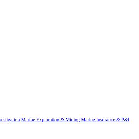
estigation
Marine Exploration & Mining
Marine Insurance & P&I