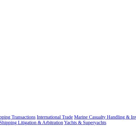
ping Transactions
International Trade
Marine Casualty Handling & Inv
Shipping Litigation & Arbitration
Yachts & Superyachts