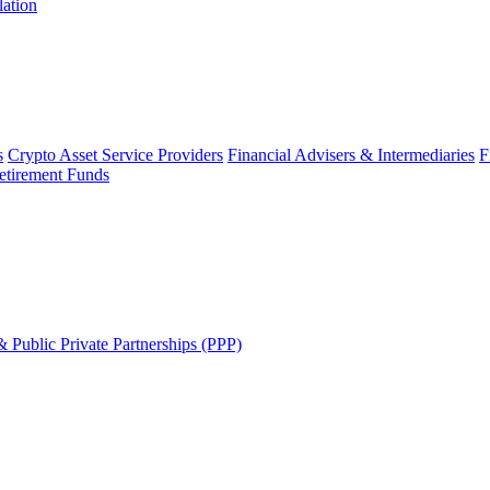
lation
s
Crypto Asset Service Providers
Financial Advisers & Intermediaries
F
etirement Funds
 Public Private Partnerships (PPP)