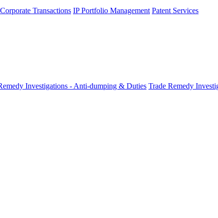
 Corporate Transactions
IP Portfolio Management
Patent Services
Remedy Investigations - Anti-dumping & Duties
Trade Remedy Investig