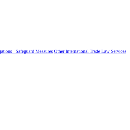
ations - Safeguard Measures
Other International Trade Law Services