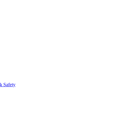
fo
& Safety