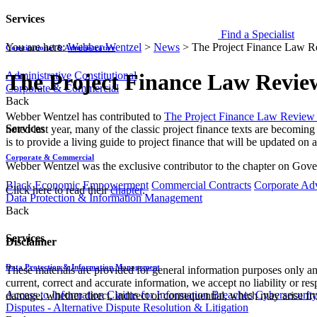
Services
Find a Specialist
You are here:
Webber Wentzel
>
News
>
The Project Finance Law R
Constitutional & Administrative
Administrative
Constitutional
The Project Finance Law Revie
Corporate & Commercial
Back
​Webber Wentzel has contributed to
The Project Finance Law Review 
Services
noted last year, many of the classic project finance texts are becoming
is to provide a living guide to project finance that will be updated on a
Corporate & Commercial
Webber Wentzel was the exclusive contributor to the chapter on Gov
Black Economic Empowerment
Commercial Contracts
Corporate Ad
Click here to read their
chapter
.
Data Protection & Information Management
Back
Services
Disclaimer
Data Protection & Information Management
These materials are provided for general information purposes only and
current, correct and accurate information, we accept no liability or res
Access to Information
Claims for Information Breaches
Cybersecurit
damage, whether direct, indirect or consequential, which may arise fro
Disputes - Alternative Dispute Resolution & Litigation