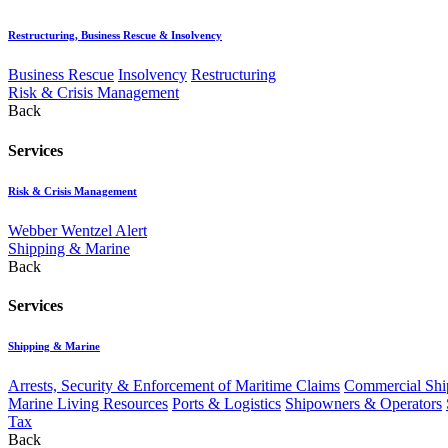
Restructuring, Business Rescue & Insolvency
Business Rescue
Insolvency
Restructuring
Risk & Crisis Management
Back
Services
Risk & Crisis Management
Webber Wentzel Alert
Shipping & Marine
Back
Services
Shipping & Marine
Arrests, Security & Enforcement of Maritime Claims
Commercial Ship
Marine Living Resources
Ports & Logistics
Shipowners & Operators
Tax
Back