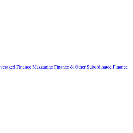
veraged Finance
Mezzanine Finance & Other Subordinated Finance