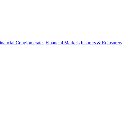
inancial Conglomerates
Financial Markets
Insurers & Reinsurers