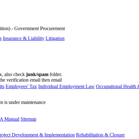
ition) - Government Procurement
s
Insurance & Liability
Litigation
ox, also check
junk/spam
folder.
the verification email then email
communications@webberwentzel.in
ts
Employees' Tax
Individual Employment Law
Occupational Health 
rm is under maintenance
A Manual
Sitemap
roject Development & Implementation
Rehabilitation & Closure