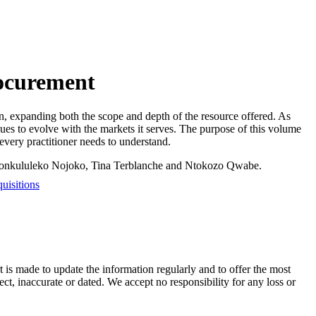
rocurement
on, expanding both the scope and depth of the resource offered. As
inues to evolve with the markets it serves. The purpose of this volume
t every practitioner needs to understand.
Nonkululeko Nojoko, Tina Terblanche and Ntokozo Qwabe.
uisitions
t is made to update the information regularly and to offer the most
ect, inaccurate or dated. We accept no responsibility for any loss or