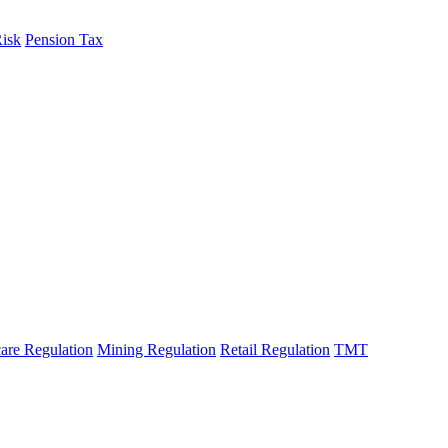
Risk
Pension Tax
are Regulation
Mining Regulation
Retail Regulation
TMT