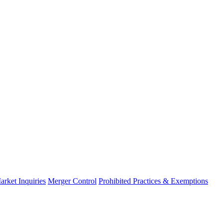
arket Inquiries
Merger Control
Prohibited Practices & Exemptions