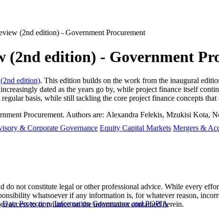
eview (2nd edition) - Government Procurement
w (2nd edition) - Government P
(2nd edition)
. This edition builds on the work from the inaugural editi
 increasingly dated as the years go by, while project finance itself cont
 regular basis, while still tackling the core project finance concepts tha
ernment Procurement. Authors are:
Alexandra Felekis, Mzukisi Kota, 
visory & Corporate Governance
Equity Capital Markets
Mergers & Acq
 do not constitute legal or other professional advice. While every effor
ponsibility whatsoever if any information is, for whatever reason, incorr
y
Data Protection, Information Governance and POPIA
m access to or reliance on the information contained herein.