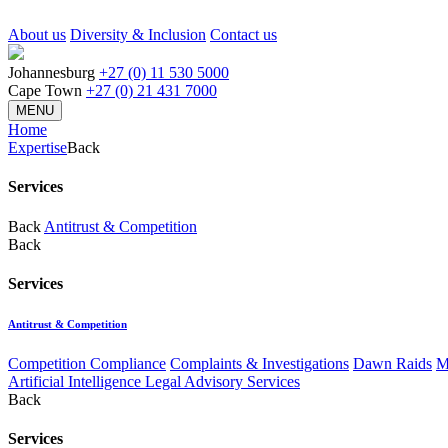
About us
Diversity & Inclusion
Contact us
Johannesburg
+27 (0) 11 530 5000
Cape Town
+27 (0) 21 431 7000
MENU
Home
Expertise
Back
Services
Back
Antitrust & Competition
Back
Services
Antitrust & Competition
Competition Compliance
Complaints & Investigations
Dawn Raids
M
Artificial Intelligence Legal Advisory Services
Back
Services