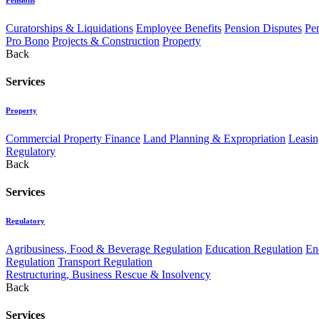
Curatorships & Liquidations
Employee Benefits
Pension Disputes
Pe
Pro Bono
Projects & Construction
Property
Back
Services
Property
Commercial Property Finance
Land Planning & Expropriation
Leasin
Regulatory
Back
Services
Regulatory
Agribusiness, Food & Beverage Regulation
Education Regulation
En
Regulation
Transport Regulation
Restructuring, Business Rescue & Insolvency
Back
Services