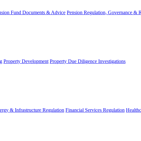
nsion Fund Documents & Advice
Pension Regulation, Governance & 
g
Property Development
Property Due Diligence Investigations
ergy & Infrastructure Regulation
Financial Services Regulation
Healthc