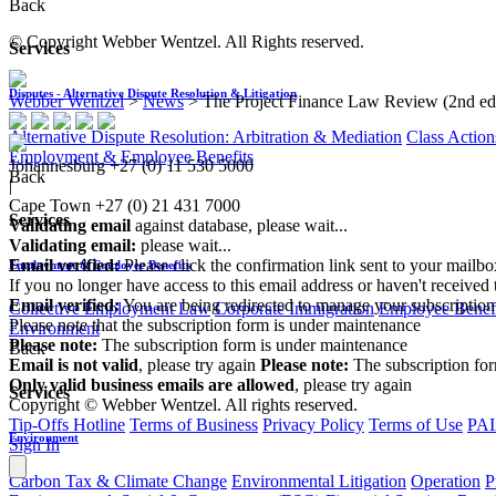
Back
© Copyright Webber Wentzel. All Rights reserved.
Services
Disputes - Alternative Dispute Resolution & Litigation
Webber Wentzel
>
News
>
The Project Finance Law Review (2nd ed
Alternative Dispute Resolution: Arbitration & Mediation
Class Action
Employment & Employee Benefits
Johannesburg
+27 (0) 11 530 5000
Back
|
Cape Town
+27 (0) 21 431 7000
Services
Validating email
against database, please wait...
Validating email:
please wait...
Email verified:
Please click the confirmation link sent to your mailb
Employment & Employee Benefits
If you no longer have access to this email address or haven't received 
Email verified:
You are being redirected to manage your subscription
Collective Employment Law
Corporate Immigration
Employee Benefi
Please note that the subscription form is under maintenance
Environment
Please note:
The subscription form is under maintenance
Back
Email is not valid
, please try again
Please note:
The subscription fo
Only valid business emails are allowed
, please try again
Services
Copyright © Webber Wentzel. All rights reserved.
Tip-Offs Hotline
Terms of Business
Privacy Policy
Terms of Use
PAI
Environment
Sign In
Carbon Tax & Climate Change
Environmental Litigation
Operation
P