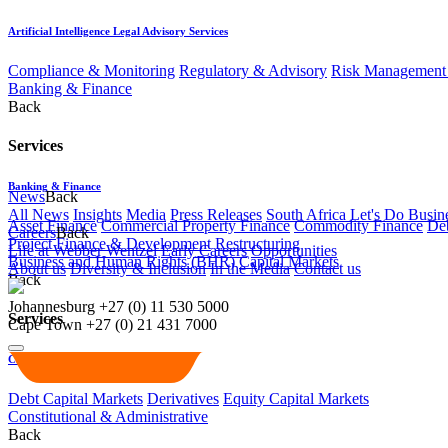
Artificial Intelligence Legal Advisory Services
Compliance & Monitoring
Regulatory & Advisory
Risk Management 
Banking & Finance
Back
Services
Banking & Finance
News
Back
All News
Insights
Media
Press Releases
South Africa Let's Do Busin
Asset Finance
Commercial Property Finance
Commodity Finance
Deb
Careers
Back
Project Finance & Development
Restructuring
Life at Webber Wentzel
Early Careers
Opportunities
Business and Human Rights (BHR)
Capital Markets
About us
Diversity & Inclusion
In the Media
Contact us
Back
Johannesburg
+27 (0) 11 530 5000
Services
Cape Town
+27 (0) 21 431 7000
Capital Markets
Debt Capital Markets
Derivatives
Equity Capital Markets
Constitutional & Administrative
Back