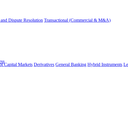
and Dispute Resolution
Transactional (Commercial & M&A)
ess
t Capital Markets
Derivatives
General Banking
Hybrid Instruments
Le