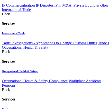
IP Commercialisation
IP Disputes
IP in M&A, Private Equity & other
International Trade
Back
Services
International Trade
Tariff Investigations - Applications to Change Customs Duties
Trade 
Occupational Health & Safety
Back
Services
Occupational Health & Safety
Occupational Health & Safety Compliance
Workplace Accidents
Pensions
Back
Services
Pensions