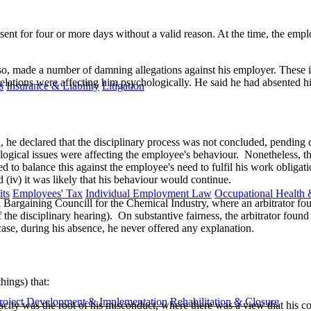
nt for four or more days without a valid reason. At the time, the emplo
 so, made a number of damning allegations against his employer. These i
 relations were affecting him psychologically. He said he had absented 
s
Insurance & Liability
Litigation
, he declared that the disciplinary process was not concluded, pending co
logical issues were affecting the employee's behaviour. Nonetheless, th
to balance this against the employee's need to fulfil his work obligation
d (iv) it was likely that his behaviour would continue.
ts
Employees' Tax
Individual Employment Law
Occupational Health 
Bargaining Councill for the Chemical Industry, where an arbitrator found
the disciplinary hearing). On substantive fairness, the arbitrator foun
case, during his absence, he never offered any explanation.
ings) that:
roject Development & Implementation
Rehabilitation & Closure
pacity was the root of his misconduct, where there was a view that his 