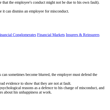
e that the employee's conduct might not be due to his own fault).
re it can dismiss an employee for misconduct.
inancial Conglomerates
Financial Markets
Insurers & Reinsurers
ns can sometimes become blurred, the employer must defend the
ead evidence to show that they are not at fault.
e psychological reasons as a defence to his charge of misconduct, and
ces about his unhappiness at work.​