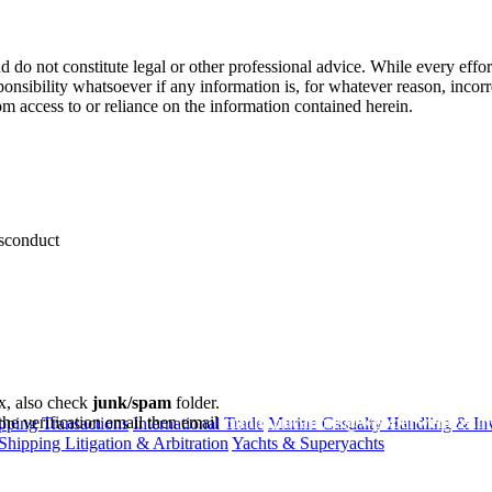
 do not constitute legal or other professional advice. While every effor
ponsibility whatsoever if any information is, for whatever reason, incorr
m access to or reliance on the information contained herein.
isconduct
ox, also check
junk/spam
folder.
the verification email then email
communications@webberwentzel.in
ping Transactions
International Trade
Marine Casualty Handling & Inv
Shipping Litigation & Arbitration
Yachts & Superyachts