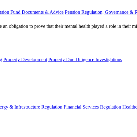
nsion Fund Documents & Advice
Pension Regulation, Governance & 
an obligation to prove that their mental health played a role in their
g
Property Development
Property Due Diligence Investigations
ergy & Infrastructure Regulation
Financial Services Regulation
Healthc