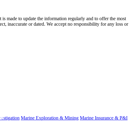
t is made to update the information regularly and to offer the most
ect, inaccurate or dated. We accept no responsibility for any loss or
fo
estigation
Marine Exploration & Mining
Marine Insurance & P&I