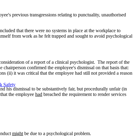
yee's previous transgressions relating to punctuality, unauthorised
ncluded that there were no systems in place at the workplace to
himself from work as he felt trapped and sought to avoid psychological
nsideration of a report of a clinical psychologist. The report of the
e chairperson confirmed the employee's dismissal on that basis that:
s (ii) it was critical that the employee had still not provided a reason
& Safety
 his dismissal to be substantively fair, but procedurally unfair (in
d that the employee
had
breached the requirement to render services
conduct
might
be due to a psychological problem.