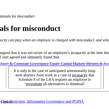
smissals for misconduct
sals for misconduct
capacity can play when an employee is charged with misconduct, and wheth
argued that it was not aware of an employee's incapacity at the time t
 Court agreed and ultimately found that:
visory & Corporate Governance
Equity Capital Markets
Mergers & Acq
It is only in the case of anticipated unreasonably long-
term absence from work in a case of
incapacity
that
Schedule 8 of the LRA requires an employer to
‘
investigate
all alternatives to dismissal’
y
Data Protection, Information Governance and POPIA
rs below.