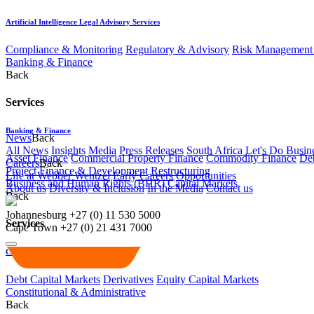
Artificial Intelligence Legal Advisory Services
Compliance & Monitoring
Regulatory & Advisory
Risk Management 
Banking & Finance
Back
Services
Banking & Finance
News
Back
All News
Insights
Media
Press Releases
South Africa Let's Do Busin
Asset Finance
Commercial Property Finance
Commodity Finance
Deb
Careers
Back
Project Finance & Development
Restructuring
Life at Webber Wentzel
Early Careers
Opportunities
Business and Human Rights (BHR)
Capital Markets
About us
Diversity & Inclusion
In the Media
Contact us
Back
Johannesburg
+27 (0) 11 530 5000
Services
Cape Town
+27 (0) 21 431 7000
Capital Markets
Debt Capital Markets
Derivatives
Equity Capital Markets
Constitutional & Administrative
Back