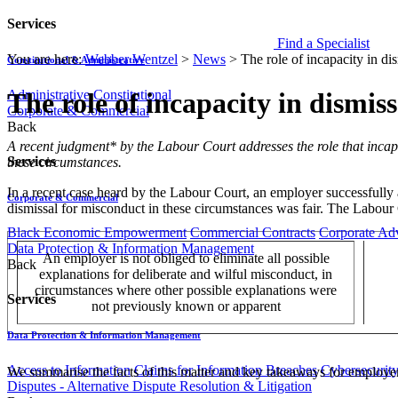
Services
Find a Specialist
You are here:
Webber Wentzel
>
News
>
The role of incapacity in di
Constitutional & Administrative
Administrative
Constitutional
The role of incapacity in dismis
Corporate & Commercial
Back
​​​​​A recent judgment* by the Labour Court addresses the role that in
Services
these circumstances.
In a recent case heard by the Labour Court, an employer successfully 
Corporate & Commercial
dismissal for misconduct in these circumstances was fair. The Labour
Black Economic Empowerment
Commercial Contracts
Corporate Ad
Data Protection & Information Management
An employer is not obliged to eliminate all possible
Back
explanations for deliberate and wilful misconduct, in
circumstances where other possible explanations were
Services
not previously known or apparent
Data Protection & Information Management
Access to Information
Claims for Information Breaches
Cybersecurit
We summarise the facts of this matter and key takeaways for employe
Disputes - Alternative Dispute Resolution & Litigation