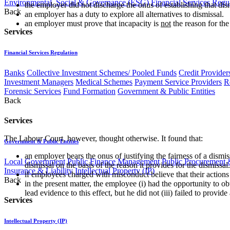
Environmental, Social & Governance (ESG)
Financial Services Regu
the employer did not discharge the onus of establishing that di
Back
an employer has a duty to explore all alternatives to dismissal.
an employer must prove that incapacity is
not
the reason for th
Services
Financial Services Regulation
Banks
Collective Investment Schemes/ Pooled Funds
Credit Provider
Investment Managers
Medical Schemes
Payment Service Providers
R
Forensic Services
Fund Formation
Government & Public Entities
Back
Services
The Labour Court, however, thought otherwise. It found that:
Government & Public Entities
an employer bears the onus of justifying the fairness of a dismis
Local Government
Public Finance Management
Public Procurement &
dismissal on the basis of the reason it provides for the dismissal.
Insurance & Liability
Intellectual Property (IP)
if employees charged with misconduct believe that their actions
Back
in the present matter, the employee (i) had the opportunity to o
lead evidence to this effect, but he did not (iii) failed to prov
Services
Intellectual Property (IP)