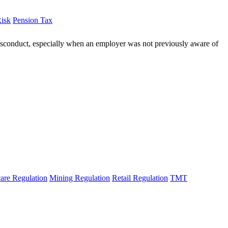
Risk
Pension Tax
 misconduct, especially when an employer was not previously aware of
are Regulation
Mining Regulation
Retail Regulation
TMT