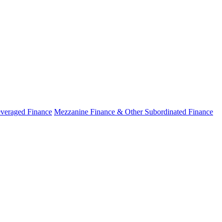
veraged Finance
Mezzanine Finance & Other Subordinated Finance