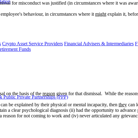
lation
smissal for misconduct was justified (in circumstances where it was awar
e employee's behaviour, in circumstances where it
might
explain it, befo
s
Crypto Asset Service Providers
Financial Advisers & Intermediaries
F
etirement Funds
sal on the basis of the
reason
given for that dismissal. While the reaso
 Public Private Partnerships (PPP)
 can be explained by their physical or mental incapacity, then
they
can l
btain a clear psychological diagnosis (ii) had the opportunity to advanc
ide a reason for not coming to work and (iv) never articulated any grievan