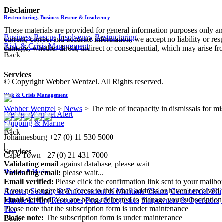
Disclaimer
Restructuring, Business Rescue & Insolvency
These materials are provided for general information purposes only and
Business Rescue
Insolvency
Restructuring
current, correct and accurate information, we accept no liability or res
Risk & Crisis Management
damage, whether direct, indirect or consequential, which may arise fro
Back
Services
© Copyright Webber Wentzel. All Rights reserved.
Risk & Crisis Management
Webber Wentzel
>
News
>
The role of incapacity in dismissals for m
Webber Wentzel Alert
Shipping & Marine
Back
Johannesburg
+27 (0) 11 530 5000
|
Services
Cape Town
+27 (0) 21 431 7000
Validating email
against database, please wait...
Validating email:
please wait...
Shipping & Marine
Email verified:
Please click the confirmation link sent to your mailb
If you no longer have access to this email address or haven't received 
Arrests, Security & Enforcement of Maritime Claims
Commercial Ship
Email verified:
You are being redirected to manage your subscription
Marine Living Resources
Ports & Logistics
Shipowners & Operators
Please note that the subscription form is under maintenance
Tax
Please note:
The subscription form is under maintenance
Back