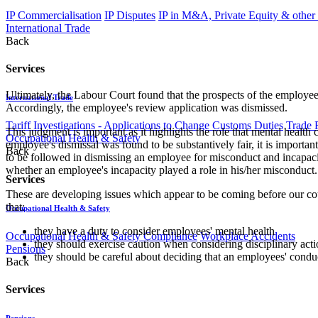
IP Commercialisation
IP Disputes
IP in M&A, Private Equity & other
International Trade
Back
Services
Ultimately, the Labour Court found that the prospects of the employee
International Trade
Accordingly, the employee's review application was dismissed.
Tariff Investigations - Applications to Change Customs Duties
Trade 
This judgment is important as it highlights the role that mental heal
Occupational Health & Safety
employee's dismissal was found to be substantively fair, it is importa
Back
to be followed in dismissing an employee for misconduct and incapacit
whether an employee's incapacity played a role in his/her misconduct.
Services
These are developing issues which appear to be coming before our cou
that:
Occupational Health & Safety
they have a duty to consider employees' mental health
Occupational Health & Safety Compliance
Workplace Accidents
they should exercise caution when considering disciplinary act
Pensions
they should be careful about deciding that an employees' conduc
Back
Services
Pensions