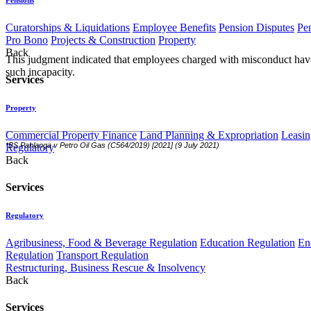
Curatorships & Liquidations
Employee Benefits
Pension Disputes
Pe
Pro Bono
Projects & Construction
Property
Back
This judgment indicated that employees charged with misconduct have 
such incapacity.
Services
Property
Commercial Property Finance
Land Planning & Expropriation
Leasin
*
BS Pahlanga v Petro Oil Gas (C564/2019) [2021] (9 July 2021)
Regulatory
Back
Services
Regulatory
Agribusiness, Food & Beverage Regulation
Education Regulation
En
Regulation
Transport Regulation
Restructuring, Business Rescue & Insolvency
Back
Services