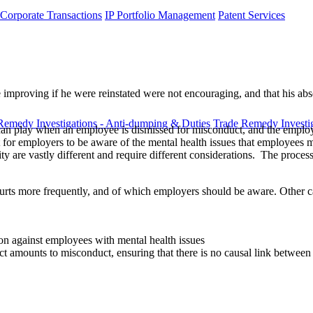
 Corporate Transactions
IP Portfolio Management
Patent Services
 improving if he were reinstated were not encouraging, and that his abs
Remedy Investigations - Anti-dumping & Duties
Trade Remedy Investig
th can play when an employee is dismissed for misconduct, and the employ
nt for employers to be aware of the mental health issues that employees
y are vastly different and require different considerations. The proce
rts more frequently, and of which employers should be aware. Other cas
ion against employees with mental health issues
t amounts to misconduct, ensuring that there is no causal link between 