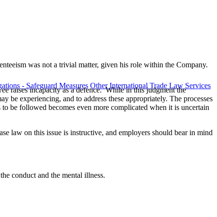
enteeism was not a trivial matter, given his role within the Company.
ations - Safeguard Measures
Other International Trade Law Services
ee raises incapacity as a defence. While in this judgment the
 may be experiencing, and to address these appropriately. The processes
ss to be followed becomes even more complicated when it is uncertain
e law on this issue is instructive, and employers should bear in mind
the conduct and the mental illness.