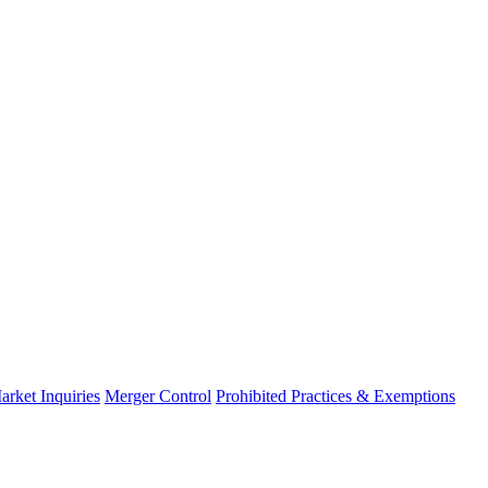
arket Inquiries
Merger Control
Prohibited Practices & Exemptions