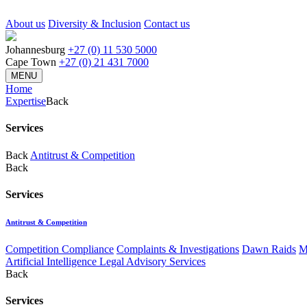
About us
Diversity & Inclusion
Contact us
Johannesburg
+27 (0) 11 530 5000
Cape Town
+27 (0) 21 431 7000
MENU
Home
Expertise
Back
Services
Back
Antitrust & Competition
Back
Services
Antitrust & Competition
Competition Compliance
Complaints & Investigations
Dawn Raids
M
Artificial Intelligence Legal Advisory Services
Back
Services