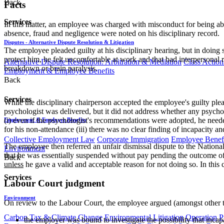
Back
Facts
Services
In this matter, an employee was charged with misconduct for being abse
absence, fraud and negligence were noted on his disciplinary record.
Disputes - Alternative Dispute Resolution & Litigation
The employee pleaded guilty at his disciplinary hearing, but in doing
protect him, he felt uncomfortable at work and that bad interpersonal
Alternative Dispute Resolution: Arbitration & Mediation
Class Action
breakdown or brain paralysis.
Employment & Employee Benefits
Back
Services
While the disciplinary chairperson accepted the employee's guilty plea
psychologist was delivered, but it did not address whether any psycho
(i) even if the psychologist's recommendations were adopted, he needed 
Employment & Employee Benefits
for his non-attendance (iii) there was no clear finding of incapacity an
Collective Employment Law
Corporate Immigration
Employee Benefi
The employee then referred an unfair dismissal dispute to the National 
Environment
that he was essentially suspended without pay pending the outcome of 
Back
unless
he gave a valid and acceptable reason for not doing so. In this 
Services
Labour Court judgment
Environment
On review to the Labour Court, the employee argued (amongst other th
Carbon Tax & Climate Change
Environmental Litigation
Operation
P
the employer was bound to investigate the possibility that inca