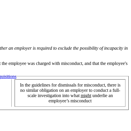
er an employer is required to exclude the possibility of incapacity in
hat the employee was charged with misconduct, and that the employee's
uisitions
In the guidelines for dismissals for misconduct, there is
no similar obligation on an employer to conduct a full-
scale investigation into what
might
underlie an
employee’s misconduct