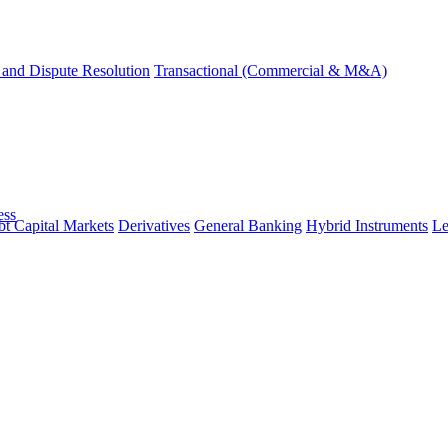
and Dispute Resolution
Transactional (Commercial & M&A)
ess
t Capital Markets
Derivatives
General Banking
Hybrid Instruments
Le