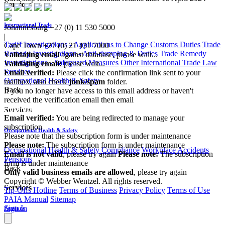
Services
International Trade
Johannesburg
+27 (0) 11 530 5000
|
Tariff Investigations - Applications to Change Customs Duties
Trade
Cape Town
+27 (0) 21 431 7000
Remedy Investigations - Anti-dumping & Duties
Trade Remedy
Validating email
against database, please wait...
Investigations - Safeguard Measures
Other International Trade Law
Validating email:
please wait...
Services
Email verified:
Please click the confirmation link sent to your
Occupational Health & Safety
mailbox, also check
junk/spam
folder.
Back
If you no longer have access to this email address or haven't
received the verification email then email
communications@webberwentzel.info
Services
Email verified:
You are being redirected to manage your
subscription
Occupational Health & Safety
Please note that the subscription form is under maintenance
Please note:
The subscription form is under maintenance
Occupational Health & Safety Compliance
Workplace Accidents
Email is not valid
, please try again
Please note:
The subscription
Pensions
form is under maintenance
Back
Only valid business emails are allowed
, please try again
Copyright © Webber Wentzel. All rights reserved.
Services
Tip-Offs Hotline
Terms of Business
Privacy Policy
Terms of Use
PAIA Manual
Sitemap
Sign In
Pensions