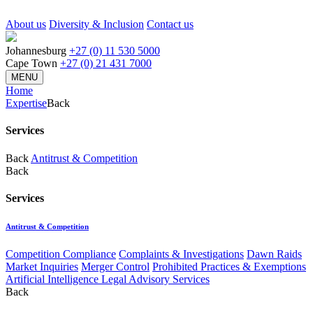
About us
Diversity & Inclusion
Contact us
Johannesburg
+27 (0) 11 530 5000
Cape Town
+27 (0) 21 431 7000
MENU
Home
Expertise
Back
Services
Back
Antitrust & Competition
Back
Services
Antitrust & Competition
Competition Compliance
Complaints & Investigations
Dawn Raids
Market Inquiries
Merger Control
Prohibited Practices & Exemptions
Artificial Intelligence Legal Advisory Services
Back