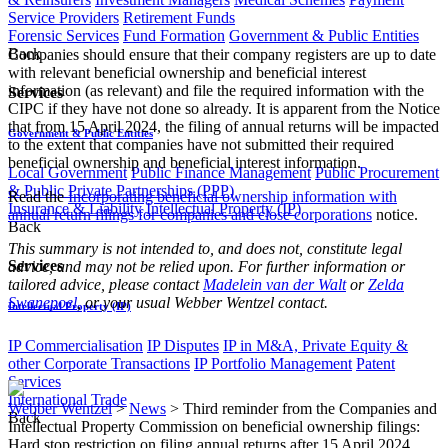
Service Providers
Retirement Funds
Forensic Services
Fund Formation
Government & Public Entities
Back
Companies should ensure that their company registers are up to date
with relevant beneficial ownership and beneficial interest
information (as relevant) and file the required information with the
Services
CIPC if they have not done so already. It is apparent from the Notice
that from 15 April 2024, the filing of annual returns will be impacted
Government & Public Entities
to the extent that companies have not submitted their required
beneficial ownership and beneficial interest information.
Local Government
Public Finance Management
Public Procurement
& Public Private Partnerships (PPP)
Read the
Incorporating beneficial ownership information with
Insurance & Liability
Intellectual Property (IP)
annual return filings for companies and close corporations
notice.
Back
This summary is not intended to, and does not, constitute legal
Services
advice, and may not be relied upon. For further information or
tailored advice, please contact
Madelein van der Walt
or
Zelda
Swanepoel
, or your usual Webber Wentzel contact.​
Intellectual Property (IP)
IP Commercialisation
IP Disputes
IP in M&A, Private Equity &
other Corporate Transactions
IP Portfolio Management
Patent
Services
International Trade
Webber Wentzel
>
News
>
Third reminder from the Companies and
Back
Intellectual Property Commission on beneficial ownership filings:
Hard stop restriction on filing annual returns after 15 April 2024