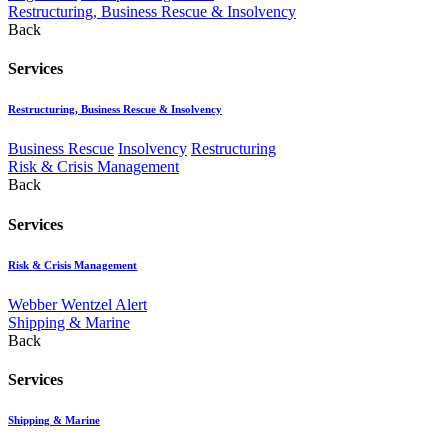
Restructuring, Business Rescue & Insolvency
Back
Services
Restructuring, Business Rescue & Insolvency
Business Rescue
Insolvency
Restructuring
Risk & Crisis Management
Back
Services
Risk & Crisis Management
Webber Wentzel Alert
Shipping & Marine
Back
Services
Shipping & Marine