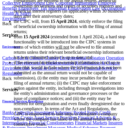
corporations are required to file annual returns, beneficial
Collective Employment Law
Corporate Immigration
Employee
ownership declarations and copies of securities registers and
Benefits
Employees' Tax
Individual Employment Law
Occupational
beneficial interest registers (as applicable) within 30 business
Health & Safety
days after their anniversary dates;
Environment
the CIPC will, from
15 April 2024
,
strictly enforce the filing
Back
of beneficial ownership information with the filing of annual
returns;
Services
from
15 April 2024
(extended from 1 April 2024), a hard stop
functionality will be introduced into the CIPC systems in
terms of which entities
will not
be allowed to file annual
Environment
returns unless their relevant beneficial ownership information
has been submitted and/or is up to date; and
Carbon Tax & Climate Change
Environmental Litigation
Operation
if the relevant beneficial ownership information is not up to
Project Development & Implementation
Rehabilitation & Closure
date (this would include where the information has not been
Environmental, Social & Governance (ESG)
Financial Services
submitted as the annual return would not be capable of
Regulation
submission), (i) the entity may incur penalties for the late
Back
filing of annual returns; (ii) the CIPC may take enforcement
action against the entity, including through investigations into
Services
the entity's administration and governance processes or the
issue of compliance notices; and (iii) the entity may be
Financial Services Regulation
referred for deregistration and even finally deregistered due to
non-compliance. In terms of the Act and Regulations, the
Banks
Collective Investment Schemes/ Pooled Funds
Credit
CIPC is empowered to take steps to deregister a company
Providers
Crypto Asset Service Providers
Financial Advisers &
where the company has failed to file annual returns for two
Intermediaries
Financial Conglomerates
Financial Markets
Insurers
consecutive years.
& Reinsurers
Investment Managers
Medical Schemes
Payment