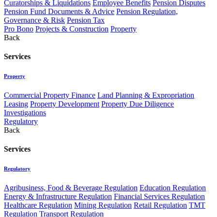
Curatorships & Liquidations
Employee Benefits
Pension Disputes
Pension Fund Documents & Advice
Pension Regulation,
Governance & Risk
Pension Tax
Pro Bono
Projects & Construction
Property
Back
Services
Property
Commercial Property Finance
Land Planning & Expropriation
Leasing
Property Development
Property Due Diligence
Investigations
Regulatory
Back
Services
Regulatory
Agribusiness, Food & Beverage Regulation
Education Regulation
Energy & Infrastructure Regulation
Financial Services Regulation
Healthcare Regulation
Mining Regulation
Retail Regulation
TMT
Regulation
Transport Regulation