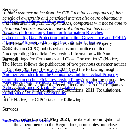
Services
A third customer notice from the CIPC reminds companies of their
beneficial ownership and beneficial interest disclosure obligations
Data Protection & Information Management
and reiterates that from 15 April 2024, companies will not be able to
file annual returns unless the relevant information has been
Access to Information
Claims for Information Breaches
submitted.
Cybersecurity
Data Protection, Information Governance and POPIA
Disputes - Alternative Dispute Resolution & Litigation
On 18 March 2024, the Companies and Intellectual Property
Back
Commission (CIPC) published a customer notice entitled
"Incorporating Beneficial Ownership Information with Annual
Return Filings for Companies and Close Corporations" (Notice).
Services
The Notice follows the publication of two previous customer notices
in October 2023 and February 2024 (read the following insight:
Disputes - Alternative Dispute Resolution & Litigation
Another reminder from the Companies and Intellectual Property
Commission on beneficial ownership filings
), reminding companies
Alternative Dispute Resolution: Arbitration & Mediation
Class
of their obligations under the recent amendments to the Companies
Actions
Insurance & Liability
Litigation
Act, 2008 (Act) and Companies Regulations, 2011 (Regulations).
Employment & Employee Benefits
Back
In the Notice, the CIPC states the following:
Services
with effect from
24 May 2023
, the date of promulgation of
Employment & Employee Benefits
the amendments to the Regulations, companies and close