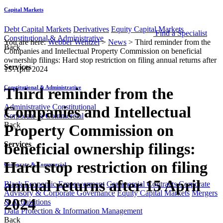
Capital Markets
Debt Capital Markets
Derivatives
Equity Capital Markets
Find a Specialist
Constitutional & Administrative
You are here:
Webber Wentzel
>
News
>
Third reminder from the
Back
Companies and Intellectual Property Commission on beneficial
ownership filings: Hard stop restriction on filing annual returns after
Services
15 April 2024
Constitutional & Administrative
Third reminder from the
Administrative
Constitutional
Companies and Intellectual
Corporate & Commercial
Back
Property Commission on
beneficial ownership filings:
Services
Hard stop restriction on filing
Corporate & Commercial
annual returns after 15 April
Black Economic Empowerment
Commercial Contracts
Corporate
Advisory & Corporate Governance
Equity Capital Markets
Mergers
2024
& Acquisitions
Data Protection & Information Management
Back