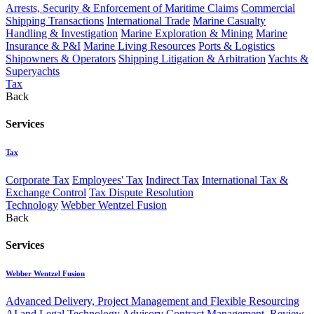
Arrests, Security & Enforcement of Maritime Claims
Commercial
Shipping Transactions
International Trade
Marine Casualty
Handling & Investigation
Marine Exploration & Mining
Marine
Insurance & P&I
Marine Living Resources
Ports & Logistics
Shipowners & Operators
Shipping Litigation & Arbitration
Yachts &
Superyachts
Tax
Back
Services
Tax
Corporate Tax
Employees' Tax
Indirect Tax
International Tax &
Exchange Control
Tax Dispute Resolution
Technology
Webber Wentzel Fusion
Back
Services
Webber Wentzel Fusion
Advanced Delivery, Project Management and Flexible Resourcing
AI and Legal Technology Advisory
Contract Management, Review