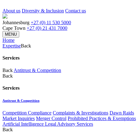
About us
Diversity & Inclusion
Contact us
Johannesburg
+27 (0) 11 530 5000
Cape Town
+27 (0) 21 431 7000
MENU
Home
Expertise
Back
Services
Back
Antitrust & Competition
Back
Services
Antitrust & Competition
Competition Compliance
Complaints & Investigations
Dawn Raids
Market Inquiries
Merger Control
Prohibited Practices & Exemptions
Artificial Intelligence Legal Advisory Services
Back