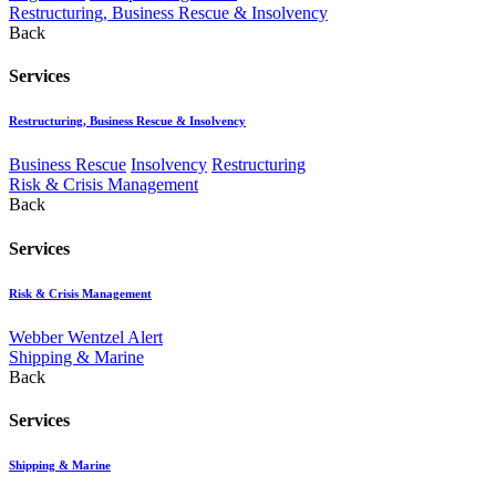
Restructuring, Business Rescue & Insolvency
Back
Services
Restructuring, Business Rescue & Insolvency
Business Rescue
Insolvency
Restructuring
Risk & Crisis Management
Back
Services
Risk & Crisis Management
Webber Wentzel Alert
Shipping & Marine
Back
Services
Shipping & Marine