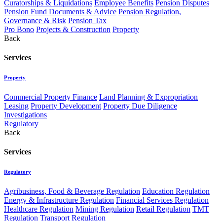
Curatorships & Liquidations
Employee Benefits
Pension Disputes
Pension Fund Documents & Advice
Pension Regulation,
Governance & Risk
Pension Tax
Pro Bono
Projects & Construction
Property
Back
Services
Property
Commercial Property Finance
Land Planning & Expropriation
Leasing
Property Development
Property Due Diligence
Investigations
Regulatory
Back
Services
Regulatory
Agribusiness, Food & Beverage Regulation
Education Regulation
Energy & Infrastructure Regulation
Financial Services Regulation
Healthcare Regulation
Mining Regulation
Retail Regulation
TMT
Regulation
Transport Regulation