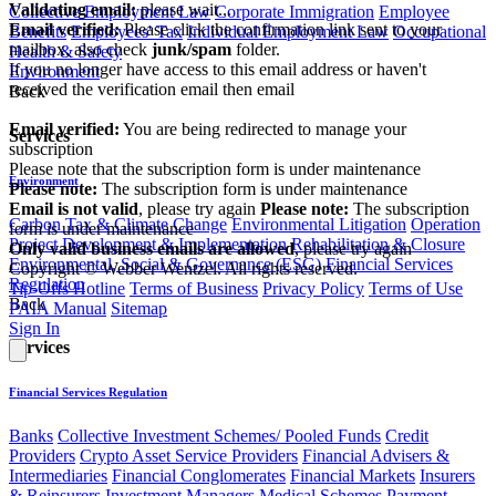
Validating email:
please wait...
Collective Employment Law
Corporate Immigration
Employee
Email verified:
Please click the confirmation link sent to your
Benefits
Employees' Tax
Individual Employment Law
Occupational
mailbox, also check
junk/spam
folder.
Health & Safety
If you no longer have access to this email address or haven't
Environment
received the verification email then email
Back
communications@webberwentzel.info
Email verified:
You are being redirected to manage your
Services
subscription
Please note that the subscription form is under maintenance
Environment
Please note:
The subscription form is under maintenance
Email is not valid
, please try again
Please note:
The subscription
Carbon Tax & Climate Change
Environmental Litigation
Operation
form is under maintenance
Project Development & Implementation
Rehabilitation & Closure
Only valid business emails are allowed
, please try again
Environmental, Social & Governance (ESG)
Financial Services
Copyright © Webber Wentzel. All rights reserved.
Regulation
Tip-Offs Hotline
Terms of Business
Privacy Policy
Terms of Use
Back
PAIA Manual
Sitemap
Sign In
Services
Financial Services Regulation
Banks
Collective Investment Schemes/ Pooled Funds
Credit
Providers
Crypto Asset Service Providers
Financial Advisers &
Intermediaries
Financial Conglomerates
Financial Markets
Insurers
& Reinsurers
Investment Managers
Medical Schemes
Payment