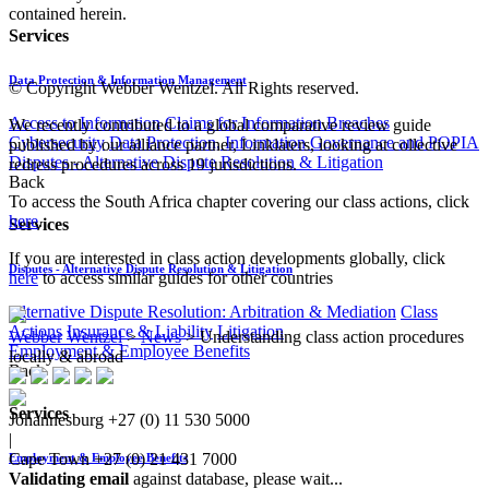
contained herein.
Services
Data Protection & Information Management
© Copyright Webber Wentzel. All Rights reserved.
Access to Information
Claims for Information Breaches
We recently contributed to a global comparative review guide
Cybersecurity
Data Protection, Information Governance and POPIA
published by our alliance partner, Linklaters, looking at collective
Disputes - Alternative Dispute Resolution & Litigation
redress procedures across 19 jurisdictions.
Back
To access the South Africa chapter covering our class actions, click
here
.
Services
If you are interested in class action developments globally, click
Disputes - Alternative Dispute Resolution & Litigation
here
​to access similar guides for other countries
Alternative Dispute Resolution: Arbitration & Mediation
Class
Actions
Insurance & Liability
Litigation
Webber Wentzel
>
News
>
Understanding class action procedures
Employment & Employee Benefits
locally & abroad
Back
Services
Johannesburg
+27 (0) 11 530 5000
|
Cape Town
+27 (0) 21 431 7000
Employment & Employee Benefits
Validating email
against database, please wait...