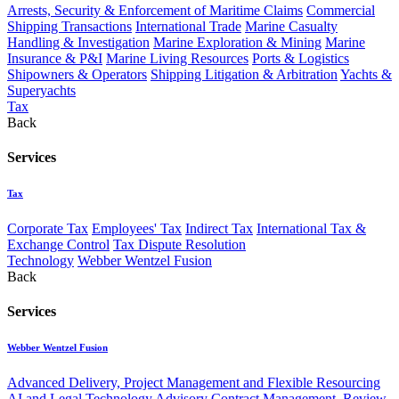
Arrests, Security & Enforcement of Maritime Claims
Commercial
Shipping Transactions
International Trade
Marine Casualty
Handling & Investigation
Marine Exploration & Mining
Marine
Insurance & P&I
Marine Living Resources
Ports & Logistics
Shipowners & Operators
Shipping Litigation & Arbitration
Yachts &
Superyachts
Tax
Back
Services
Tax
Corporate Tax
Employees' Tax
Indirect Tax
International Tax &
Exchange Control
Tax Dispute Resolution
Technology
Webber Wentzel Fusion
Back
Services
Webber Wentzel Fusion
Advanced Delivery, Project Management and Flexible Resourcing
AI and Legal Technology Advisory
Contract Management, Review