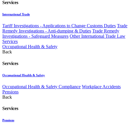
Services
International Trade
Tariff Investigations - Applications to Change Customs Duties
Trade
Remedy Investigations - Anti-dumping & Duties
Trade Remedy
Investigations - Safeguard Measures
Other International Trade Law
Services
Occupational Health & Safety
Back
Services
Occupational Health & Safety
Occupational Health & Safety Compliance
Workplace Accidents
Pensions
Back
Services
Pensions