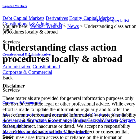
Capital Markets
Debt Capital Markets
Derivatives
Equity Capital Markets
Find a Specialist
Constitutional & Administrative
You are here:
Webber Wentzel
>
News
>
Understanding class action
Back
procedures locally & abroad
Services
Understanding class action
Constitutional & Administrative
procedures locally & abroad
Administrative
Constitutional
Corporate & Commercial
Back
Disclaimer
Services
These materials are provided for general information purposes only
Corporate & Commercial
and do not constitute legal or other professional advice. While every
effort is made to update the information regularly and to offer the
Black Economic Empowerment
Commercial Contracts
Corporate
most current, correct and accurate information, we accept no liability
Advisory & Corporate Governance
Equity Capital Markets
Mergers
or responsibility whatsoever if any information is, for whatever
& Acquisitions
reason, incorrect, inaccurate or dated. We accept no responsibility
Data Protection & Information Management
for any loss or damage, whether direct, indirect or consequential,
Back
which may arise from access to or reliance on the information