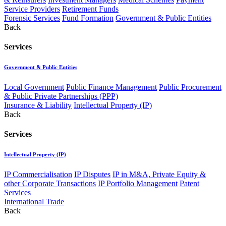
Service Providers
Retirement Funds
Forensic Services
Fund Formation
Government & Public Entities
Back
Services
Government & Public Entities
Local Government
Public Finance Management
Public Procurement
& Public Private Partnerships (PPP)
Insurance & Liability
Intellectual Property (IP)
Back
Services
Intellectual Property (IP)
IP Commercialisation
IP Disputes
IP in M&A, Private Equity &
other Corporate Transactions
IP Portfolio Management
Patent
Services
International Trade
Back