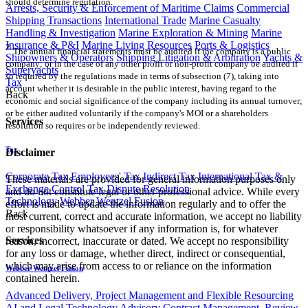
should determine regulation.
Arrests, Security & Enforcement of Maritime Claims
Commercial
Shipping Transactions
International Trade
Marine Casualty
Handling & Investigation
Marine Exploration & Mining
Marine
Insurance & P&I
Marine Living Resources
Ports & Logistics
2
The annual financial statements must be audited if the company is a public
Shipowners & Operators
Shipping Litigation & Arbitration
Yachts &
company; or in the case of any other profit or non-profit company be audited if
Superyachts
so required by the regulations made in terms of subsection (7), taking into
Tax
account whether it is desirable in the public interest, having regard to the
Back
economic and social significance of the company including its annual turnover;
or be either audited voluntarily if the company's MOI or a shareholders
Services
resolution so requires or be independently reviewed.
Tax
Disclaimer
Corporate Tax
Employees' Tax
Indirect Tax
International Tax &
These materials are provided for general information purposes only
Exchange Control
Tax Dispute Resolution
and do not constitute legal or other professional advice. While every
Technology
Webber Wentzel Fusion
effort is made to update the information regularly and to offer the
Back
most current, correct and accurate information, we accept no liability
or responsibility whatsoever if any information is, for whatever
Services
reason, incorrect, inaccurate or dated. We accept no responsibility
for any loss or damage, whether direct, indirect or consequential,
which may arise from access to or reliance on the information
Webber Wentzel Fusion
contained herein.
Advanced Delivery, Project Management and Flexible Resourcing
AI and Legal Technology Advisory
Contract Management, Review