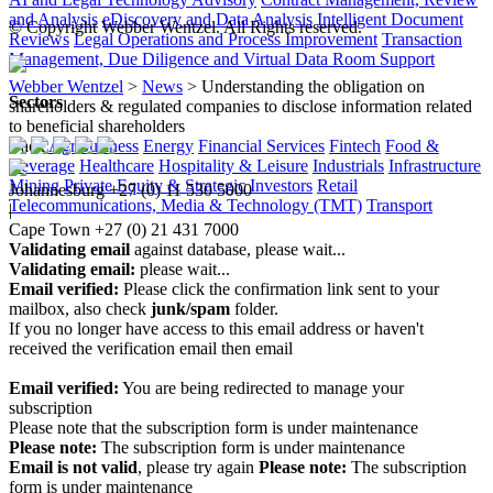
and Analysis
eDiscovery and Data Analysis
Intelligent Document
© Copyright Webber Wentzel. All Rights reserved.
Reviews
Legal Operations and Process Improvement
Transaction
Management, Due Diligence and Virtual Data Room Support
Webber Wentzel
>
News
>
Understanding the obligation on
Sectors
shareholders & regulated companies to disclose information related
to beneficial shareholders
Back
Agribusiness
Energy
Financial Services
Fintech
Food &
Beverage
Healthcare
Hospitality & Leisure
Industrials
Infrastructure
Mining
Private Equity & Strategic Investors
Retail
Johannesburg
+27 (0) 11 530 5000
Telecommunications, Media & Technology (TMT)
Transport
|
Cape Town
+27 (0) 21 431 7000
Validating email
against database, please wait...
Validating email:
please wait...
Email verified:
Please click the confirmation link sent to your
mailbox, also check
junk/spam
folder.
If you no longer have access to this email address or haven't
received the verification email then email
communications@webberwentzel.info
Email verified:
You are being redirected to manage your
subscription
Please note that the subscription form is under maintenance
Please note:
The subscription form is under maintenance
Email is not valid
, please try again
Please note:
The subscription
form is under maintenance