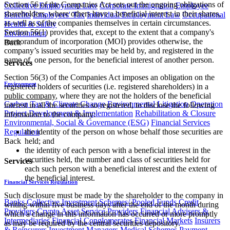
Section 56 of the Companies Act sets out the ongoing obligations of
Collective Employment Law
Corporate Immigration
Employee
shareholders, where others have a beneficial interest in their shares,
Benefits
Employees' Tax
Individual Employment Law
Occupational
as well as of the companies themselves in certain circumstances.
Health & Safety
Section 56(1) provides that, except to the extent that a company's
Environment
memorandum of incorporation (MOI) provides otherwise, the
Back
company’s issued securities may be held by, and registered in the
name of, one person, for the beneficial interest of another person.
Services
Section 56(3) of the Companies Act imposes an obligation on the
Environment
registered holders of securities (i.e. registered shareholders) in a
public company
, where they are not the holders of the beneficial
Carbon Tax & Climate Change
Environmental Litigation
Operation
interest in all the securities so registered, to disclose the following
Project Development & Implementation
Rehabilitation & Closure
information to the company:
Environmental, Social & Governance (ESG)
Financial Services
Regulation
the identity of the person on whose behalf those securities are
Back
held; and
the identity of each person with a beneficial interest in the
securities held, the number and class of securities held for
Services
each such person with a beneficial interest and the extent of
the beneficial interest.
Financial Services Regulation
Such disclosure must be made by the shareholder to the company in
Banks
Collective Investment Schemes/ Pooled Funds
Credit
writing within five business days after the end of the month during
Providers
Crypto Asset Service Providers
Financial Advisers &
which a change in this information has occurred or more promptly
Intermediaries
Financial Conglomerates
Financial Markets
Insurers
as may be required by the central securities depository.
& Reinsurers
Investment Managers
Medical Schemes
Payment