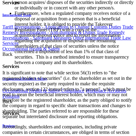
person acquires/ disposes of the securities indirectly or directly
Services
or individually or in concert with any other person/s.
Furthermore, when a regulated company receives notice of a
International Trade
disposal or acquisition from a person that is a beneficial
interest holder, it is obliged to provide the Takeover
Tariff Investigations - Applications to Change Customs Duties
Trade
Regulation Panel (TRP) with a copy of the
Remedy Investigations - Anti-dumping & Duties
Trade Remedy
acquisition/disposal notice and to report the information
Investigations - Safeguard Measures
Other International Trade Law
regarding the acquisition or disposal to the remaining
Services
shareholders of that class of securities unless the notice
Occupational Health & Safety
concerned a disposition of less than 1% of that class of
Back
securities. This is a method intended to ensure transparency
between a company and its shareholders.
Services
It is significant to note that while section 56(3) refers to "the
registered holders of securities" (i.e. the shareholder as set out in the
Occupational Health & Safety
security register) as the party required to make the requisite
disclosures, section 122 instead refers to "a person", which must be
Occupational Health & Safety Compliance
Workplace Accidents
read to mean the beneficial interest holder, which may or may not
Pensions
therefore be the registered shareholder, as the party obliged to notify
Back
the company in regard to specific share transactions and changes to
shareholding. The parties referred to are responsible for these
Services
separate but interrelated disclosure and reporting obligations.
Pensions
Accordingly, shareholders and companies, including private
companies in certain circumstances, are obliged in terms of section