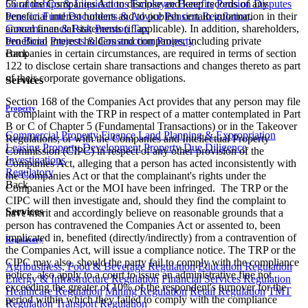
Curatorships & Liquidations
Employee Benefits
Pension Disputes
56 of the Companies Act to disclose and keep records of any
Pension Fund Documents & Advice
Pension Regulation,
beneficial interest holders and to publish certain information in their
Governance & Risk
Pension Tax
annual financial statements (if applicable). In addition, shareholders,
Pro Bono
Projects & Construction
Property
beneficial interest holders and companies, including private
Back
companies in certain circumstances, are required in terms of section
122 to disclose certain share transactions and changes thereto as part
of their corporate governance obligations.
Services
Section 168 of the Companies Act provides that any person may file
Property
a complaint with the TRP in respect of a matter contemplated in Part
B or C of Chapter 5 (Fundamental Transactions) or in the Takeover
Commercial Property Finance
Land Planning & Expropriation
Regulations; or with the Companies and Intellectual Property
Leasing
Property Development
Property Due Diligence
Commission (CIPC) in respect of any other provision of the
Investigations
Companies Act, alleging that a person has acted inconsistently with
Regulatory
the Companies Act or that the complainant's rights under the
Back
Companies Act or the MOI have been infringed. The TRP or the
CIPC will then investigate and, should they find the complaint to
Services
have merit and accordingly believe on reasonable grounds that a
person has contravened the Companies Act or assented to, been
implicated in, benefited (directly/indirectly) from a contravention of
Regulatory
the Companies Act, will issue a compliance notice. The TRP or the
CIPC may also, should the party fail to comply with the compliance
Agribusiness, Food & Beverage Regulation
Education Regulation
notice, also apply to a court to issue an administrative fine not
Energy & Infrastructure Regulation
Financial Services Regulation
exceeding the greater of 10% of the respondent's turnover for the
Healthcare Regulation
Mining Regulation
Retail Regulation
TMT
period within which they failed to comply with the compliance
Regulation
Transport Regulation