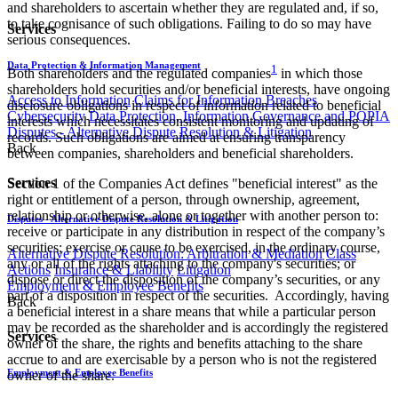
and shareholders to ascertain whether they are regulated and, if so,
to take cognisance of such obligations. Failing to do so may have
Services
serious consequences.
Data Protection & Information Management
1
Both shareholders and the regulated companies
in which those
shareholders hold securities and/or beneficial interests, have ongoing
Access to Information
Claims for Information Breaches
disclosure obligations in respect of information related to beneficial
Cybersecurity
Data Protection, Information Governance and POPIA
interests which necessitates consistent monitoring and updating of
Disputes - Alternative Dispute Resolution & Litigation
records. Such obligations are aimed at ensuring transparency
Back
between companies, shareholders and beneficial shareholders.
Services
Section 1 of the Companies Act defines "beneficial interest" as the
right or entitlement of a person, through ownership, agreement,
relationship or otherwise, alone or together with another person to:
Disputes - Alternative Dispute Resolution & Litigation
receive or participate in any distribution in respect of the company’s
securities; exercise or cause to be exercised, in the ordinary course,
Alternative Dispute Resolution: Arbitration & Mediation
Class
any or all of the rights attaching to the company's securities; or
Actions
Insurance & Liability
Litigation
dispose or direct the disposition of the company’s securities, or any
Employment & Employee Benefits
part of a disposition in respect of the securities. Accordingly, having
Back
a beneficial interest in a share means that while a particular person
may be recorded as the shareholder and is accordingly the registered
Services
owner of the share, the rights and benefits attaching to the share
accrue to and are exercisable by a person who is not the registered
Employment & Employee Benefits
owner of the share.