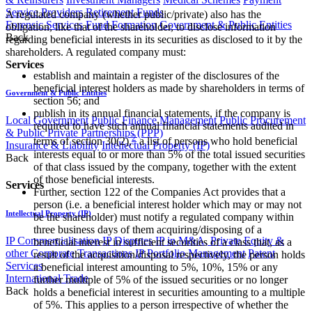
Service Providers
Retirement Funds
A regulated company (whether public/private) also has the
Forensic Services
Fund Formation
Government & Public Entities
obligation, like that of the shareholder, to disclose information
Back
regarding beneficial interests in its securities as disclosed to it by the
shareholders. A regulated company must:
Services
establish and maintain a register of the disclosures of the
beneficial interest holders as made by shareholders in terms of
Government & Public Entities
section 56; and
publish in its annual financial statements, if the company is
Local Government
Public Finance Management
Public Procurement
required to have such annual financial statements audited in
& Public Private Partnerships (PPP)
2
terms of section 30(2),
a list of persons who hold beneficial
Insurance & Liability
Intellectual Property (IP)
interests equal to or more than 5% of the total issued securities
Back
of that class issued by the company, together with the extent
of those beneficial interests.
Services
Further, section 122 of the Companies Act provides that a
person (i.e. a beneficial interest holder which may or may not
Intellectual Property (IP)
be the shareholder) must notify a regulated company within
three business days of them acquiring/disposing of a
IP Commercialisation
IP Disputes
IP in M&A, Private Equity &
beneficial interest in sufficient securities of a class that, as a
other Corporate Transactions
IP Portfolio Management
Patent
result of the acquisition/disposal respectively, the person holds
Services
a beneficial interest amounting to 5%, 10%, 15% or any
International Trade
further multiple of 5% of the issued securities or no longer
Back
holds a beneficial interest in securities amounting to a multiple
of 5%. This applies to a person irrespective of whether the