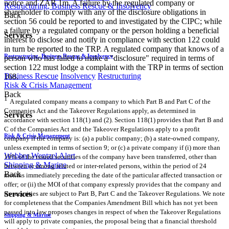
notice and ZAR 1m. A failure by the regulated company or
Restructuring, Business Rescue & Insolvency
shareholder to comply with any of the disclosure obligations in
Back
section 56 could be reported to and investigated by the CIPC; while
a failure by a regulated company or the person holding a beneficial
Services
interest to disclose and notify in compliance with section 122 could
in turn be reported to the TRP. A regulated company that knows of a
Restructuring, Business Rescue & Insolvency
person who has failed to make a "disclosure" required in terms of
section 122 must lodge a complaint with the TRP in terms of section
Business Rescue
Insolvency
Restructuring
168.
Risk & Crisis Management
Back
1
A regulated company means a company to which Part B and Part C of the
Companies Act and the Takeover Regulations apply, as determined in
Services
accordance with section 118(1) and (2). Section 118(1) provides that Part B and
C of the Companies Act and the Takeover Regulations apply to a profit
Risk & Crisis Management
company if the company is: (a) a public company; (b) a state-owned company,
unless exempted in terms of section 9; or (c) a private company if (i) more than
Webber Wentzel Alert
10% of the issued securities of the company have been transferred, other than
Shipping & Marine
between or among related or inter-related persons, within the period of 24
Back
months immediately preceding the date of the particular affected transaction or
offer; or (ii) the MOI of that company expressly provides that the company and
Services
its securities are subject to Part B, Part C and the Takeover Regulations. We note
for completeness that the Companies Amendment Bill which has not yet been
passed into law proposes changes in respect of when the Takeover Regulations
Shipping & Marine
will apply to private companies, the proposal being that a financial threshold