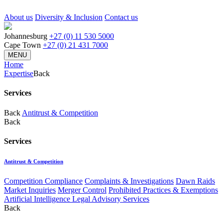
About us
Diversity & Inclusion
Contact us
Johannesburg
+27 (0) 11 530 5000
Cape Town
+27 (0) 21 431 7000
MENU
Home
Expertise
Back
Services
Back
Antitrust & Competition
Back
Services
Antitrust & Competition
Competition Compliance
Complaints & Investigations
Dawn Raids
Market Inquiries
Merger Control
Prohibited Practices & Exemptions
Artificial Intelligence Legal Advisory Services
Back