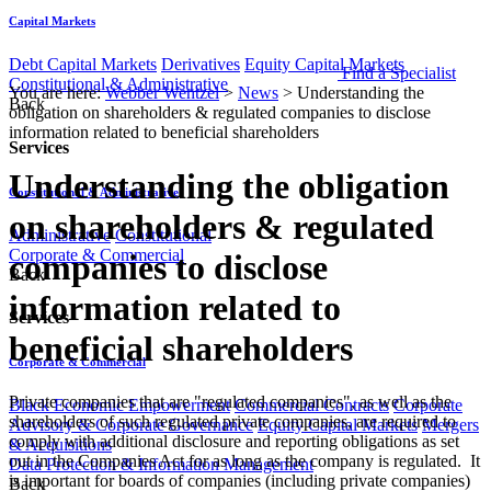
Capital Markets
Debt Capital Markets
Derivatives
Equity Capital Markets
Find a Specialist
Constitutional & Administrative
You are here:
Webber Wentzel
>
News
>
Understanding the
Back
obligation on shareholders & regulated companies to disclose
information related to beneficial shareholders
Services
Understanding the obligation
Constitutional & Administrative
on shareholders & regulated
Administrative
Constitutional
Corporate & Commercial
companies to disclose
Back
information related to
Services
beneficial shareholders
Corporate & Commercial
Private companies that are "regulated companies", as well as the
Black Economic Empowerment
Commercial Contracts
Corporate
shareholders of such regulated private companies, are required to
Advisory & Corporate Governance
Equity Capital Markets
Mergers
comply with additional disclosure and reporting obligations as set
& Acquisitions
out in the Companies Act for as long as the company is regulated. It
Data Protection & Information Management
is important for boards of companies (including private companies)
Back