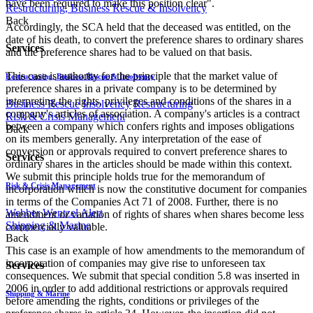
have been required to make this position clear".
Restructuring, Business Rescue & Insolvency
Back
Accordingly, the SCA held that the deceased was entitled, on the
date of his death, to convert the preference shares to ordinary shares
Services
and the preference shares had to be valued on that basis.
This case is authority for the principle that the market value of
Restructuring, Business Rescue & Insolvency
preference shares in a private company is to be determined by
interpreting the rights, privileges and conditions of the shares in a
Business Rescue
Insolvency
Restructuring
company's articles of association. A company's articles is a contract
Risk & Crisis Management
between a company which confers rights and imposes obligations
Back
on its members generally. Any interpretation of the ease of
conversion or approvals required to convert preference shares to
Services
ordinary shares in the articles should be made within this context.
We submit this principle holds true for the memorandum of
Risk & Crisis Management
incorporation which is now the constitutive document for companies
in terms of the Companies Act 71 of 2008. Further, there is no
Webber Wentzel Alert
amendment or variation of rights of shares when shares become less
Shipping & Marine
commercially valuable.
Back
This case is an example of how amendments to the memorandum of
incorporation of companies may give rise to unforeseen tax
Services
consequences. We submit that special condition 5.8 was inserted in
2006 in order to add additional restrictions or approvals required
Shipping & Marine
before amending the rights, conditions or privileges of the