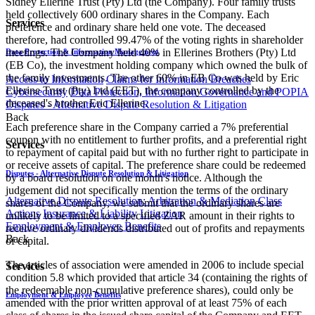
Sidney Ellerine Trust (Pty) Ltd (the Company). Four family trusts
held collectively 600 ordinary shares in the Company. Each
Services
preference and ordinary share held one vote. The deceased
therefore, had controlled 99.47% of the voting rights in shareholder
meetings. The Company held 40% in Ellerines Brothers (Pty) Ltd
Data Protection & Information Management
(EB Co), the investment holding company which owned the bulk of
the family investments. The other 60% in EB Co was held by Eric
Access to Information
Claims for Information Breaches
Ellerine Trust (Pty) Ltd (EET), the company controlled by the
Cybersecurity
Data Protection, Information Governance and POPIA
deceased's brother Eric Ellerine.
Disputes - Alternative Dispute Resolution & Litigation
Back
Each preference share in the Company carried a 7% preferential
coupon with no entitlement to further profits, and a preferential right
Services
to repayment of capital paid but with no further right to participate in
or receive assets of capital. The preference share could be redeemed
Disputes - Alternative Dispute Resolution & Litigation
by a board resolution on one month's notice. Although the
judgement did not specifically mention the terms of the ordinary
Alternative Dispute Resolution: Arbitration & Mediation
Class
shares of the Company, we submit that the ordinary shares are
Actions
Insurance & Liability
Litigation
unlikely to be limited to a specified ZAR amount in their rights to
Employment & Employee Benefits
receive ordinary dividends distributed out of profits and repayments
Back
of capital.
The articles of association were amended in 2006 to include special
Services
condition 5.8 which provided that article 34 (containing the rights of
the redeemable non-cumulative preference shares), could only be
Employment & Employee Benefits
amended with the prior written approval of at least 75% of each