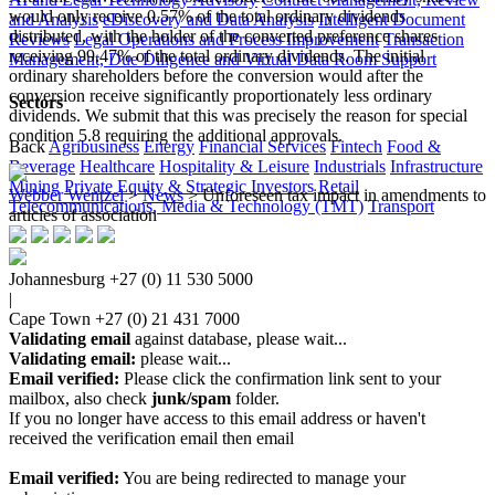
would only receive 0.57% of the total ordinary dividends
and Analysis
eDiscovery and Data Analysis
Intelligent Document
distributed, with the holder of the converted preference shares
Reviews
Legal Operations and Process Improvement
Transaction
receiving 99.47% of the total ordinary dividends. The initial
Management, Due Diligence and Virtual Data Room Support
ordinary shareholders before the conversion would after the
conversion receive significantly proportionately less ordinary
Sectors
dividends. We submit that this was precisely the reason for special
condition 5.8 requiring the additional approvals.​
Back
Agribusiness
Energy
Financial Services
Fintech
Food &
Beverage
Healthcare
Hospitality & Leisure
Industrials
Infrastructure
Mining
Private Equity & Strategic Investors
Retail
Webber Wentzel
>
News
>
Unforeseen tax impact in amendments to
Telecommunications, Media & Technology (TMT)
Transport
articles of association
Johannesburg
+27 (0) 11 530 5000
|
Cape Town
+27 (0) 21 431 7000
Validating email
against database, please wait...
Validating email:
please wait...
Email verified:
Please click the confirmation link sent to your
mailbox, also check
junk/spam
folder.
If you no longer have access to this email address or haven't
received the verification email then email
communications@webberwentzel.info
Email verified:
You are being redirected to manage your