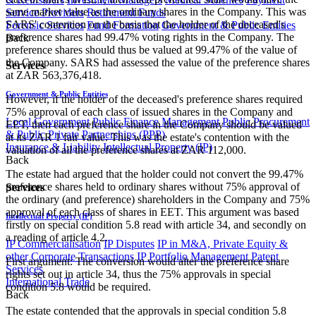
same market value as the ordinary shares in the Company. This was
Service Providers
Retirement Funds
SARS' contention on the basis that the holder of the deceased's
Forensic Services
Fund Formation
Government & Public Entities
preference shares had 99.47% voting rights in the Company. The
Back
preference shares should thus be valued at 99.47% of the value of
the Company. SARS had assessed the value of the preference shares
Services
at ZAR 563,376,418.
Government & Public Entities
However, if the holder of the deceased's preference shares required
75% approval of each class of issued shares in the Company and
Local Government
Public Finance Management
Public Procurement
EET, then each preference share in the Company should be valued
& Public Private Partnerships (PPP)
at its ZAR 1 fair value. This was the estate's contention with the
Insurance & Liability
Intellectual Property (IP)
valuation of all the preference shares at ZAR 112,000.
Back
The estate had argued that the holder could not convert the 99.47%
preference shares held to ordinary shares without 75% approval of
Services
the ordinary (and preference) shareholders in the Company and 75%
approval of each class of shares in EET. This argument was based
Intellectual Property (IP)
firstly on special condition 5.8 read with article 34, and secondly on
a reading of article 4.2.
IP Commercialisation
IP Disputes
IP in M&A, Private Equity &
other Corporate Transactions
IP Portfolio Management
Patent
First argument: The conversion would alter the preference share
Services
rights set out in article 34, thus the 75% approvals in special
International Trade
condition 5.8 would be required.
Back
The estate contended that the approvals in special condition 5.8