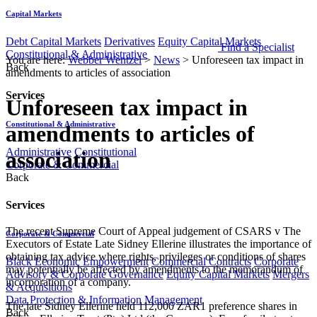
Capital Markets
Debt Capital Markets
Derivatives
Equity Capital Markets
Find a Specialist
Constitutional & Administrative
You are here:
Webber Wentzel
>
News
>
Unforeseen tax impact in
Back
amendments to articles of association
Services
Unforeseen tax impact in
Constitutional & Administrative
amendments to articles of
Administrative
Constitutional
association
Corporate & Commercial
Back
Services
The recent Supreme Court of Appeal judgement of CSARS v The
Corporate & Commercial
Executors of Estate Late Sidney Ellerine illustrates the importance of
obtaining tax advice where rights, privileges or conditions of shares
Black Economic Empowerment
Commercial Contracts
Corporate
may potentially be affected by amendments to the memorandum of
Advisory & Corporate Governance
Equity Capital Markets
Mergers
incorporation of a company.
& Acquisitions
Data Protection & Information Management
The late Sidney Ellerine held 112,000 ZAR1 preference shares in
Back