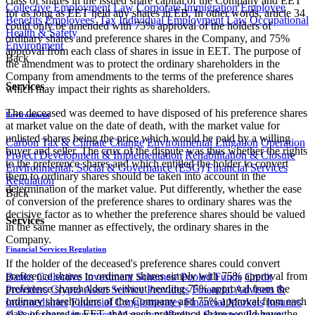
class of shares in the issued share capital of the Company and EET
Collective Employment Law
Corporate Immigration
Employee
for as long as EET held any shares in EB. In other words, article 34
Benefits
Employees' Tax
Individual Employment Law
Occupational
could only be amended with 75% approval of the holders of
Health & Safety
ordinary shares and preference shares in the Company, and 75%
Environment
approval from each class of shares in issue in EET. The purpose of
Back
the amendment was to protect the ordinary shareholders in the
Company from amendments to the terms of the preference shares
Services
which may impact their rights as shareholders.
The deceased was deemed to have disposed of his preference shares
Environment
at market value on the date of death, with the market value for
unlisted shares being the price which would be paid by a willing
Carbon Tax & Climate Change
Environmental Litigation
Operation
buyer and seller. The crux of the dispute was thus whether the rights
Project Development & Implementation
Rehabilitation & Closure
to the preference shares and which entitled the holder to convert
Environmental, Social & Governance (ESG)
Financial Services
them to ordinary shares should be taken into account in the
Regulation
determination of the market value. Put differently, whether the ease
Back
of conversion of the preference shares to ordinary shares was the
decisive factor as to whether the preference shares should be valued
Services
in the same manner as effectively, the ordinary shares in the
Company.
Financial Services Regulation
If the holder of the deceased's preference shares could convert
preference shares to ordinary shares simply with 75% approval from
Banks
Collective Investment Schemes/ Pooled Funds
Credit
preference shareholders without needing 75% approval from the
Providers
Crypto Asset Service Providers
Financial Advisers &
ordinary shareholders of the Company and 75% approval from each
Intermediaries
Financial Conglomerates
Financial Markets
Insurers
class of shares in EET, then each preference share would have the
& Reinsurers
Investment Managers
Medical Schemes
Payment