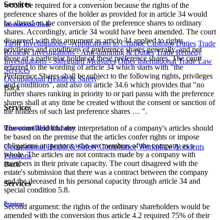
Services
would be required for a conversion because the rights of the
preference shares of the holder as provided for in article 34 would
be altered on the conversion of the preference shares to ordinary
International Trade
shares. Accordingly, article 34 would have been amended. The court
disagreed with this argument as article 34 applied to rights,
Tariff Investigations - Applications to Change Customs Duties
Trade
privileges and conditions of preference shares generally, and not
Remedy Investigations - Anti-dumping & Duties
Trade Remedy
those of a particular holder of these preference shares. The court
Investigations - Safeguard Measures
Other International Trade Law
referred to the wording of article 34 which starts with "the
Services
Preference Shares shall be subject to the following rights, privileges
Occupational Health & Safety
and conditions", and also on article 34.6 which provides that "no
Back
further shares ranking in priority to or pari passu with the preference
shares shall at any time be created without the consent or sanction of
Services
the holders of such last preference shares … ".
The court held that any interpretation of a company's articles should
Occupational Health & Safety
be based on the premise that the articles confer rights or impose
obligations on persons who are members of the company as a
Occupational Health & Safety Compliance
Workplace Accidents
whole. The articles are not contracts made by a company with
Pensions
members in their private capacity. The court disagreed with the
Back
estate's submission that there was a contract between the company
and the deceased in his personal capacity through article 34 and
Services
special condition 5.8.
Pensions
Second argument: the rights of the ordinary shareholders would be
amended with the conversion thus article 4.2 required 75% of their