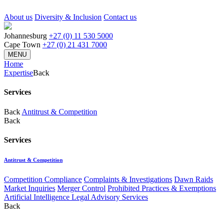
About us
Diversity & Inclusion
Contact us
Johannesburg
+27 (0) 11 530 5000
Cape Town
+27 (0) 21 431 7000
MENU
Home
Expertise
Back
Services
Back
Antitrust & Competition
Back
Services
Antitrust & Competition
Competition Compliance
Complaints & Investigations
Dawn Raids
Market Inquiries
Merger Control
Prohibited Practices & Exemptions
Artificial Intelligence Legal Advisory Services
Back