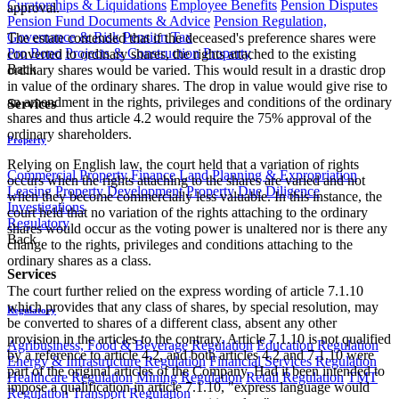
Curatorships & Liquidations
Employee Benefits
Pension Disputes
approval.
Pension Fund Documents & Advice
Pension Regulation,
Governance & Risk
Pension Tax
The estate contended that if the deceased's preference shares were
Pro Bono
Projects & Construction
Property
converted to ordinary shares, the rights attached to the existing
Back
ordinary shares would be varied. This would result in a drastic drop
in value of the ordinary shares. The drop in value would give rise to
an amendment in the rights, privileges and conditions of the ordinary
Services
shares and thus article 4.2 would require the 75% approval of the
ordinary shareholders.
Property
Relying on English law, the court held that a variation of rights
Commercial Property Finance
Land Planning & Expropriation
occurs when the rights attaching to the shares are varied and not
Leasing
Property Development
Property Due Diligence
when they become commercially less valuable. In this instance, the
Investigations
court held that no variation of the rights attaching to the ordinary
Regulatory
shares would occur as the voting power is unaltered nor is there any
Back
change to the rights, privileges and conditions attaching to the
ordinary shares as a class.
Services
The court further relied on the express wording of article 7.1.10
which provides that any class of shares, by special resolution, may
Regulatory
be converted to shares of a different class, absent any other
provision in the articles to the contrary. Article 7.1.10 is not qualified
Agribusiness, Food & Beverage Regulation
Education Regulation
by a reference to article 4.2, and both articles 4.2 and 7.1.10 were
Energy & Infrastructure Regulation
Financial Services Regulation
part of the original articles of the Company. Had it been intended to
Healthcare Regulation
Mining Regulation
Retail Regulation
TMT
impose a qualification in article 7.1.10, "express language would
Regulation
Transport Regulation