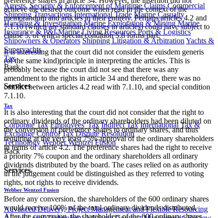
preference shares in article 34. However, the insertion did not
Arrests, Security & Enforcement of Maritime Claims
Commercial
achieve the desired outcome when read in the context of the
Shipping Transactions
International Trade
Marine Casualty
memorandum and articles in their entirety. Perhaps articles 4.2 and
Handling & Investigation
Marine Exploration & Mining
Marine
7.1.10 (which are standard clauses in articles) could have subject to
Insurance & P&I
Marine Living Resources
Ports & Logistics
clause 5, of which special condition 5.8 forms part.
Shipowners & Operators
Shipping Litigation & Arbitration
Yachts &
Superyachts
It is interesting that the court did not consider the euisdem generis
Tax
(of the same kind)principle in interpreting the articles. This is
Back
probably because the court did not see that there was any
amendment to the rights in article 34 and therefore, there was no
Services
conflict between articles 4.2 read with 7.1.10, and special condition
7.1.10.
Tax
It is also interesting that the court did not consider that the right to
ordinary dividends of the ordinary shareholders had been diluted on
Corporate Tax
Employees' Tax
Indirect Tax
International Tax &
the conversion of preference shares to ordinary shares, and thus
Exchange Control
Tax Dispute Resolution
requiring at the very least 75% approval of the ordinary shareholders
Technology
Webber Wentzel Fusion
in terms of article 4.2. The preference shares had the right to receive
Back
a priority 7% coupon and the ordinary shareholders all ordinary
dividends distributed by the board. The cases relied on as authority
Services
in the judgement could be distinguished as they referred to voting
rights, not rights to receive dividends.
Webber Wentzel Fusion
Before any conversion, the shareholders of the 600 ordinary shares
would receive 100% of the total ordinary dividends distributed.
Advanced Delivery, Project Management and Flexible Resourcing
After the conversion, the shareholders of the 600 ordinary shares
AI and Legal Technology Advisory
Contract Management, Review