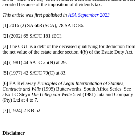
avoided because of the imposition of dividends tax.
This article was first published in
ASA September 2023
[1] 2016 (2) SA 608 (SCA), 78 SATC 86.
[2] (2002) 65 SATC 181 (EC).
[3] The CGT is a debt of the deceased qualifying for deduction from
the net value of the estate under section 4(
b
) of the Estate Duty Act.
[4] (1981) 44 SATC 25(N) at 29.
[5] (1977) 42 SATC 79(C) at 83.
[6] EA Kellaway
Principles of Legal Interpretation of Statutes,
Contracts and Wills
(1995) Butterworths, South Africa Series. See
also LC Steyn
Die Uitleg van Wette
5 ed (1981) Juta and Company
(Pty) Ltd at 4 to 7.
[7] [1924] 2 KB 52.​​​​​​​​​​​​​​​
Disclaimer