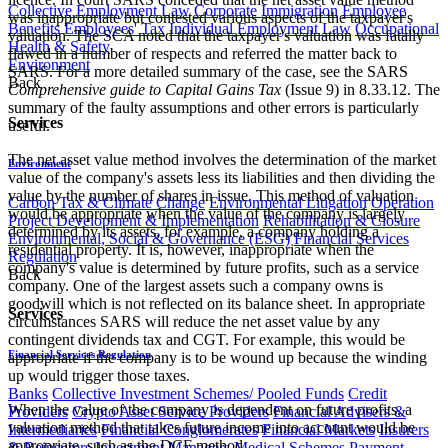
Collective Employment Law
Corporate Immigration
Employee
was inappropriate but contested various aspects of the taxpayer's
Benefits
Employees' Tax
Individual Employment Law
Occupational
valuation. The SCA noted that the taxpayer's valuation was fatally
Health & Safety
flawed in a number of respects and referred the matter back to
Environment
SARS. For a more detailed summary of the case, see the SARS
Back
Comprehensive guide to Capital Gains Tax
(Issue 9) in 8.33.12. The
summary of the faulty assumptions and other errors is particularly
Services
useful.
The net asset value method involves the determination of the market
Environment
value of the company's assets less its liabilities and then dividing the
value by the number of shares in issue. This method of valuation
Carbon Tax & Climate Change
Environmental Litigation
Operation
would be appropriate when the value of the company is largely
Project Development & Implementation
Rehabilitation & Closure
determined by its assets, for example, a company holding a
Environmental, Social & Governance (ESG)
Financial Services
residential property. It is, however, inappropriate when the
Regulation
company's value is determined by future profits, such as a service
Back
company. One of the largest assets such a company owns is
goodwill which is not reflected on its balance sheet. In appropriate
Services
circumstances SARS will reduce the net asset value by any
contingent dividends tax and CGT. For example, this would be
Financial Services Regulation
appropriate if the company is to be wound up because the winding
up would trigger those taxes.
Banks
Collective Investment Schemes/ Pooled Funds
Credit
When the value of the company is dependent on future profits, a
Providers
Crypto Asset Service Providers
Financial Advisers &
valuation method that takes future income into account would be
Intermediaries
Financial Conglomerates
Financial Markets
Insurers
appropriate, such as the DCF method.
& Reinsurers
Investment Managers
Medical Schemes
Payment