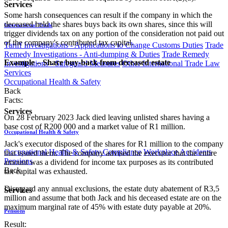
Services
Some harsh consequences can result if the company in which the
deceased held the shares buys back its own shares, since this will
International Trade
trigger dividends tax on any portion of the consideration not paid out
of the company's contributed tax capital.
Tariff Investigations - Applications to Change Customs Duties
Trade
Remedy Investigations - Anti-dumping & Duties
Trade Remedy
​Example – Share buy-back from deceased estate​
Investigations - Safeguard Measures
Other International Trade Law
Services
Occupational Health & Safety
Back
Facts:
Services
On 28 February 2023 Jack died leaving unlisted shares having a
base cost of R200 000 and a market value of R1 million.
Occupational Health & Safety
Jack's executor disposed of the shares for R1 million to the company
Occupational Health & Safety Compliance
Workplace Accidents
that issued them. The company advised the executor that the entire
Pensions
amount was a dividend for income tax purposes as its contributed
Back
tax capital was exhausted.
Disregard any annual exclusions, the estate duty abatement of R3,5
Services
million and assume that both Jack and his deceased estate are on the
maximum marginal rate of 45% with estate duty payable at 20%.
Pensions
Result: