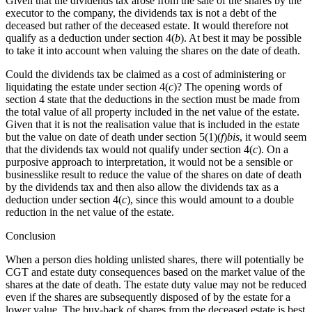
Given that the dividends tax arose from the sale of the shares by the
executor to the company, the dividends tax is not a debt of the
deceased but rather of the deceased estate. It would therefore not
qualify as a deduction under section 4(
b
). At best it may be possible
to take it into account when valuing the shares on the date of death.
Could the dividends tax be claimed as a cost of administering or
liquidating the estate under section 4(
c
)? The opening words of
section 4 state that the deductions in the section must be made from
the total value of all property included in the net value of the estate.
Given that it is not the realisation value that is included in the estate
but the value on date of death under section 5(1)(
f
)
bis
, it would seem
that the dividends tax would not qualify under section 4(
c
). On a
purposive approach to interpretation, it would not be a sensible or
businesslike result to reduce the value of the shares on date of death
by the dividends tax and then also allow the dividends tax as a
deduction under section 4(
c
), since this would amount to a double
reduction in the net value of the estate.
Conclusion
When a person dies holding unlisted shares, there will potentially be
CGT and estate duty consequences based on the market value of the
shares at the date of death. The estate duty value may not be reduced
even if the shares are subsequently disposed of by the estate for a
lower value. The buy-back of shares from the deceased estate is best