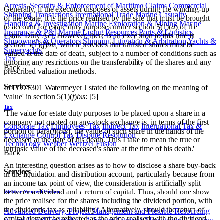
Arrests, Security & Enforcement of Maritime Claims
Commercial
Generally, if the executor disposes of assets during the winding-up
Shipping Transactions
International Trade
Marine Casualty
of the estate, it is the price realised by the sale that must be brought
Handling & Investigation
Marine Exploration & Mining
Marine
to account for estate duty purposes under section 5(1)(
a
) of the
Insurance & P&I
Marine Living Resources
Ports & Logistics
Estate Duty Act. However, there is an exception to this rule in
Shipowners & Operators
Shipping Litigation & Arbitration
Yachts &
section 5(1)(
f
)
bis,
which provides that unlisted shares must be
Superyachts
valued at the date of death, subject to a number of conditions such as
Tax
ignoring any restrictions on the transferability of the shares and any
Back
prescribed valuation methods.
Services
In ITC 1301 Watermeyer J stated the following on the meaning of
'value' in section 5(1)(
f
)
bis
: [5]
Tax
'The value for estate duty purposes to be placed upon a share in a
company not quoted on any stock exchange is, in terms of the first
Corporate Tax
Employees' Tax
Indirect Tax
International Tax &
portion of para(
f
)(
bis
), the value of such share in the hands of the
Exchange Control
Tax Dispute Resolution
deceased at the date of his death. This I take to mean the true or
Technology
Webber Wentzel Fusion
intrinsic value of the deceased's share at the time of his death.'
Back
An interesting question arises as to how to disclose a share buy-back
Services
in the liquidation and distribution account, particularly because from
an income tax point of view, the consideration is artificially split
between a dividend and a return of capital. Thus, should one show
Webber Wentzel Fusion
the price realised for the shares including the dividend portion, with
the dividends tax as a liability? Alternatively, should the return of
Advanced Delivery, Project Management and Flexible Resourcing
capital element be reflected as the price realised with the dividend
AI and Legal Technology Advisory
Contract Management, Review