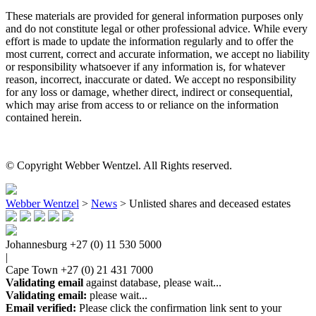
These materials are provided for general information purposes only
and do not constitute legal or other professional advice. While every
effort is made to update the information regularly and to offer the
most current, correct and accurate information, we accept no liability
or responsibility whatsoever if any information is, for whatever
reason, incorrect, inaccurate or dated. We accept no responsibility
for any loss or damage, whether direct, indirect or consequential,
which may arise from access to or reliance on the information
contained herein.
© Copyright Webber Wentzel. All Rights reserved.
Webber Wentzel
>
News
>
Unlisted shares and deceased estates
Johannesburg
+27 (0) 11 530 5000
|
Cape Town
+27 (0) 21 431 7000
Validating email
against database, please wait...
Validating email:
please wait...
Email verified:
Please click the confirmation link sent to your