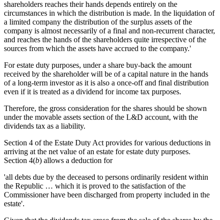
shareholders reaches their hands depends entirely on the
circumstances in which the distribution is made. In the liquidation of
a limited company the distribution of the surplus assets of the
company is almost necessarily of a final and non-recurrent character,
and reaches the hands of the shareholders quite irrespective of the
sources from which the assets have accrued to the company.'
For estate duty purposes, under a share buy-back the amount
received by the shareholder will be of a capital nature in the hands
of a long-term investor as it is also a once-off and final distribution
even if it is treated as a dividend for income tax purposes.
Therefore, the gross consideration for the shares should be shown
under the movable assets section of the L&D account, with the
dividends tax as a liability.
Section 4 of the Estate Duty Act provides for various deductions in
arriving at the net value of an estate for estate duty purposes.
Section 4(
b
) allows a deduction for
'all debts due by the deceased to persons ordinarily resident within
the Republic … which it is proved to the satisfaction of the
Commissioner have been discharged from property included in the
estate'.