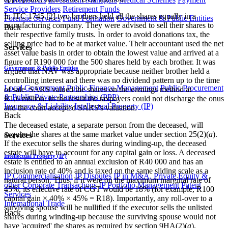
Service Providers
Retirement Funds
In ITC 1745 [2] two brothers held all the shares equally in a
Forensic Services
Fund Formation
Government & Public Entities
manufacturing company. They were advised to sell their shares to
Back
their respective family trusts. In order to avoid donations tax, the
selling price had to be at market value. Their accountant used the net
Services
asset value basis in order to obtain the lowest value and arrived at a
figure of R190 000 for the 500 shares held by each brother. It was
Government & Public Entities
argued that NAV was appropriate because neither brother held a
controlling interest and there was no dividend pattern up to the time
Local Government
Public Finance Management
Public Procurement
of sale. SARS valued the shares on the earnings method at
& Public Private Partnerships (PPP)
R1,6 million. In the result the taxpayers could not discharge the onus
Insurance & Liability
Intellectual Property (IP)
and the court accepted SARS's valuation.
Back
The deceased estate, a separate person from the deceased, will
acquire the shares at the same market value under section 25(2)(
a
).
Services
If the executor sells the shares during winding-up, the deceased
estate will have to account for any capital gain or loss. A deceased
Intellectual Property (IP)
estate is entitled to an annual exclusion of R40 000 and has an
inclusion rate of 40% and is taxed on the same sliding scale as a
IP Commercialisation
IP Disputes
IP in M&A, Private Equity &
natural person. Thus, if it were on the maximum marginal rate of
other Corporate Transactions
IP Portfolio Management
Patent
45%, its effective rate of CGT would be 18% (for example, R100
Services
capital gain × 40% × 45% = R18). Importantly, any roll-over to a
International Trade
surviving spouse will be nullified if the executor sells the unlisted
Back
shares during winding-up because the surviving spouse would not
have 'acquired' the shares as required by section 9HA(2)(
a
).