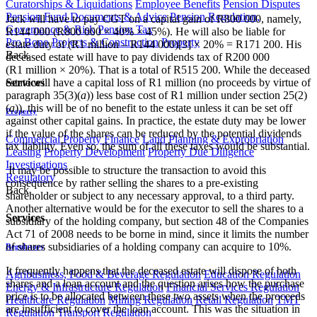
Curatorships & Liquidations
Employee Benefits
Pension Disputes
Pension Fund Documents & Advice
Pension Regulation,
Jack will have to pay CGT on a capital gain of R800 000, namely,
Governance & Risk
Pension Tax
R144 000 (R800 000 × 40% × 45%). He will also be liable for
Pro Bono
Projects & Construction
Property
estate duty of (R1 million – R144 000)[3] × 20% = R171 200. His
Back
deceased estate will have to pay dividends tax of R200 000
(R1 million × 20%). That is a total of R515 200. While the deceased
estate will have a capital loss of R1 million (no proceeds by virtue of
Services
paragraph 35(3)(
a
)) less base cost of R1 million under section 25(2)
(
a
)), this will be of no benefit to the estate unless it can be set off
Property
against other capital gains. In practice, the estate duty may be lower
if the value of the shares can be reduced by the potential dividends
Commercial Property Finance
Land Planning & Expropriation
tax liability. Even so, the sum of all these taxes would be substantial.
Leasing
Property Development
Property Due Diligence
Investigations
It may be possible to structure the transaction to avoid this
Regulatory
consequence by rather selling the shares to a pre-existing
Back
shareholder or subject to any necessary approval, to a third party.
Another alternative would be for the executor to sell the shares to a
Services
subsidiary of the holding company, but section 48 of the Companies
Act 71 of 2008 needs to be borne in mind, since it limits the number
of shares subsidiaries of a holding company can acquire to 10%.
Regulatory
It frequently happens that the deceased estate will dispose of both
Agribusiness, Food & Beverage Regulation
Education Regulation
shares and a loan account and the question arises how the purchase
Energy & Infrastructure Regulation
Financial Services Regulation
price is to be allocated between these two assets when the proceeds
Healthcare Regulation
Mining Regulation
Retail Regulation
TMT
are insufficient to cover the loan account. This was the situation in
Regulation
Transport Regulation