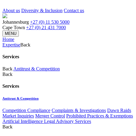
About us
Diversity & Inclusion
Contact us
Johannesburg
+27 (0) 11 530 5000
Cape Town
+27 (0) 21 431 7000
MENU
Home
Expertise
Back
Services
Back
Antitrust & Competition
Back
Services
Antitrust & Competition
Competition Compliance
Complaints & Investigations
Dawn Raids
Market Inquiries
Merger Control
Prohibited Practices & Exemptions
Artificial Intelligence Legal Advisory Services
Back