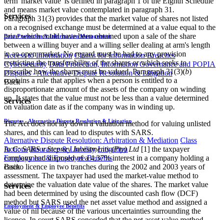
term 'market value' is defined in paragraph 1 of the Eighth Schedule
and means market value contemplated in paragraph 31.
Services
Paragraph 31(3) provides that the market value of shares not listed
on a recognised exchange must be determined at a value equal to the
price which could have been obtained upon a sale of the share
Data Protection & Information Management
between a willing buyer and a willing seller dealing at arm's length
in an open market. No regard must be had to any provision
Access to Information
Claims for Information Breaches
restricting the transferability of the shares or which seeks to
Cybersecurity
Data Protection, Information Governance and POPIA
prescribe how the shares must be valued. Paragraph 31(3)(
b
)
Disputes - Alternative Dispute Resolution & Litigation
contains a rule that applies when a person is entitled to a
Back
disproportionate amount of the assets of the company on winding
up. It states that the value must not be less than a value determined
Services
on valuation date as if the company was in winding up.
Disputes - Alternative Dispute Resolution & Litigation
The Act does not lay down a valuation method for valuing unlisted
shares, and this can lead to disputes with SARS.
Alternative Dispute Resolution: Arbitration & Mediation
Class
In
C: SARS v Stepney Investments (Pty) Ltd
[1]
the taxpayer
Actions
Insurance & Liability
Litigation
company had disposed of a 4,37% interest in a company holding a
Employment & Employee Benefits
casino licence in two tranches during the 2002 and 2003 years of
Back
assessment. The taxpayer had used the market-value method to
determine the valuation date value of the shares. The market value
Services
had been determined by using the discounted cash flow (DCF)
method but SARS used the net asset value method and assigned a
Employment & Employee Benefits
value of nil because of the various uncertainties surrounding the
licence. In court SARS conceded that the net asset value method