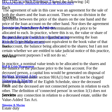
ITC 1345 in which Friedman J stated the following: [4]
Restructuring, Business Rescue & Insolvency
Back
'The agreement of sale in this case was an agreement for the sale of
both the shares and the loan account. There was no division in the
Services
agreement between the price of the shares on the one hand and the
price of the loan account on the other hand. Nor does the agreement
Restructuring, Business Rescue & Insolvency
provide any machinery for the determination of a price to be
allocated to each. In practice, where this is so, the value or share of
the purchase price which is regarded as representing the loan
Business Rescue
Insolvency
Restructuring
account is generally an amount equivalent to the book value of that
Risk & Crisis Management
loan account, the balance being allocated to the shares; but I am not
Back
certain whether we are entitled to take judicial notice of this practice,
and for present purposes I will not do so.'
Services
In practice, a nominal value tends to be allocated to the shares and
Risk & Crisis Management
the balance of the purchase price to the loan account. For the
deceased person, a capital loss would be generated on disposal of
Webber Wentzel Alert
the loan account under section 9HA(1) but it will not be clogged
Shipping & Marine
under paragraph 39 of the Eighth Schedule, since the deceased
Back
estate and the deceased are not connected persons in relation to each
other. The definition of 'connected person' in section 1(1) does not
Services
prescribe any connection in relation to a deceased estate, unlike the
Value-Added Tax Act.
Shipping & Marine
Estate duty