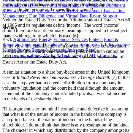
portion being reflected as income and the dividends tax as an
and Analysis
eDiscovery and Data Analysis
Intelligent Document
expense in the income and expenditure account?
Reviews
Legal Operations and Process Improvement
Transaction
Management, Due Diligence and Virtual Data Room Support
Neither the Estate Duty Act nor the Administration of Estates Act 66
of 1965 and its regulations define 'income'. The word 'income'
Sectors
should therefore bear its ordinary meaning as applied to the subject
matter with regard to which it is used.[6]
Back
Agribusiness
Energy
Financial Services
Fintech
Food &
Beverage
Healthcare
Hospitality & Leisure
Industrials
Infrastructure
In my view, the classification of a portion of the sale consideration
Mining
Private Equity & Strategic Investors
Retail
as a dividend is an artificial income tax prescript which cannot be
Telecommunications, Media & Technology (TMT)
Transport
used to interpret the meaning of 'income' in the Administration of
Estates Act or the Estate Duty Act.
A similar situation to a share buy-back arose in the United Kingdom
case of
Inland Revenue Commissioners v George Burrell
. [7] In that
case the taxpayer had received a distribution from a company in
voluntary liquidation and the court held that although the amount
came out of the company's undistributed profits, it was not income
in the hands of the shareholder:
'This argument is to my mind incomplete and defective in assuming
that what is of the nature of income in the hands of the company is
also prima facie of the nature of income in the hands of the
shareholder. I do not think that there is any presumption of the kind.
The character in which any distribution by the company amongst its