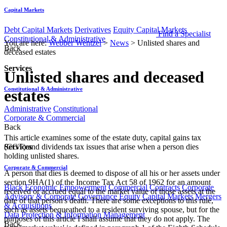
Capital Markets
Debt Capital Markets
Derivatives
Equity Capital Markets
Find a Specialist
Constitutional & Administrative
You are here:
Webber Wentzel
>
News
>
Unlisted shares and
Back
deceased estates
Services
Unlisted shares and deceased
Constitutional & Administrative
estates
Administrative
Constitutional
Corporate & Commercial
Back
This article examines some of the estate duty, capital gains tax
Services
(CGT) and dividends tax issues that arise when a person dies
holding unlisted shares.
Corporate & Commercial
A person that dies is deemed to dispose of all his or her assets under
section 9HA(1) of the Income Tax Act 58 of 1962 for an amount
Black Economic Empowerment
Commercial Contracts
Corporate
received or accrued equal to the market value of those assets at the
Advisory & Corporate Governance
Equity Capital Markets
Mergers
date of that person's death. There are some exceptions to this rule,
& Acquisitions
such as assets bequeathed to a resident surviving spouse, but for the
Data Protection & Information Management
purposes of this article I shall assume that they do not apply. The
Back