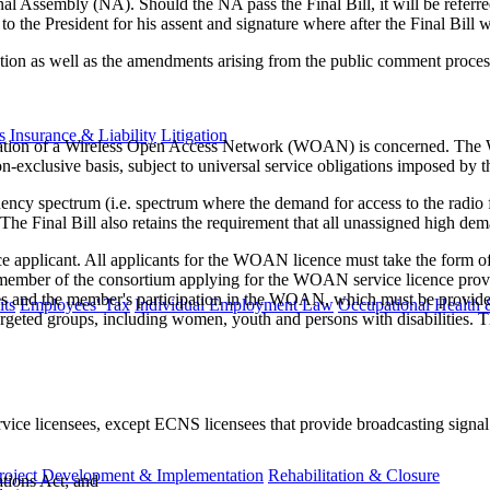
onal Assembly (NA). Should the NA pass the Final Bill, it will be referr
 to the President for his assent and signature where after the Final Bill 
tion as well as the amendments arising from the public comment proces
s
Insurance & Liability
Litigation
e creation of a Wireless Open Access Network (WOAN) is concerned. T
-exclusive basis, subject to universal service obligations imposed b
quency spectrum (i.e. spectrum where the demand for access to the rad
The Final Bill also retains the requirement that all unassigned high
ce applicant. All applicants for the WOAN licence must take the form o
y member of the consortium applying for the WOAN service licence pro
s and the member's participation in the WOAN, which must be provided 
ts
Employees' Tax
Individual Employment Law
Occupational Health 
 targeted groups, including women, youth and persons with disabilities. 
vice licensees, except ECNS licensees that provide broadcasting signal d
roject Development & Implementation
Rehabilitation & Closure
tions Act; and