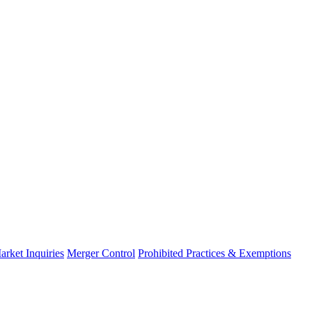
arket Inquiries
Merger Control
Prohibited Practices & Exemptions