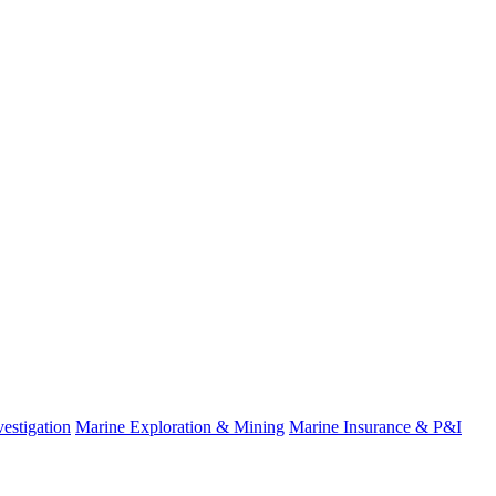
estigation
Marine Exploration & Mining
Marine Insurance & P&I