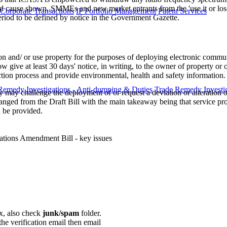
ause shown, SMMEs and new market entrants from the 'use it or lose it
 Corporate Transactions
IP Portfolio Management
Patent Services
 period to be defined by notice in the Government Gazette.
 and/ or use property for the purposes of deploying electronic communic
give at least 30 days' notice, in writing, to the owner of property or oc
ection process and provide environmental, health and safety information.
Remedy Investigations - Anti-dumping & Duties
Trade Remedy Investig
may challenge the deployment of or request a deviation or alteration of
nged from the Draft Bill with the main takeaway being that service prov
 be provided. ​
ations Amendment Bill - key issues
ox, also check
junk/spam
folder.
the verification email then email
communications@webberwentzel.in