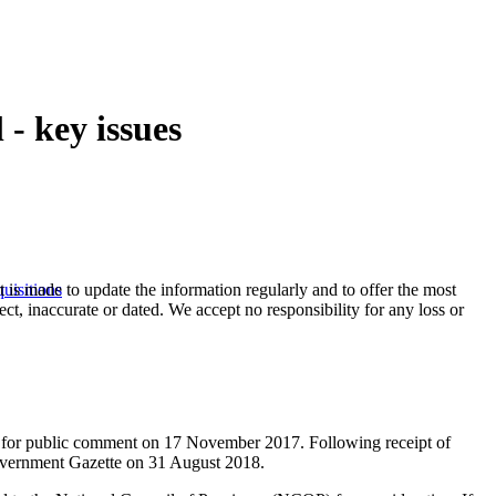
- key issues
t is made to update the information regularly and to offer the most
uisitions
ect, inaccurate or dated. We accept no responsibility for any loss or
) for public comment on 17 November 2017. Following receipt of
Government Gazette on 31 August 2018.