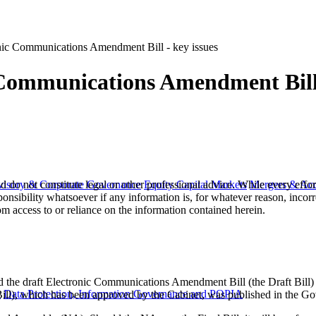
onic Communications Amendment Bill - key issues
 Communications Amendment Bill 
 do not constitute legal or other professional advice. While every effor
visory & Corporate Governance
Equity Capital Markets
Mergers & Acq
ponsibility whatsoever if any information is, for whatever reason, incorr
m access to or reliance on the information contained herein.
 the draft Electronic Communications Amendment Bill (the Draft Bill
y
Data Protection, Information Governance and POPIA
 Bill), which has been approved by the Cabinet, was published in the 