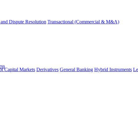
and Dispute Resolution
Transactional (Commercial & M&A)
ess
t Capital Markets
Derivatives
General Banking
Hybrid Instruments
Le