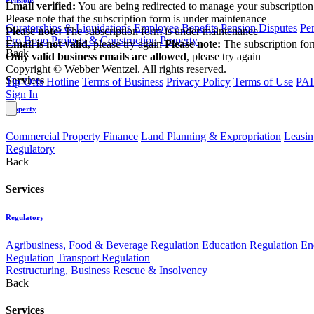
Email verified:
You are being redirected to manage your subscription
Please note that the subscription form is under maintenance
Curatorships & Liquidations
Employee Benefits
Pension Disputes
Pe
Please note:
The subscription form is under maintenance
Pro Bono
Projects & Construction
Property
Email is not valid
, please try again
Please note:
The subscription fo
Back
Only valid business emails are allowed
, please try again
Copyright © Webber Wentzel. All rights reserved.
Services
Tip-Offs Hotline
Terms of Business
Privacy Policy
Terms of Use
PAI
Sign In
Property
Commercial Property Finance
Land Planning & Expropriation
Leasin
Regulatory
Back
Services
Regulatory
Agribusiness, Food & Beverage Regulation
Education Regulation
En
Regulation
Transport Regulation
Restructuring, Business Rescue & Insolvency
Back
Services