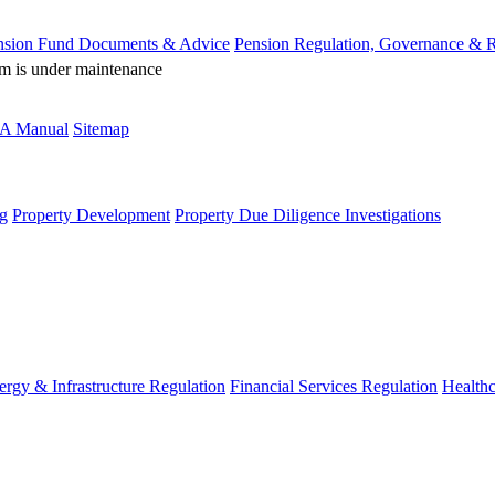
nsion Fund Documents & Advice
Pension Regulation, Governance & 
rm is under maintenance
A Manual
Sitemap
g
Property Development
Property Due Diligence Investigations
ergy & Infrastructure Regulation
Financial Services Regulation
Healthc