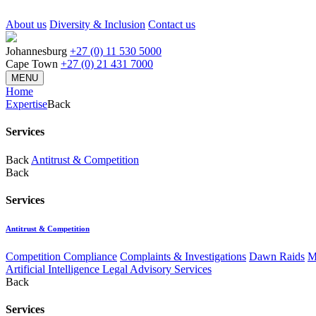
About us
Diversity & Inclusion
Contact us
Johannesburg
+27 (0) 11 530 5000
Cape Town
+27 (0) 21 431 7000
MENU
Home
Expertise
Back
Services
Back
Antitrust & Competition
Back
Services
Antitrust & Competition
Competition Compliance
Complaints & Investigations
Dawn Raids
M
Artificial Intelligence Legal Advisory Services
Back
Services