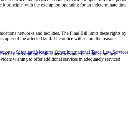
 principle' with the exemption operating for an indeterminate time.
ations networks and facilities. The Final Bill limits these rights by
cupier of the affected land. The notice will set out the reasons
ations - Safeguard Measures
Other International Trade Law Services
 electronic communications networks and/ or facilities on their
iders wishing to offer additional services in adequately serviced
fo