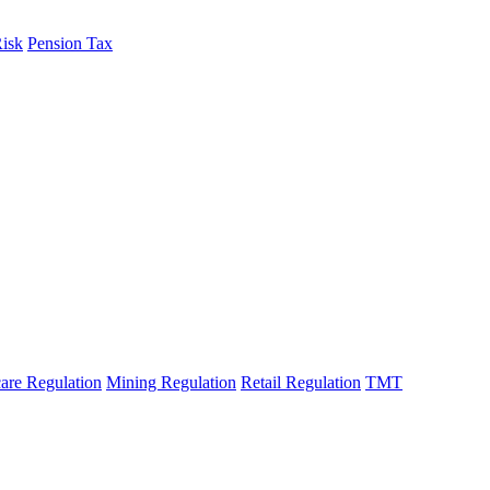
Risk
Pension Tax
are Regulation
Mining Regulation
Retail Regulation
TMT