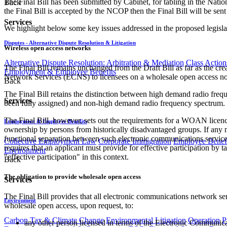
The Final Bill has been submitted by Cabinet, for tabling in the Nati
Back
the Final Bill is accepted by the NCOP then the Final Bill will be sent
Services
We highlight below some key issues addressed in the proposed legisla
Disputes - Alternative Dispute Resolution & Litigation
Wireless open access networks
Alternative Dispute Resolution: Arbitration & Mediation
Class Action
The Final Bill remains unchanged from the Draft Bill as far as th
Employment & Employee Benefits
Network Services (ECNS) to licensees on a wholesale open access non
Back
The Final Bill retains the distinction between high demand radio fre
Services
been fully assigned) and non-high demand radio frequency spectrum. 
The Final Bill, however, sets out the requirements for a WOAN licen
Employment & Employee Benefits
ownership by persons from historically disadvantaged groups. If an
functional separation between such electronic communications service
Collective Employment Law
Corporate Immigration
Employee Benefi
requires that an applicant must provide for effective participation by
Environment
"effective participation" in this context.
Back
The obligation to provide wholesale open access
Services
The Final Bill provides that all electronic communications network ser
Environment
wholesale open access, upon request, to:
Carbon Tax & Climate Change
Environmental Litigation
Operation
P
any other person licensed in terms of the Electronic Communica