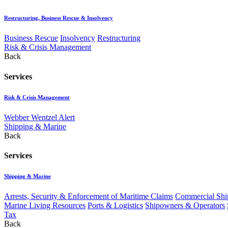
Restructuring, Business Rescue & Insolvency
Business Rescue
Insolvency
Restructuring
Risk & Crisis Management
Back
Services
Risk & Crisis Management
Webber Wentzel Alert
Shipping & Marine
Back
Services
Shipping & Marine
Arrests, Security & Enforcement of Maritime Claims
Commercial Ship
Marine Living Resources
Ports & Logistics
Shipowners & Operators
Tax
Back