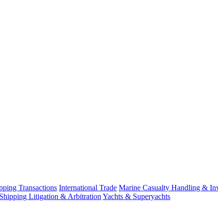
ping Transactions
International Trade
Marine Casualty Handling & Inv
Shipping Litigation & Arbitration
Yachts & Superyachts