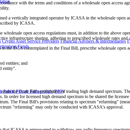
lation
accordance with the terms and conditions of a wholesale open access agr
ility.
ned a vertically integrated operator by ICASA in the wholesale open ac
rescribed by ICASA.
 wholesale open access regulations must, in addition to the above ope
ctive infrastructure sharing, adhering to prescribed wholesale rates and
s
Crypto Asset Service Providers
Financial Advisers & Intermediaries
F
etirement Funds
the ECA contemplated in the Final Bill, prescribe wholesale open ac
ed entities; and
 entity".
ot retain the Draft Bill's prohibition of trading high demand spectrum. 
 Public Private Partnerships (PPP)
ns. In order for licensed high demand spectrum to be shared the licens
rum. The Final Bill's provisions relating to spectrum "refarming" (mean
pectrum "refarming" may only be conducted with ICASA's approval.
 states that ICASA is empowered to withdraw any radio frequency spectrum 