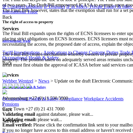
of two years. The Draft Bill empowered ICASA to exempt, upon good c
IP Commercialisation
IP Disputes
IP in M&A, Private Equity & other
The Final Bill, however, states that the exemption shall run for a set
International Trade
Back
The right of access to property
Services
The Final Bill expands upon the rights of ECNS licensees to enter upon
placing strict obligations on ECNS licensees. ECNS licensees must now 
International Trade
necessitating the access, the proposed date of access, explain the obj
Tariff Investigations - Applications to Change Customs Duties
Trade 
The Final Bill creates mechanisms whereby owners of private property 
Occupational Health & Safety
property. The position taken on adequately served areas remains uncha
Back
areas must first obtain the approval of ICASA before said services can
Services
Webber Wentzel
>
News
>
Update on the draft Electronic Communic
Occupational Health & Safety
Johannesburg
+27 (0) 11 530 5000
Occupational Health & Safety Compliance
Workplace Accidents
|
Pensions
Cape Town
+27 (0) 21 431 7000
Back
Validating email
against database, please wait...
Validating email:
please wait...
Services
Email verified:
Please click the confirmation link sent to your mailb
If you no longer have access to this email address or haven't received 
Pensions