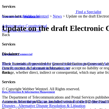
Services
Find a Specialist
You are here:
Webber Wentzel
>
News
>
Update on the draft Electr
Constitutional & Administrative
Administrative
Constitutional
Update on the draft Electronic
Corporate & Commercial
Back
Services
Disclaimer
Corporate & Commercial
These materials are provided for general information purposes only and
Black Economic Empowerment
Commercial Contracts
Corporate Ad
current, correct and accurate information, we accept no liability or res
Data Protection & Information Management
damage, whether direct, indirect or consequential, which may arise fro
Back
Services
© Copyright Webber Wentzel. All Rights reserved.
Data Protection & Information Management
The Department of Telecommunications and Postal Services published
Access to Information
Claims for Information Breaches
Cybersecurit
comments from the public, an amended version of the Bill (the Final
Disputes - Alternative Dispute Resolution & Litigation