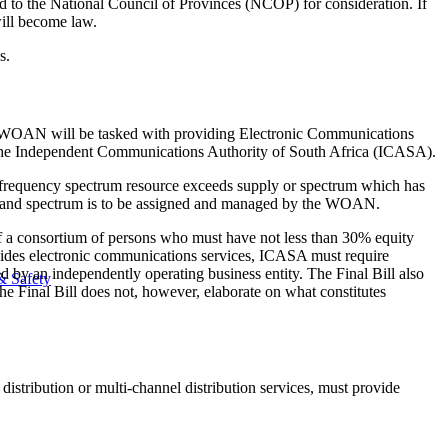
ed to the National Council of Provinces (NCOP) for consideration. If
will become law.
s.
he WOAN will be tasked with providing Electronic Communications
y the Independent Communications Authority of South Africa (ICASA).
io frequency spectrum resource exceeds supply or spectrum which has
 demand spectrum is to be assigned and managed by the WOAN.
f a consortium of persons who must have not less than 30% equity
vides electronic communications services, ICASA must require
by an independently operating business entity. The Final Bill also
& Safety
The Final Bill does not, however, elaborate on what constitutes
istribution or multi-channel distribution services, must provide