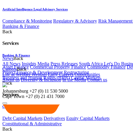
Artificial Intelligence Legal Advisory Services
Compliance & Monitoring
Regulatory & Advisory
Risk Management 
Banking & Finance
Back
Services
Banking & Finance
News
Back
All News
Insights
Media
Press Releases
South Africa Let's Do Busin
Asset Finance
Commercial Property Finance
Commodity Finance
Deb
Careers
Back
Project Finance & Development
Restructuring
Life at Webber Wentzel
Early Careers
Opportunities
Business and Human Rights (BHR)
Capital Markets
About us
Diversity & Inclusion
In the Media
Contact us
Back
Johannesburg
+27 (0) 11 530 5000
Services
Cape Town
+27 (0) 21 431 7000
Capital Markets
Debt Capital Markets
Derivatives
Equity Capital Markets
Constitutional & Administrative
Back