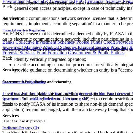
Environmental, Social & Governance (ESG)
Financial Services Regu
persons providing services pursuant to a licence exemption in 
Back
general open access principles, except in case of technically inab
Services
An electronic communications network service licensee that is determi
requirements, implement 'accounting separation' in a manner to be p
Financial Services Regulation
An ECNS licensee that is determined a deemed entity by ICASA in the
on its electronic communications network, including participating in a
Banks
Collective Investment Schemes/ Pooled Funds
Credit Provider
Investment Managers
Medical Schemes
Payment Service Providers
R
ICASA must, within 18 months of the commencement of amendments to 
Forensic Services
Fund Formation
Government & Public Entities
Back
identify vertically integrated operators;
describe accounting separation procedures for vertically integrat
Services
provide guidance on determining whether an entity is a "deemed
Spectrum trading, sharing and refarming
Government & Public Entities
The Final Bill facilitates the trading of licensed spectrum and does n
Local Government
Public Finance Management
Public Procurement &
spectrum and non-high demand spectrum, subject to certain restrictio
Insurance & Liability
Intellectual Property (IP)
needs to notify ICASA of its intention to share non-high demand spect
Back
application) remain unchanged, with the main takeaway being that s
Services
'Use it or lose it' principle
Intellectual Property (IP)
The Final Bill keeps the 'use it or lose it' principle. The Final Bill