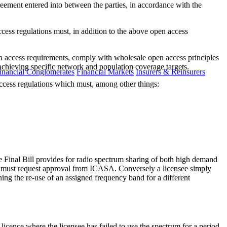
eement entered into between the parties, in accordance with the
cess regulations must, in addition to the above open access
n access requirements, comply with wholesale open access principles
 achieving specific network and population coverage targets.
inancial Conglomerates
Financial Markets
Insurers & Reinsurers
cess regulations which must, among other things:
The Final Bill provides for radio spectrum sharing of both high demand
ee must request approval from ICASA. Conversely a licensee simply
ing the re-use of an assigned frequency band for a different
licence where the licensee has failed to use the spectrum for a period