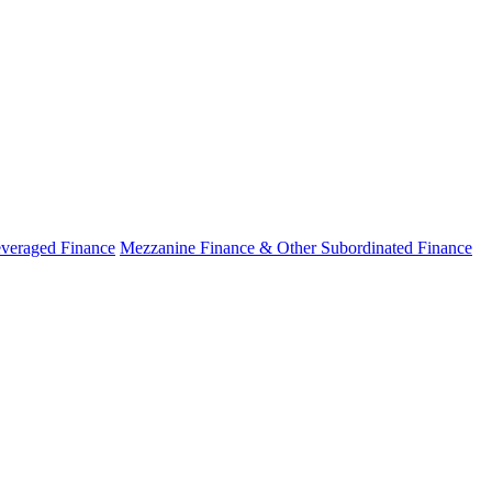
veraged Finance
Mezzanine Finance & Other Subordinated Finance