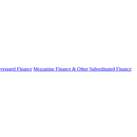
veraged Finance
Mezzanine Finance & Other Subordinated Finance