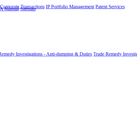
 Corporate Transactions
IP Portfolio Management
Patent Services
A Manual
Sitemap
Remedy Investigations - Anti-dumping & Duties
Trade Remedy Investig