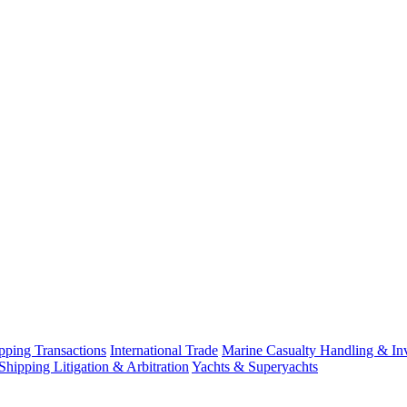
ping Transactions
International Trade
Marine Casualty Handling & Inv
Shipping Litigation & Arbitration
Yachts & Superyachts