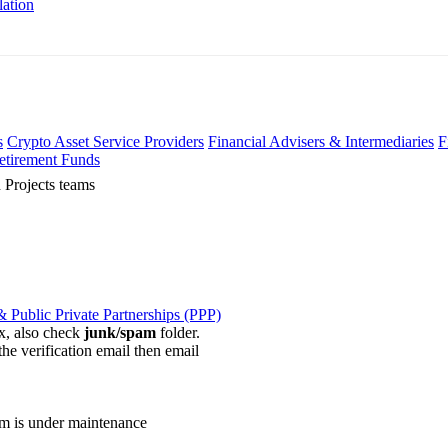
lation
s
Crypto Asset Service Providers
Financial Advisers & Intermediaries
F
etirement Funds
 Projects teams
 Public Private Partnerships (PPP)
ox, also check
junk/spam
folder.
the verification email then email
communications@webberwentzel.in
rm is under maintenance