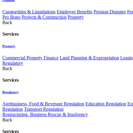
Curatorships & Liquidations
Employee Benefits
Pension Disputes
Pe
Pro Bono
Projects & Construction
Property
Back
Services
Property
Commercial Property Finance
Land Planning & Expropriation
Leasin
Regulatory
Back
Services
Regulatory
Agribusiness, Food & Beverage Regulation
Education Regulation
En
Regulation
Transport Regulation
Restructuring, Business Rescue & Insolvency
Back
Services