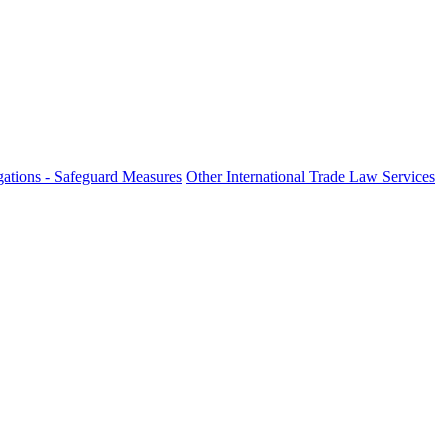
ations - Safeguard Measures
Other International Trade Law Services