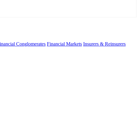
inancial Conglomerates
Financial Markets
Insurers & Reinsurers
fo