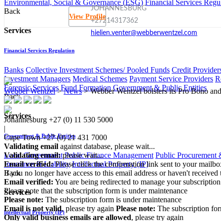
Environmental, Social & Governance (ESG)
Financial Services Regu
JOHANNESBURG
Back
View Profile
+27214317362
Services
hielien.venter@webberwentzel.com
Financial Services Regulation
Banks
Collective Investment Schemes/ Pooled Funds
Credit Provider
Investment Managers
Medical Schemes
Payment Service Providers
R
Forensic Services
Fund Formation
Government & Public Entities
Webber Wentzel
>
News
>
Webber Wentzel bolsters its Pro Bono and
Back
Services
Johannesburg
+27 (0) 11 530 5000
|
Government & Public Entities
Cape Town
+27 (0) 21 431 7000
Validating email
against database, please wait...
Local Government
Public Finance Management
Public Procurement &
Validating email:
please wait...
Insurance & Liability
Intellectual Property (IP)
Email verified:
Please click the confirmation link sent to your mailb
Back
If you no longer have access to this email address or haven't received 
Email verified:
You are being redirected to manage your subscription
Please note that the subscription form is under maintenance
Services
Please note:
The subscription form is under maintenance
Email is not valid
, please try again
Please note:
The subscription fo
Intellectual Property (IP)
Only valid business emails are allowed
, please try again