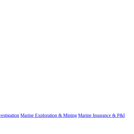
estigation
Marine Exploration & Mining
Marine Insurance & P&I