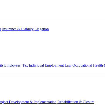
s
Insurance & Liability
Litigation
ts
Employees' Tax
Individual Employment Law
Occupational Health 
roject Development & Implementation
Rehabilitation & Closure