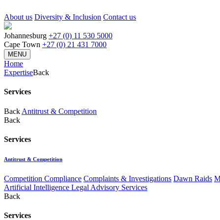
About us
Diversity & Inclusion
Contact us
Johannesburg
+27 (0) 11 530 5000
Cape Town
+27 (0) 21 431 7000
MENU
Home
Expertise
Back
Services
Back
Antitrust & Competition
Back
Services
Antitrust & Competition
Competition Compliance
Complaints & Investigations
Dawn Raids
M
Artificial Intelligence Legal Advisory Services
Back
Services