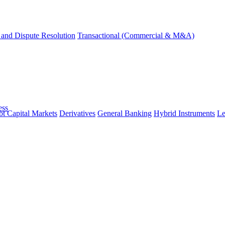
and Dispute Resolution
Transactional (Commercial & M&A)
ess
t Capital Markets
Derivatives
General Banking
Hybrid Instruments
Le