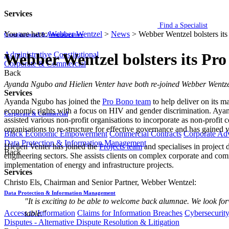
Services
Find a Specialist
You are here:
Webber Wentzel
>
News
>
Webber Wentzel bolsters its
Constitutional & Administrative
Administrative
Constitutional
Webber Wentzel bolsters its Pr
Corporate & Commercial
Back
​​​​​Ayanda Ngubo and Hielien Venter have both re-joined Webber Wentze
Services
Ayanda Ngubo has joined the
Pro Bono team
to help deliver on its m
economic rights with a focus on HIV and gender discrimination. Ayanda h
Corporate & Commercial
assisted various non-profit organisations to incorporate as non-profit
organisations to re-structure for effective governance and has gained v
Black Economic Empowerment
Commercial Contracts
Corporate Ad
Data Protection & Information Management
Hielien Venter has joined the
Projects team
and specialises in project
Back
engineering sectors. She assists clients on complex corporate and comm
implementation of energy and infrastructure projects.
Services
Christo Els, Chairman and Sen​ior Partner, Webber Wentzel:
Data Protection & Information Management
"It is exciting to be able to welcome back alumnae. We look for
Access to Information
Claims for Information Breaches
Cybersecurit
table."
Disputes - Alternative Dispute Resolution & Litigation