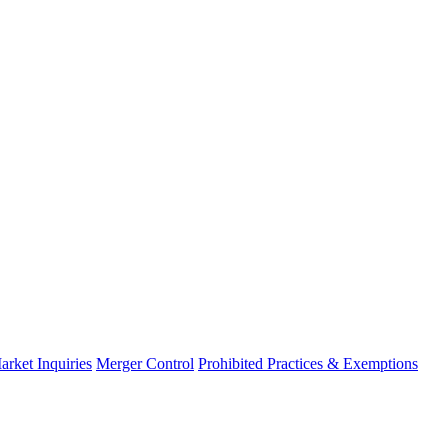
arket Inquiries
Merger Control
Prohibited Practices & Exemptions