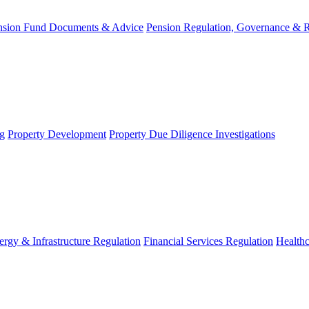
nsion Fund Documents & Advice
Pension Regulation, Governance & 
g
Property Development
Property Due Diligence Investigations
ergy & Infrastructure Regulation
Financial Services Regulation
Healthc