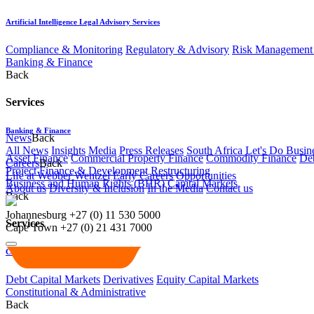
Artificial Intelligence Legal Advisory Services
Compliance & Monitoring
Regulatory & Advisory
Risk Management 
Banking & Finance
Back
Services
Banking & Finance
News
Back
All News
Insights
Media
Press Releases
South Africa Let's Do Busin
Asset Finance
Commercial Property Finance
Commodity Finance
Deb
Careers
Back
Project Finance & Development
Restructuring
Life at Webber Wentzel
Early Careers
Opportunities
Business and Human Rights (BHR)
Capital Markets
About us
Diversity & Inclusion
In the Media
Contact us
Back
Johannesburg
+27 (0) 11 530 5000
Services
Cape Town
+27 (0) 21 431 7000
Capital Markets
Debt Capital Markets
Derivatives
Equity Capital Markets
Constitutional & Administrative
Back