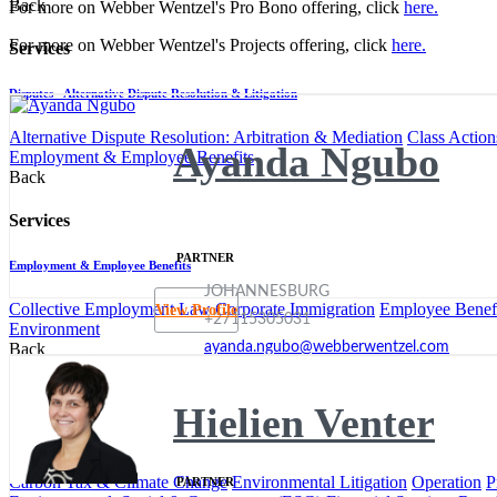
Back
For more on Webber Wentzel's Pro Bono offering, click
here.
For more on Webber Wentzel's Projects offering, click
here.
Services
Disputes - Alternative Dispute Resolution & Litigation
Alternative Dispute Resolution: Arbitration & Mediation
Class Action
Ayanda Ngubo
Employment & Employee Benefits
Back
Services
PARTNER
Employment & Employee Benefits
JOHANNESBURG
Collective Employment Law
Corporate Immigration
Employee Benefi
View Profile
+27115305031
Environment
ayanda.ngubo@webberwentzel.com
Back
Services
Hielien Venter
Environment
Carbon Tax & Climate Change
Environmental Litigation
Operation
P
PARTNER