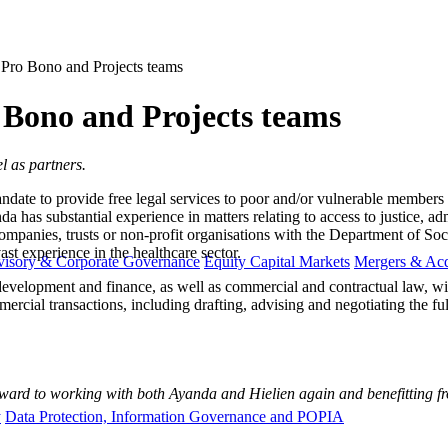
 Pro Bono and Projects teams
o Bono and Projects teams
l as partners.
andate to provide free legal services to poor and/or vulnerable members of
as substantial experience in matters relating to access to justice, admi
 companies, trusts or non-profit organisations with the Department of S
ast experience in the healthcare sector.
visory & Corporate Governance
Equity Capital Markets
Mergers & Acq
 development and finance, as well as commercial and contractual law, wi
ercial transactions, including drafting, advising and negotiating the fu
ward t​o working with both Ayanda and Hielien again and benefitting fro
y
Data Protection, Information Governance and POPIA