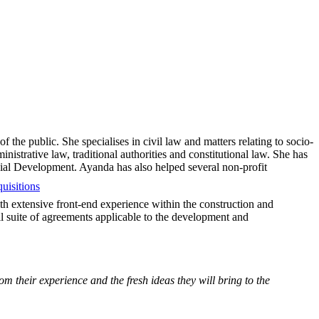
 the public. She specialises in civil law and matters relating to socio-
nistrative law, traditional authorities and constitutional law. She has
ocial Development. Ayanda has also helped several non-profit
uisitions
th extensive front-end experience within the construction and
ll suite of agreements applicable to the development and
m their experience and the fresh ideas they will bring to the