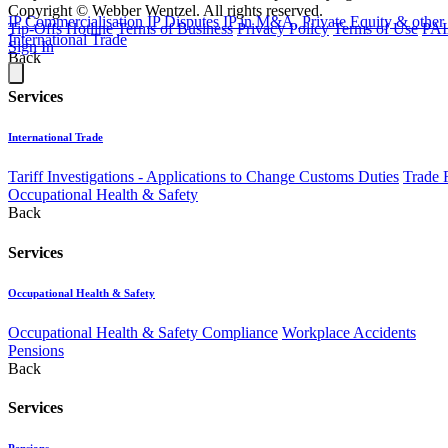
Copyright © Webber Wentzel. All rights reserved.
IP Commercialisation
IP Disputes
IP in M&A, Private Equity & other
Tip-Offs Hotline
Terms of Business
Privacy Policy
Terms of Use
PAI
International Trade
Sign In
Back
Services
International Trade
Tariff Investigations - Applications to Change Customs Duties
Trade 
Occupational Health & Safety
Back
Services
Occupational Health & Safety
Occupational Health & Safety Compliance
Workplace Accidents
Pensions
Back
Services
Pensions