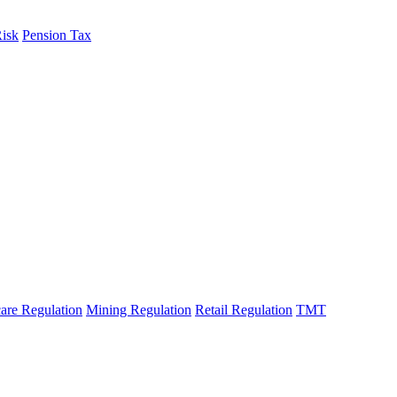
Risk
Pension Tax
are Regulation
Mining Regulation
Retail Regulation
TMT