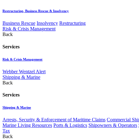
Restructuring, Business Rescue & Insolvency
Business Rescue
Insolvency
Restructuring
Risk & Crisis Management
Back
Services
Risk & Crisis Management
Webber Wentzel Alert
Shipping & Marine
Back
Services
Shipping & Marine
Arrests, Security & Enforcement of Maritime Claims
Commercial Ship
Marine Living Resources
Ports & Logistics
Shipowners & Operators
Tax
Back