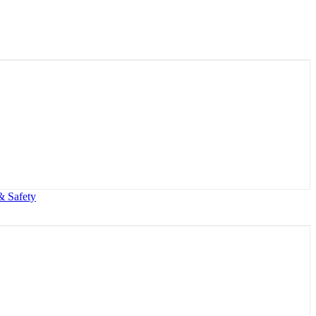
& Safety