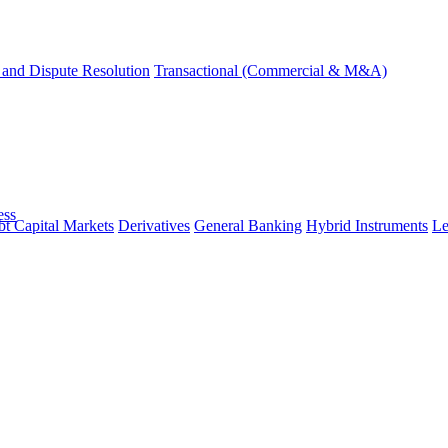
and Dispute Resolution
Transactional (Commercial & M&A)
ess
t Capital Markets
Derivatives
General Banking
Hybrid Instruments
Le