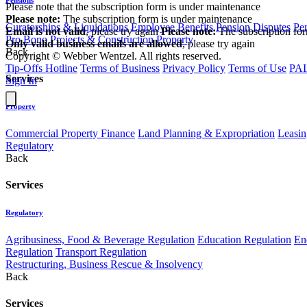
Please note that the subscription form is under maintenance
Please note:
The subscription form is under maintenance
Curatorships & Liquidations
Employee Benefits
Pension Disputes
Pe
Email is not valid
, please try again
Please note:
The subscription fo
Pro Bono
Projects & Construction
Property
Only valid business emails are allowed
, please try again
Back
Copyright © Webber Wentzel. All rights reserved.
Tip-Offs Hotline
Terms of Business
Privacy Policy
Terms of Use
PAI
Services
Sign In
Property
Commercial Property Finance
Land Planning & Expropriation
Leasin
Regulatory
Back
Services
Regulatory
Agribusiness, Food & Beverage Regulation
Education Regulation
En
Regulation
Transport Regulation
Restructuring, Business Rescue & Insolvency
Back
Services