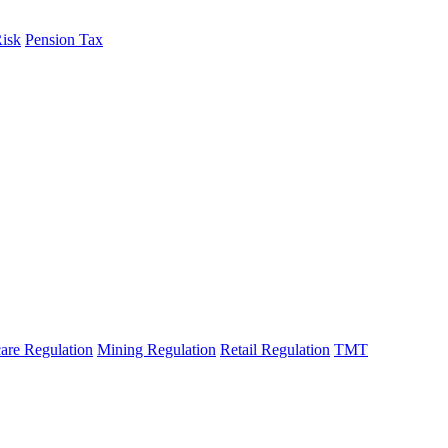
Risk
Pension Tax
are Regulation
Mining Regulation
Retail Regulation
TMT