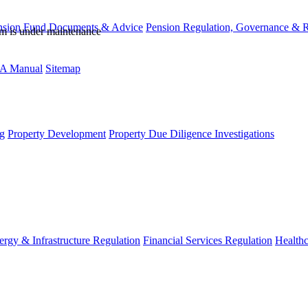
nsion Fund Documents & Advice
Pension Regulation, Governance & 
rm is under maintenance
A Manual
Sitemap
g
Property Development
Property Due Diligence Investigations
ergy & Infrastructure Regulation
Financial Services Regulation
Healthc