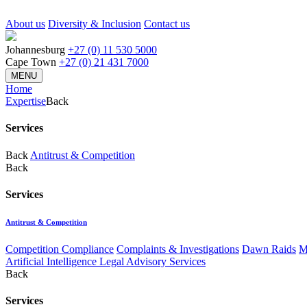
About us
Diversity & Inclusion
Contact us
Johannesburg
+27 (0) 11 530 5000
Cape Town
+27 (0) 21 431 7000
MENU
Home
Expertise
Back
Services
Back
Antitrust & Competition
Back
Services
Antitrust & Competition
Competition Compliance
Complaints & Investigations
Dawn Raids
M
Artificial Intelligence Legal Advisory Services
Back
Services