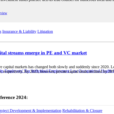
rview
s
Insurance & Liability
Litigation
pital streams emerge in PE and VC market
 capital markets has changed both slowly and suddenly since 2020. Low in
ts
Employees' Tax
Individual Employment Law
Occupational Health 
e, respectively. By 2023, however, private capital deals declined by 
ference 2024:
roject Development & Implementation
Rehabilitation & Closure