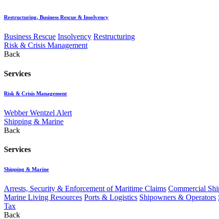
Restructuring, Business Rescue & Insolvency
Business Rescue
Insolvency
Restructuring
Risk & Crisis Management
Back
Services
Risk & Crisis Management
Webber Wentzel Alert
Shipping & Marine
Back
Services
Shipping & Marine
Arrests, Security & Enforcement of Maritime Claims
Commercial Ship
Marine Living Resources
Ports & Logistics
Shipowners & Operators
Tax
Back