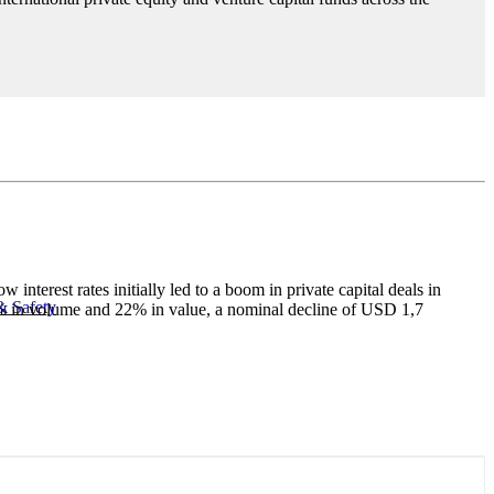
terest rates initially led to a boom in private capital deals in
& Safety
28% in volume and 22% in value, a nominal decline of USD 1,7