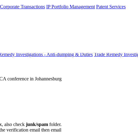
 Corporate Transactions
IP Portfolio Management
Patent Services
Remedy Investigations - Anti-dumping & Duties
Trade Remedy Investig
VCA conference in Johannesburg
ox, also check
junk/spam
folder.
the verification email then email
communications@webberwentzel.in