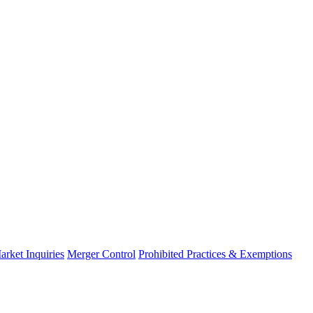
arket Inquiries
Merger Control
Prohibited Practices & Exemptions