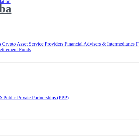
lation
ba
s
Crypto Asset Service Providers
Financial Advisers & Intermediaries
F
etirement Funds
 Public Private Partnerships (PPP)