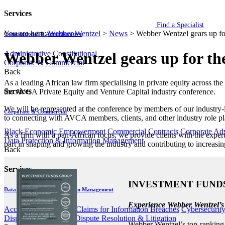
Services
Find a Specialist
You are here:
Webber Wentzel
>
News
>
Webber Wentzel gears up f
Constitutional & Administrative
Administrative
Constitutional
Webber Wentzel gears up for t
Corporate & Commercial
Back
​​​​​​As a leading African law firm specialising in private equity acro
Services
the AVCA Private Equity and Venture Capital industry conference.
We will be represented at the conference by members of our industry-
Corporate & Commercial
to connecting with AVCA members, clients, and other industry role pla
Black Economic Empowerment
Commercial Contracts
Corporate Ad
As a firm with a pan-African focus, we provide clients with the expert
Data Protection & Information Management
part in shaping and growing the industry and contributing to increasin
Back
Services
INVESTMENT FUND
Data Protection & Information Management
Experience Webber Wentzel’s
Access to Information
Claims for Information Breaches
Cybersecurit
Disputes - Alternative Dispute Resolution & Litigation
Webber Wentzel’s top-ranking i