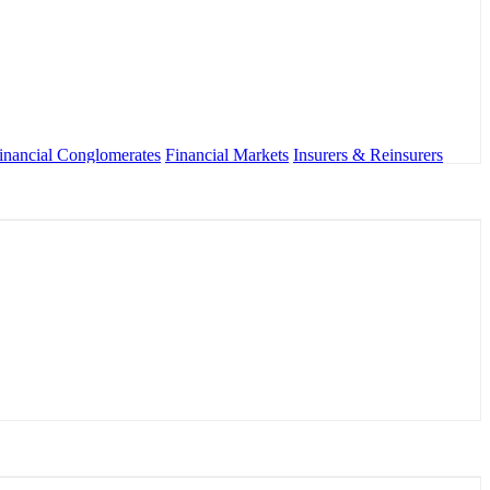
inancial Conglomerates
Financial Markets
Insurers & Reinsurers