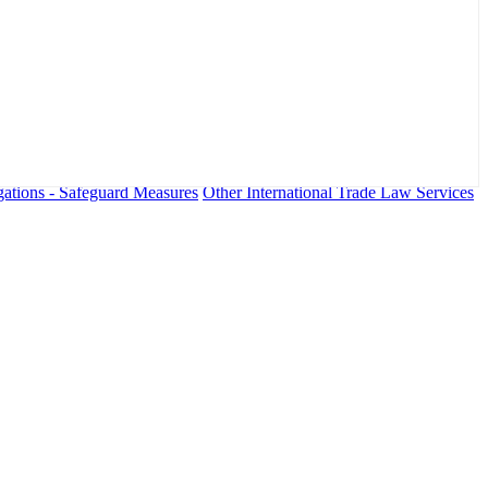
ations - Safeguard Measures
Other International Trade Law Services
fo