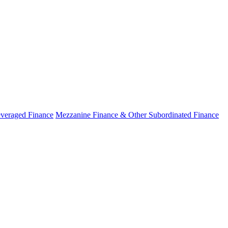
veraged Finance
Mezzanine Finance & Other Subordinated Finance