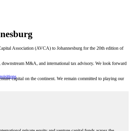
nnesburg
re Capital Association (AVCA) to Johannesburg for the 20th edition of
ion, downstream M&A, and international tax advisory. We look forward
uisitions
 venture capital on the continent. We remain committed to playing our
ternational private equity and venture capital funds across the