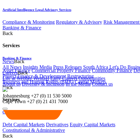
Artificial Intelligence Legal Advisory Services
Compliance & Monitoring
Regulatory & Advisory
Risk Management 
Banking & Finance
Back
Services
Banking & Finance
News
Back
All News
Insights
Media
Press Releases
South Africa Let's Do Busin
Asset Finance
Commercial Property Finance
Commodity Finance
Deb
Careers
Back
Project Finance & Development
Restructuring
Life at Webber Wentzel
Early Careers
Opportunities
Business and Human Rights (BHR)
Capital Markets
About us
Diversity & Inclusion
In the Media
Contact us
Back
Johannesburg
+27 (0) 11 530 5000
Services
Cape Town
+27 (0) 21 431 7000
Capital Markets
Debt Capital Markets
Derivatives
Equity Capital Markets
Constitutional & Administrative
Back