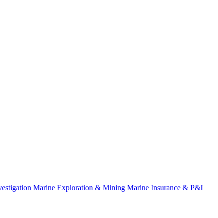
estigation
Marine Exploration & Mining
Marine Insurance & P&I