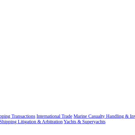
ping Transactions
International Trade
Marine Casualty Handling & Inv
Shipping Litigation & Arbitration
Yachts & Superyachts