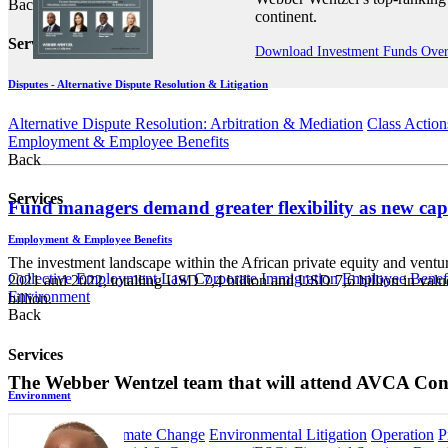
Back
continent.
Services
Download Investment Funds Ove
Disputes - Alternative Dispute Resolution & Litigation
Alternative Dispute Resolution: Arbitration & Mediation
Class Action
Employment & Employee Benefits
Back
Services
Fund managers demand greater flexibility as new ca
Employment & Employee Benefits
The investment landscape within the African private equity and venture
Collective Employment Law
Corporate Immigration
Employee Benefi
2021 and 2022, totalling USD 7,4 billion and USD 7,6 billion in valu
Environment
billion.
Back
Services
The Webber Wentzel team that will attend AVCA Con
Environment
Carbon Tax & Climate Change
Environmental Litigation
Operation
P