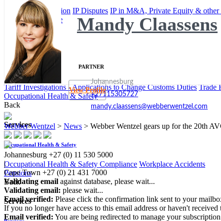
IP Commercialisation
IP Disputes
IP in M&A, Private Equity & other
Mandy Claassens
International Trade
Back
Services
PARTNER
International Trade
Johannesburg
Tariff Investigations - Applications to Change Customs Duties
Trade 
View Profile
+27115305727
Occupational Health & Safety
Back
mandy.claassens@webberwentzel.com
Services
Webber Wentzel
>
News
>
Webber Wentzel gears up for the 20th A
Occupational Health & Safety
Johannesburg
+27 (0) 11 530 5000
|
Occupational Health & Safety Compliance
Workplace Accidents
Cape Town
+27 (0) 21 431 7000
Pensions
Validating email
against database, please wait...
Back
Validating email:
please wait...
Email verified:
Please click the confirmation link sent to your mailb
Services
If you no longer have access to this email address or haven't received 
Email verified:
You are being redirected to manage your subscription
Pensions