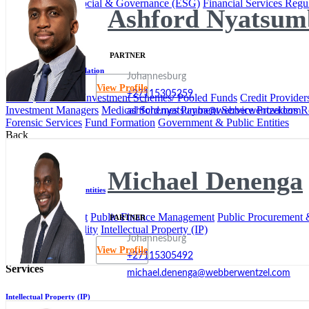
Environmental, Social & Governance (ESG)
Financial Services Regu
Ashford Nyatsum
Back
Services
PARTNER
Financial Services Regulation
Johannesburg
View Profile
+27115305259
Banks
Collective Investment Schemes/ Pooled Funds
Credit Provider
Investment Managers
Medical Schemes
Payment Service Providers
R
ashford.nyatsumba@webberwentzel.com
Forensic Services
Fund Formation
Government & Public Entities
Back
Services
Michael Denenga
Government & Public Entities
Local Government
Public Finance Management
Public Procurement &
PARTNER
Insurance & Liability
Intellectual Property (IP)
Johannesburg
Back
View Profile
+27115305492
Services
michael.denenga@webberwentzel.com
Intellectual Property (IP)