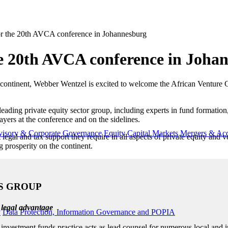
or the 20th AVCA conference in Johannesburg
he 20th AVCA conference in Joha
ss the continent, Webber Wentzel is excited to welcome the African Ventu
leading private equity sector group, including experts in fund format
yers at the conference and on the sidelines.
visory & Corporate Governance
Equity Capital Markets
Mergers & Acq
 legal and tax support they require in all aspects of private equity and
g prosperity on the continent.
S GROUP
 legal advantage
y
Data Protection, Information Governance and POPIA
nvestment funds practice acts as lead counsel for numerous local and in