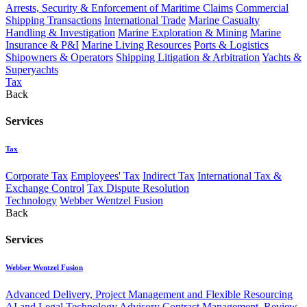
Arrests, Security & Enforcement of Maritime Claims
Commercial
Shipping Transactions
International Trade
Marine Casualty
Handling & Investigation
Marine Exploration & Mining
Marine
Insurance & P&I
Marine Living Resources
Ports & Logistics
Shipowners & Operators
Shipping Litigation & Arbitration
Yachts &
Superyachts
Tax
Back
Services
Tax
Corporate Tax
Employees' Tax
Indirect Tax
International Tax &
Exchange Control
Tax Dispute Resolution
Technology
Webber Wentzel Fusion
Back
Services
Webber Wentzel Fusion
Advanced Delivery, Project Management and Flexible Resourcing
AI and Legal Technology Advisory
Contract Management, Review