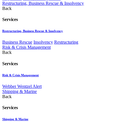
Restructuring, Business Rescue & Insolvency
Back
Services
Restructuring, Business Rescue & Insolvency
Business Rescue
Insolvency
Restructuring
Risk & Crisis Management
Back
Services
Risk & Crisis Management
Webber Wentzel Alert
Shipping & Marine
Back
Services
Shipping & Marine