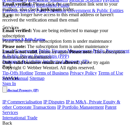
Email verified:
Please click the confirmation link sent to your
Service Providers
Retirement Funds
mailbox, also check
junk/spam
folder.
Forensic Services
Fund Formation
Government & Public Entities
If you no longer have access to this email address or haven't
Back
received the verification email then email
communications@webberwentzel.info
Services
Email verified:
You are being redirected to manage your
subscription
Government & Public Entities
Please note that the subscription form is under maintenance
Please note:
The subscription form is under maintenance
Local Government
Public Finance Management
Public Procurement
Email is not valid
, please try again
Please note:
The subscription
& Public Private Partnerships (PPP)
form is under maintenance
Insurance & Liability
Intellectual Property (IP)
Only valid business emails are allowed
, please try again
Back
Copyright © Webber Wentzel. All rights reserved.
Tip-Offs Hotline
Terms of Business
Privacy Policy
Terms of Use
PAIA Manual
Sitemap
Services
Sign In
Intellectual Property (IP)
IP Commercialisation
IP Disputes
IP in M&A, Private Equity &
other Corporate Transactions
IP Portfolio Management
Patent
Services
International Trade
Back