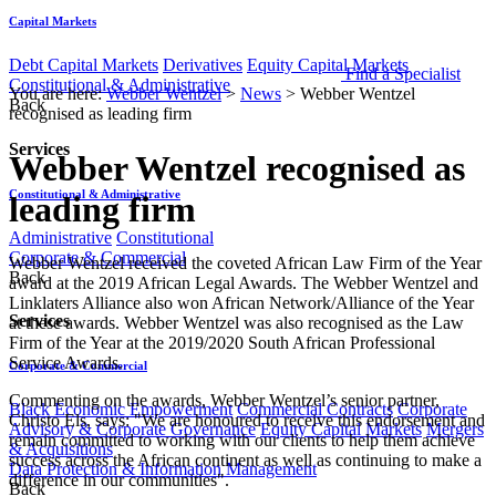
Capital Markets
Debt Capital Markets
Derivatives
Equity Capital Markets
Find a Specialist
Constitutional & Administrative
You are here:
Webber Wentzel
>
News
>
Webber Wentzel
Back
recognised as leading firm
Services
Webber Wentzel recognised as
Constitutional & Administrative
leading firm
Administrative
Constitutional
Corporate & Commercial
​​​​​​Webber Wentzel received the coveted African Law Firm of the Year
Back
award at the 2019 African Legal Awards. The Webber Wentzel and
Linklaters Alliance also won African Network/Alliance of the Year
Services
at these awards. Webber Wentzel was also r​ecognised as the Law
Firm of the Year at the 2019/2020 South African Professional
Service Awards.
Corporate & Commercial
Commenting on the awards, Webber Wentz​el’s senior partner,
Black Economic Empowerment
Commercial Contracts
Corporate
Christo Els, says: "We are honoured to receive this endorsement and
Advisory & Corporate Governance
Equity Capital Markets
Mergers
remain committed to working with our clients to help them achieve
& Acquisitions
success across the African continent as well as continuing to make a
Data Protection & Information Management
difference in our communities".​​​
Back