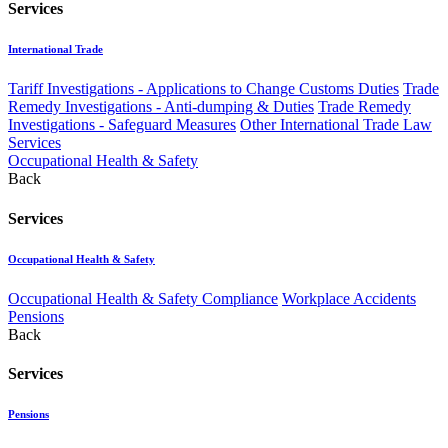
Services
International Trade
Tariff Investigations - Applications to Change Customs Duties
Trade
Remedy Investigations - Anti-dumping & Duties
Trade Remedy
Investigations - Safeguard Measures
Other International Trade Law
Services
Occupational Health & Safety
Back
Services
Occupational Health & Safety
Occupational Health & Safety Compliance
Workplace Accidents
Pensions
Back
Services
Pensions