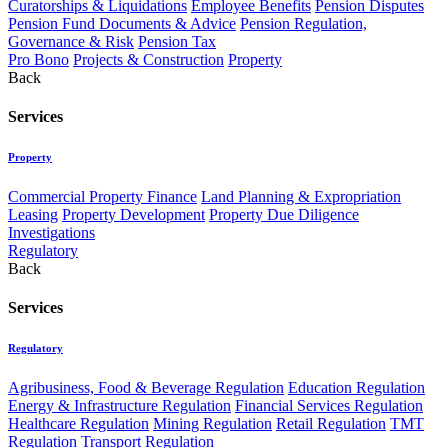
Curatorships & Liquidations
Employee Benefits
Pension Disputes
Pension Fund Documents & Advice
Pension Regulation,
Governance & Risk
Pension Tax
Pro Bono
Projects & Construction
Property
Back
Services
Property
Commercial Property Finance
Land Planning & Expropriation
Leasing
Property Development
Property Due Diligence
Investigations
Regulatory
Back
Services
Regulatory
Agribusiness, Food & Beverage Regulation
Education Regulation
Energy & Infrastructure Regulation
Financial Services Regulation
Healthcare Regulation
Mining Regulation
Retail Regulation
TMT
Regulation
Transport Regulation