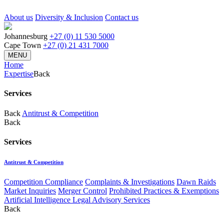
About us
Diversity & Inclusion
Contact us
Johannesburg
+27 (0) 11 530 5000
Cape Town
+27 (0) 21 431 7000
MENU
Home
Expertise
Back
Services
Back
Antitrust & Competition
Back
Services
Antitrust & Competition
Competition Compliance
Complaints & Investigations
Dawn Raids
Market Inquiries
Merger Control
Prohibited Practices & Exemptions
Artificial Intelligence Legal Advisory Services
Back