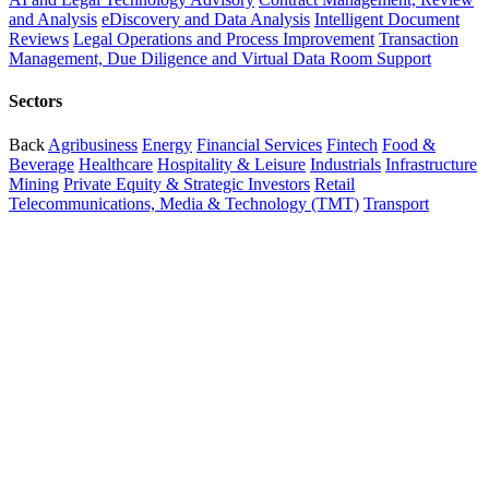
and Analysis
eDiscovery and Data Analysis
Intelligent Document
Reviews
Legal Operations and Process Improvement
Transaction
Management, Due Diligence and Virtual Data Room Support
Sectors
Back
Agribusiness
Energy
Financial Services
Fintech
Food &
Beverage
Healthcare
Hospitality & Leisure
Industrials
Infrastructure
Mining
Private Equity & Strategic Investors
Retail
Telecommunications, Media & Technology (TMT)
Transport