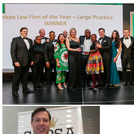
Services
Data Protection & Information Management
Access to Information
Claims for Information Breaches
Cybersecurity
Data Protection, Information Governance and POPIA
Disputes - Alternative Dispute Resolution & Litigation
Back
Services
Disputes - Alternative Dispute Resolution & Litigation
Alternative Dispute Resolution: Arbitration & Mediation
Class
Actions
Insurance & Liability
Litigation
Employment & Employee Benefits
Back
Services
Employment & Employee Benefits