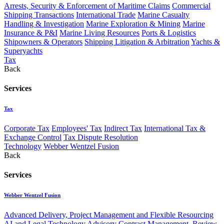
Arrests, Security & Enforcement of Maritime Claims
Commercial
Shipping Transactions
International Trade
Marine Casualty
Handling & Investigation
Marine Exploration & Mining
Marine
Insurance & P&I
Marine Living Resources
Ports & Logistics
Shipowners & Operators
Shipping Litigation & Arbitration
Yachts &
Superyachts
Tax
Back
Services
Tax
Corporate Tax
Employees' Tax
Indirect Tax
International Tax &
Exchange Control
Tax Dispute Resolution
Technology
Webber Wentzel Fusion
Back
Services
Webber Wentzel Fusion
Advanced Delivery, Project Management and Flexible Resourcing
AI and Legal Technology Advisory
Contract Management, Review