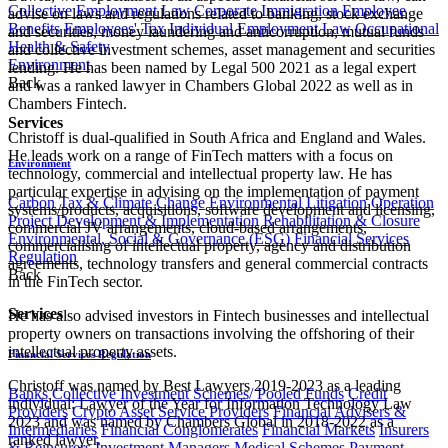
Collective Employment Law
Corporate Immigration
Employee
advise on laws and regulations related to banking, stock exchange
Benefits
Employees' Tax
Individual Employment Law
Occupational
and securities, money laundering and anticorruption, mutual funds
Health & Safety
and collective investment schemes, asset management and securities
Environment
lending. He has been named by Legal 500 2021 as a legal expert
Back
and was a ranked lawyer in Chambers Global 2022 as well as in
Chambers Fintech.
Services
Christoff is dual-qualified in South Africa and England and Wales.
He leads work on a range of FinTech matters with a focus on
Environment
technology, commercial and intellectual property law. He has
particular expertise in advising on the implementation of payment
Carbon Tax & Climate Change
Environmental Litigation
Operation
systems/products, acquisitions, software development and licensing,
Project Development & Implementation
Rehabilitation & Closure
commercial JV arrangements, cloud-based arrangements,
Environmental, Social & Governance (ESG)
Financial Services
commercialising of intellectual property, agency and distribution
Regulation
agreements, technology transfers and general commercial contracts
Back
in the FinTech sector.
Services
He has also advised investors in Fintech businesses and intellectual
property owners on transactions involving the offshoring of their
intellectual property assets.
Financial Services Regulation
Christoff was named by Best Lawyers 2019-2023 as a leading
Banks
Collective Investment Schemes/ Pooled Funds
Credit
individual: Lawyer of the Year for Information Technology Law
Providers
Crypto Asset Service Providers
Financial Advisers &
2023 and was named by Chambers Global in 2018-2022 as a
Intermediaries
Financial Conglomerates
Financial Markets
Insurers
ranked lawyer.
& Reinsurers
Investment Managers
Medical Schemes
Payment