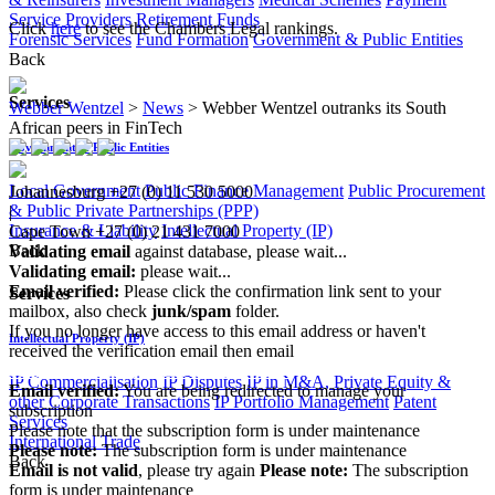
Service Providers
Retirement Funds
Click
here
to see the Chambers Legal rankings.
Forensic Services
Fund Formation
Government & Public Entities
Back
Services
Webber Wentzel
>
News
>
Webber Wentzel outranks its South
African peers in FinTech
Government & Public Entities
Local Government
Public Finance Management
Public Procurement
Johannesburg
+27 (0) 11 530 5000
& Public Private Partnerships (PPP)
|
Insurance & Liability
Intellectual Property (IP)
Cape Town
+27 (0) 21 431 7000
Back
Validating email
against database, please wait...
Validating email:
please wait...
Email verified:
Please click the confirmation link sent to your
Services
mailbox, also check
junk/spam
folder.
If you no longer have access to this email address or haven't
Intellectual Property (IP)
received the verification email then email
communications@webberwentzel.info
IP Commercialisation
IP Disputes
IP in M&A, Private Equity &
Email verified:
You are being redirected to manage your
other Corporate Transactions
IP Portfolio Management
Patent
subscription
Services
Please note that the subscription form is under maintenance
International Trade
Please note:
The subscription form is under maintenance
Back
Email is not valid
, please try again
Please note:
The subscription
form is under maintenance