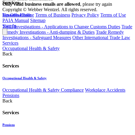
Services
Only valid business emails are allowed
, please try again
Copyright © Webber Wentzel. All rights reserved.
Tip-Offs Hotline
Terms of Business
Privacy Policy
Terms of Use
International Trade
PAIA Manual
Sitemap
Sign In
Tariff Investigations - Applications to Change Customs Duties
Trade
Remedy Investigations - Anti-dumping & Duties
Trade Remedy
Investigations - Safeguard Measures
Other International Trade Law
Services
Occupational Health & Safety
Back
Services
Occupational Health & Safety
Occupational Health & Safety Compliance
Workplace Accidents
Pensions
Back
Services
Pensions