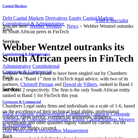
Capital Markets
Debt Capital Markets
Derivatives
Equity Capital Markets
Find a Specialist
Constitutional & Administrative
You are here:
Webber Wentzel
>
News
>
Webber Wentzel outranks
Back
its South African peers in FinTech
Services
Webber Wentzel outranks its
Constitutional & Administrative
South African peers in FinTech
Administrative
Constitutional
Corporate & Commercial
​​​Webber Wentzel is proud to have been singled out by Chambers
Back
Legal as a “Band 1” firm in FinTech legal advice, with two of its
partners,
Christoff Pienaar
and
Dawid de Villiers
, ranked in Band 1
Services
and Band 2 respectively. The firm is the only South African entity
ranked in Band 1 for FinTech this year.
Corporate & Commercial
Chambers Legal ranks firms and individuals on a scale of 1-6, based
on the excellence of their technical legal ability, professional
Black Economic Empowerment
Commercial Contracts
Corporate
conduct, client service, commercial astuteness, diligence,
Advisory & Corporate Governance
Equity Capital Markets
Mergers
commitment and other qualities highly valued by clients. All six
& Acquisitions
rankings are highly coveted.
Data Protection & Information Management
Back