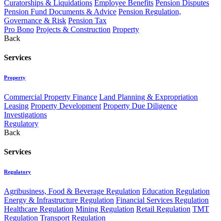
Curatorships & Liquidations
Employee Benefits
Pension Disputes
Pension Fund Documents & Advice
Pension Regulation,
Governance & Risk
Pension Tax
Pro Bono
Projects & Construction
Property
Back
Services
Property
Commercial Property Finance
Land Planning & Expropriation
Leasing
Property Development
Property Due Diligence
Investigations
Regulatory
Back
Services
Regulatory
Agribusiness, Food & Beverage Regulation
Education Regulation
Energy & Infrastructure Regulation
Financial Services Regulation
Healthcare Regulation
Mining Regulation
Retail Regulation
TMT
Regulation
Transport Regulation