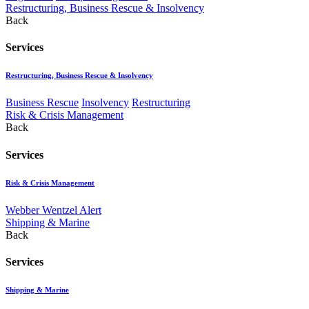
Restructuring, Business Rescue & Insolvency
Back
Services
Restructuring, Business Rescue & Insolvency
Business Rescue
Insolvency
Restructuring
Risk & Crisis Management
Back
Services
Risk & Crisis Management
Webber Wentzel Alert
Shipping & Marine
Back
Services
Shipping & Marine