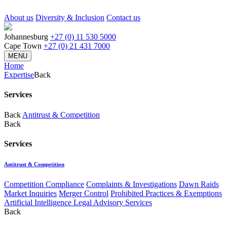
About us
Diversity & Inclusion
Contact us
Johannesburg
+27 (0) 11 530 5000
Cape Town
+27 (0) 21 431 7000
MENU
Home
Expertise
Back
Services
Back
Antitrust & Competition
Back
Services
Antitrust & Competition
Competition Compliance
Complaints & Investigations
Dawn Raids
Market Inquiries
Merger Control
Prohibited Practices & Exemptions
Artificial Intelligence Legal Advisory Services
Back