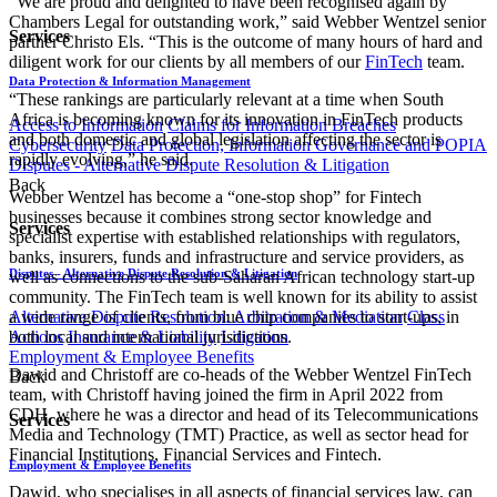
“We are proud and delighted to have been recognised again by
Chambers Legal for outstanding work,” said Webber Wentzel senior
Services
partner Christo Els. “This is the outcome of many hours of hard and
diligent work for our clients by all members of our
FinTech
team.
Data Protection & Information Management
“These rankings are particularly relevant at a time when South
Africa is becoming known for its innovation in FinTech products
Access to Information
Claims for Information Breaches
and both domestic and global legislation affecting the sector is
Cybersecurity
Data Protection, Information Governance and POPIA
rapidly evolving,” he said.
Disputes - Alternative Dispute Resolution & Litigation
Back
Webber Wentzel has become a “one-stop shop” for Fintech
businesses because it combines strong sector knowledge and
Services
specialist expertise with established relationships with regulators,
banks, insurers, funds and infrastructure and service providers, as
Disputes - Alternative Dispute Resolution & Litigation
well as connections to the sub-Saharan African technology start-up
community. The FinTech team is well known for its ability to assist
a wide range of clients, from blue chip companies to start-ups, in
Alternative Dispute Resolution: Arbitration & Mediation
Class
both local and international jurisdictions.
Actions
Insurance & Liability
Litigation
Employment & Employee Benefits
Dawid and Christoff are co-heads of the Webber Wentzel FinTech
Back
team, with Christoff having joined the firm in April 2022 from
CDH, where he was a director and head of its Telecommunications
Services
Media and Technology (TMT) Practice, as well as sector head for
Financial Institutions, Financial Services and Fintech.
Employment & Employee Benefits
Dawid, who specialises in all aspects of financial services law, can