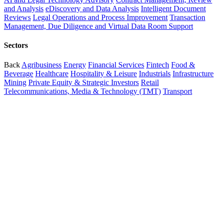
and Analysis
eDiscovery and Data Analysis
Intelligent Document
Reviews
Legal Operations and Process Improvement
Transaction
Management, Due Diligence and Virtual Data Room Support
Sectors
Back
Agribusiness
Energy
Financial Services
Fintech
Food &
Beverage
Healthcare
Hospitality & Leisure
Industrials
Infrastructure
Mining
Private Equity & Strategic Investors
Retail
Telecommunications, Media & Technology (TMT)
Transport