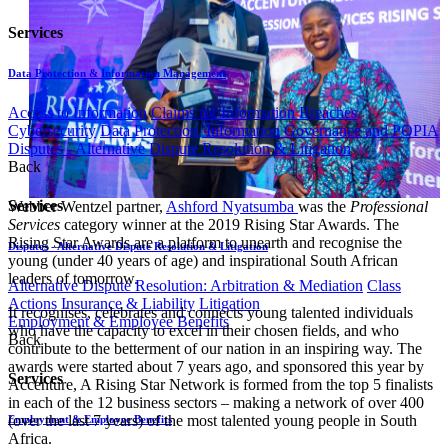
Services
Data Protection & Information Management
Access to Information
Claims for Information Breaches
Cybersecurity
Data Protection, Information Governance and POPIA
Disputes - Alternative Dispute Resolution & Litigation
Back
Services
Webber Wentzel partner,
Ashford Nyatsumba
was the
Professional
Services
category winner at the 2019 Rising Star Awards. The
Rising Star Awards are a platform to unearth and recognise the
Disputes - Alternative Dispute Resolution & Litigation
young (under 40 years of age) and inspirational South African
leaders of tomorrow.
Alternative Dispute Resolution: Arbitration & Mediation
Class
Actions
Insurance & Liability
Litigation
It recognises, celebrates and connects young talented individuals
Employment & Employee Benefits
who have the capacity to excel in their chosen fields, and who
Back
contribute to the betterment of our nation in an inspiring way. The
awards were started about 7 years ago, and sponsored this year by
Services
Accenture, A Rising Star Network is formed from the top 5 finalists
in each of the 12 business sectors – making a network of over 400
(over the last 7 years) of the most talented young people in South
Employment & Employee Benefits
Africa.