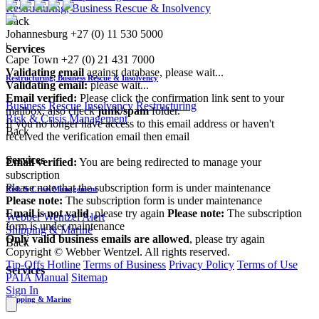
Restructuring, Business Rescue & Insolvency
Back
Johannesburg
+27 (0) 11 530 5000
|
Services
Cape Town
+27 (0) 21 431 7000
Validating email
against database, please wait...
Restructuring, Business Rescue & Insolvency
Validating email:
please wait...
Email verified:
Please click the confirmation link sent to your
Business Rescue
Insolvency
Restructuring
mailbox, also check
junk/spam
folder.
Risk & Crisis Management
If you no longer have access to this email address or haven't
Back
received the verification email then email
communications@webberwentzel.info
Services
Email verified:
You are being redirected to manage your
subscription
Please note that the subscription form is under maintenance
Risk & Crisis Management
Please note:
The subscription form is under maintenance
Email is not valid
, please try again
Please note:
The subscription
Webber Wentzel Alert
form is under maintenance
Shipping & Marine
Only valid business emails are allowed
, please try again
Back
Copyright © Webber Wentzel. All rights reserved.
Tip-Offs Hotline
Terms of Business
Privacy Policy
Terms of Use
Services
PAIA Manual
Sitemap
Sign In
Shipping & Marine