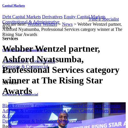
Capital Markets
Debt Capital Markets
Derivatives
Equity Capital Markets
Find a Specialist
Constitutional & Administrative
You are here:
Webber Wentzel
>
News
>
Webber Wentzel partner,
Back
Ashford Nyatsumba, Professional Services category winner at The
Rising Star Awards
Services
Webber Wentzel partner,
Constitutional & Administrative
Ashford Nyatsumba,
Administrative
Constitutional
Corporate & Commercial
Professional Services category
Back
winner at The Rising Star
Services
Awards
Corporate & Commercial
Black Economic Empowerment
Commercial Contracts
Corporate
Advisory & Corporate Governance
Equity Capital Markets
Mergers
& Acquisitions
Data Protection & Information Management
Back