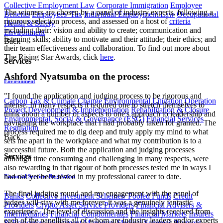
Collective Employment Law
Corporate Immigration
Employee
The winners are chosen by a panel of industry experts, following a
Benefits
Employees' Tax
Individual Employment Law
Occupational
rigorous selection process, and assessed on a host of
criteria
Health & Safety
including their: vision and ability to create; communication and
Environment
listening skills; ability to motivate and their attitude; their ethics; and
Back
their team effectiveness and collaboration. To find out more about
The Rising Star Awards, click
here
.
Services
Ashford Nyatsumba on the process:
Environment
"I found the application and judging process to be rigorous and
Carbon Tax & Climate Change
Environmental Litigation
Operation
intense. In many respects it required one to stretch themselves to
Project Development & Implementation
Rehabilitation & Closure
think about a number of aspects to one's approach to leadership and
Environmental, Social & Governance (ESG)
Financial Services
navigating the workplace that I had probably taken for granted. The
Regulation
process required me to dig deep and truly apply my mind to what
Back
sets me apart in the workplace and what my contribution is to a
successful future. Both the application and judging processes
Services
although time consuming and challenging in many respects, were
also rewarding in that rigour of both processes tested me in ways I
had not yet been tested in my professional career to date.
Financial Services Regulation
The final judging round and my engagement with the panel of
Banks
Collective Investment Schemes/ Pooled Funds
Credit
judges will stay with me forever, it was a genuinely fantastic
Providers
Crypto Asset Service Providers
Financial Advisers &
experience. The level of discussion and the insights received from
Intermediaries
Financial Conglomerates
Financial Markets
Insurers
each of the panellists all of whom are industry leaders and/or experts
& Reinsurers
Investment Managers
Medical Schemes
Payment