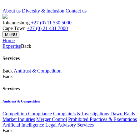
About us
Diversity & Inclusion
Contact us
Johannesburg
+27 (0) 11 530 5000
Cape Town
+27 (0) 21 431 7000
MENU
Home
Expertise
Back
Services
Back
Antitrust & Competition
Back
Services
Antitrust & Competition
Competition Compliance
Complaints & Investigations
Dawn Raids
Market Inquiries
Merger Control
Prohibited Practices & Exemptions
Artificial Intelligence Legal Advisory Services
Back