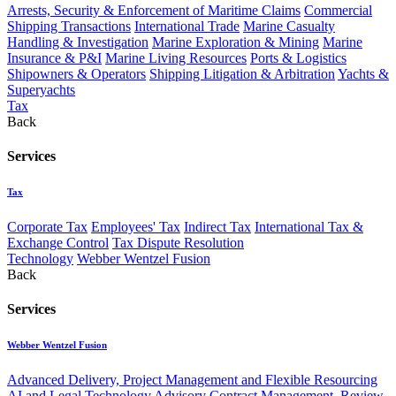
Arrests, Security & Enforcement of Maritime Claims
Commercial
Shipping Transactions
International Trade
Marine Casualty
Handling & Investigation
Marine Exploration & Mining
Marine
Insurance & P&I
Marine Living Resources
Ports & Logistics
Shipowners & Operators
Shipping Litigation & Arbitration
Yachts &
Superyachts
Tax
Back
Services
Tax
Corporate Tax
Employees' Tax
Indirect Tax
International Tax &
Exchange Control
Tax Dispute Resolution
Technology
Webber Wentzel Fusion
Back
Services
Webber Wentzel Fusion
Advanced Delivery, Project Management and Flexible Resourcing
AI and Legal Technology Advisory
Contract Management, Review