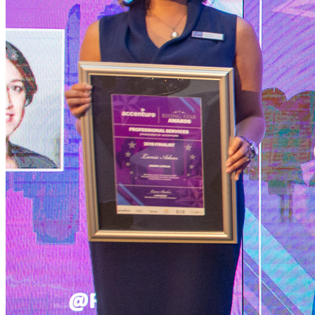
Services
International Trade
Tariff Investigations - Applications to Change Customs Duties
Trade
Remedy Investigations - Anti-dumping & Duties
Trade Remedy
Investigations - Safeguard Measures
Other International Trade Law
Services
Occupational Health & Safety
Back
Services
Occupational Health & Safety
Occupational Health & Safety Compliance
Workplace Accidents
Pensions
Back
Services
Pensions