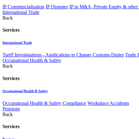
IP Commercialisation
IP Disputes
IP in M&A, Private Equity & other
International Trade
Back
Services
International Trade
Tariff Investigations - Applications to Change Customs Duties
Trade 
Occupational Health & Safety
Back
Services
Occupational Health & Safety
Occupational Health & Safety Compliance
Workplace Accidents
Pensions
Back
Services
Pensions