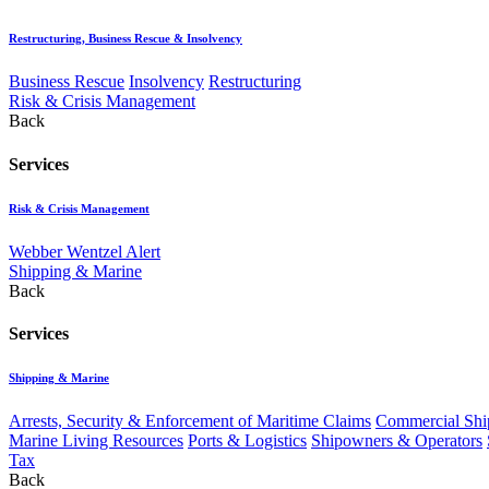
Restructuring, Business Rescue & Insolvency
Business Rescue
Insolvency
Restructuring
Risk & Crisis Management
Back
Services
Risk & Crisis Management
Webber Wentzel Alert
Shipping & Marine
Back
Services
Shipping & Marine
Arrests, Security & Enforcement of Maritime Claims
Commercial Ship
Marine Living Resources
Ports & Logistics
Shipowners & Operators
Tax
Back