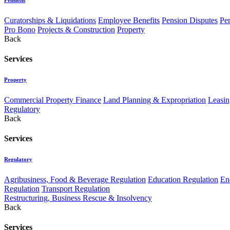
Curatorships & Liquidations
Employee Benefits
Pension Disputes
Pe
Pro Bono
Projects & Construction
Property
Back
Services
Property
Commercial Property Finance
Land Planning & Expropriation
Leasin
Regulatory
Back
Services
Regulatory
Agribusiness, Food & Beverage Regulation
Education Regulation
En
Regulation
Transport Regulation
Restructuring, Business Rescue & Insolvency
Back
Services