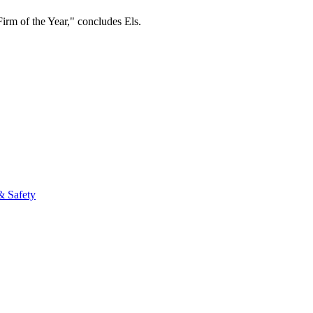
m of the Year," concludes Els.​
fo
& Safety