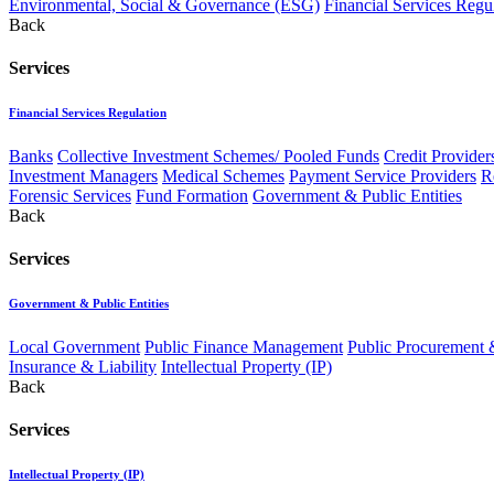
Environmental, Social & Governance (ESG)
Financial Services Regu
Back
Services
Financial Services Regulation
Banks
Collective Investment Schemes/ Pooled Funds
Credit Provider
Investment Managers
Medical Schemes
Payment Service Providers
R
Forensic Services
Fund Formation
Government & Public Entities
Back
Services
Government & Public Entities
Local Government
Public Finance Management
Public Procurement &
Insurance & Liability
Intellectual Property (IP)
Back
Services
Intellectual Property (IP)