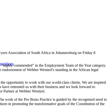
yers Association of South Africa in Johannesburg on Friday 8
uisitions
lso “highly commended” in the Employment Team of the Year category.
an endorsement of Webber Wentzel's standing in the African legal
he opportunity to work with our world-class clients. We are inspired
ts have entrusted us with their business and we look forward to
ior Partner at Webber Wentzel.
 The work of the Pro Bono Practice is guided by the recognised need to
zen in promoting the transformative goals of the Constitution of the