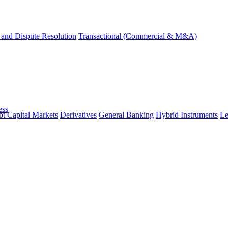
and Dispute Resolution
Transactional (Commercial & M&A)
ess
t Capital Markets
Derivatives
General Banking
Hybrid Instruments
Le