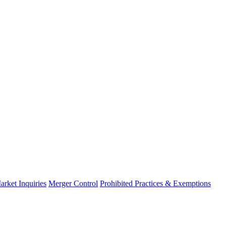
arket Inquiries
Merger Control
Prohibited Practices & Exemptions