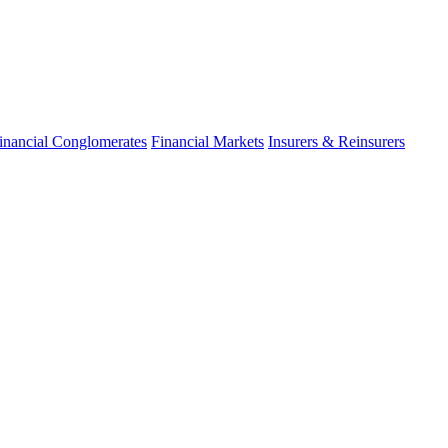
inancial Conglomerates
Financial Markets
Insurers & Reinsurers