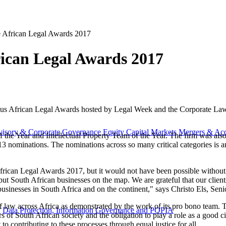
e African Legal Awards 2017
rican Legal Awards 2017
ious African Legal Awards hosted by Legal Week and the Corporate Law
visory & Corporate Governance
Equity Capital Markets
Mergers & Acq
 the Year and Intellectual Property Team of the Year. The firm was a
13 nominations. The nominations across so many critical categories is 
rican Legal Awards 2017, but it would not have been possible without t
put South African businesses on the map. We are grateful that our clien
usinesses in South Africa and on the continent," says Christo Els, Sen
 of law across Africa as demonstrated by the work of its pro bono team.
y
Data Protection, Information Governance and POPIA
 South African society and the obligation to play a role as a good citi
 contributing to these processes through equal justice for all.