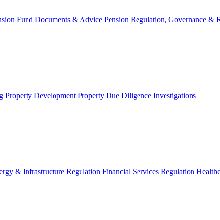
nsion Fund Documents & Advice
Pension Regulation, Governance & 
g
Property Development
Property Due Diligence Investigations
ergy & Infrastructure Regulation
Financial Services Regulation
Healthc