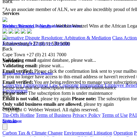
Back
"As an associate member of ALN, we are also incredibly proud of fe
Services
Webber Wentzel
>
News
>
Webber Wentzel Wins at the African Leg
Disputes - Alternative Dispute Resolution & Litigation
Alternative Dispute Resolution: Arbitration & Mediation
Class Action
Employment & Employee Benefits
Johannesburg
+27 (0) 11 530 5000
Back
|
Cape Town
+27 (0) 21 431 7000
Validating email
against database, please wait...
Services
Validating email:
please wait...
Email verified:
Please click the confirmation link sent to your mailb
Employment & Employee Benefits
If you no longer have access to this email address or haven't received 
Email verified:
You are being redirected to manage your subscription
Collective Employment Law
Corporate Immigration
Employee Benefi
Please note that the subscription form is under maintenance
Environment
Please note:
The subscription form is under maintenance
Back
Email is not valid
, please try again
Please note:
The subscription fo
Only valid business emails are allowed
, please try again
Services
Copyright © Webber Wentzel. All rights reserved.
Tip-Offs Hotline
Terms of Business
Privacy Policy
Terms of Use
PAI
Sign In
Environment
Carbon Tax & Climate Change
Environmental Litigation
Operation
P