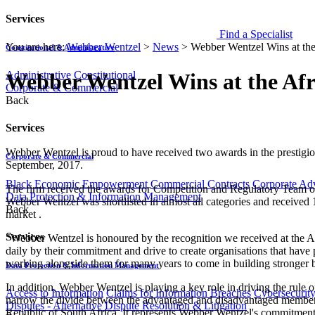
Services
Find a Specialist
You are here:
Webber Wentzel
>
News
>
Webber Wentzel Wins at th
Constitutional & Administrative
Administrative
Constitutional
Webber Wentzel Wins at the Af
Corporate & Commercial
Back
Services
Webber Wentzel is proud to have received two awards in the prestig
Corporate & Commercial
September, 2017.
Black Economic Empowerment
Commercial Contracts
Corporate Ad
The firm received the awards for Competition and Regulatory Team of
Data Protection & Information Management
Webber Wentzel was shortlisted in almost all categories and received 
Back
market .
Services
"Webber Wentzel is honoured by the recognition we received at the Af
daily by their commitment and drive to create organisations that have 
working alongside them for many years to come in building stronger b
Data Protection & Information Management
In addition, Webber Wentzel is playing a key role in driving the rule
Access to Information
Claims for Information Breaches
Cybersecurit
narrow the divide between the advantaged and disadvantaged members of
Disputes - Alternative Dispute Resolution & Litigation
Republic of South Africa. It represents Webber Wentzel's commitment to