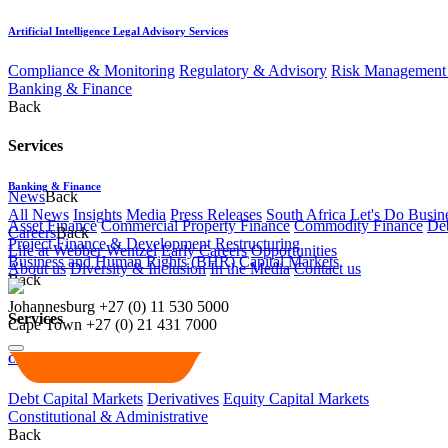
Artificial Intelligence Legal Advisory Services
Compliance & Monitoring
Regulatory & Advisory
Risk Management 
Banking & Finance
Back
Services
Banking & Finance
News
Back
All News
Insights
Media
Press Releases
South Africa Let's Do Busin
Asset Finance
Commercial Property Finance
Commodity Finance
Deb
Careers
Back
Project Finance & Development
Restructuring
Life at Webber Wentzel
Early Careers
Opportunities
Business and Human Rights (BHR)
Capital Markets
About us
Diversity & Inclusion
In the Media
Contact us
Back
Johannesburg
+27 (0) 11 530 5000
Services
Cape Town
+27 (0) 21 431 7000
Capital Markets
Debt Capital Markets
Derivatives
Equity Capital Markets
Constitutional & Administrative
Back