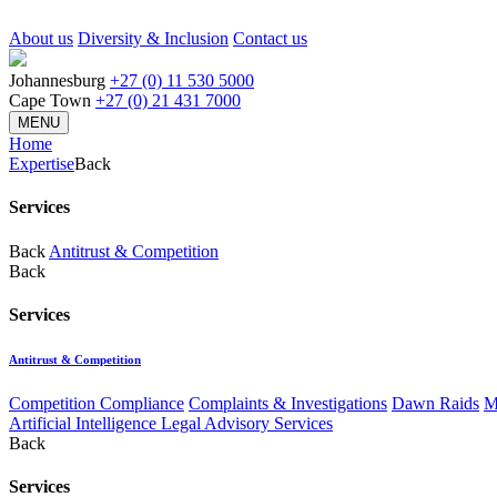
About us
Diversity & Inclusion
Contact us
Johannesburg
+27 (0) 11 530 5000
Cape Town
+27 (0) 21 431 7000
MENU
Home
Expertise
Back
Services
Back
Antitrust & Competition
Back
Services
Antitrust & Competition
Competition Compliance
Complaints & Investigations
Dawn Raids
M
Artificial Intelligence Legal Advisory Services
Back
Services