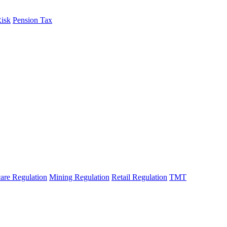
Risk
Pension Tax
are Regulation
Mining Regulation
Retail Regulation
TMT