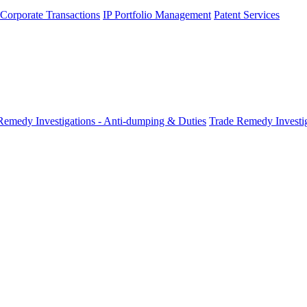
 Corporate Transactions
IP Portfolio Management
Patent Services
Remedy Investigations - Anti-dumping & Duties
Trade Remedy Investig