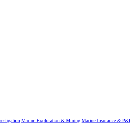
estigation
Marine Exploration & Mining
Marine Insurance & P&I