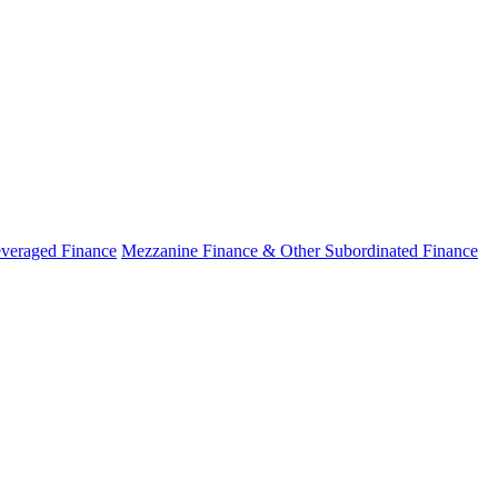
veraged Finance
Mezzanine Finance & Other Subordinated Finance