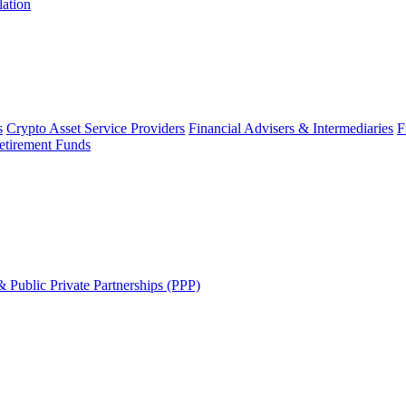
lation
s
Crypto Asset Service Providers
Financial Advisers & Intermediaries
F
etirement Funds
 Public Private Partnerships (PPP)