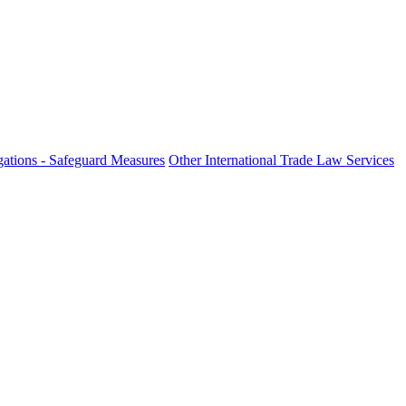
ations - Safeguard Measures
Other International Trade Law Services