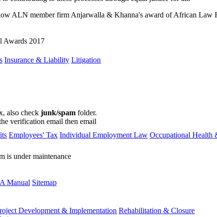
llow ALN member firm Anjarwalla & Khanna's award of African Law Fir
al Awards 2017
s
Insurance & Liability
Litigation
ox, also check
junk/spam
folder.
the verification email then email
communications@webberwentzel.in
ts
Employees' Tax
Individual Employment Law
Occupational Health 
rm is under maintenance
A Manual
Sitemap
roject Development & Implementation
Rehabilitation & Closure