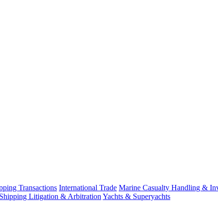
ping Transactions
International Trade
Marine Casualty Handling & Inv
Shipping Litigation & Arbitration
Yachts & Superyachts