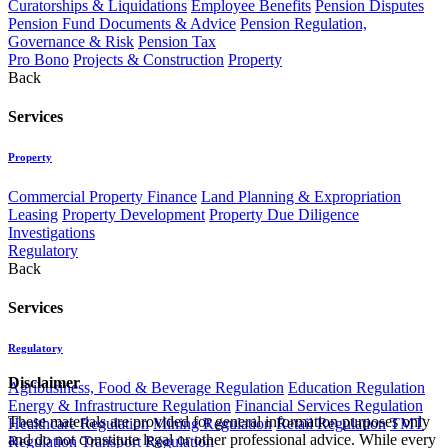
Curatorships & Liquidations
Employee Benefits
Pension Disputes
Pension Fund Documents & Advice
Pension Regulation,
Governance & Risk
Pension Tax
Pro Bono
Projects & Construction
Property
Back
Services
Property
Commercial Property Finance
Land Planning & Expropriation
Leasing
Property Development
Property Due Diligence
Investigations
Regulatory
Back
Services
Regulatory
Disclaimer
Agribusiness, Food & Beverage Regulation
Education Regulation
Energy & Infrastructure Regulation
Financial Services Regulation
These materials are provided for general information purposes only
Healthcare Regulation
Mining Regulation
Retail Regulation
TMT
and do not constitute legal or other professional advice. While every
Regulation
Transport Regulation