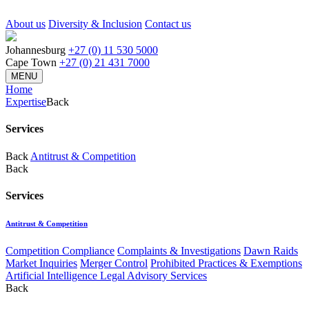
About us
Diversity & Inclusion
Contact us
Johannesburg
+27 (0) 11 530 5000
Cape Town
+27 (0) 21 431 7000
MENU
Home
Expertise
Back
Services
Back
Antitrust & Competition
Back
Services
Antitrust & Competition
Competition Compliance
Complaints & Investigations
Dawn Raids
Market Inquiries
Merger Control
Prohibited Practices & Exemptions
Artificial Intelligence Legal Advisory Services
Back