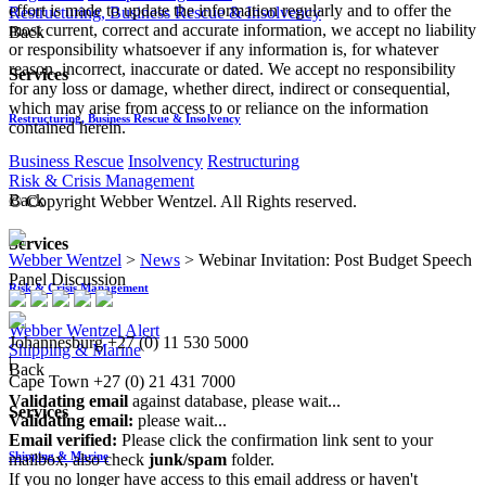
effort is made to update the information regularly and to offer the
Restructuring, Business Rescue & Insolvency
most current, correct and accurate information, we accept no liability
Back
or responsibility whatsoever if any information is, for whatever
reason, incorrect, inaccurate or dated. We accept no responsibility
Services
for any loss or damage, whether direct, indirect or consequential,
which may arise from access to or reliance on the information
Restructuring, Business Rescue & Insolvency
contained herein.
Business Rescue
Insolvency
Restructuring
Risk & Crisis Management
Back
© Copyright Webber Wentzel. All Rights reserved.
Services
Webber Wentzel
>
News
>
Webinar Invitation: Post Budget Speech
Panel Discussion
Risk & Crisis Management
Webber Wentzel Alert
Johannesburg
+27 (0) 11 530 5000
Shipping & Marine
|
Back
Cape Town
+27 (0) 21 431 7000
Validating email
against database, please wait...
Services
Validating email:
please wait...
Email verified:
Please click the confirmation link sent to your
Shipping & Marine
mailbox, also check
junk/spam
folder.
If you no longer have access to this email address or haven't