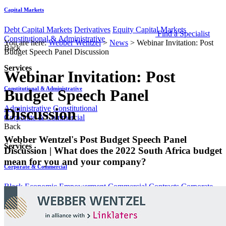
Capital Markets
Debt Capital Markets
Derivatives
Equity Capital Markets
Find a Specialist
Constitutional & Administrative
You are here:
Webber Wentzel
>
News
>
Webinar Invitation: Post
Back
Budget Speech Panel Discussion
Services
Webinar Invitation: Post
Constitutional & Administrative
Budget Speech Panel
Administrative
Constitutional
Discussion
Corporate & Commercial
Back
​​​​​​​Webber Wentzel's Post Budget Speech Panel
Services
Discussion | What does the 2022 South Africa budget
mean for you and your company?
Corporate & Commercial
Black Economic Empowerment
Commercial Contracts
Corporate
Advisory & Corporate Governance
Equity Capital Markets
Mergers
& Acquisitions
Data Protection & Information Management
Back