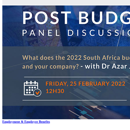
Services
Data Protection & Information Management
Access to Information
Claims for Information Breaches
Cybersecurity
Data Protection, Information Governance and POPIA
Disputes - Alternative Dispute Resolution & Litigation
Back
Services
Disputes - Alternative Dispute Resolution & Litigation
Alternative Dispute Resolution: Arbitration & Mediation
Class
Actions
Insurance & Liability
Litigation
Employment & Employee Benefits
Back
Services
Employment & Employee Benefits