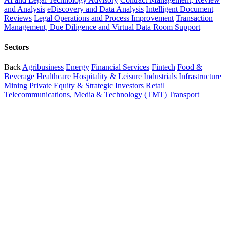
and Analysis
eDiscovery and Data Analysis
Intelligent Document
Reviews
Legal Operations and Process Improvement
Transaction
Management, Due Diligence and Virtual Data Room Support
Sectors
Back
Agribusiness
Energy
Financial Services
Fintech
Food &
Beverage
Healthcare
Hospitality & Leisure
Industrials
Infrastructure
Mining
Private Equity & Strategic Investors
Retail
Telecommunications, Media & Technology (TMT)
Transport