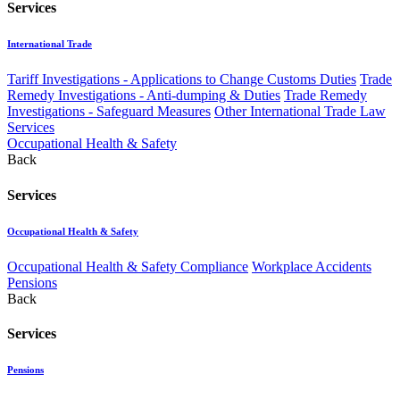
Services
International Trade
Tariff Investigations - Applications to Change Customs Duties
Trade
Remedy Investigations - Anti-dumping & Duties
Trade Remedy
Investigations - Safeguard Measures
Other International Trade Law
Services
Occupational Health & Safety
Back
Services
Occupational Health & Safety
Occupational Health & Safety Compliance
Workplace Accidents
Pensions
Back
Services
Pensions