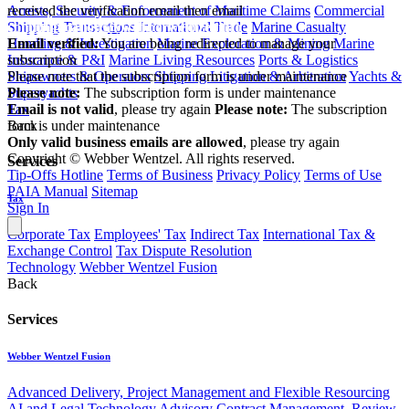
Arrests, Security & Enforcement of Maritime Claims
Commercial
received the verification email then email
Shipping Transactions
International Trade
Marine Casualty
communications@webberwentzel.info
Handling & Investigation
Marine Exploration & Mining
Marine
Email verified:
You are being redirected to manage your
Insurance & P&I
Marine Living Resources
Ports & Logistics
subscription
Shipowners & Operators
Shipping Litigation & Arbitration
Yachts &
Please note that the subscription form is under maintenance
Superyachts
Please note:
The subscription form is under maintenance
Tax
Email is not valid
, please try again
Please note:
The subscription
Back
form is under maintenance
Only valid business emails are allowed
, please try again
Copyright © Webber Wentzel. All rights reserved.
Services
Tip-Offs Hotline
Terms of Business
Privacy Policy
Terms of Use
PAIA Manual
Sitemap
Tax
Sign In
Corporate Tax
Employees' Tax
Indirect Tax
International Tax &
Exchange Control
Tax Dispute Resolution
Technology
Webber Wentzel Fusion
Back
Services
Webber Wentzel Fusion
Advanced Delivery, Project Management and Flexible Resourcing
AI and Legal Technology Advisory
Contract Management, Review