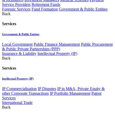
Service Providers
Retirement Funds
Forensic Services
Fund Formation
Government & Public Entities
Back
Services
Government & Public Entities
Local Government
Public Finance Management
Public Procurement
& Public Private Partnerships (PPP)
Insurance & Liability
Intellectual Property (IP)
Back
Services
Intellectual Property (IP)
IP Commercialisation
IP Disputes
IP in M&A, Private Equity &
other Corporate Transactions
IP Portfolio Management
Patent
Services
International Trade
Back