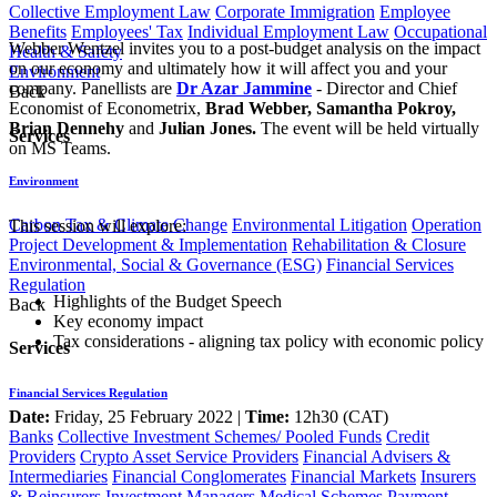
Collective Employment Law
Corporate Immigration
Employee
Benefits
Employees' Tax
Individual Employment Law
Occupational
Webber Wentzel invites you to a post-budget analysis on the impact
Health & Safety
on our economy and ultimately how it will affect you and your
Environment
company. Panellists are
Dr Azar Jammine
- Director and Chief
Back
Economist of Econometrix,
Brad Webber, Samantha Pokroy
,
Brian Dennehy
and
Julian Jones.
The event will be held virtually
Services
on MS Teams.
Environment
Carbon Tax & Climate Change
Environmental Litigation
Operation
This session will explore:
Project Development & Implementation
Rehabilitation & Closure
Environmental, Social & Governance (ESG)
Financial Services
Regulation
Highlights of the Budget Speech
Back
Key economy impact​
Tax considerations - aligning tax policy with economic policy
Services
Financial Services Regulation
Date:
Friday, 25 February 2022 |
Time:
12h30 (CAT)​​​
Banks
Collective Investment Schemes/ Pooled Funds
Credit
Providers
Crypto Asset Service Providers
Financial Advisers &
Intermediaries
Financial Conglomerates
Financial Markets
Insurers
& Reinsurers
Investment Managers
Medical Schemes
Payment