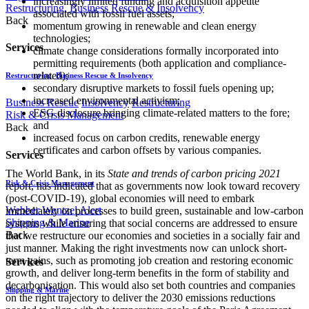
increasingly limited funding and acquisition appetite
Restructuring, Business Rescue & Insolvency
associated with fossil fuel assets;
Back
momentum growing in renewable and clean energy
technologies;
Services
climate change considerations formally incorporated into
permitting requirements (both application and compliance-
related);
Restructuring, Business Rescue & Insolvency
secondary disruptive markets to fossil fuels opening up;
increased environmental activism;
Business Rescue
Insolvency
Restructuring
ESG disclosure bringing climate-related matters to the fore;
Risk & Crisis Management
and
Back
increased focus on carbon credits, renewable energy
certificates and carbon offsets by various companies.
Services
The World Bank, in its
State and trends of carbon pricing 2021
Risk & Crisis Management
report, has indicated that as governments now look toward recovery
(post-COVID-19), global economies will need to embark
Webber Wentzel Alert
immediately on processes to build green, sustainable and low-carbon
Shipping & Marine
systems while ensuring that social concerns are addressed to ensure
Back
that we restructure our economies and societies in a socially fair and
just manner. Making the right investments now can unlock short-
term gains, such as promoting job creation and restoring economic
Services
growth, and deliver long-term benefits in the form of stability and
decarbonisation. This would also set both countries and companies
Shipping & Marine
on the right trajectory to deliver the 2030 emissions reductions