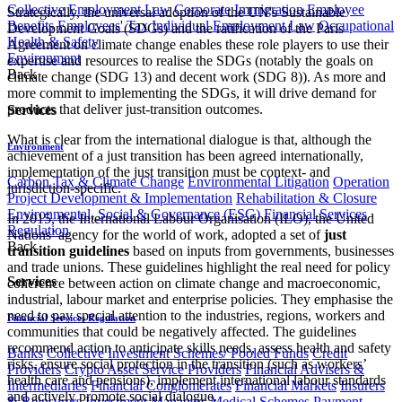
Collective Employment Law
Corporate Immigration
Employee
Strategically, the universal adoption of the UN's Sustainable
Benefits
Employees' Tax
Individual Employment Law
Occupational
Development Goals (SDGs) and the ratification of the Paris
Health & Safety
Agreement on climate change enables these role players to use their
Environment
expertise and resources to realise the SDGs (notably the goals on
Back
climate change (SDG 13) and decent work (SDG 8)). As more and
more commit to implementing the SDGs, it will drive demand for
products that deliver just-transition outcomes.
Services
What is clear from the international dialogue is that, although the
Environment
achievement of a just transition has been agreed internationally,
implementation of the just transition must be context- and
Carbon Tax & Climate Change
Environmental Litigation
Operation
jurisdiction-specific.
Project Development & Implementation
Rehabilitation & Closure
Environmental, Social & Governance (ESG)
Financial Services
In 2015, the International Labour Organisation (ILO), the United
Regulation
Nations’ agency for the world of work, adopted a set of
just
Back
transition guidelines
based on inputs from governments, businesses
and trade unions. These guidelines highlight the real need for policy
Services
coherence between action on climate change and macroeconomic,
industrial, labour market and enterprise policies. They emphasise the
need to pay special attention to the industries, regions, workers and
Financial Services Regulation
communities that could be negatively affected. The guidelines
recommend action to anticipate skills needs, assess health and safety
Banks
Collective Investment Schemes/ Pooled Funds
Credit
risks, ensure social protection in the transition (such as workers’
Providers
Crypto Asset Service Providers
Financial Advisers &
health care and pensions), implement international labour standards
Intermediaries
Financial Conglomerates
Financial Markets
Insurers
and actively promote social dialogue.
& Reinsurers
Investment Managers
Medical Schemes
Payment