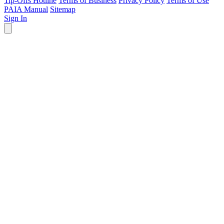
Tip-Offs Hotline
Terms of Business
Privacy Policy
Terms of Use
PAIA Manual
Sitemap
Sign In