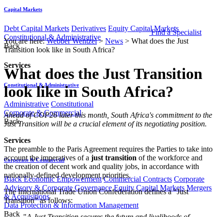
Capital Markets
Debt Capital Markets
Derivatives
Equity Capital Markets
Find a Specialist
Constitutional & Administrative
You are here:
Webber Wentzel
>
News
>
What does the Just
Back
Transition look like in South Africa?
Services
What does the Just Transition
Constitutional & Administrative
look like in South Africa?
Administrative
Constitutional
Corporate & Commercial
​​​​​​​​​​​​Ahead of COP26 later this month, South Africa's commitment to the
Back
Just Transition will be a crucial element of its negotiating position.
Services
​The preamble to the Paris Agreement requires the Parties to take into
account the imperatives of a
just transition
of the workforce and
Corporate & Commercial
the creation of decent work and quality jobs, in accordance with
nationally-defined development priorities.
Black Economic Empowerment
Commercial Contracts
Corporate
Advisory & Corporate Governance
Equity Capital Markets
Mergers
The International Trade Union Confederation defines a “Just
& Acquisitions
Transition” as follows:
Data Protection & Information Management
Back
"
A Just Transition secures the future and livelihoods of