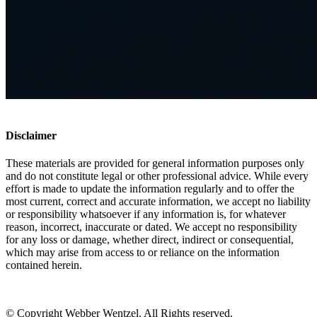
Disclaimer
These materials are provided for general information purposes only
and do not constitute legal or other professional advice. While every
effort is made to update the information regularly and to offer the
most current, correct and accurate information, we accept no liability
or responsibility whatsoever if any information is, for whatever
reason, incorrect, inaccurate or dated. We accept no responsibility
for any loss or damage, whether direct, indirect or consequential,
which may arise from access to or reliance on the information
contained herein.
© Copyright Webber Wentzel. All Rights reserved.