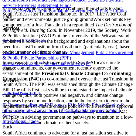
Service Providers
Retirement Funds
Various stakeholder groups have combined their efforts to start
Forensic Services
Fund Formation
Government & Public Entities
South Africa's Just Transition dialogue. In 2017, Life After Coal
Back
partner and environmental justice group groundWork set out its key
components of a Just Transition in a report titled
The Destruction of
Services
the Highveld: Burning Coal
. In November 2019, the Society, Work
& Politics Institute (SWOP) at the University of the Witwatersrand
Government & Public Entities
published a booklet on the background and explanations about the
need for a Just Transition from fossil fuels (particularly coal), based
on the urgency of climate change.
Local Government
Public Finance Management
Public Procurement
& Public Private Partnerships (PPP)
In increasing its efforts to give effect to South Africa's climate
Insurance & Liability
Intellectual Property (IP)
change commitments, our government recently approved the
Back
establishment of the
Presidential Climate Change Co-ordinating
Commission (P4C)
to co-ordinate and oversee the Just Transition in
Services
South Africa. The P4C was established through the Climate Change
Bill. One of its first tasks will be to understand the impact of climate
Intellectual Property (IP)
change on jobs, both positive and negative, and climate change
responses by sector and location, and in the long term to ensure the
IP Commercialisation
IP Disputes
IP in M&A, Private Equity &
implementation of climate change policies. The President's approval
other Corporate Transactions
IP Portfolio Management
Patent
of the P4C in December 2020 was supported by the role the P4C
Services
will play in advising government on pathways to transition to a low-
International Trade
carbon economy and climate-resilient society.
Back
South Africa continues to advocate for a just transition sensitive to