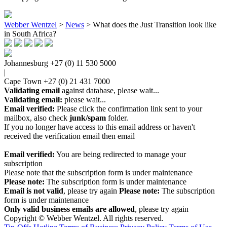
Webber Wentzel
>
News
>
What does the Just Transition look like
in South Africa?
Johannesburg
+27 (0) 11 530 5000
|
Cape Town
+27 (0) 21 431 7000
Validating email
against database, please wait...
Validating email:
please wait...
Email verified:
Please click the confirmation link sent to your
mailbox, also check
junk/spam
folder.
If you no longer have access to this email address or haven't
received the verification email then email
communications@webberwentzel.info
Email verified:
You are being redirected to manage your
subscription
Please note that the subscription form is under maintenance
Please note:
The subscription form is under maintenance
Email is not valid
, please try again
Please note:
The subscription
form is under maintenance
Only valid business emails are allowed
, please try again
Copyright © Webber Wentzel. All rights reserved.