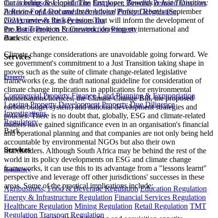
Curatorships & Liquidations
Employee Benefits
Pension Disputes
that is being developed. The first paper,
Towards a Just Transition:
Pension Fund Documents & Advice
Pension Regulation,
A Review of Local and International Policy Debates
(September
Governance & Risk
Pension Tax
2021), reviews the key issues that will inform the development of
Pro Bono
Projects & Construction
Property
the Just Transition Framework, drawing on international and
Back
domestic experience.
Climate change considerations are unavoidable going forward. We
Services
see government's commitment to a Just Transition taking shape in
moves such as the suite of climate change-related legislative
Property
frameworks (e.g. the draft national guideline for consideration of
climate change implications in applications for environmental
Commercial Property Finance
Land Planning & Expropriation
authorisations/licences, the Climate Change Bill, the proposed
Leasing
Property Development
Property Due Diligence
carbon budget system) and national development strategies and
Investigations
policies. There is no doubt that, globally, ESG and climate-related
Regulatory
matters have gained significance even in an organisation's financial
Back
and operational planning and that companies are not only being held
accountable by environmental NGOs but also their own
Services
shareholders. Although South Africa may be behind the rest of the
world in its policy developments on ESG and climate change
frameworks, it can use this to its advantage from a "lessons learnt"
Regulatory
perspective and leverage off other jurisdictions' successes in these
areas. Some of the practical implications include:
Agribusiness, Food & Beverage Regulation
Education Regulation
Energy & Infrastructure Regulation
Financial Services Regulation
Healthcare Regulation
Mining Regulation
Retail Regulation
TMT
Regulation
Transport Regulation