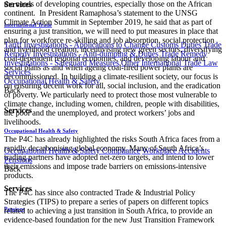
the needs of developing countries, especially those on the African
Services
continent. In President Ramaphosa’s statement to the UNSG
Climate Action Summit in September 2019, he said that as part of
International Trade
ensuring a just transition, we will need to put measures in place that
plan for workforce re-skilling and job absorption, social protection
Tariff Investigations - Applications to Change Customs Duties
Trade
and livelihood creation, incentivising new green sectors, diversifying
Remedy Investigations - Anti-dumping & Duties
Trade Remedy
coal-dependent regional economies, and developing labour and
Investigations - Safeguard Measures
Other International Trade Law
social plans as and when ageing coal-fired power plants are
Services
decommissioned. In building a climate-resilient society, our focus is
Occupational Health & Safety
on ensuring decent work for all, social inclusion, and the eradication
Back
of poverty. We particularly need to protect those most vulnerable to
climate change, including women, children, people with disabilities,
Services
the poor and the unemployed, and protect workers’ jobs and
livelihoods.
Occupational Health & Safety
The P4C has already highlighted the risks South Africa faces from a
rapidly decarbonising global economy. Many of South Africa’s
Occupational Health & Safety Compliance
Workplace Accidents
trading partners have adopted net-zero targets, and intend to lower
Pensions
their emissions and impose trade barriers on emissions-intensive
Back
products.
Services
The P4C has since also contracted Trade & Industrial Policy
Strategies (TIPS) to prepare a series of papers on different topics
Pensions
related to achieving a just transition in South Africa, to provide an
evidence-based foundation for the new Just Transition Framework