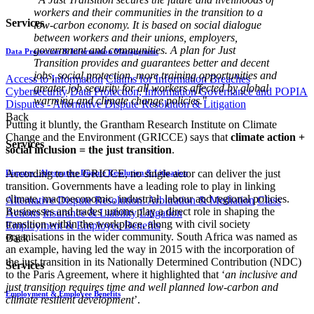
workers and their communities in the transition to a
Services
low-carbon economy. It is based on social dialogue
between workers and their unions, employers,
government and communities. A plan for Just
Data Protection & Information Management
Transition provides and guarantees better and decent
jobs, social protection, more training opportunities and
Access to Information
Claims for Information Breaches
greater job security for all workers affected by global
Cybersecurity
Data Protection, Information Governance and POPIA
warming and climate change policies.
"
Disputes - Alternative Dispute Resolution & Litigation
Back
Putting it bluntly, the Grantham Research Institute on Climate
Change and the Environment (GRICCE) says that
climate action +
Services
social inclusion = the just transition
.
According to the GRICCE, no single actor can deliver the just
Disputes - Alternative Dispute Resolution & Litigation
transition. Governments have a leading role to play in linking
climate, macroeconomic, industrial, labour and regional policies.
Alternative Dispute Resolution: Arbitration & Mediation
Class
Businesses and trades unions play a direct role in shaping the
Actions
Insurance & Liability
Litigation
transition within the workplace, along with civil society
Employment & Employee Benefits
organisations in the wider community. South Africa was named as
Back
an example, having led the way in 2015 with the incorporation of
the just transition in its Nationally Determined Contribution (NDC)
Services
to the Paris Agreement, where it highlighted that ‘
an inclusive and
just transition requires time and well planned low-carbon and
Employment & Employee Benefits
climate resilient development
’.