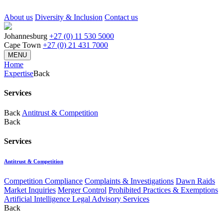
About us
Diversity & Inclusion
Contact us
Johannesburg
+27 (0) 11 530 5000
Cape Town
+27 (0) 21 431 7000
MENU
Home
Expertise
Back
Services
Back
Antitrust & Competition
Back
Services
Antitrust & Competition
Competition Compliance
Complaints & Investigations
Dawn Raids
Market Inquiries
Merger Control
Prohibited Practices & Exemptions
Artificial Intelligence Legal Advisory Services
Back