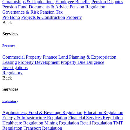
Curatorships & Liquidations
Employee Benefits
Pension Disputes
Pension Fund Documents & Advice
Pension Regulation,
Governance & Risk
Pension Tax
Pro Bono
Projects & Construction
Property
Back
Services
Property
Commercial Property Finance
Land Planning & Expropriation
Leasing
Property Development
Property Due Diligence
Investigations
Regulatory
Back
Services
Regulatory
Agribusiness, Food & Beverage Regulation
Education Regulation
Energy & Infrastructure Regulation
Financial Services Regulation
Healthcare Regulation
Mining Regulation
Retail Regulation
TMT
Regulation
Transport Regulation