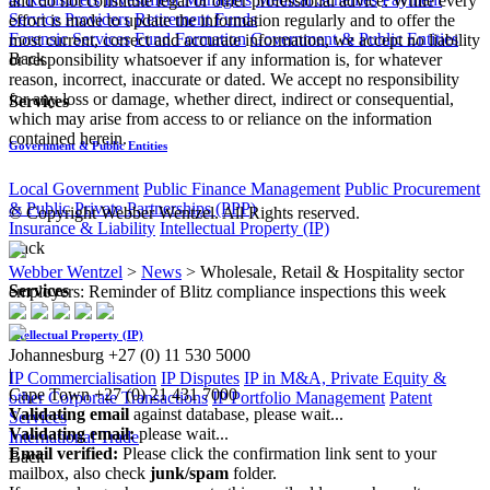
and do not constitute legal or other professional advice. While every
Service Providers
Retirement Funds
effort is made to update the information regularly and to offer the
Forensic Services
Fund Formation
Government & Public Entities
most current, correct and accurate information, we accept no liability
Back
or responsibility whatsoever if any information is, for whatever
reason, incorrect, inaccurate or dated. We accept no responsibility
for any loss or damage, whether direct, indirect or consequential,
Services
which may arise from access to or reliance on the information
contained herein.
Government & Public Entities
Local Government
Public Finance Management
Public Procurement
& Public Private Partnerships (PPP)
© Copyright Webber Wentzel. All Rights reserved.
Insurance & Liability
Intellectual Property (IP)
Back
Webber Wentzel
>
News
>
Wholesale, Retail & Hospitality sector
Services
employers: Reminder of Blitz compliance inspections this week
Intellectual Property (IP)
Johannesburg
+27 (0) 11 530 5000
|
IP Commercialisation
IP Disputes
IP in M&A, Private Equity &
Cape Town
+27 (0) 21 431 7000
other Corporate Transactions
IP Portfolio Management
Patent
Validating email
against database, please wait...
Services
Validating email:
please wait...
International Trade
Email verified:
Please click the confirmation link sent to your
Back
mailbox, also check
junk/spam
folder.