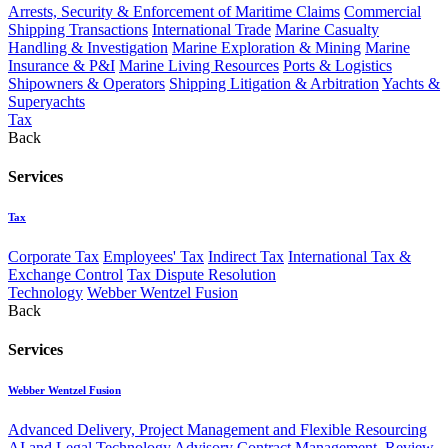
Arrests, Security & Enforcement of Maritime Claims
Commercial
Shipping Transactions
International Trade
Marine Casualty
Handling & Investigation
Marine Exploration & Mining
Marine
Insurance & P&I
Marine Living Resources
Ports & Logistics
Shipowners & Operators
Shipping Litigation & Arbitration
Yachts &
Superyachts
Tax
Back
Services
Tax
Corporate Tax
Employees' Tax
Indirect Tax
International Tax &
Exchange Control
Tax Dispute Resolution
Technology
Webber Wentzel Fusion
Back
Services
Webber Wentzel Fusion
Advanced Delivery, Project Management and Flexible Resourcing
AI and Legal Technology Advisory
Contract Management, Review