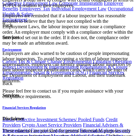
Collective Employment Law
Corporate Immigration
Employee
POPIA in relation to their employees.
Benefits
Employees' Tax
Individual Employment Law
Occupational
Health & Safety
Employers are reminded that if a labour inspector has reasonable
Environment
grounds to believe that they have not complied with the
Back
Employment Laws, the labour inspector may issue a compliance
order. An employer must comply with a compliance order within the
Services
time period set out in the order. If it does not, the compliance order
may be made an arbitration award.
Environment
Employers are also warned to be cautious of people impersonating
labour inspectors. To avoid becoming a victim of labour inspector
Carbon Tax & Climate Change
Environmental Litigation
Operation
impersonators, employers can identify genuine labour inspectors by
Project Development & Implementation
Rehabilitation & Closure
their labour inspector identification cards, which carry the logo of
Environmental, Social & Governance (ESG)
Financial Services
the Department of Employment and Labour, and their trademark
Regulation
uniforms.
Back
Please feel free to contact us if you require assistance with your
Services
compliance requirements.
Financial Services Regulation
Disclaimer
Banks
Collective Investment Schemes/ Pooled Funds
Credit
Providers
Crypto Asset Service Providers
Financial Advisers &
Intermediaries
Financial Conglomerates
Financial Markets
Insurers
These materials are provided for general information purposes only
& Reinsurers
Investment Managers
Medical Schemes
Payment