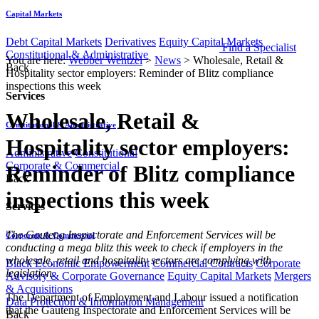
Capital Markets
Debt Capital Markets
Derivatives
Equity Capital Markets
Find a Specialist
Constitutional & Administrative
You are here:
Webber Wentzel
>
News
>
Wholesale, Retail &
Back
Hospitality sector employers: Reminder of Blitz compliance
inspections this week
Services
Wholesale, Retail &
Constitutional & Administrative
Hospitality sector employers:
Administrative
Constitutional
Corporate & Commercial
Reminder of Blitz compliance
Back
inspections this week
Services
​​​​The Gauteng Inspectorate and Enforcement Services will be
Corporate & Commercial
conducting a mega blitz this week to check if employers in the
wholesale, retail and hospitality sectors are complying with
Black Economic Empowerment
Commercial Contracts
Corporate
legislation.
Advisory & Corporate Governance
Equity Capital Markets
Mergers
& Acquisitions
The Department of Employment and Labour issued a notification
Data Protection & Information Management
that the Gauteng Inspectorate and Enforcement Services will be
Back