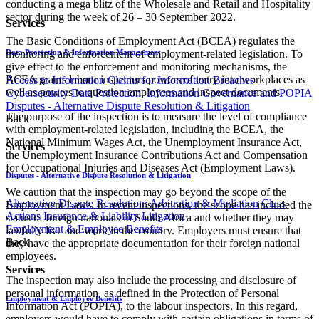
conducting a mega blitz of the Wholesale and Retail and Hospitality
sector during the week of 26 – 30 September 2022.
Services
The Basic Conditions of Employment Act (BCEA) regulates the
Data Protection & Information Management
monitoring and enforcement of employment-related legislation. To
give effect to the enforcement and monitoring mechanisms, the
BCEA grants labour inspectors powers of entry into workplaces as
Access to Information
Claims for Information Breaches
well as powers to question employees and inspect documents.
Cybersecurity
Data Protection, Information Governance and POPIA
Disputes - Alternative Dispute Resolution & Litigation
The purpose of the inspection is to measure the level of compliance
Back
with employment-related legislation, including the BCEA, the
National Minimum Wages Act, the Unemployment Insurance Act,
Services
the Unemployment Insurance Contributions Act and Compensation
for Occupational Injuries and Diseases Act (Employment Laws).
Disputes - Alternative Dispute Resolution & Litigation
We caution that the inspection may go beyond the scope of the
Alternative Dispute Resolution: Arbitration & Mediation
Class
Employment Laws. In recent inspections, the scope has included the
Actions
Insurance & Liability
Litigation
status of foreign nationals in South Africa and whether they may
Employment & Employee Benefits
lawfully live and work in the country. Employers must ensure that
Back
they have the appropriate documentation for their foreign national
employees.
Services
The inspection may also include the processing and disclosure of
personal information, as defined in the Protection of Personal
Employment & Employee Benefits
Information Act (POPIA), to the labour inspectors. In this regard,
employers would have to comply with certain obligations in terms of