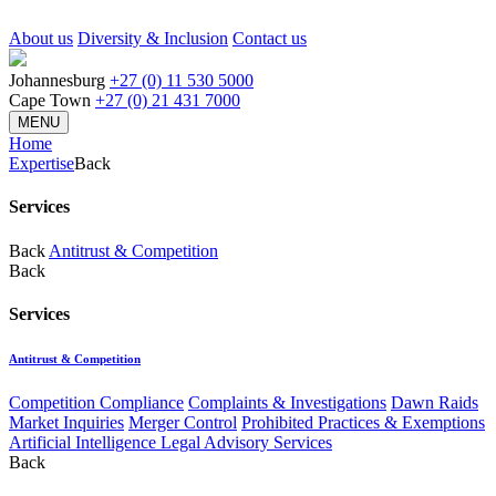
About us
Diversity & Inclusion
Contact us
Johannesburg
+27 (0) 11 530 5000
Cape Town
+27 (0) 21 431 7000
MENU
Home
Expertise
Back
Services
Back
Antitrust & Competition
Back
Services
Antitrust & Competition
Competition Compliance
Complaints & Investigations
Dawn Raids
Market Inquiries
Merger Control
Prohibited Practices & Exemptions
Artificial Intelligence Legal Advisory Services
Back