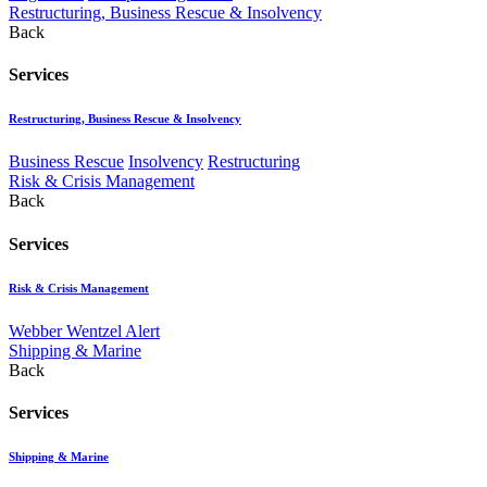
Restructuring, Business Rescue & Insolvency
Back
Services
Restructuring, Business Rescue & Insolvency
Business Rescue
Insolvency
Restructuring
Risk & Crisis Management
Back
Services
Risk & Crisis Management
Webber Wentzel Alert
Shipping & Marine
Back
Services
Shipping & Marine