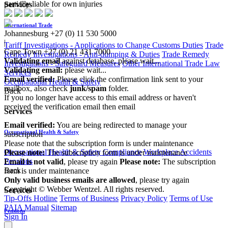
partially liable for own injuries
Services
International Trade
Johannesburg
+27 (0) 11 530 5000
|
Tariff Investigations - Applications to Change Customs Duties
Trade
Cape Town
+27 (0) 21 431 7000
Remedy Investigations - Anti-dumping & Duties
Trade Remedy
Validating email
against database, please wait...
Investigations - Safeguard Measures
Other International Trade Law
Validating email:
please wait...
Services
Email verified:
Please click the confirmation link sent to your
Occupational Health & Safety
mailbox, also check
junk/spam
folder.
Back
If you no longer have access to this email address or haven't
received the verification email then email
Services
communications@webberwentzel.info
Email verified:
You are being redirected to manage your
Occupational Health & Safety
subscription
Please note that the subscription form is under maintenance
Occupational Health & Safety Compliance
Workplace Accidents
Please note:
The subscription form is under maintenance
Pensions
Email is not valid
, please try again
Please note:
The subscription
Back
form is under maintenance
Only valid business emails are allowed
, please try again
Copyright © Webber Wentzel. All rights reserved.
Services
Tip-Offs Hotline
Terms of Business
Privacy Policy
Terms of Use
PAIA Manual
Sitemap
Pensions
Sign In