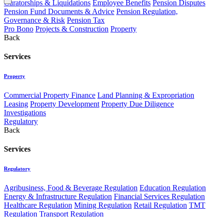
Curatorships & Liquidations
Employee Benefits
Pension Disputes
Pension Fund Documents & Advice
Pension Regulation,
Governance & Risk
Pension Tax
Pro Bono
Projects & Construction
Property
Back
Services
Property
Commercial Property Finance
Land Planning & Expropriation
Leasing
Property Development
Property Due Diligence
Investigations
Regulatory
Back
Services
Regulatory
Agribusiness, Food & Beverage Regulation
Education Regulation
Energy & Infrastructure Regulation
Financial Services Regulation
Healthcare Regulation
Mining Regulation
Retail Regulation
TMT
Regulation
Transport Regulation