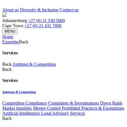
About us
Diversity & Inclusion
Contact us
Johannesburg
+27 (0) 11 530 5000
Cape Town
+27 (0) 21 431 7000
MENU
Home
Expertise
Back
Services
Back
Antitrust & Competition
Back
Services
Antitrust & Competition
Competition Compliance
Complaints & Investigations
Dawn Raids
Market Inquiries
Merger Control
Prohibited Practices & Exemptions
Artificial Intelligence Legal Advisory Services
Back