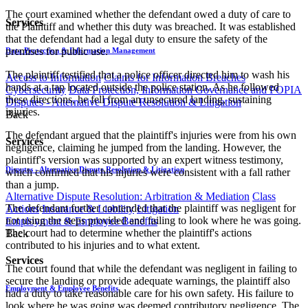
The court examined whether the defendant owed a duty of care to
Services
the Plaintiff and whether this duty was breached. It was established
that the defendant had a legal duty to ensure the safety of the
premises for public use.
Data Protection & Information Management
The plaintiff testified that a police officer directed him to wash his
Access to Information
Claims for Information Breaches
hands at a tap located outside the police station. As he followed
Cybersecurity
Data Protection, Information Governance and POPIA
these directions, he fell from an unsecured landing, sustaining
Disputes - Alternative Dispute Resolution & Litigation
injuries.
Back
The defendant argued that the plaintiff's injuries were from his own
Services
negligence, claiming he jumped from the landing. However, the
plaintiff's version was supported by an expert witness testimony,
Disputes - Alternative Dispute Resolution & Litigation
which confirmed that his injuries were consistent with a fall rather
than a jump.
Alternative Dispute Resolution: Arbitration & Mediation
Class
The defendant further contended that the plaintiff was negligent for
Actions
Insurance & Liability
Litigation
not using the steps provided and failing to look where he was going.
Employment & Employee Benefits
The court had to determine whether the plaintiff's actions
Back
contributed to his injuries and to what extent.
Services
The court found that while the defendant was negligent in failing to
secure the landing or provide adequate warnings, the plaintiff also
Employment & Employee Benefits
had a duty to take reasonable care for his own safety. His failure to
look where he was going was deemed contributory negligence. The