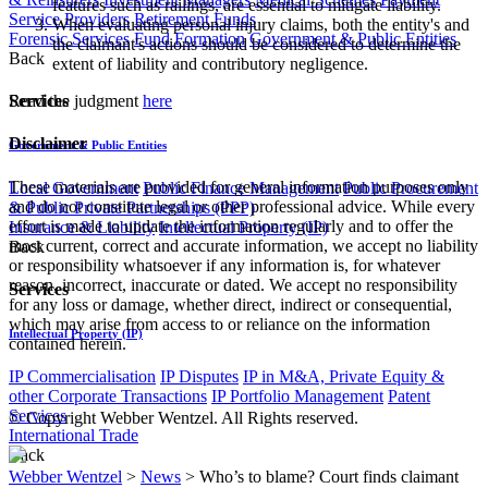
features such as railings, are essential to mitigate liability.
Service Providers
Retirement Funds
When evaluating personal injury claims, both the entity's and
Forensic Services
Fund Formation
Government & Public Entities
the claimant's actions should be considered to determine the
Back
extent of liability and contributory negligence.
Services
Read the judgment
here
Disclaimer
Government & Public Entities
These materials are provided for general information purposes only
Local Government
Public Finance Management
Public Procurement
and do not constitute legal or other professional advice. While every
& Public Private Partnerships (PPP)
effort is made to update the information regularly and to offer the
Insurance & Liability
Intellectual Property (IP)
most current, correct and accurate information, we accept no liability
Back
or responsibility whatsoever if any information is, for whatever
reason, incorrect, inaccurate or dated. We accept no responsibility
Services
for any loss or damage, whether direct, indirect or consequential,
which may arise from access to or reliance on the information
Intellectual Property (IP)
contained herein.
IP Commercialisation
IP Disputes
IP in M&A, Private Equity &
other Corporate Transactions
IP Portfolio Management
Patent
Services
© Copyright Webber Wentzel. All Rights reserved.
International Trade
Back
Webber Wentzel
>
News
>
Who’s to blame? Court finds claimant