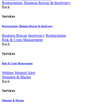
Restructuring, Business Rescue & Insolvency
Back
Services
Restructuring, Business Rescue & Insolvency
Business Rescue
Insolvency
Restructuring
Risk & Crisis Management
Back
Services
Risk & Crisis Management
Webber Wentzel Alert
Shipping & Marine
Back
Services
Shipping & Marine