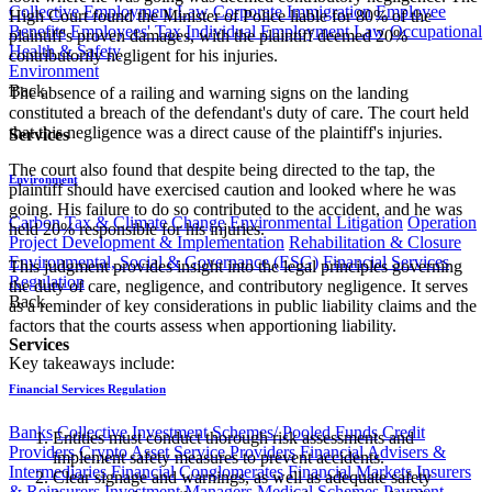
Collective Employment Law
Corporate Immigration
Employee
High Court found the Minister of Police liable for 80% of the
Benefits
Employees' Tax
Individual Employment Law
Occupational
plaintiff's proven damages, with the plaintiff deemed 20%
Health & Safety
contributorily negligent for his injuries.
Environment
Back
The absence of a railing and warning signs on the landing
constituted a breach of the defendant's duty of care. The court held
that this negligence was a direct cause of the plaintiff's injuries.
Services
The court also found that despite being directed to the tap, the
Environment
plaintiff should have exercised caution and looked where he was
going. His failure to do so contributed to the accident, and he was
Carbon Tax & Climate Change
Environmental Litigation
Operation
held 20% responsible for his injuries.
Project Development & Implementation
Rehabilitation & Closure
Environmental, Social & Governance (ESG)
Financial Services
This judgment provides insight into the legal principles governing
Regulation
the duty of care, negligence, and contributory negligence. It serves
Back
as a reminder of key considerations in public liability claims and the
factors that the courts assess when apportioning liability.
Services
​Key takeaways include:
Financial Services Regulation
Banks
Collective Investment Schemes/ Pooled Funds
Credit
Entities must conduct thorough risk assessments and
Providers
Crypto Asset Service Providers
Financial Advisers &
implement safety measures to prevent accidents.
Intermediaries
Financial Conglomerates
Financial Markets
Insurers
Clear signage and warnings, as well as adequate safety
& Reinsurers
Investment Managers
Medical Schemes
Payment