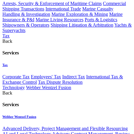
Arrests, Security & Enforcement of Maritime Claims
Commercial
Shipping Transactions
International Trade
Marine Casualty
Handling & Investigation
Marine Exploration & Mining
Marine
Insurance & P&I
Marine Living Resources
Ports & Logistics
Shipowners & Operators
Shipping Litigation & Arbitration
Yachts &
Superyachts
Tax
Back
Services
Tax
Corporate Tax
Employees' Tax
Indirect Tax
International Tax &
Exchange Control
Tax Dispute Resolution
Technology
Webber Wentzel Fusion
Back
Services
Webber Wentzel Fusion
Advanced Delivery, Project Management and Flexible Resourcing
AI and Legal Technology Advisory
Contract Management, Review