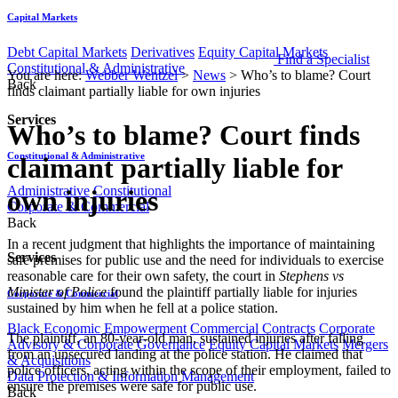
Capital Markets
Debt Capital Markets
Derivatives
Equity Capital Markets
Find a Specialist
Constitutional & Administrative
You are here:
Webber Wentzel
>
News
>
Who’s to blame? Court
Back
finds claimant partially liable for own injuries
Services
Who’s to blame? Court finds
Constitutional & Administrative
claimant partially liable for
Administrative
Constitutional
own injuries
Corporate & Commercial
Back
​​​In a recent judgment that highlights the importance of maintaining
Services
safe premises for public use and the need for individuals to exercise
reasonable care for their own safety, the court in
Stephens vs
Minister of Police
found the plaintiff partially liable for injuries
Corporate & Commercial
sustained by him when he fell at a police station.
Black Economic Empowerment
Commercial Contracts
Corporate
The plaintiff, an 80-year-old man, sustained injuries after falling
Advisory & Corporate Governance
Equity Capital Markets
Mergers
from an unsecured landing at the police station. He claimed that
& Acquisitions
police officers, acting within the scope of their employment, failed to
Data Protection & Information Management
ensure the premises were safe for public use.
Back