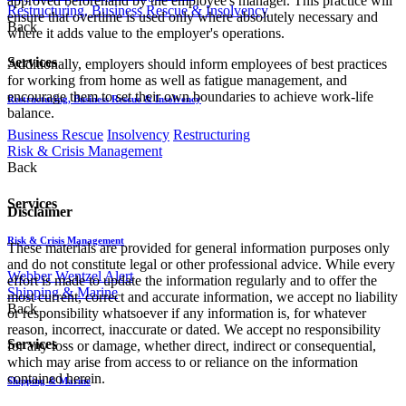
approved beforehand by the employee's manager. This practice will
Restructuring, Business Rescue & Insolvency
ensure that overtime is used only where absolutely necessary and
Back
where it adds value to the employer's operations.
Services
Additionally, employers should inform employees of best practices
for working from home as well as fatigue management, and
encourage them to set their own boundaries to achieve work-life
Restructuring, Business Rescue & Insolvency
balance.
Business Rescue
Insolvency
Restructuring
Risk & Crisis Management
Back
Services
Disclaimer
Risk & Crisis Management
These materials are provided for general information purposes only
and do not constitute legal or other professional advice. While every
Webber Wentzel Alert
effort is made to update the information regularly and to offer the
Shipping & Marine
most current, correct and accurate information, we accept no liability
Back
or responsibility whatsoever if any information is, for whatever
reason, incorrect, inaccurate or dated. We accept no responsibility
Services
for any loss or damage, whether direct, indirect or consequential,
which may arise from access to or reliance on the information
contained herein.
Shipping & Marine