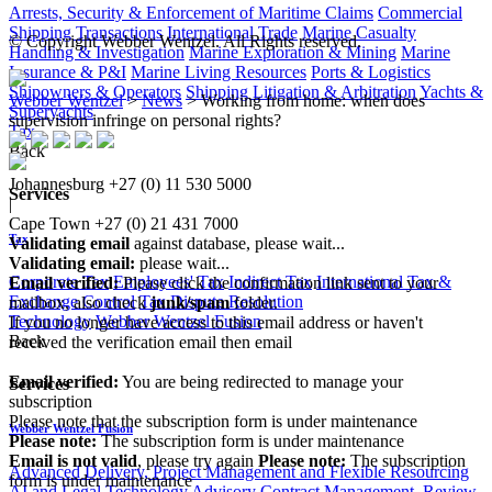
Arrests, Security & Enforcement of Maritime Claims
Commercial
Shipping Transactions
International Trade
Marine Casualty
© Copyright Webber Wentzel. All Rights reserved.
Handling & Investigation
Marine Exploration & Mining
Marine
Insurance & P&I
Marine Living Resources
Ports & Logistics
Shipowners & Operators
Shipping Litigation & Arbitration
Yachts &
Webber Wentzel
>
News
>
Working from home: when does
Superyachts
supervision infringe on personal rights?
Tax
Back
Johannesburg
+27 (0) 11 530 5000
Services
|
Cape Town
+27 (0) 21 431 7000
Tax
Validating email
against database, please wait...
Validating email:
please wait...
Corporate Tax
Employees' Tax
Indirect Tax
International Tax &
Email verified:
Please click the confirmation link sent to your
Exchange Control
Tax Dispute Resolution
mailbox, also check
junk/spam
folder.
Technology
Webber Wentzel Fusion
If you no longer have access to this email address or haven't
Back
received the verification email then email
communications@webberwentzel.info
Email verified:
You are being redirected to manage your
Services
subscription
Please note that the subscription form is under maintenance
Webber Wentzel Fusion
Please note:
The subscription form is under maintenance
Email is not valid
, please try again
Please note:
The subscription
Advanced Delivery, Project Management and Flexible Resourcing
form is under maintenance
AI and Legal Technology Advisory
Contract Management, Review