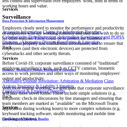
less control and supervision over employees’ work, both in terms of
working hours and value.
Services
Surveillance
Data Protection & Information Management
Employers clearly need to monitor the performance and productivity
Access to Information
Claims for Information Breaches
of employees who are working remotely and may also wish to do so
Cybersecurity
Data Protection, Information Governance and POPIA
for other reasons. These could be to protect the business’s
Disputes - Alternative Dispute Resolution & Litigation
intellectual property and confidential information, and to ensure that
Back
employees (and their electronic devices) are protected from
cyberattacks and other security threats.
Services
Before Covid-19, corporate surveillance consisted of "traditional"
employee surveillance tools, such as CCTV cameras, biometric
Disputes - Alternative Dispute Resolution & Litigation
access to work premises and other ways of monitoring employees'
output and productivity.
Alternative Dispute Resolution: Arbitration & Mediation
Class
Actions
Insurance & Liability
Litigation
With more remote working, we anticipate that corporate surveillance
Employment & Employee Benefits
will take more novel forms. These include simple solutions (e.g.
Back
telephonic check-in discussions by line managers and ensuring that
team members are marked as "available" on the Microsoft Teams
Services
application during working hours) to more complex solutions (e.g.
keyboard tracking software, stealth monitoring and mobile time
clocking solutions).
Employment & Employee Benefits