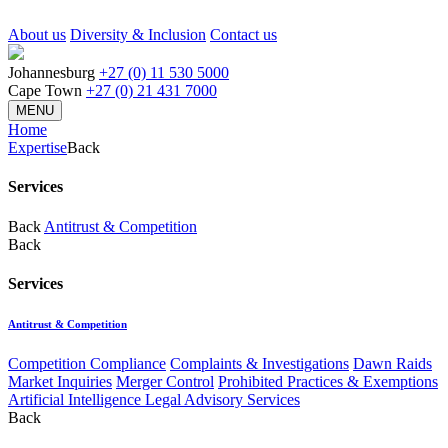
About us
Diversity & Inclusion
Contact us
Johannesburg
+27 (0) 11 530 5000
Cape Town
+27 (0) 21 431 7000
MENU
Home
Expertise
Back
Services
Back
Antitrust & Competition
Back
Services
Antitrust & Competition
Competition Compliance
Complaints & Investigations
Dawn Raids
Market Inquiries
Merger Control
Prohibited Practices & Exemptions
Artificial Intelligence Legal Advisory Services
Back