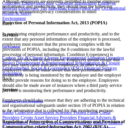
Although employers are generally permitted to monitor employee
Collective Employment Law
Corporate Immigration
Employee
performance and productivity, they should bear the following
Benefits
Employees' Tax
Individual Employment Law
Occupational
personal information/privacy considerations in mind:
Health & Safety
Environment
Protection of Personal Information Act, 2013 (POPIA)
Back
In monitoring employee performance and productivity, and to the
Services
extent that any personal information of the employee is processed,
employers must ensure that the processing complies with the
Environment
provisions of POPIA, including the 8 conditions for the lawful
processing of personal information. Condition 6 (openness) is
Carbon Tax & Climate Change
Environmental Litigation
Operation
particularly relevant in this context. Employers should ensure that
Project Development & Implementation
Rehabilitation & Closure
they play open cards with their employees. In other words,
Environmental, Social & Governance (ESG)
Financial Services
employees should be made aware that their performance and
Regulation
productivity is being monitored by the employer and the employer
Back
should provide reasons for doing so to the employee. Employees
should also be made aware of instances where a third party service
Services
provider is monitoring their performance and productivity.
Employers should also ensure that they are adhering to the technical
Financial Services Regulation
and organisational safeguards under section 19 of POPIA in relation
to the information that is collected for this monitoring purpose.
Banks
Collective Investment Schemes/ Pooled Funds
Credit
Providers
Crypto Asset Service Providers
Financial Advisers &
Regulation of Interception of Communications and Provision of
Intermediaries
Financial Conglomerates
Financial Markets
Insurers
Communication-related Information Act, 2002 (RICA)
& Reinsurers
Investment Managers
Medical Schemes
Payment