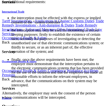
meet additional requirements:
Services
International Trade
the interception must be effected with the express or implied
Tariff Investigations - Applications to Change Customs Duties
Trade
consent of the "system controller";
Remedy Investigations - Anti-dumping & Duties
Trade Remedy
Investigations - Safeguard Measures
Other International Trade Law
the interception may only be used for monitoring or record-
Services
keeping purposes: firstly to establish the existence of certain
Occupational Health & Safety
facts; secondly for purposes of investigating or detecting the
Back
unauthorised use of that electronic communications system; or
thirdly to secure, or as an inherent part of, the effective
operation of the system; and
Services
finally, once the above requirements have been met, the
Occupational Health & Safety
employer must demonstrate that the interception pertains to
the electronic communications systems that has been provided
Occupational Health & Safety Compliance
Workplace Accidents
for the use of the business and that the employer has made all
Pensions
reasonable efforts to inform the relevant employees, in
Back
advance, that the communications on their system may be
intercepted.
Services
Alternatively, the employer may seek the consent of the person
whose communications will be intercepted.
Pensions