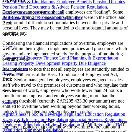
Overtime
Curatorships & Liquidations
Employee Benefits
Pension Disputes
Pension Fund Documents & Advice
Pension Regulation,
Employers cannot assume that all employees are “loafing”. Some
Governance & Risk
Pension Tax
staff are working far longer hours than they were in the office, and
Pro Bono
Projects & Construction
Property
have found it difficult to set boundaries between their private and
Back
personal lives. They may be entitled to claim substantial amounts of
overtime pay.
Services
Considering the financial implications of overtime, employers are
Property
well within their rights to implement policies and procedures which
govern and are implemented solely for the purpose of monitoring
Commercial Property Finance
Land Planning & Expropriation
overtime work.
Leasing
Property Development
Property Due Diligence
Investigations
It is important to note that not all employees are statutorily entitled to
Regulatory
overtime in terms of the Basic Conditions of Employment Act,
Back
1997. Senior managerial employees, employees engaged as sales
staff who travel to the premises of customers and who regulate their
own hours of work, employees who work fewer than 24 hours a
Services
month for an employer and employees earning more than the
earnings threshold (currently ZAR205 433.30 per annum) are not
Regulatory
entitled to overtime when working beyond their working hours,
unless it is stipulated in their employment contracts.
Agribusiness, Food & Beverage Regulation
Education Regulation
Energy & Infrastructure Regulation
Financial Services Regulation
Where employees do not fall within those categories, employers can
Healthcare Regulation
Mining Regulation
Retail Regulation
TMT
implement policies that only allow for overtime to be paid out if
Regulation
Transport Regulation