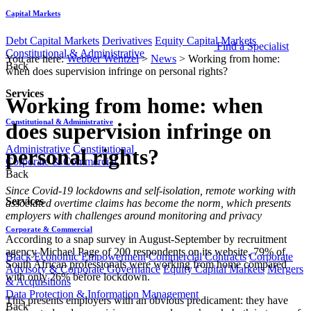
Capital Markets
Debt Capital Markets
Derivatives
Equity Capital Markets
Find a Specialist
Constitutional & Administrative
You are here:
Webber Wentzel
>
News
>
Working from home:
Back
when does supervision infringe on personal rights?
Services
Working from home: when
Constitutional & Administrative
does supervision infringe on
Administrative
Constitutional
personal rights?
Corporate & Commercial
Back
​​Since Covid-19 lockdowns and self-isolation, remote working with
Services
associated overtime claims has become the norm, which presents
employers with challenges around monitoring and privacy
Corporate & Commercial
According to a snap survey in August-September by recruitment
agency Michael Page of 200 respondents on its website, 79% of
Black Economic Empowerment
Commercial Contracts
Corporate
South African professionals were working from home compared
Advisory & Corporate Governance
Equity Capital Markets
Mergers
with only 26% before lockdown.
& Acquisitions
Data Protection & Information Management
This presents employers with an obvious predicament: they have
Back