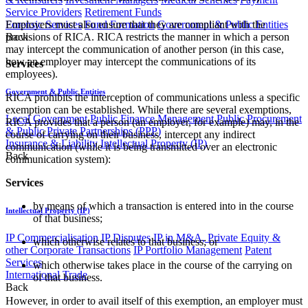
Service Providers
Retirement Funds
Employers must also ensure that they are compliant with the
Forensic Services
Fund Formation
Government & Public Entities
provisions of RICA. RICA restricts the manner in which a person
Back
may intercept the communication of another person (in this case,
how an employer may intercept the communications of its
Services
employees).
Government & Public Entities
RICA prohibits the interception of communications unless a specific
exemption can be established. While there are several exemptions,
Local Government
Public Finance Management
Public Procurement
RICA provides that a person (an employer, for example) may, in the
& Public Private Partnerships (PPP)
course of carrying on their business, intercept any indirect
Insurance & Liability
Intellectual Property (IP)
communication (while it is being transmitted over an electronic
Back
communication system):
Services
by means of which a transaction is entered into in the course
Intellectual Property (IP)
of that business;
IP Commercialisation
IP Disputes
IP in M&A, Private Equity &
which otherwise relates to that business; or
other Corporate Transactions
IP Portfolio Management
Patent
Services
​which otherwise takes place in the course of the carrying on
International Trade
of that business.
Back
However, in order to avail itself of this exemption, an employer must