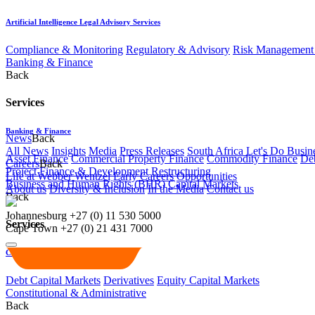
Artificial Intelligence Legal Advisory Services
Compliance & Monitoring
Regulatory & Advisory
Risk Management 
Banking & Finance
Back
Services
Banking & Finance
News
Back
All News
Insights
Media
Press Releases
South Africa Let's Do Busin
Asset Finance
Commercial Property Finance
Commodity Finance
Deb
Careers
Back
Project Finance & Development
Restructuring
Life at Webber Wentzel
Early Careers
Opportunities
Business and Human Rights (BHR)
Capital Markets
About us
Diversity & Inclusion
In the Media
Contact us
Back
Johannesburg
+27 (0) 11 530 5000
Services
Cape Town
+27 (0) 21 431 7000
Capital Markets
Debt Capital Markets
Derivatives
Equity Capital Markets
Constitutional & Administrative
Back