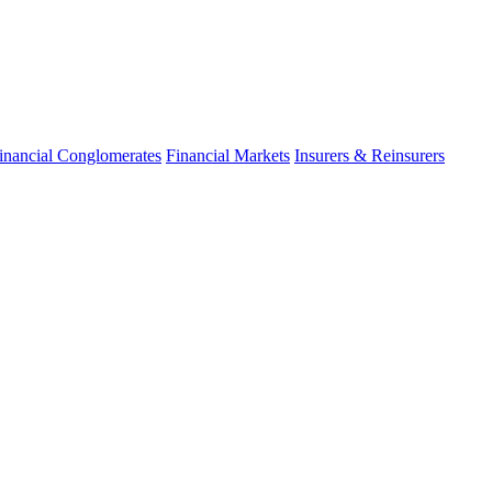
inancial Conglomerates
Financial Markets
Insurers & Reinsurers