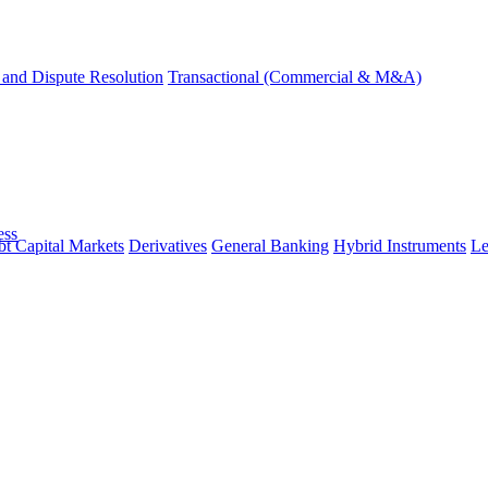
and Dispute Resolution
Transactional (Commercial & M&A)
ess
t Capital Markets
Derivatives
General Banking
Hybrid Instruments
Le