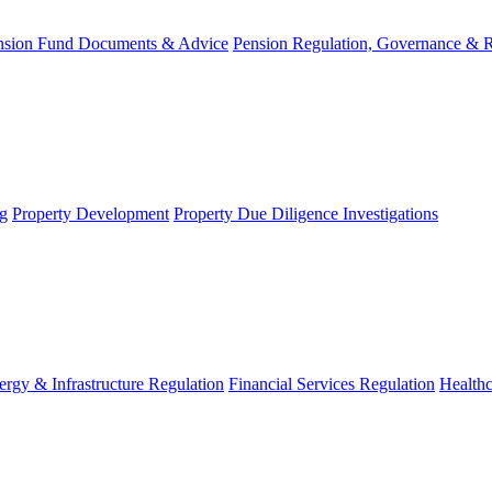
nsion Fund Documents & Advice
Pension Regulation, Governance & 
g
Property Development
Property Due Diligence Investigations
ergy & Infrastructure Regulation
Financial Services Regulation
Healthc