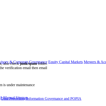
visory & Corporate Governance
Equity Capital Markets
Mergers & Acq
ox, also check
junk/spam
folder.
the verification email then email
communications@webberwentzel.in
rm is under maintenance
A Manual
Sitemap
y
Data Protection, Information Governance and POPIA