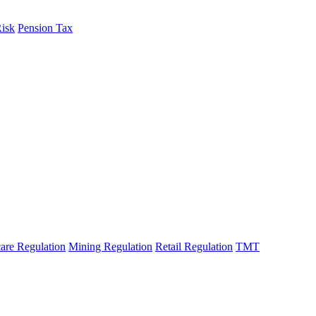
Risk
Pension Tax
are Regulation
Mining Regulation
Retail Regulation
TMT