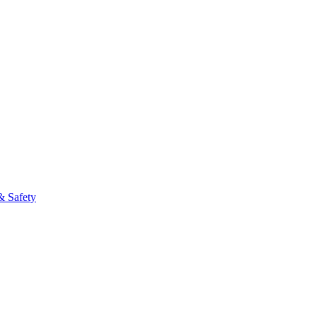
& Safety