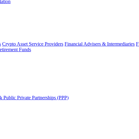
lation
s
Crypto Asset Service Providers
Financial Advisers & Intermediaries
F
etirement Funds
 Public Private Partnerships (PPP)