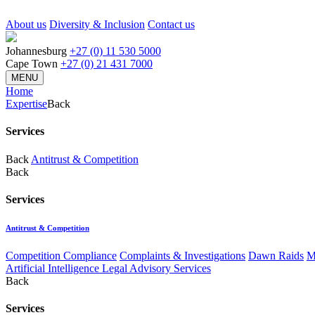
About us
Diversity & Inclusion
Contact us
Johannesburg
+27 (0) 11 530 5000
Cape Town
+27 (0) 21 431 7000
MENU
Home
Expertise
Back
Services
Back
Antitrust & Competition
Back
Services
Antitrust & Competition
Competition Compliance
Complaints & Investigations
Dawn Raids
M
Artificial Intelligence Legal Advisory Services
Back
Services