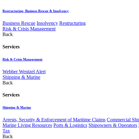
Restructuring, Business Rescue & Insolvency
Business Rescue
Insolvency
Restructuring
Risk & Crisis Management
Back
Services
Risk & Crisis Management
Webber Wentzel Alert
Shipping & Marine
Back
Services
Shipping & Marine
Arrests, Security & Enforcement of Maritime Claims
Commercial Ship
Marine Living Resources
Ports & Logistics
Shipowners & Operators
Tax
Back