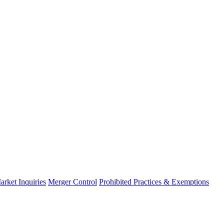
arket Inquiries
Merger Control
Prohibited Practices & Exemptions