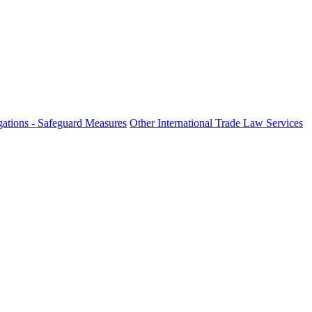
ations - Safeguard Measures
Other International Trade Law Services