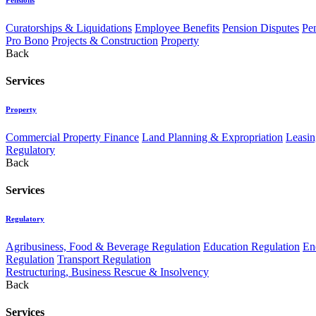
Curatorships & Liquidations
Employee Benefits
Pension Disputes
Pe
Pro Bono
Projects & Construction
Property
Back
Services
Property
Commercial Property Finance
Land Planning & Expropriation
Leasin
Regulatory
Back
Services
Regulatory
Agribusiness, Food & Beverage Regulation
Education Regulation
En
Regulation
Transport Regulation
Restructuring, Business Rescue & Insolvency
Back
Services