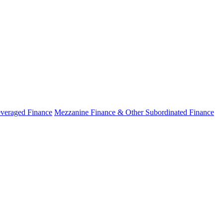
veraged Finance
Mezzanine Finance & Other Subordinated Finance