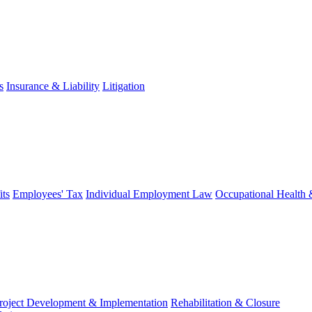
s
Insurance & Liability
Litigation
ts
Employees' Tax
Individual Employment Law
Occupational Health 
roject Development & Implementation
Rehabilitation & Closure