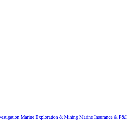
estigation
Marine Exploration & Mining
Marine Insurance & P&I