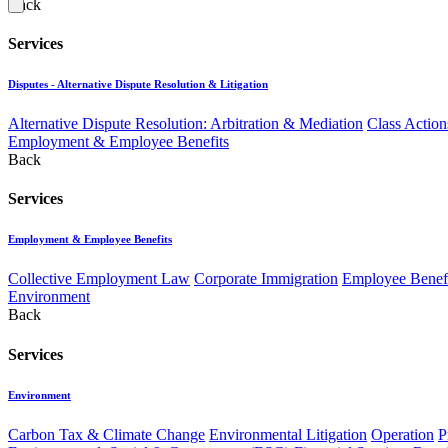
Back
Services
Disputes - Alternative Dispute Resolution & Litigation
Alternative Dispute Resolution: Arbitration & Mediation
Class Action
Employment & Employee Benefits
Back
Services
Employment & Employee Benefits
Collective Employment Law
Corporate Immigration
Employee Benefi
Environment
Back
Services
Environment
Carbon Tax & Climate Change
Environmental Litigation
Operation
P