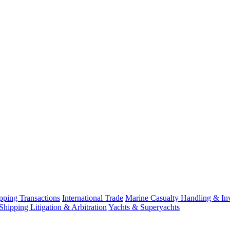
ping Transactions
International Trade
Marine Casualty Handling & Inv
Shipping Litigation & Arbitration
Yachts & Superyachts