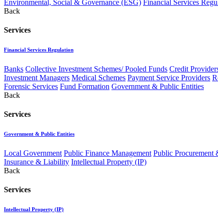
Environmental, Social & Governance (ESG)
Financial Services Regu
Back
Services
Financial Services Regulation
Banks
Collective Investment Schemes/ Pooled Funds
Credit Provider
Investment Managers
Medical Schemes
Payment Service Providers
R
Forensic Services
Fund Formation
Government & Public Entities
Back
Services
Government & Public Entities
Local Government
Public Finance Management
Public Procurement &
Insurance & Liability
Intellectual Property (IP)
Back
Services
Intellectual Property (IP)