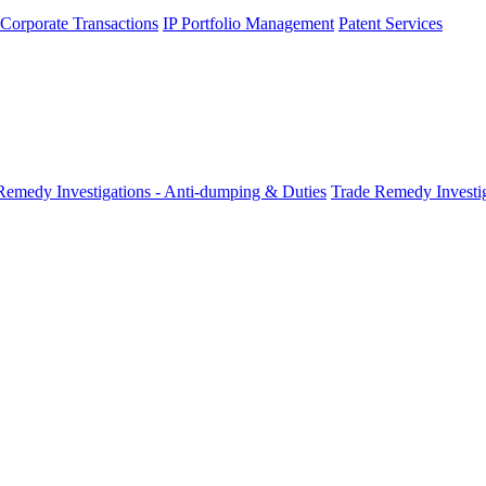
 Corporate Transactions
IP Portfolio Management
Patent Services
Remedy Investigations - Anti-dumping & Duties
Trade Remedy Investig