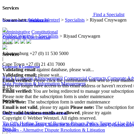
Services
Find a Specialist
You are here:
Webber Wentzel
>
Specialists
>
Riyaad Cruywagen
Constitutional & Administrative
Administrative
Constitutional
Webber Wentzel
>
Specialists
>
Riyaad Cruywagen
Corporate & Commercial
Back
Johannesburg
+27 (0) 11 530 5000
Services
|
Cape Town
+27 (0) 21 431 7000
Corporate & Commercial
Validating email
against database, please wait...
Validating email:
please wait...
Black Economic Empowerment
Commercial Contracts
Corporate Ad
Email verified:
Please click the confirmation link sent to your mailb
Data Protection & Information Management
If you no longer have access to this email address or haven't received 
Back
Email verified:
You are being redirected to manage your subscription
Please note that the subscription form is under maintenance
Services
Please note:
The subscription form is under maintenance
Email is not valid
, please try again
Please note:
The subscription fo
Only valid business emails are allowed
, please try again
Data Protection & Information Management
Copyright © Webber Wentzel. All rights reserved.
Tip-Offs Hotline
Terms of Business
Privacy Policy
Terms of Use
PAI
Access to Information
Claims for Information Breaches
Cybersecurit
Sign In
Disputes - Alternative Dispute Resolution & Litigation