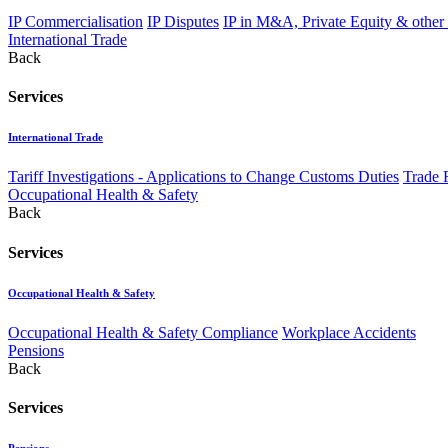
IP Commercialisation
IP Disputes
IP in M&A, Private Equity & other
International Trade
Back
Services
International Trade
Tariff Investigations - Applications to Change Customs Duties
Trade 
Occupational Health & Safety
Back
Services
Occupational Health & Safety
Occupational Health & Safety Compliance
Workplace Accidents
Pensions
Back
Services
Pensions