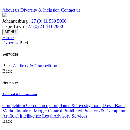
About us
Diversity & Inclusion
Contact us
Johannesburg
+27 (0) 11 530 5000
Cape Town
+27 (0) 21 431 7000
MENU
Home
Expertise
Back
Services
Back
Antitrust & Competition
Back
Services
Antitrust & Competition
Competition Compliance
Complaints & Investigations
Dawn Raids
Market Inquiries
Merger Control
Prohibited Practices & Exemptions
Artificial Intelligence Legal Advisory Services
Back