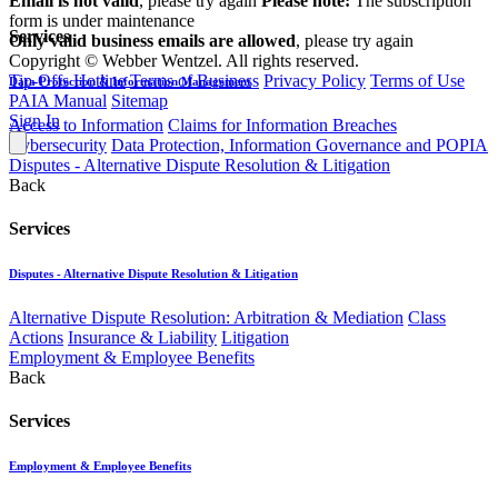
Email is not valid
, please try again
Please note:
The subscription
form is under maintenance
Services
Only valid business emails are allowed
, please try again
Copyright © Webber Wentzel. All rights reserved.
Tip-Offs Hotline
Terms of Business
Privacy Policy
Terms of Use
Data Protection & Information Management
PAIA Manual
Sitemap
Sign In
Access to Information
Claims for Information Breaches
Cybersecurity
Data Protection, Information Governance and POPIA
Disputes - Alternative Dispute Resolution & Litigation
Back
Services
Disputes - Alternative Dispute Resolution & Litigation
Alternative Dispute Resolution: Arbitration & Mediation
Class
Actions
Insurance & Liability
Litigation
Employment & Employee Benefits
Back
Services
Employment & Employee Benefits