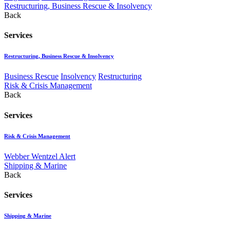
Restructuring, Business Rescue & Insolvency
Back
Services
Restructuring, Business Rescue & Insolvency
Business Rescue
Insolvency
Restructuring
Risk & Crisis Management
Back
Services
Risk & Crisis Management
Webber Wentzel Alert
Shipping & Marine
Back
Services
Shipping & Marine