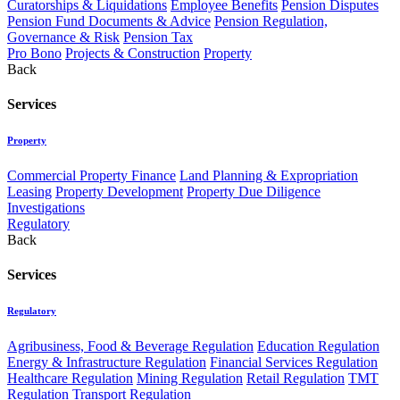
Curatorships & Liquidations
Employee Benefits
Pension Disputes
Pension Fund Documents & Advice
Pension Regulation,
Governance & Risk
Pension Tax
Pro Bono
Projects & Construction
Property
Back
Services
Property
Commercial Property Finance
Land Planning & Expropriation
Leasing
Property Development
Property Due Diligence
Investigations
Regulatory
Back
Services
Regulatory
Agribusiness, Food & Beverage Regulation
Education Regulation
Energy & Infrastructure Regulation
Financial Services Regulation
Healthcare Regulation
Mining Regulation
Retail Regulation
TMT
Regulation
Transport Regulation