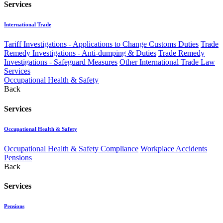
Services
International Trade
Tariff Investigations - Applications to Change Customs Duties
Trade
Remedy Investigations - Anti-dumping & Duties
Trade Remedy
Investigations - Safeguard Measures
Other International Trade Law
Services
Occupational Health & Safety
Back
Services
Occupational Health & Safety
Occupational Health & Safety Compliance
Workplace Accidents
Pensions
Back
Services
Pensions