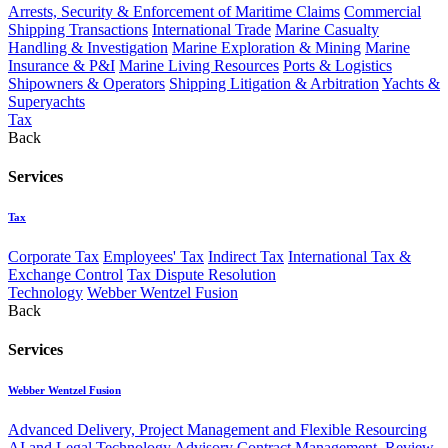
Arrests, Security & Enforcement of Maritime Claims
Commercial
Shipping Transactions
International Trade
Marine Casualty
Handling & Investigation
Marine Exploration & Mining
Marine
Insurance & P&I
Marine Living Resources
Ports & Logistics
Shipowners & Operators
Shipping Litigation & Arbitration
Yachts &
Superyachts
Tax
Back
Services
Tax
Corporate Tax
Employees' Tax
Indirect Tax
International Tax &
Exchange Control
Tax Dispute Resolution
Technology
Webber Wentzel Fusion
Back
Services
Webber Wentzel Fusion
Advanced Delivery, Project Management and Flexible Resourcing
AI and Legal Technology Advisory
Contract Management, Review