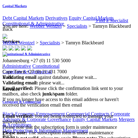
Capital Markets
Debt Capital Markets
Derivatives
Equity Capital Markets
Find a Specialist
Constitutional & Administrative
You are here:
Webber Wentzel
>
Specialists
>
Tamryn Blackbeard
Back
Services
Webber Wentzel
>
Specialists
>
Tamryn Blackbeard
Constitutional & Administrative
Johannesburg
+27 (0) 11 530 5000
Administrative
Constitutional
|
Corporate & Commercial
Cape Town
+27 (0) 21 431 7000
Back
Validating email
against database, please wait...
Validating email:
please wait...
Email verified:
Please click the confirmation link sent to your
Services
mailbox, also check
junk/spam
folder.
If you no longer have access to this email address or haven't
Corporate & Commercial
received the verification email then email
communications@webberwentzel.info
Black Economic Empowerment
Commercial Contracts
Corporate
Email verified:
You are being redirected to manage your
Advisory & Corporate Governance
Equity Capital Markets
Mergers
subscription
& Acquisitions
Please note that the subscription form is under maintenance
Data Protection & Information Management
Please note:
The subscription form is under maintenance
Back