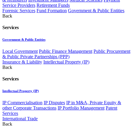
Service Providers
Retirement Funds
Forensic Services
Fund Formation
Government & Public Entities
Back
Services
Government & Public Entities
Local Government
Public Finance Management
Public Procurement
& Public Private Partnerships (PPP)
Insurance & Liability
Intellectual Property (IP)
Back
Services
Intellectual Property (IP)
IP Commercialisation
IP Disputes
IP in M&A, Private Equity &
other Corporate Transactions
IP Portfolio Management
Patent
Services
International Trade
Back