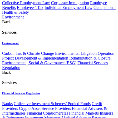
Collective Employment Law
Corporate Immigration
Employee
Benefits
Employees' Tax
Individual Employment Law
Occupational
Health & Safety
Environment
Back
Services
Environment
Carbon Tax & Climate Change
Environmental Litigation
Operation
Project Development & Implementation
Rehabilitation & Closure
Environmental, Social & Governance (ESG)
Financial Services
Regulation
Back
Services
Financial Services Regulation
Banks
Collective Investment Schemes/ Pooled Funds
Credit
Providers
Crypto Asset Service Providers
Financial Advisers &
Intermediaries
Financial Conglomerates
Financial Markets
Insurers
& Reinsurers
Investment Managers
Medical Schemes
Payment