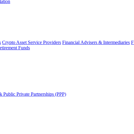
lation
s
Crypto Asset Service Providers
Financial Advisers & Intermediaries
F
etirement Funds
 Public Private Partnerships (PPP)