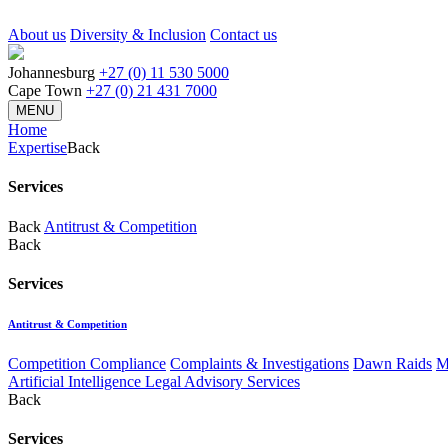
About us
Diversity & Inclusion
Contact us
Johannesburg
+27 (0) 11 530 5000
Cape Town
+27 (0) 21 431 7000
MENU
Home
Expertise
Back
Services
Back
Antitrust & Competition
Back
Services
Antitrust & Competition
Competition Compliance
Complaints & Investigations
Dawn Raids
M
Artificial Intelligence Legal Advisory Services
Back
Services