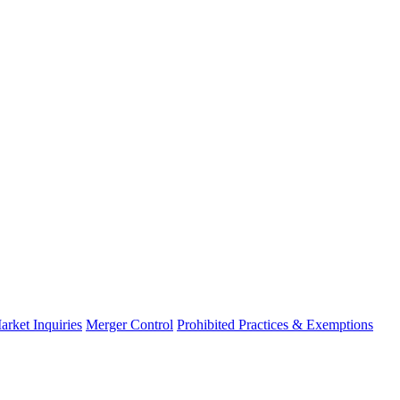
arket Inquiries
Merger Control
Prohibited Practices & Exemptions