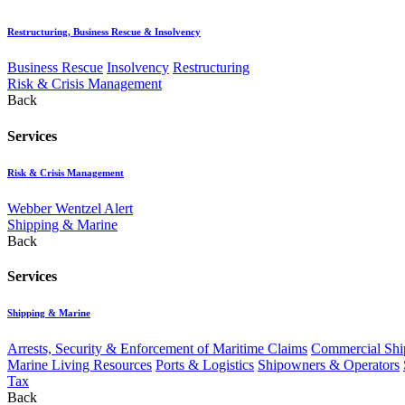
Restructuring, Business Rescue & Insolvency
Business Rescue
Insolvency
Restructuring
Risk & Crisis Management
Back
Services
Risk & Crisis Management
Webber Wentzel Alert
Shipping & Marine
Back
Services
Shipping & Marine
Arrests, Security & Enforcement of Maritime Claims
Commercial Ship
Marine Living Resources
Ports & Logistics
Shipowners & Operators
Tax
Back