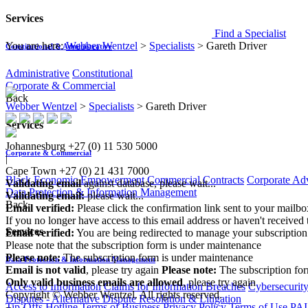
Services
Find a Specialist
You are here:
Webber Wentzel
>
Specialists
>
Gareth Driver
Constitutional & Administrative
Administrative
Constitutional
Corporate & Commercial
Back
Webber Wentzel
>
Specialists
>
Gareth Driver
Services
Johannesburg
+27 (0) 11 530 5000
Corporate & Commercial
|
Cape Town
+27 (0) 21 431 7000
Black Economic Empowerment
Commercial Contracts
Corporate Ad
Validating email
against database, please wait...
Data Protection & Information Management
Validating email:
please wait...
Back
Email verified:
Please click the confirmation link sent to your mailb
If you no longer have access to this email address or haven't received 
Services
Email verified:
You are being redirected to manage your subscription
Please note that the subscription form is under maintenance
Please note:
The subscription form is under maintenance
Data Protection & Information Management
Email is not valid
, please try again
Please note:
The subscription fo
Only valid business emails are allowed
, please try again
Access to Information
Claims for Information Breaches
Cybersecurit
Copyright © Webber Wentzel. All rights reserved.
Disputes - Alternative Dispute Resolution & Litigation
Tip-Offs Hotline
Terms of Business
Privacy Policy
Terms of Use
PAI