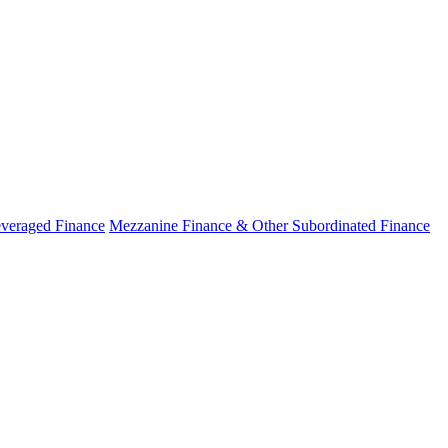
veraged Finance
Mezzanine Finance & Other Subordinated Finance