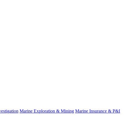
estigation
Marine Exploration & Mining
Marine Insurance & P&I