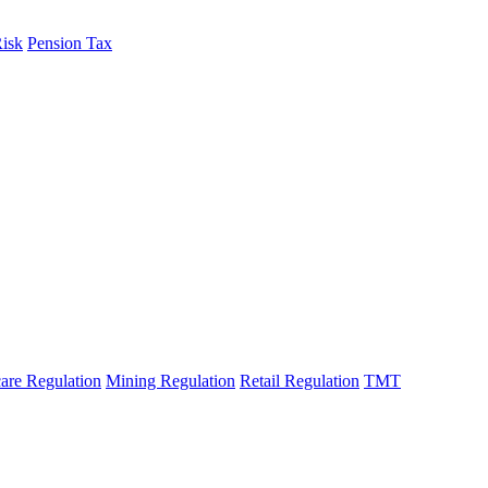
Risk
Pension Tax
are Regulation
Mining Regulation
Retail Regulation
TMT