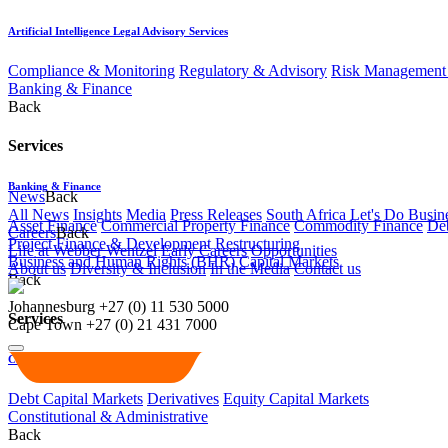
Artificial Intelligence Legal Advisory Services
Compliance & Monitoring
Regulatory & Advisory
Risk Management 
Banking & Finance
Back
Services
Banking & Finance
News
Back
All News
Insights
Media
Press Releases
South Africa Let's Do Busin
Asset Finance
Commercial Property Finance
Commodity Finance
Deb
Careers
Back
Project Finance & Development
Restructuring
Life at Webber Wentzel
Early Careers
Opportunities
Business and Human Rights (BHR)
Capital Markets
About us
Diversity & Inclusion
In the Media
Contact us
Back
Johannesburg
+27 (0) 11 530 5000
Services
Cape Town
+27 (0) 21 431 7000
Capital Markets
Debt Capital Markets
Derivatives
Equity Capital Markets
Constitutional & Administrative
Back