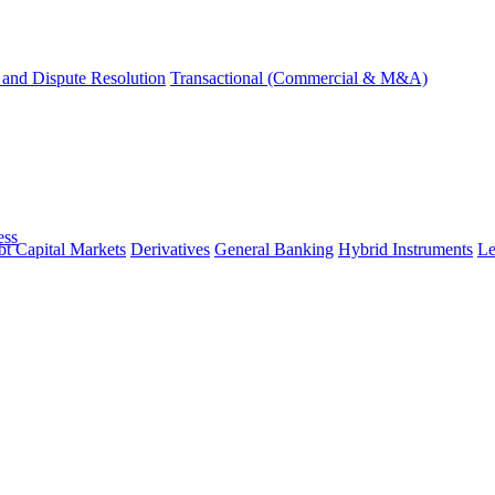
and Dispute Resolution
Transactional (Commercial & M&A)
ess
t Capital Markets
Derivatives
General Banking
Hybrid Instruments
Le