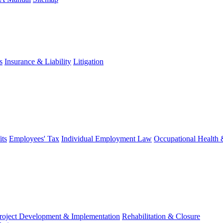
s
Insurance & Liability
Litigation
ts
Employees' Tax
Individual Employment Law
Occupational Health 
roject Development & Implementation
Rehabilitation & Closure