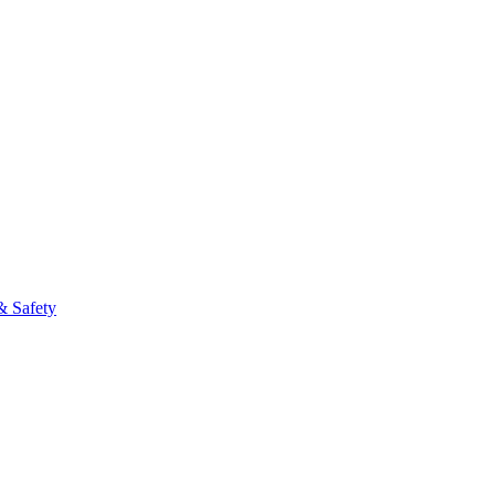
& Safety