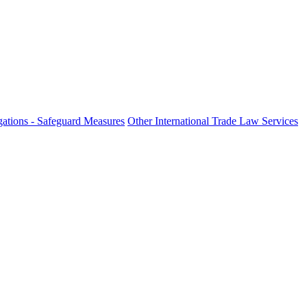
ations - Safeguard Measures
Other International Trade Law Services