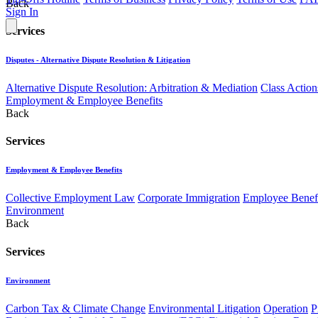
Back
Sign In
Services
Disputes - Alternative Dispute Resolution & Litigation
Alternative Dispute Resolution: Arbitration & Mediation
Class Action
Employment & Employee Benefits
Back
Services
Employment & Employee Benefits
Collective Employment Law
Corporate Immigration
Employee Benefi
Environment
Back
Services
Environment
Carbon Tax & Climate Change
Environmental Litigation
Operation
P