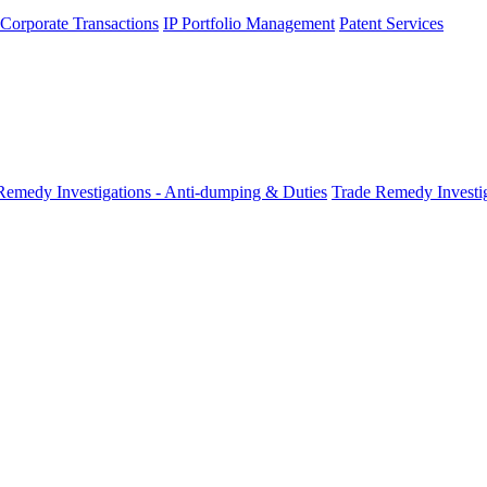
 Corporate Transactions
IP Portfolio Management
Patent Services
Remedy Investigations - Anti-dumping & Duties
Trade Remedy Investig