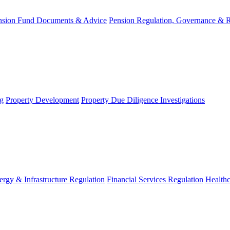
nsion Fund Documents & Advice
Pension Regulation, Governance & 
g
Property Development
Property Due Diligence Investigations
ergy & Infrastructure Regulation
Financial Services Regulation
Healthc