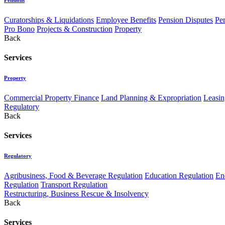
Curatorships & Liquidations
Employee Benefits
Pension Disputes
Pe
Pro Bono
Projects & Construction
Property
Back
Services
Property
Commercial Property Finance
Land Planning & Expropriation
Leasin
Regulatory
Back
Services
Regulatory
Agribusiness, Food & Beverage Regulation
Education Regulation
En
Regulation
Transport Regulation
Restructuring, Business Rescue & Insolvency
Back
Services