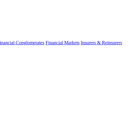
inancial Conglomerates
Financial Markets
Insurers & Reinsurers