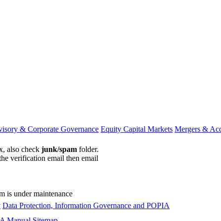
visory & Corporate Governance
Equity Capital Markets
Mergers & Acq
ox, also check
junk/spam
folder.
the verification email then email
communications@webberwentzel.in
rm is under maintenance
y
Data Protection, Information Governance and POPIA
A Manual
Sitemap