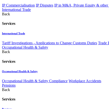
IP Commercialisation
IP Disputes
IP in M&A, Private Equity & other
International Trade
Back
Services
International Trade
Tariff Investigations - Applications to Change Customs Duties
Trade 
Occupational Health & Safety
Back
Services
Occupational Health & Safety
Occupational Health & Safety Compliance
Workplace Accidents
Pensions
Back
Services
Pensions