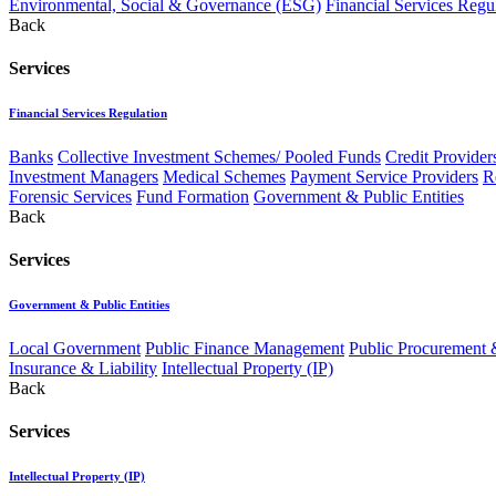
Environmental, Social & Governance (ESG)
Financial Services Regu
Back
Services
Financial Services Regulation
Banks
Collective Investment Schemes/ Pooled Funds
Credit Provider
Investment Managers
Medical Schemes
Payment Service Providers
R
Forensic Services
Fund Formation
Government & Public Entities
Back
Services
Government & Public Entities
Local Government
Public Finance Management
Public Procurement &
Insurance & Liability
Intellectual Property (IP)
Back
Services
Intellectual Property (IP)