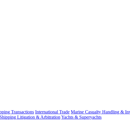
ping Transactions
International Trade
Marine Casualty Handling & Inv
Shipping Litigation & Arbitration
Yachts & Superyachts