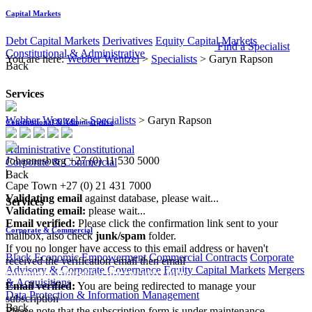
Capital Markets
Debt Capital Markets
Derivatives
Equity Capital Markets
Find a Specialist
Constitutional & Administrative
You are here:
Webber Wentzel
>
Specialists
>
Garyn Rapson
Back
Services
Webber Wentzel
>
Specialists
>
Garyn Rapson
Constitutional & Administrative
Administrative
Constitutional
Johannesburg
+27 (0) 11 530 5000
Corporate & Commercial
|
Back
Cape Town
+27 (0) 21 431 7000
Validating email
against database, please wait...
Services
Validating email:
please wait...
Email verified:
Please click the confirmation link sent to your
Corporate & Commercial
mailbox, also check
junk/spam
folder.
If you no longer have access to this email address or haven't
Black Economic Empowerment
Commercial Contracts
Corporate
received the verification email then email
Advisory & Corporate Governance
Equity Capital Markets
Mergers
communications@webberwentzel.info
& Acquisitions
Email verified:
You are being redirected to manage your
Data Protection & Information Management
subscription
Back
Please note that the subscription form is under maintenance