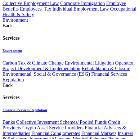
Collective Employment Law
Corporate Immigration
Employee
Benefits
Employees' Tax
Individual Employment Law
Occupational
Health & Safety
Environment
Back
Services
Environment
Carbon Tax & Climate Change
Environmental Litigation
Operation
Project Development & Implementation
Rehabilitation & Closure
Environmental, Social & Governance (ESG)
Financial Services
Regulation
Back
Services
Financial Services Regulation
Banks
Collective Investment Schemes/ Pooled Funds
Credit
Providers
Crypto Asset Service Providers
Financial Advisers &
Intermediaries
Financial Conglomerates
Financial Markets
Insurers
& Reinsurers
Investment Managers
Medical Schemes
Payment