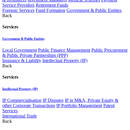
Service Providers
Retirement Funds
Forensic Services
Fund Formation
Government & Public Entities
Back
Services
Government & Public Entities
Local Government
Public Finance Management
Public Procurement
& Public Private Partnerships (PPP)
Insurance & Liability
Intellectual Property (IP)
Back
Services
Intellectual Property (IP)
IP Commercialisation
IP Disputes
IP in M&A, Private Equity &
other Corporate Transactions
IP Portfolio Management
Patent
Services
International Trade
Back