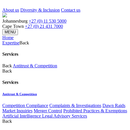
About us
Diversity & Inclusion
Contact us
Johannesburg
+27 (0) 11 530 5000
Cape Town
+27 (0) 21 431 7000
MENU
Home
Expertise
Back
Services
Back
Antitrust & Competition
Back
Services
Antitrust & Competition
Competition Compliance
Complaints & Investigations
Dawn Raids
Market Inquiries
Merger Control
Prohibited Practices & Exemptions
Artificial Intelligence Legal Advisory Services
Back