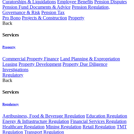
Curatorships & Liquidations
Employee Benefits
Pension Disputes
Pension Fund Documents & Advice
Pension Regulation,
Governance & Risk
Pension Tax
Pro Bono
Projects & Construction
Property
Back
Services
Property
Commercial Property Finance
Land Planning & Expropriation
Leasing
Property Development
Property Due Diligence
Investigations
Regulatory
Back
Services
Regulatory
Agribusiness, Food & Beverage Regulation
Education Regulation
Energy & Infrastructure Regulation
Financial Services Regulation
Healthcare Regulation
Mining Regulation
Retail Regulation
TMT
Regulation
Transport Regulation