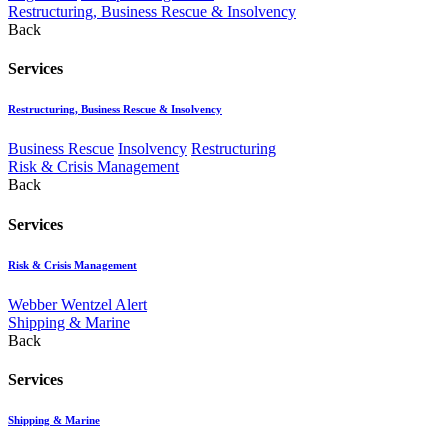
Restructuring, Business Rescue & Insolvency
Back
Services
Restructuring, Business Rescue & Insolvency
Business Rescue
Insolvency
Restructuring
Risk & Crisis Management
Back
Services
Risk & Crisis Management
Webber Wentzel Alert
Shipping & Marine
Back
Services
Shipping & Marine