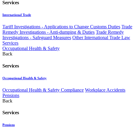
Services
International Trade
Tariff Investigations - Applications to Change Customs Duties
Trade
Remedy Investigations - Anti-dumping & Duties
Trade Remedy
Investigations - Safeguard Measures
Other International Trade Law
Services
Occupational Health & Safety
Back
Services
Occupational Health & Safety
Occupational Health & Safety Compliance
Workplace Accidents
Pensions
Back
Services
Pensions