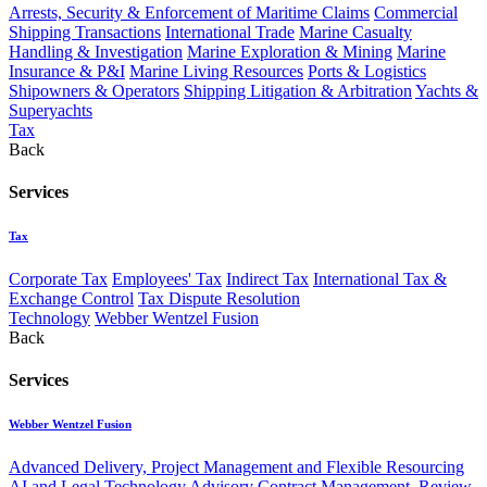
Arrests, Security & Enforcement of Maritime Claims
Commercial
Shipping Transactions
International Trade
Marine Casualty
Handling & Investigation
Marine Exploration & Mining
Marine
Insurance & P&I
Marine Living Resources
Ports & Logistics
Shipowners & Operators
Shipping Litigation & Arbitration
Yachts &
Superyachts
Tax
Back
Services
Tax
Corporate Tax
Employees' Tax
Indirect Tax
International Tax &
Exchange Control
Tax Dispute Resolution
Technology
Webber Wentzel Fusion
Back
Services
Webber Wentzel Fusion
Advanced Delivery, Project Management and Flexible Resourcing
AI and Legal Technology Advisory
Contract Management, Review