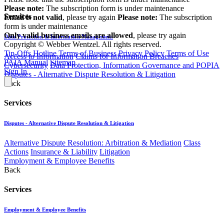
Please note:
The subscription form is under maintenance
Services
Email is not valid
, please try again
Please note:
The subscription
form is under maintenance
Only valid business emails are allowed
, please try again
Data Protection & Information Management
Copyright © Webber Wentzel. All rights reserved.
Tip-Offs Hotline
Terms of Business
Privacy Policy
Terms of Use
Access to Information
Claims for Information Breaches
PAIA Manual
Sitemap
Cybersecurity
Data Protection, Information Governance and POPIA
Sign In
Disputes - Alternative Dispute Resolution & Litigation
Back
Services
Disputes - Alternative Dispute Resolution & Litigation
Alternative Dispute Resolution: Arbitration & Mediation
Class
Actions
Insurance & Liability
Litigation
Employment & Employee Benefits
Back
Services
Employment & Employee Benefits