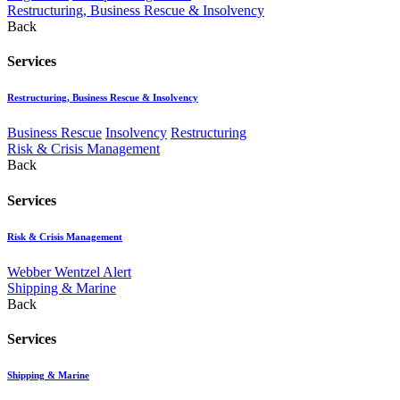
Restructuring, Business Rescue & Insolvency
Back
Services
Restructuring, Business Rescue & Insolvency
Business Rescue
Insolvency
Restructuring
Risk & Crisis Management
Back
Services
Risk & Crisis Management
Webber Wentzel Alert
Shipping & Marine
Back
Services
Shipping & Marine