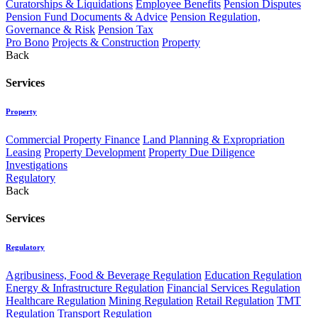
Curatorships & Liquidations
Employee Benefits
Pension Disputes
Pension Fund Documents & Advice
Pension Regulation,
Governance & Risk
Pension Tax
Pro Bono
Projects & Construction
Property
Back
Services
Property
Commercial Property Finance
Land Planning & Expropriation
Leasing
Property Development
Property Due Diligence
Investigations
Regulatory
Back
Services
Regulatory
Agribusiness, Food & Beverage Regulation
Education Regulation
Energy & Infrastructure Regulation
Financial Services Regulation
Healthcare Regulation
Mining Regulation
Retail Regulation
TMT
Regulation
Transport Regulation