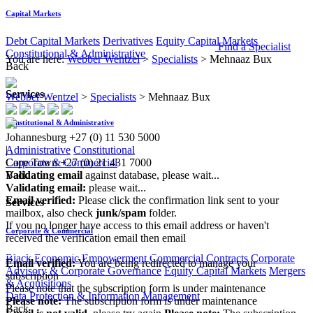
Capital Markets
Debt Capital Markets
Derivatives
Equity Capital Markets
Find a Specialist
Constitutional & Administrative
You are here:
Webber Wentzel
>
Specialists
>
Mehnaaz Bux
Back
Services
Webber Wentzel
>
Specialists
>
Mehnaaz Bux
Constitutional & Administrative
Johannesburg
+27 (0) 11 530 5000
Administrative
Constitutional
|
Corporate & Commercial
Cape Town
+27 (0) 21 431 7000
Back
Validating email
against database, please wait...
Validating email:
please wait...
Email verified:
Please click the confirmation link sent to your
Services
mailbox, also check
junk/spam
folder.
If you no longer have access to this email address or haven't
Corporate & Commercial
received the verification email then email
communications@webberwentzel.info
Black Economic Empowerment
Commercial Contracts
Corporate
Email verified:
You are being redirected to manage your
Advisory & Corporate Governance
Equity Capital Markets
Mergers
subscription
& Acquisitions
Please note that the subscription form is under maintenance
Data Protection & Information Management
Please note:
The subscription form is under maintenance
Back