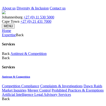
About us
Diversity & Inclusion
Contact us
Johannesburg
+27 (0) 11 530 5000
Cape Town
+27 (0) 21 431 7000
MENU
Home
Expertise
Back
Services
Back
Antitrust & Competition
Back
Services
Antitrust & Competition
Competition Compliance
Complaints & Investigations
Dawn Raids
Market Inquiries
Merger Control
Prohibited Practices & Exemptions
Artificial Intelligence Legal Advisory Services
Back