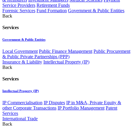
Service Providers
Retirement Funds
Forensic Services
Fund Formation
Government & Public Entities
Back
Services
Government & Public Entities
Local Government
Public Finance Management
Public Procurement
& Public Private Partnerships (PPP)
Insurance & Liability
Intellectual Property (IP)
Back
Services
Intellectual Property (IP)
IP Commercialisation
IP Disputes
IP in M&A, Private Equity &
other Corporate Transactions
IP Portfolio Management
Patent
Services
International Trade
Back