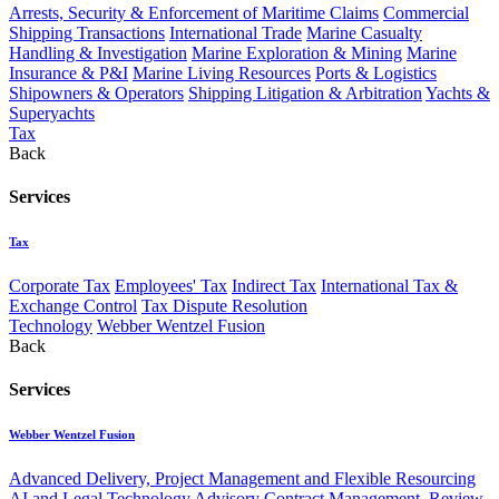
Arrests, Security & Enforcement of Maritime Claims
Commercial
Shipping Transactions
International Trade
Marine Casualty
Handling & Investigation
Marine Exploration & Mining
Marine
Insurance & P&I
Marine Living Resources
Ports & Logistics
Shipowners & Operators
Shipping Litigation & Arbitration
Yachts &
Superyachts
Tax
Back
Services
Tax
Corporate Tax
Employees' Tax
Indirect Tax
International Tax &
Exchange Control
Tax Dispute Resolution
Technology
Webber Wentzel Fusion
Back
Services
Webber Wentzel Fusion
Advanced Delivery, Project Management and Flexible Resourcing
AI and Legal Technology Advisory
Contract Management, Review