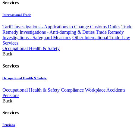
Services
International Trade
Tariff Investigations - Applications to Change Customs Duties
Trade
Remedy Investigations - Anti-dumping & Duties
Trade Remedy
Investigations - Safeguard Measures
Other International Trade Law
Services
Occupational Health & Safety
Back
Services
Occupational Health & Safety
Occupational Health & Safety Compliance
Workplace Accidents
Pensions
Back
Services
Pensions