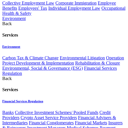
Collective Employment Law
Corporate Immigration
Employee
Benefits
Employees' Tax
Individual Employment Law
Occupational
Health & Safety
Environment
Back
Services
Environment
Carbon Tax & Climate Change
Environmental Litigation
Operation
Project Development & Implementation
Rehabilitation & Closure
Environmental, Social & Governance (ESG)
Financial Services
Regulation
Back
Services
Financial Services Regulation
Banks
Collective Investment Schemes/ Pooled Funds
Credit
Providers
Crypto Asset Service Providers
Financial Advisers &
Intermediaries
Financial Conglomerates
Financial Markets
Insurers
& Reinsurers
Investment Managers
Medical Schemes
Payment