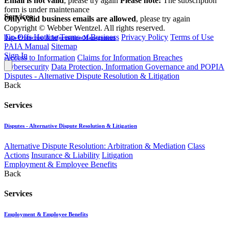
Email is not valid
, please try again
Please note:
The subscription
form is under maintenance
Services
Only valid business emails are allowed
, please try again
Copyright © Webber Wentzel. All rights reserved.
Tip-Offs Hotline
Terms of Business
Privacy Policy
Terms of Use
Data Protection & Information Management
PAIA Manual
Sitemap
Sign In
Access to Information
Claims for Information Breaches
Cybersecurity
Data Protection, Information Governance and POPIA
Disputes - Alternative Dispute Resolution & Litigation
Back
Services
Disputes - Alternative Dispute Resolution & Litigation
Alternative Dispute Resolution: Arbitration & Mediation
Class
Actions
Insurance & Liability
Litigation
Employment & Employee Benefits
Back
Services
Employment & Employee Benefits