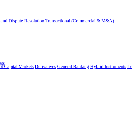
and Dispute Resolution
Transactional (Commercial & M&A)
ess
t Capital Markets
Derivatives
General Banking
Hybrid Instruments
Le