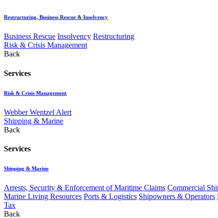
Restructuring, Business Rescue & Insolvency
Business Rescue
Insolvency
Restructuring
Risk & Crisis Management
Back
Services
Risk & Crisis Management
Webber Wentzel Alert
Shipping & Marine
Back
Services
Shipping & Marine
Arrests, Security & Enforcement of Maritime Claims
Commercial Ship
Marine Living Resources
Ports & Logistics
Shipowners & Operators
Tax
Back