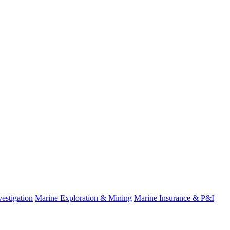
estigation
Marine Exploration & Mining
Marine Insurance & P&I