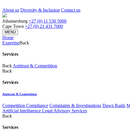
About us
Diversity & Inclusion
Contact us
Johannesburg
+27 (0) 11 530 5000
Cape Town
+27 (0) 21 431 7000
MENU
Home
Expertise
Back
Services
Back
Antitrust & Competition
Back
Services
Antitrust & Competition
Competition Compliance
Complaints & Investigations
Dawn Raids
M
Artificial Intelligence Legal Advisory Services
Back
Services