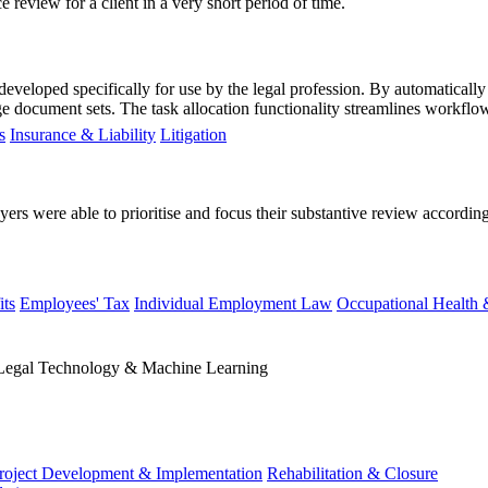
review for a client in a very short period of time.
 developed specifically for use by the legal profession. By automaticall
 document sets. The task allocation functionality streamlines workflow,
s
Insurance & Liability
Litigation
yers were able to prioritise and focus their substantive review according
ts
Employees' Tax
Individual Employment Law
Occupational Health 
Legal Technology & Machine Learning
roject Development & Implementation
Rehabilitation & Closure