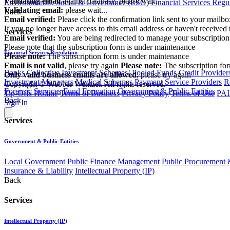
Validating email
against database, please wait...
Environmental, Social & Governance (ESG)
Financial Services Regu
Validating email:
please wait...
Back
Email verified:
Please click the confirmation link sent to your mailb
If you no longer have access to this email address or haven't received 
Services
Email verified:
You are being redirected to manage your subscription
Please note that the subscription form is under maintenance
Financial Services Regulation
Please note:
The subscription form is under maintenance
Email is not valid
, please try again
Please note:
The subscription fo
Banks
Collective Investment Schemes/ Pooled Funds
Credit Provider
Only valid business emails are allowed
, please try again
Investment Managers
Medical Schemes
Payment Service Providers
R
Copyright © Webber Wentzel. All rights reserved.
Forensic Services
Fund Formation
Government & Public Entities
Tip-Offs Hotline
Terms of Business
Privacy Policy
Terms of Use
PAI
Back
Sign In
Services
Government & Public Entities
Local Government
Public Finance Management
Public Procurement &
Insurance & Liability
Intellectual Property (IP)
Back
Services
Intellectual Property (IP)