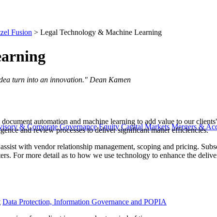
zel Fusion
>
Legal Technology & Machine Learning
earning
d a big idea turn into an innovation." Dean Kamen
n, document automation and machine learning to add value to our clients'
visory & Corporate Governance
Equity Capital Markets
Mergers & Acq
ligence and review processes to deliver significant matter efficiencies.
 assist with vendor relationship management, scoping and pricing. Subs
rs. For more detail as to how we use technology to enhance the deliver
y
Data Protection, Information Governance and POPIA
g