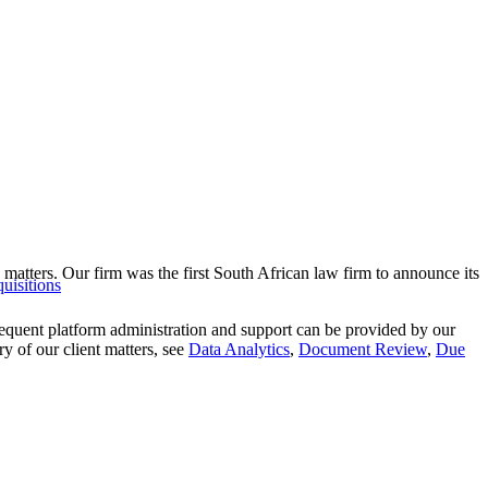
 matters. Our firm was the first South African law firm to announce its
uisitions
equent platform administration and support can be provided by our
y of our client matters, see
Data Analytics
,
Document Review
,
Due