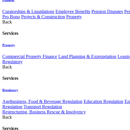
Curatorships & Liquidations
Employee Benefits
Pension Disputes
Pe
Pro Bono
Projects & Construction
Property
Back
Services
Property
Commercial Property Finance
Land Planning & Expropriation
Leasin
Regulatory
Back
Services
Regulatory
Agribusiness, Food & Beverage Regulation
Education Regulation
En
Regulation
Transport Regulation
Restructuring, Business Rescue & Insolvency
Back
Services