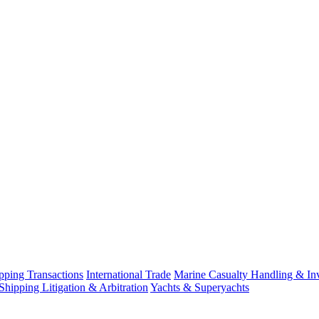
ping Transactions
International Trade
Marine Casualty Handling & Inv
Shipping Litigation & Arbitration
Yachts & Superyachts