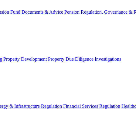
nsion Fund Documents & Advice
Pension Regulation, Governance & 
g
Property Development
Property Due Diligence Investigations
ergy & Infrastructure Regulation
Financial Services Regulation
Healthc