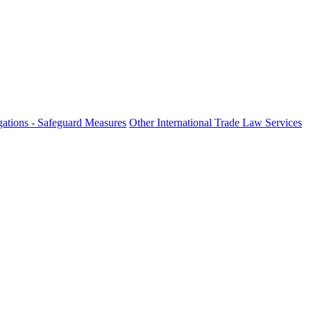
ations - Safeguard Measures
Other International Trade Law Services