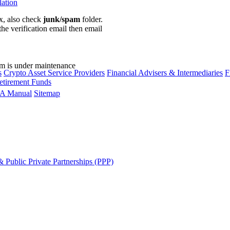
lation
ox, also check
junk/spam
folder.
the verification email then email
communications@webberwentzel.in
rm is under maintenance
s
Crypto Asset Service Providers
Financial Advisers & Intermediaries
F
etirement Funds
A Manual
Sitemap
 Public Private Partnerships (PPP)