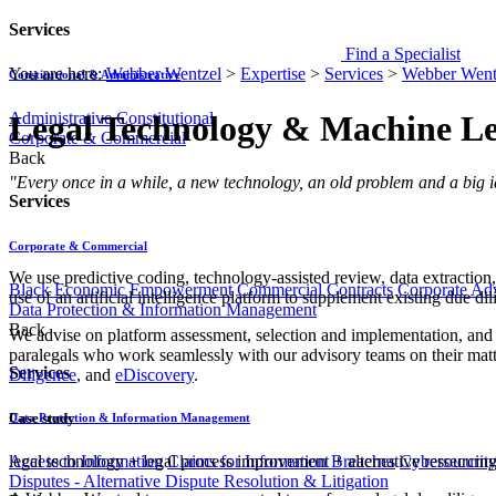
Services
Find a Specialist
You are here:
Webber Wentzel
>
Expertise
>
Services
>
Webber Went
Constitutional & Administrative
Administrative
Constitutional
Legal Technology & Machine L
Corporate & Commercial
Back
​​​​​​​​​​​​​​​​​​​"Every once in a while, a new technology, an old problem an
Services
Corporate & Commercial
​We use predictive c​oding, technology-assisted review, data extractio
Black Economic Empowerment
Commercial Contracts
Corporate Ad
use of an artificial intelligence pla​tform to supplement existing due di
Data Protection & Information Management
Back
We ad​vise on platform assessment, selection and implementation, and
paralegals who work seamlessly with our advisory teams on their matte
Services
Diligence
, and
eDiscovery
.
Case study
Data Protection & Information Management
Access to Information
Claims for Information Breaches
Cybersecurit
legal technology
+
legal process improvement
+
alternative resourcin
Disputes - Alternative Dispute Resolution & Litigation