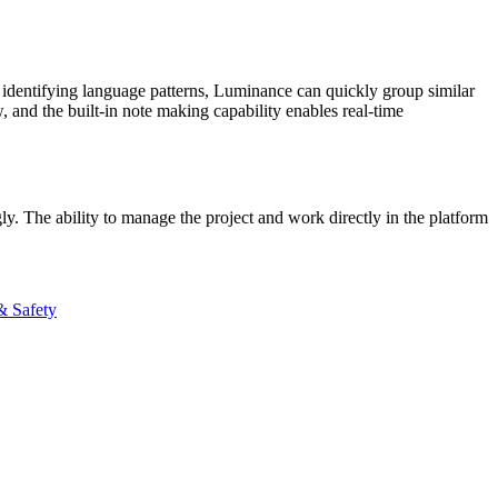
y identifying language patterns, Luminance can quickly group similar
​ and the built-in note making capability enables real-time
ly. The ability to manage the project and work directly in the platform
& Safety