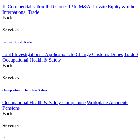
IP Commercialisation
IP Disputes
IP in M&A, Private Equity & other
International Trade
Back
Services
International Trade
Tariff Investigations - Applications to Change Customs Duties
Trade 
Occupational Health & Safety
Back
Services
Occupational Health & Safety
Occupational Health & Safety Compliance
Workplace Accidents
Pensions
Back
Services
Pensions