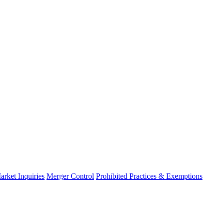
arket Inquiries
Merger Control
Prohibited Practices & Exemptions