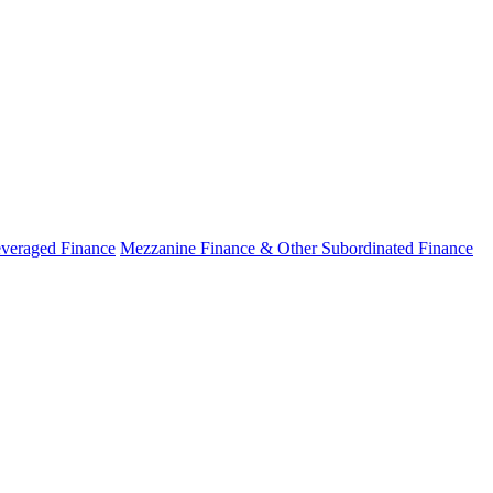
veraged Finance
Mezzanine Finance & Other Subordinated Finance