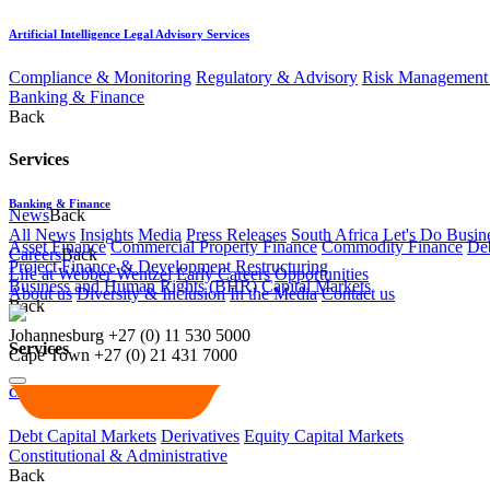
Artificial Intelligence Legal Advisory Services
Compliance & Monitoring
Regulatory & Advisory
Risk Management 
Banking & Finance
Back
Services
Banking & Finance
News
Back
All News
Insights
Media
Press Releases
South Africa Let's Do Busin
Asset Finance
Commercial Property Finance
Commodity Finance
Deb
Careers
Back
Project Finance & Development
Restructuring
Life at Webber Wentzel
Early Careers
Opportunities
Business and Human Rights (BHR)
Capital Markets
About us
Diversity & Inclusion
In the Media
Contact us
Back
Johannesburg
+27 (0) 11 530 5000
Services
Cape Town
+27 (0) 21 431 7000
Capital Markets
Debt Capital Markets
Derivatives
Equity Capital Markets
Constitutional & Administrative
Back