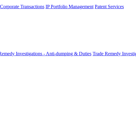
 Corporate Transactions
IP Portfolio Management
Patent Services
Remedy Investigations - Anti-dumping & Duties
Trade Remedy Investig