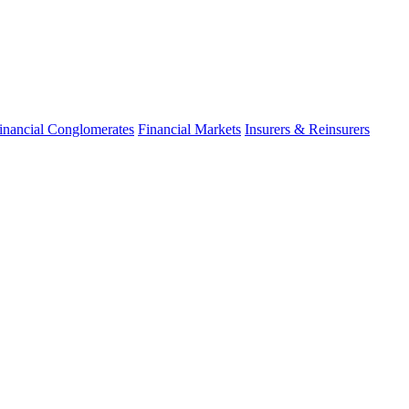
fo
inancial Conglomerates
Financial Markets
Insurers & Reinsurers