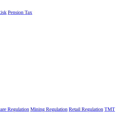
Risk
Pension Tax
are Regulation
Mining Regulation
Retail Regulation
TMT