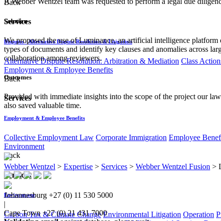
A Webber Wentzel team was requested to perform a legal due diligence 
Back
Solution
Services
We proposed the use of Luminance, an artificial intelligence platform
Disputes - Alternative Dispute Resolution & Litigation
types of documents and identify key clauses and anomalies across large
collaboration among reviewers.
Alternative Dispute Resolution: Arbitration & Mediation
Class Action
Employment & Employee Benefits
Outcomes
Back
Provided with immediate insights into the scope of the project our law
Services
also saved valuable time.
Employment & Employee Benefits
Collective Employment Law
Corporate Immigration
Employee Benefi
Environment
Back
Webber Wentzel
>
Expertise
>
Services
>
Webber Wentzel Fusion
>
Services
Johannesburg
+27 (0) 11 530 5000
Environment
|
Cape Town
+27 (0) 21 431 7000
Carbon Tax & Climate Change
Environmental Litigation
Operation
P