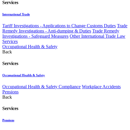
Services
International Trade
Tariff Investigations - Applications to Change Customs Duties
Trade
Remedy Investigations - Anti-dumping & Duties
Trade Remedy
Investigations - Safeguard Measures
Other International Trade Law
Services
Occupational Health & Safety
Back
Services
Occupational Health & Safety
Occupational Health & Safety Compliance
Workplace Accidents
Pensions
Back
Services
Pensions