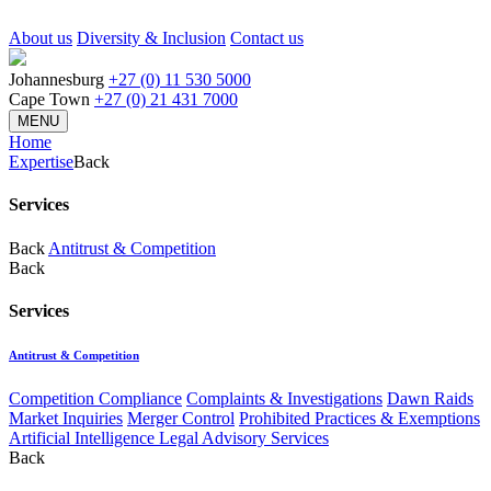
About us
Diversity & Inclusion
Contact us
Johannesburg
+27 (0) 11 530 5000
Cape Town
+27 (0) 21 431 7000
MENU
Home
Expertise
Back
Services
Back
Antitrust & Competition
Back
Services
Antitrust & Competition
Competition Compliance
Complaints & Investigations
Dawn Raids
Market Inquiries
Merger Control
Prohibited Practices & Exemptions
Artificial Intelligence Legal Advisory Services
Back