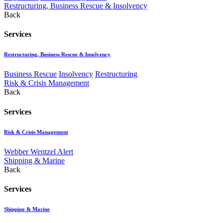
Restructuring, Business Rescue & Insolvency
Back
Services
Restructuring, Business Rescue & Insolvency
Business Rescue
Insolvency
Restructuring
Risk & Crisis Management
Back
Services
Risk & Crisis Management
Webber Wentzel Alert
Shipping & Marine
Back
Services
Shipping & Marine