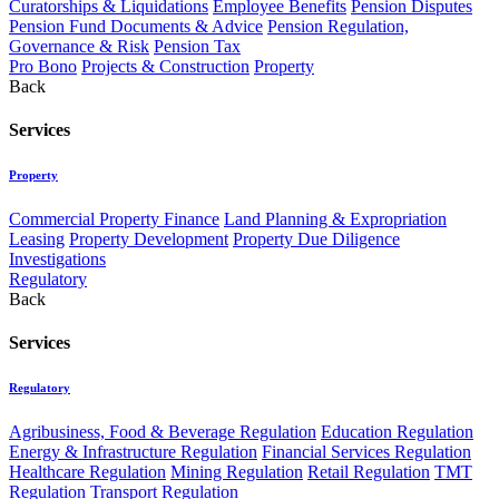
Curatorships & Liquidations
Employee Benefits
Pension Disputes
Pension Fund Documents & Advice
Pension Regulation,
Governance & Risk
Pension Tax
Pro Bono
Projects & Construction
Property
Back
Services
Property
Commercial Property Finance
Land Planning & Expropriation
Leasing
Property Development
Property Due Diligence
Investigations
Regulatory
Back
Services
Regulatory
Agribusiness, Food & Beverage Regulation
Education Regulation
Energy & Infrastructure Regulation
Financial Services Regulation
Healthcare Regulation
Mining Regulation
Retail Regulation
TMT
Regulation
Transport Regulation