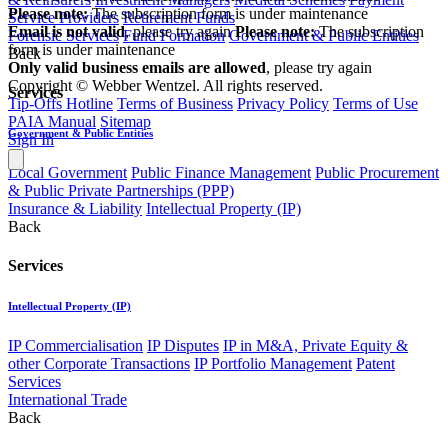
Please note:
The subscription form is under maintenance
Service Providers
Retirement Funds
Email is not valid
, please try again
Please note:
The subscription
Forensic Services
Fund Formation
Government & Public Entities
form is under maintenance
Back
Only valid business emails are allowed
, please try again
Copyright © Webber Wentzel. All rights reserved.
Services
Tip-Offs Hotline
Terms of Business
Privacy Policy
Terms of Use
PAIA Manual
Sitemap
Government & Public Entities
Sign In
Local Government
Public Finance Management
Public Procurement
& Public Private Partnerships (PPP)
Insurance & Liability
Intellectual Property (IP)
Back
Services
Intellectual Property (IP)
IP Commercialisation
IP Disputes
IP in M&A, Private Equity &
other Corporate Transactions
IP Portfolio Management
Patent
Services
International Trade
Back