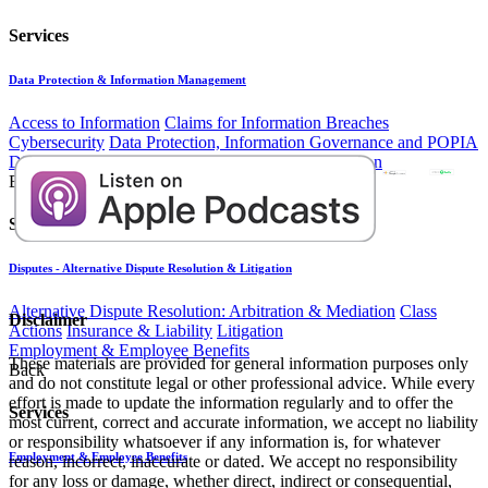
Services
Data Protection & Information Management
Access to Information
Claims for Information Breaches
Cybersecurity
Data Protection, Information Governance and POPIA
Disputes - Alternative Dispute Resolution & Litigation
Back
Services
Disputes - Alternative Dispute Resolution & Litigation
Alternative Dispute Resolution: Arbitration & Mediation
Class
Disclaimer
Actions
Insurance & Liability
Litigation
Employment & Employee Benefits
These materials are provided for general information purposes only
Back
and do not constitute legal or other professional advice. While every
effort is made to update the information regularly and to offer the
Services
most current, correct and accurate information, we accept no liability
or responsibility whatsoever if any information is, for whatever
Employment & Employee Benefits
reason, incorrect, inaccurate or dated. We accept no responsibility
for any loss or damage, whether direct, indirect or consequential,