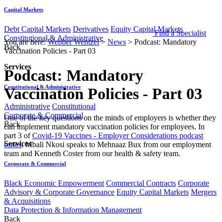
Capital Markets
Debt Capital Markets
Derivatives
Equity Capital Markets
Find a Specialist
Constitutional & Administrative
You are here:
Webber Wentzel
>
News
>
Podcast: Mandatory
Back
Vaccination Policies - Part 03
Services
Podcast: Mandatory
Constitutional & Administrative
Vaccination Policies - Part 03
Administrative
Constitutional
Corporate & Commercial
​​​One of the key questions on the minds of employers is whether they
Back
can implement mandatory vaccination policies for employees. In
part 3 of
Covid-19 Vaccines - Employer Considerations podcast
Services
series
​, ​Mbali Nkosi speaks to Me​hnaaz Bux from our employment
team and Kenneth Coster from our health & safety team.​​​​
Corporate & Commercial
Black Economic Empowerment
Commercial Contracts
Corporate
Advisory & Corporate Governance
Equity Capital Markets
Mergers
& Acquisitions
Data Protection & Information Management
Back