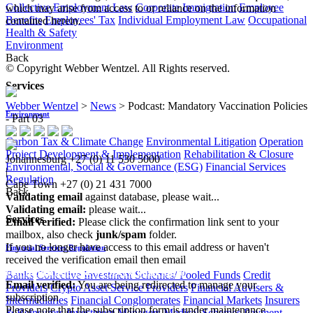
Collective Employment Law
Corporate Immigration
Employee
which may arise from access to or reliance on the information
Benefits
Employees' Tax
Individual Employment Law
Occupational
contained herein.
Health & Safety
Environment
Back
© Copyright Webber Wentzel. All Rights reserved.
Services
Webber Wentzel
>
News
>
Podcast: Mandatory Vaccination Policies
Environment
- Part 03
Carbon Tax & Climate Change
Environmental Litigation
Operation
Project Development & Implementation
Rehabilitation & Closure
Johannesburg
+27 (0) 11 530 5000
Environmental, Social & Governance (ESG)
Financial Services
|
Regulation
Cape Town
+27 (0) 21 431 7000
Back
Validating email
against database, please wait...
Validating email:
please wait...
Services
Email verified:
Please click the confirmation link sent to your
mailbox, also check
junk/spam
folder.
If you no longer have access to this email address or haven't
Financial Services Regulation
received the verification email then email
communications@webberwentzel.info
Banks
Collective Investment Schemes/ Pooled Funds
Credit
Email verified:
You are being redirected to manage your
Providers
Crypto Asset Service Providers
Financial Advisers &
subscription
Intermediaries
Financial Conglomerates
Financial Markets
Insurers
Please note that the subscription form is under maintenance
& Reinsurers
Investment Managers
Medical Schemes
Payment