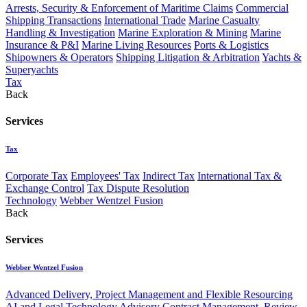
Arrests, Security & Enforcement of Maritime Claims
Commercial
Shipping Transactions
International Trade
Marine Casualty
Handling & Investigation
Marine Exploration & Mining
Marine
Insurance & P&I
Marine Living Resources
Ports & Logistics
Shipowners & Operators
Shipping Litigation & Arbitration
Yachts &
Superyachts
Tax
Back
Services
Tax
Corporate Tax
Employees' Tax
Indirect Tax
International Tax &
Exchange Control
Tax Dispute Resolution
Technology
Webber Wentzel Fusion
Back
Services
Webber Wentzel Fusion
Advanced Delivery, Project Management and Flexible Resourcing
AI and Legal Technology Advisory
Contract Management, Review